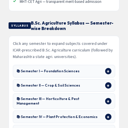
MHT-CET Agri — transparent merit-based admission
B.Sc. Agriculture Syllabus — Semester-
SYLLABUS
wise Breakdown
Click any semester to expand subjects covered under
ICAR-prescribed B.Sc. Agriculture curriculum (followed by
Maharashtra state agri. universities).
📚 Semester I — Foundation Sciences
📚 Semester II — Crop & Soil Sciences
📚 Semester III — Horticulture & Pest
Management
📚 Semester IV — Plant Protection & Economics