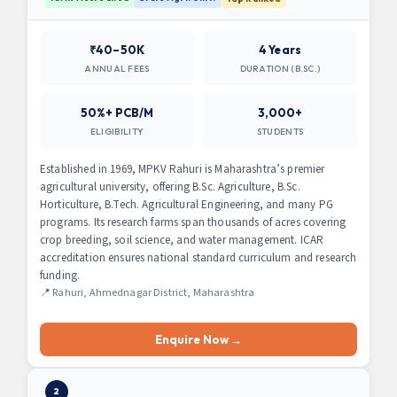
₹40–50K
4 Years
ANNUAL FEES
DURATION (B.SC.)
50%+ PCB/M
3,000+
ELIGIBILITY
STUDENTS
Established in 1969, MPKV Rahuri is Maharashtra’s premier
agricultural university, offering B.Sc. Agriculture, B.Sc.
Horticulture, B.Tech. Agricultural Engineering, and many PG
programs. Its research farms span thousands of acres covering
crop breeding, soil science, and water management. ICAR
accreditation ensures national standard curriculum and research
funding.
📍 Rahuri, Ahmednagar District, Maharashtra
Enquire Now →
2