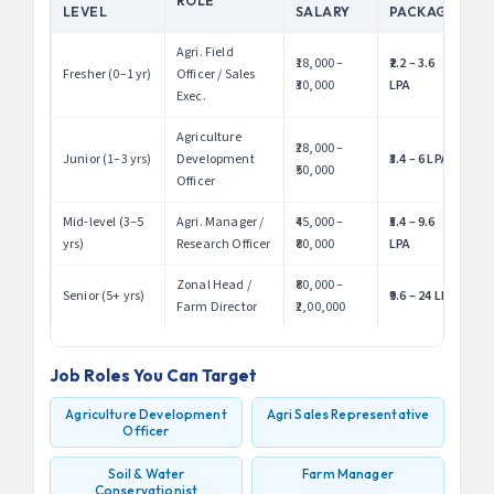
ROLE
LEVEL
SALARY
PACKAGE
Agri. Field
₹18,000 –
₹2.2 – 3.6
Fresher (0–1 yr)
Officer / Sales
₹30,000
LPA
Exec.
Agriculture
₹28,000 –
Junior (1–3 yrs)
Development
₹3.4 – 6 LPA
₹50,000
Officer
Mid-level (3–5
Agri. Manager /
₹45,000 –
₹5.4 – 9.6
yrs)
Research Officer
₹80,000
LPA
Zonal Head /
₹80,000 –
Senior (5+ yrs)
₹9.6 – 24 LPA
Farm Director
₹2,00,000
Job Roles You Can Target
Agriculture Development
Agri Sales Representative
Officer
Soil & Water
Farm Manager
Conservationist