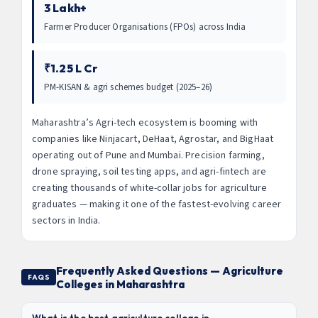
3 Lakh+
Farmer Producer Organisations (FPOs) across India
₹1.25 L Cr
PM-KISAN & agri schemes budget (2025–26)
Maharashtra’s Agri-tech ecosystem is booming with
companies like Ninjacart, DeHaat, Agrostar, and BigHaat
operating out of Pune and Mumbai. Precision farming,
drone spraying, soil testing apps, and agri-fintech are
creating thousands of white-collar jobs for agriculture
graduates — making it one of the fastest-evolving career
sectors in India.
Frequently Asked Questions — Agriculture
FAQS
Colleges in Maharashtra
What is the best agriculture college in