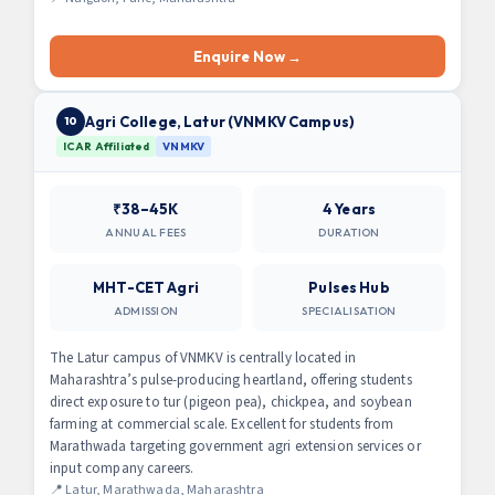
Enquire Now →
Agri College, Latur (VNMKV Campus)
10
ICAR Affiliated
VNMKV
₹38–45K
4 Years
ANNUAL FEES
DURATION
MHT-CET Agri
Pulses Hub
ADMISSION
SPECIALISATION
The Latur campus of VNMKV is centrally located in
Maharashtra’s pulse-producing heartland, offering students
direct exposure to tur (pigeon pea), chickpea, and soybean
farming at commercial scale. Excellent for students from
Marathwada targeting government agri extension services or
input company careers.
📍 Latur, Marathwada, Maharashtra