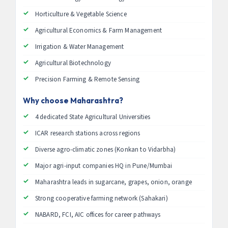
Horticulture & Vegetable Science
Agricultural Economics & Farm Management
Irrigation & Water Management
Agricultural Biotechnology
Precision Farming & Remote Sensing
Why choose Maharashtra?
4 dedicated State Agricultural Universities
ICAR research stations across regions
Diverse agro-climatic zones (Konkan to Vidarbha)
Major agri-input companies HQ in Pune/Mumbai
Maharashtra leads in sugarcane, grapes, onion, orange
Strong cooperative farming network (Sahakari)
NABARD, FCI, AIC offices for career pathways