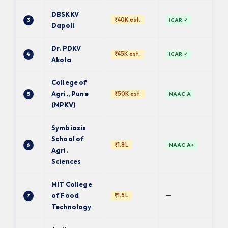
DBSKKV
₹40K est.
3
ICAR ✓
Dapoli
Dr. PDKV
₹45K est.
4
ICAR ✓
Akola
College of
Agri., Pune
₹50K est.
5
NAAC A
(MPKV)
Symbiosis
School of
₹1.8L
6
NAAC A+
Agri.
Sciences
MIT College
—
of Food
₹1.5L
7
Technology