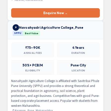
Enquire Now →
Navsahyadri Agriculture College, Pune
9
SPPU
Best Value
₹75–90K
4 Years
ANNUAL FEES
DURATION
50%+ PCB/M
Pune City
ELIGIBILITY
LOCATION
Navsahyadri Agriculture College is affiliated with Savitribai Phule
Pune University (SPPU) and provides a strong theoretical and
practical foundation in agronomy, soil science, plant
protection, and agri-business. Competitive fees with good Pune-
based corporate placement access. Popular with students from
western Maharashtra.
📍 Naigaon, Pune, Maharashtra