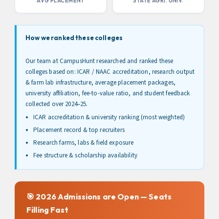
AVG PLACEMENT
STATE AGRI. UNIV.
Session From Our Admissions
Experts Now!
Limited Period Offer
How we ranked these colleges
Don't Miss Out: Take the Next Step Towards Your
Our team at CampusHunt researched and ranked these
Dream College Admissions Now With This Form!
colleges based on: ICAR / NAAC accreditation, research output
& farm lab infrastructure, average placement packages,
Name
university affiliation, fee-to-value ratio, and student feedback
collected over 2024–25.
ICAR accreditation & university ranking (most weighted)
Contact Number
Placement record & top recruiters
Research farms, labs & field exposure
Fee structure & scholarship availability
Submit
By submitting the above form, you agree to our
terms & conditions
🎯 2026 Admissions are Open — Seats
Filling Fast