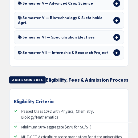
📚 Semester V — Advanced Crop Science
📚 Semester VI — Biotechnology & Sustainable
Agri.
📚 Semester VII — Specialisation Electives
📚 Semester VIII — Internship & Research Project
Eligibility, Fees & Admission Process
ADMISSION 2026
Eligibility Criteria
Passed Class 10+2 with Physics, Chemistry,
Biology/Mathematics
Minimum 50% aggregate (45% for SC/ST)
MHT-CET Agriculture score mandatory for state universities