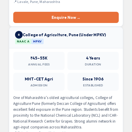
📍 Lavale, Pune, Maharashtra
Enquire Now →
College of Agriculture, Pune (Under MPKV)
6
NAAC A
MPKV
₹45–55K
4 Years
ANNUAL FEES
DURATION
MHT-CET Agri
Since 1906
ADMISSION
ESTABLISHED
One of Maharashtra’s oldest agricultural colleges, College of
Agriculture Pune (formerly Deccan College of Agriculture) offers
excellent field exposure in the Pune region. Students benefit from
proximity to the National Chemical Laboratory (NCL) and ICAR-
National Research Centre for Grapes. Strong alumni network in
agri-input companies across Maharashtra.