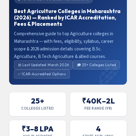
Best Agriculture Colleges in Maharashtra
(2026) — Ranked by ICAR Accreditation,
Fees & Placements
Comprehensive guide to top Agriculture colleges in
Maharashtra — with fees, eligibility, syllabus, career
scope & 2026 admission details covering B.Sc.
Agriculture, B.Tech Agriculture & allied courses.
📅 Last Updated: March 2026
🎓 25+ Colleges Listed
✅ ICAR-Accredited Options
25+
₹40K–2L
COLLEGES LISTED
FEE RANGE (YR)
x
₹3–8 LPA
4
Claim Your Free Counselling