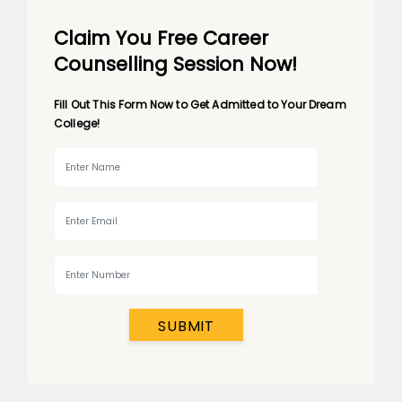
Claim You Free Career
Counselling Session Now!
Fill Out This Form Now to Get Admitted to Your Dream
College!
SUBMIT