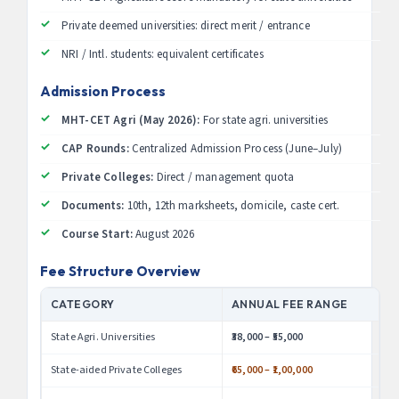
Private deemed universities: direct merit / entrance
NRI / Intl. students: equivalent certificates
Admission Process
MHT-CET Agri (May 2026):
For state agri. universities
CAP Rounds:
Centralized Admission Process (June–July)
Private Colleges:
Direct / management quota
Documents:
10th, 12th marksheets, domicile, caste cert.
Course Start:
August 2026
Fee Structure Overview
CATEGORY
ANNUAL FEE RANGE
State Agri. Universities
₹38,000 – ₹55,000
State-aided Private Colleges
₹65,000 – ₹1,00,000