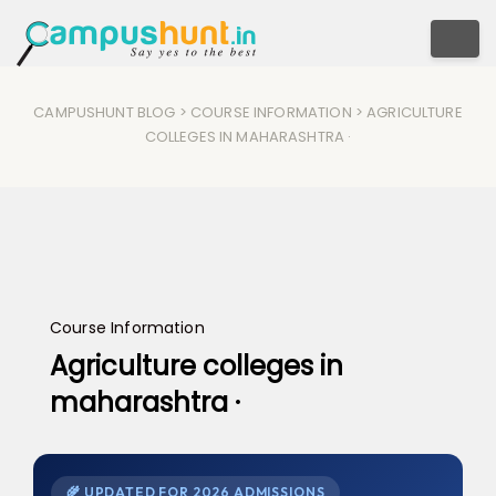
Togg
CAMPUSHUNT BLOG
>
COURSE INFORMATION
> AGRICULTURE
COLLEGES IN MAHARASHTRA ·
Course Information
Agriculture colleges in
maharashtra ·
🌾 UPDATED FOR 2026 ADMISSIONS