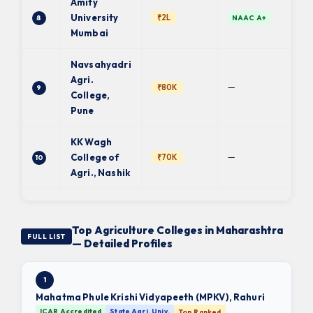
Amity
University
₹2L
8
NAAC A+
Mumbai
Navsahyadri
Agri.
—
₹80K
9
College,
Pune
KK Wagh
—
College of
₹70K
10
Agri., Nashik
Top Agriculture Colleges in Maharashtra
FULL LIST
— Detailed Profiles
1
Mahatma Phule Krishi Vidyapeeth (MPKV), Rahuri
ICAR Accredited
State Agri. Univ.
Top Ranked