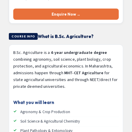
Enquire Now →
What is B.Sc. Agriculture?
COURSE INFO
B.Sc. Agriculture is a
4-year undergraduate degree
combining agronomy, soil science, plant biology, crop
protection, and agricultural economics. In Maharashtra,
admissions happen through
MHT-CET Agriculture
for
state agricultural universities and through NEET/direct for
private deemed universities.
What you will learn
Agronomy & Crop Production
Soil Science & Agricultural Chemistry
Plant Pathology & Entomology