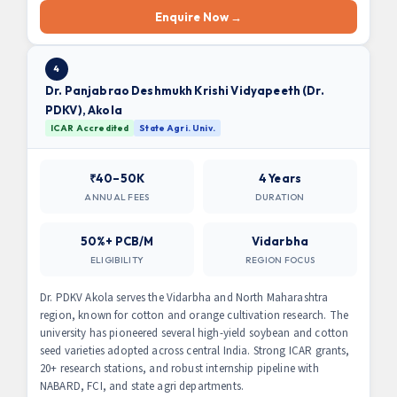
Enquire Now →
4
Dr. Panjabrao Deshmukh Krishi Vidyapeeth (Dr.
PDKV), Akola
ICAR Accredited
State Agri. Univ.
₹40–50K
4 Years
ANNUAL FEES
DURATION
50%+ PCB/M
Vidarbha
ELIGIBILITY
REGION FOCUS
Dr. PDKV Akola serves the Vidarbha and North Maharashtra
region, known for cotton and orange cultivation research. The
university has pioneered several high-yield soybean and cotton
seed varieties adopted across central India. Strong ICAR grants,
20+ research stations, and robust internship pipeline with
NABARD, FCI, and state agri departments.