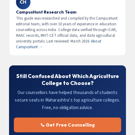
CH
should appear.
Officer) offer Grade Pay + allowances equivalent to ₹4–7
LPA. With MBA Agribusiness + 3 years experience,
CampusHunt Research Team
packages of ₹8–15 LPA are common at FMCG and agri-
This guide was researched and compiled by the CampusHunt
editorial team, with over 10 years of experience in education
corporates.
counselling across India. College data verified through ICAR,
NAAC records, MHT-CET official data, and state agricultural
university portals. Last reviewed: March 2026.
About
CampusHunt →
Still Confused About Which Agriculture
College to Choose?
Our counsellors have helped thousands of students
secure seats in Maharashtra’s top agriculture colleges.
Free, no-obligation advice.
📞 Get Free Counselling