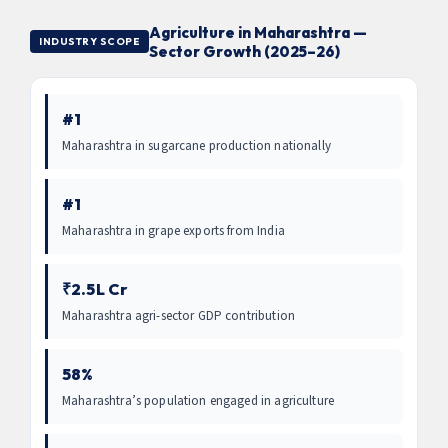
Agriculture in Maharashtra —
INDUSTRY SCOPE
Sector Growth (2025–26)
#1
Maharashtra in sugarcane production nationally
#1
Maharashtra in grape exports from India
₹2.5L Cr
Maharashtra agri-sector GDP contribution
58%
Maharashtra’s population engaged in agriculture