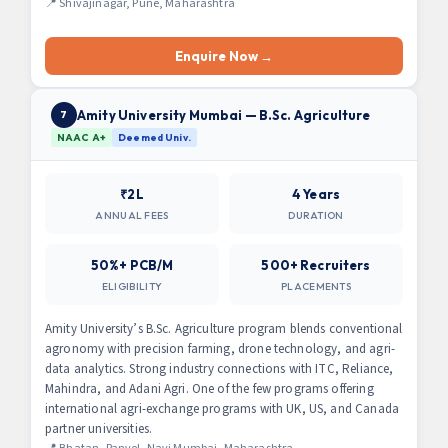
📍 Shivajinagar, Pune, Maharashtra
Enquire Now →
Amity University Mumbai — B.Sc. Agriculture
7
NAAC A+
Deemed Univ.
₹2L
4 Years
ANNUAL FEES
DURATION
50%+ PCB/M
500+ Recruiters
ELIGIBILITY
PLACEMENTS
Amity University’s B.Sc. Agriculture program blends conventional
agronomy with precision farming, drone technology, and agri-
data analytics. Strong industry connections with ITC, Reliance,
Mahindra, and Adani Agri. One of the few programs offering
international agri-exchange programs with UK, US, and Canada
partner universities.