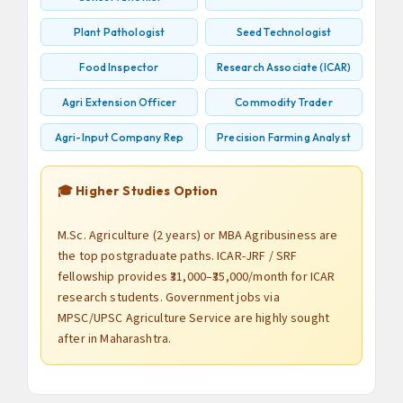
Plant Pathologist
Seed Technologist
Food Inspector
Research Associate (ICAR)
Agri Extension Officer
Commodity Trader
Agri-Input Company Rep
Precision Farming Analyst
🎓 Higher Studies Option
M.Sc. Agriculture (2 years) or MBA Agribusiness are
the top postgraduate paths. ICAR-JRF / SRF
fellowship provides ₹31,000–₹35,000/month for ICAR
research students. Government jobs via
MPSC/UPSC Agriculture Service are highly sought
after in Maharashtra.