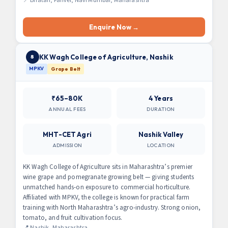
📍 Bhatan, Panvel, Navi Mumbai, Maharashtra
Enquire Now →
KK Wagh College of Agriculture, Nashik
8
MPKV
Grape Belt
₹65–80K
4 Years
ANNUAL FEES
DURATION
MHT-CET Agri
Nashik Valley
ADMISSION
LOCATION
KK Wagh College of Agriculture sits in Maharashtra’s premier
wine grape and pomegranate growing belt — giving students
unmatched hands-on exposure to commercial horticulture.
Affiliated with MPKV, the college is known for practical farm
training with North Maharashtra’s agro-industry. Strong onion,
tomato, and fruit cultivation focus.
📍 Nashik, Maharashtra