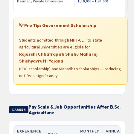
Deemed / Private Universities
₹1,50,000 – ₹2,50,000
💡 Pro Tip: Government Scholarship
Students admitted through MHT-CET to state
agricultural universities are eligible for
Rajarshi Chhatrapati Shahu Maharaj
Shishyavrutti Yojana
(EBC scholarship) and Mahadbt scholarships — reducing
net fees significantly.
Pay Scale & Job Opportunities After B.Sc.
CAREER
Agriculture
EXPERIENCE
MONTHLY
ANNUAL