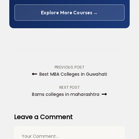
Explore More Courses →
Post
PREVIOUS POST
Best MBA Colleges in Guwahati
navigation
NEXT POST
Bams colleges in maharashtra
Leave a Comment