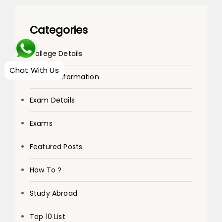
Categories
College Details
Chat With Us
Course Information
Exam Details
Exams
Featured Posts
How To ?
Study Abroad
Top 10 List