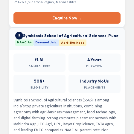
📍 Akola, Vidarbha Region, Maharashtra
Enquire Now →
Symbiosis School of Agricultural Sciences, Pune
5
NAAC A+
Deemed Univ.
Agri-Business
₹1.8L
4 Years
ANNUAL FEES
DURATION
50%+
Industry MoUs
ELIGIBILITY
PLACEMENTS
Symbiosis School of Agricultural Sciences (SSAS) is among
India’s top private agriculture institutions, combining
agronomy with agri-business management, food technology,
and digital farming. Strong corporate placement network with
Mahindra Agri, ITC Agri, UPL, Bayer CropScience, TATA Agro,
and leading FMCG companies. NAAC A+ parent institution.