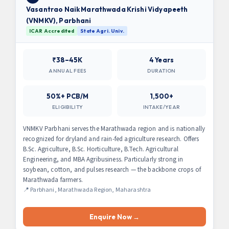
Vasantrao Naik Marathwada Krishi Vidyapeeth
(VNMKV), Parbhani
ICAR Accredited
State Agri. Univ.
₹38–45K
4 Years
ANNUAL FEES
DURATION
50%+ PCB/M
1,500+
ELIGIBILITY
INTAKE/YEAR
VNMKV Parbhani serves the Marathwada region and is nationally
recognized for dryland and rain-fed agriculture research. Offers
B.Sc. Agriculture, B.Sc. Horticulture, B.Tech. Agricultural
Engineering, and MBA Agribusiness. Particularly strong in
soybean, cotton, and pulses research — the backbone crops of
Marathwada farmers.
📍 Parbhani, Marathwada Region, Maharashtra
Enquire Now →