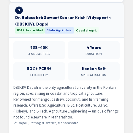
3
Dr. Balasaheb Sawant Konkan Krishi Vidyapeeth
(DBSKKV), Dapoli
ICAR Accredited
State Agri. Univ.
Coastal Agri.
₹38–45K
4 Years
ANNUAL FEES
DURATION
50%+ PCB/M
Konkan Belt
ELIGIBILITY
SPECIALISATION
DBSKKV Dapoli is the only agricultural university in the Konkan
region, specialising in coastal and tropical agriculture.
Renowned for mango, cashew, coconut, and fish farming
research. Offers B.Sc. Agriculture, B.Sc. Horticulture, B.F.Sc.
(Fishery), and B.Tech. Agriculture Engineering — unique offerings
not found elsewhere in Maharashtra.
📍 Dapoli, Ratnagiri District, Maharashtra