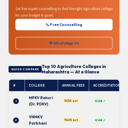
Get free expert counselling to find the right Agriculture college
for your budget & goals.
📞 Free Counselling
💬 WhatsApp Us
Top 10 Agriculture Colleges in
QUICK COMPARE
Maharashtra — At a Glance
#
COLLEGE
ANNUAL FEES
ACCREDITATION
MPKV Rahuri
₹45K est.
1
ICAR ✓
(Dr. PDKV)
VNMKV
₹40K est.
2
ICAR ✓
Parbhani