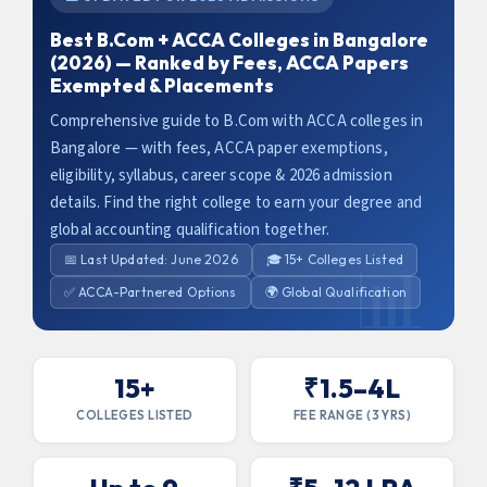
Best B.Com + ACCA Colleges in Bangalore
(2026) — Ranked by Fees, ACCA Papers
Exempted & Placements
Comprehensive guide to B.Com with ACCA colleges in
Bangalore — with fees, ACCA paper exemptions,
eligibility, syllabus, career scope & 2026 admission
details. Find the right college to earn your degree and
global accounting qualification together.
📅 Last Updated: June 2026
🎓 15+ Colleges Listed
✅ ACCA-Partnered Options
🌍 Global Qualification
15+
₹1.5–4L
COLLEGES LISTED
FEE RANGE (3 YRS)