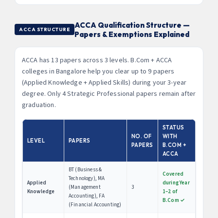
ACCA Qualification Structure —
ACCA STRUCTURE
Papers & Exemptions Explained
ACCA has 13 papers across 3 levels. B.Com + ACCA
colleges in Bangalore help you clear up to 9 papers
(Applied Knowledge + Applied Skills) during your 3-year
degree. Only 4 Strategic Professional papers remain after
graduation.
STATUS
NO. OF
WITH
LEVEL
PAPERS
PAPERS
B.COM +
ACCA
BT (Business &
Covered
Technology), MA
Applied
during Year
(Management
3
Knowledge
1–2 of
Accounting), FA
B.Com ✓
(Financial Accounting)