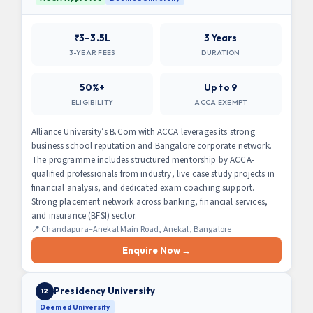
₹3–3.5L
3 Years
3-YEAR FEES
DURATION
50%+
Up to 9
ELIGIBILITY
ACCA EXEMPT
Alliance University’s B.Com with ACCA leverages its strong
business school reputation and Bangalore corporate network.
The programme includes structured mentorship by ACCA-
qualified professionals from industry, live case study projects in
financial analysis, and dedicated exam coaching support.
Strong placement network across banking, financial services,
and insurance (BFSI) sector.
📍 Chandapura–Anekal Main Road, Anekal, Bangalore
Enquire Now →
Presidency University
12
Deemed University