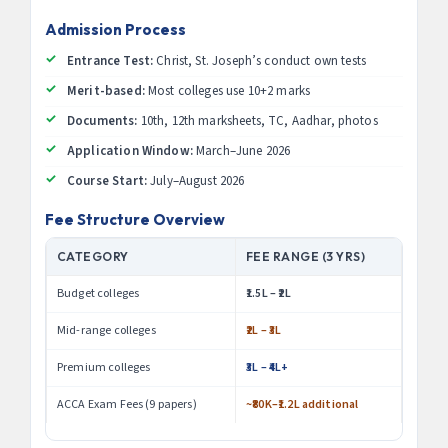
Admission Process
Entrance Test:
Christ, St. Joseph’s conduct own tests
Merit-based:
Most colleges use 10+2 marks
Documents:
10th, 12th marksheets, TC, Aadhar, photos
Application Window:
March–June 2026
Course Start:
July–August 2026
Fee Structure Overview
CATEGORY
FEE RANGE (3 YRS)
Budget colleges
₹1.5L – ₹2L
Mid-range colleges
₹2L – ₹3L
Premium colleges
₹3L – ₹4L+
ACCA Exam Fees (9 papers)
~₹80K–₹1.2L additional