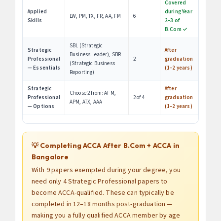
Covered
Applied
during Year
LW, PM, TX, FR, AA, FM
6
Skills
2–3 of
B.Com ✓
SBL (Strategic
Strategic
After
Business Leader), SBR
Professional
2
graduation
(Strategic Business
— Essentials
(1–2 years)
Reporting)
Strategic
After
Choose 2 from: AFM,
Professional
2 of 4
graduation
APM, ATX, AAA
— Options
(1–2 years)
💡 Completing ACCA After B.Com + ACCA in
Bangalore
With 9 papers exempted during your degree, you
need only 4 Strategic Professional papers to
become ACCA-qualified. These can typically be
completed in 12–18 months post-graduation —
making you a fully qualified ACCA member by age