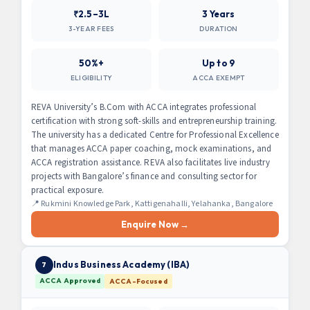
₹2.5–3L
3 Years
3-YEAR FEES
DURATION
50%+
Up to 9
ELIGIBILITY
ACCA EXEMPT
REVA University’s B.Com with ACCA integrates professional
certification with strong soft-skills and entrepreneurship training.
The university has a dedicated Centre for Professional Excellence
that manages ACCA paper coaching, mock examinations, and
ACCA registration assistance. REVA also facilitates live industry
projects with Bangalore’s finance and consulting sector for
practical exposure.
📍 Rukmini Knowledge Park, Kattigenahalli, Yelahanka, Bangalore
Enquire Now →
Indus Business Academy (IBA)
7
ACCA Approved
ACCA-Focused