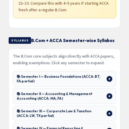
22–23. Compare this with 4–5 years if starting ACCA
fresh after a regular B.Com.
B.Com + ACCA Semester-wise Syllabus
SYLLABUS
The B.Com core subjects align directly with ACCA papers,
enabling exemptions. Click any semester to expand.
📚 Semester I — Business Foundations (ACCA: BT,
FA partial)
📚 Semester II — Accounting & Management
Accounting (ACCA: MA, FA)
📚 Semester III — Corporate Law & Taxation
(ACCA: LW, TX partial)
📚 Semester IV — Financial Reporting &