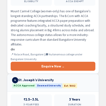
ELIGIBILITY
ACCA EXEMPT
Mount Carmel College (women-only) has one of Bangalore’s
longest-standing ACCA partnerships. The B.Com with ACCA
programme features integrated ACCA paper preparation with
dedicated coaching faculty, a structured study schedule, and
strong alumni placement in Big 4 firms across India and abroad.
The autonomous college status allows for a more industry-
responsive curriculum than standard Bangalore University
affiliates.
div
📍 Palace Road, Bangalore | 🎓 Autonomous college under
Bangalore University
Enquire Now →
St. Joseph’s University
4
ACCA Approved
Deemed University
Est. 1882
₹2.5–3.5L
3 Years
3-YEAR FEES
DURATION