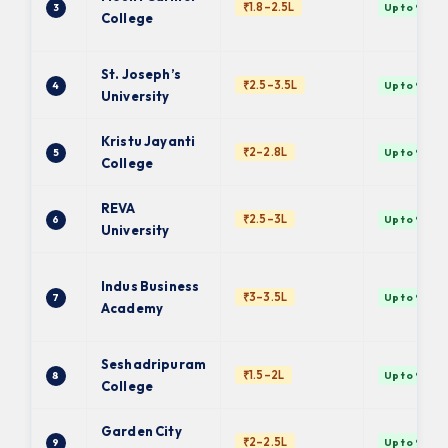
₹1.8–2.5L
3
Up to 9 ✓
College
St. Joseph’s
₹2.5–3.5L
4
Up to 9 ✓
University
Kristu Jayanti
₹2–2.8L
5
Up to 9 ✓
College
REVA
₹2.5–3L
6
Up to 9 ✓
University
Indus Business
₹3–3.5L
7
Up to 9 ✓
Academy
Seshadripuram
₹1.5–2L
8
Up to 9 ✓
College
Garden City
₹2–2.5L
9
Up to 9 ✓