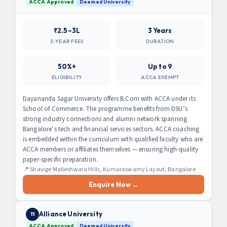
ACCA Approved
Deemed University
₹2.5–3L
3 Years
3-YEAR FEES
DURATION
50%+
Up to 9
ELIGIBILITY
ACCA EXEMPT
Dayananda Sagar University offers B.Com with ACCA under its
School of Commerce. The programme benefits from DSU’s
strong industry connections and alumni network spanning
Bangalore’s tech and financial services sectors. ACCA coaching
is embedded within the curriculum with qualified faculty who are
ACCA members or affiliates themselves — ensuring high-quality
paper-specific preparation.
📍 Shavige Malleshwara Hills, Kumaraswamy Layout, Bangalore
Enquire Now →
Alliance University
11
ACCA Approved
Deemed University