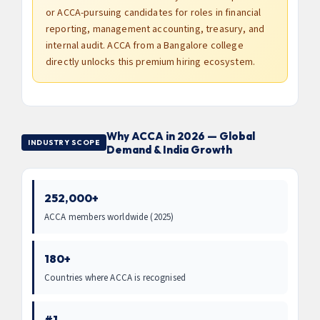
or ACCA-pursuing candidates for roles in financial
reporting, management accounting, treasury, and
internal audit. ACCA from a Bangalore college
directly unlocks this premium hiring ecosystem.
Why ACCA in 2026 — Global
INDUSTRY SCOPE
Demand & India Growth
252,000+
ACCA members worldwide (2025)
180+
Countries where ACCA is recognised
#1