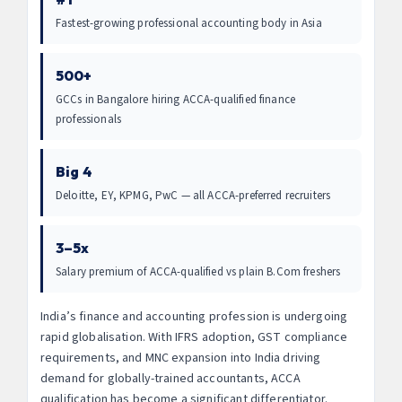
Fastest-growing professional accounting body in Asia
500+
GCCs in Bangalore hiring ACCA-qualified finance
professionals
Big 4
Deloitte, EY, KPMG, PwC — all ACCA-preferred recruiters
3–5x
Salary premium of ACCA-qualified vs plain B.Com freshers
India’s finance and accounting profession is undergoing
rapid globalisation. With IFRS adoption, GST compliance
requirements, and MNC expansion into India driving
demand for globally-trained accountants, ACCA
qualification has become a significant differentiator.