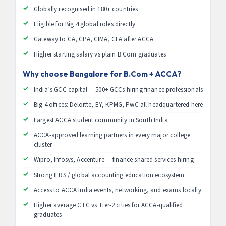
Globally recognised in 180+ countries
Eligible for Big 4 global roles directly
Gateway to CA, CPA, CIMA, CFA after ACCA
Higher starting salary vs plain B.Com graduates
Why choose Bangalore for B.Com + ACCA?
India’s GCC capital — 500+ GCCs hiring finance professionals
Big 4 offices: Deloitte, EY, KPMG, PwC all headquartered here
Largest ACCA student community in South India
ACCA-approved learning partners in every major college
cluster
Wipro, Infosys, Accenture — finance shared services hiring
Strong IFRS / global accounting education ecosystem
Access to ACCA India events, networking, and exams locally
Higher average CTC vs Tier-2 cities for ACCA-qualified
graduates