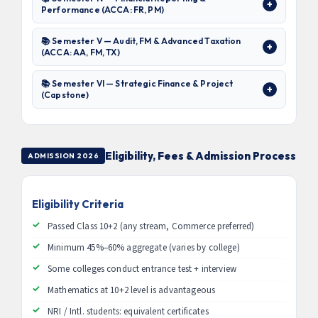
Performance (ACCA: FR, PM)
📚 Semester V — Audit, FM & Advanced Taxation
(ACCA: AA, FM, TX)
📚 Semester VI — Strategic Finance & Project
(Capstone)
Eligibility, Fees & Admission Process
ADMISSION 2026
Eligibility Criteria
Passed Class 10+2 (any stream, Commerce preferred)
Minimum 45%–60% aggregate (varies by college)
Some colleges conduct entrance test + interview
Mathematics at 10+2 level is advantageous
NRI / Intl. students: equivalent certificates