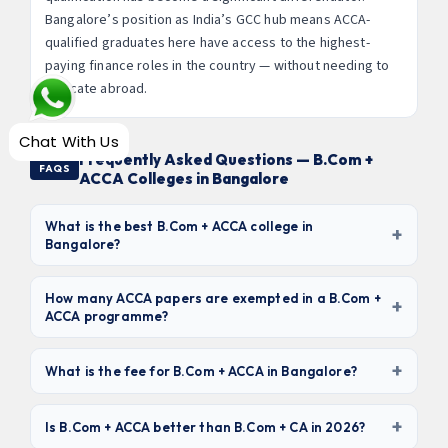
Bangalore’s position as India’s GCC hub means ACCA-
qualified graduates here have access to the highest-
paying finance roles in the country — without needing to
relocate abroad.
Chat With Us
Frequently Asked Questions — B.Com +
FAQS
ACCA Colleges in Bangalore
What is the best B.Com + ACCA college in
+
Bangalore?
Based on ACCA partnership depth, placement record,
and academic quality,
Christ University, Jain
How many ACCA papers are exempted in a B.Com +
+
ACCA programme?
University, and St. Joseph’s University
are the top
three. For the best value, Seshadripuram College (₹1.5–
Students completing B.Com + ACCA from an ACCA-
2L fees) and Kristu Jayanti College offer strong ACCA +
+
approved learning partner are eligible for up to
9 paper
What is the fee for B.Com + ACCA in Bangalore?
placement outcomes at affordable fees.
exemptions
— all 3 Applied Knowledge papers (BT, MA,
B.Com + ACCA fees in Bangalore range from
₹1.5 lakhs to
FA) and all 6 Applied Skills papers (LW, PM, TX, FR, AA,
+
₹4 lakhs for the 3-year degree
. Budget colleges like
Is B.Com + ACCA better than B.Com + CA in 2026?
FM). This leaves only the 4 Strategic Professional