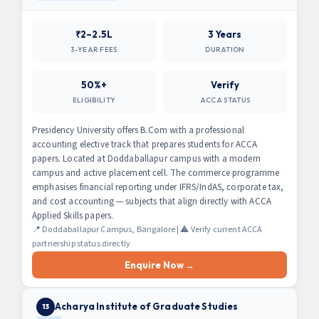
₹2–2.5L
3 Years
3-YEAR FEES
DURATION
50%+
Verify
ELIGIBILITY
ACCA STATUS
Presidency University offers B.Com with a professional
accounting elective track that prepares students for ACCA
papers. Located at Doddaballapur campus with a modern
campus and active placement cell. The commerce programme
emphasises financial reporting under IFRS/IndAS, corporate tax,
and cost accounting — subjects that align directly with ACCA
Applied Skills papers.
📍 Doddaballapur Campus, Bangalore | ⚠️ Verify current ACCA
partnership status directly
Enquire Now →
Acharya Institute of Graduate Studies
13