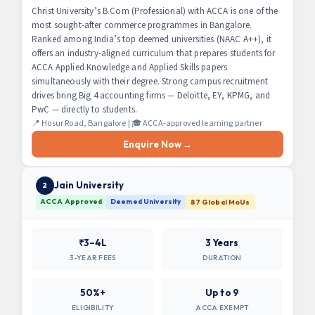
Christ University’s B.Com (Professional) with ACCA is one of the
most sought-after commerce programmes in Bangalore.
Ranked among India’s top deemed universities (NAAC A++), it
offers an industry-aligned curriculum that prepares students for
ACCA Applied Knowledge and Applied Skills papers
simultaneously with their degree. Strong campus recruitment
drives bring Big 4 accounting firms — Deloitte, EY, KPMG, and
PwC — directly to students.
📍 Hosur Road, Bangalore | 🎓 ACCA-approved learning partner
Enquire Now →
Jain University
2
ACCA Approved
Deemed University
87 Global MoUs
₹3–4L
3 Years
3-YEAR FEES
DURATION
50%+
Up to 9
ELIGIBILITY
ACCA EXEMPT