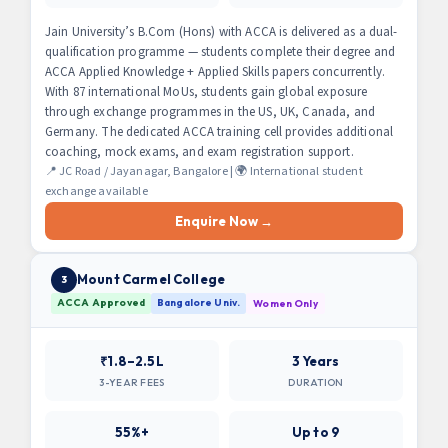
Jain University’s B.Com (Hons) with ACCA is delivered as a dual-
qualification programme — students complete their degree and
ACCA Applied Knowledge + Applied Skills papers concurrently.
With 87 international MoUs, students gain global exposure
through exchange programmes in the US, UK, Canada, and
Germany. The dedicated ACCA training cell provides additional
coaching, mock exams, and exam registration support.
📍 JC Road / Jayanagar, Bangalore | 🌍 International student
exchange available
Enquire Now →
Mount Carmel College
3
ACCA Approved
Bangalore Univ.
Women Only
₹1.8–2.5L
3 Years
3-YEAR FEES
DURATION
55%+
Up to 9