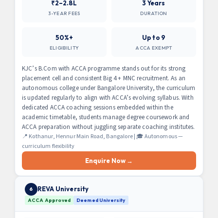
₹2–2.8L
3 Years
3-YEAR FEES
DURATION
50%+
Up to 9
ELIGIBILITY
ACCA EXEMPT
KJC’s B.Com with ACCA programme stands out for its strong
placement cell and consistent Big 4 + MNC recruitment. As an
autonomous college under Bangalore University, the curriculum
is updated regularly to align with ACCA’s evolving syllabus. With
dedicated ACCA coaching sessions embedded within the
academic timetable, students manage degree coursework and
ACCA preparation without juggling separate coaching institutes.
📍 Kothanur, Hennur Main Road, Bangalore | 🎓 Autonomous —
curriculum flexibility
Enquire Now →
REVA University
6
ACCA Approved
Deemed University