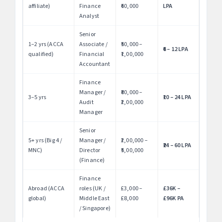
affiliate)
Finance
₹60,000
LPA
Analyst
Senior
1–2 yrs (ACCA
Associate /
₹50,000 –
₹6 – 12 LPA
qualified)
Financial
₹1,00,000
Accountant
Finance
Manager /
₹80,000 –
3–5 yrs
₹10 – 24 LPA
Audit
₹2,00,000
Manager
Senior
5+ yrs (Big 4 /
Manager /
₹2,00,000 –
₹24 – 60 LPA
MNC)
Director
₹5,00,000
(Finance)
Finance
Abroad (ACCA
roles (UK /
£3,000 –
£36K –
global)
Middle East
£8,000
£96K PA
/ Singapore)