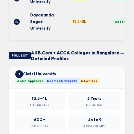
University
Dayananda
Sagar
₹2.5–3L
10
Up to 9 ✓
University
All B.Com + ACCA Colleges in Bangalore —
FULL LIST
Detailed Profiles
Christ University
1
ACCA Approved
Deemed University
NAAC A++
₹3.5–4L
3 Years
3-YEAR FEES
DURATION
60%+
Up to 9
ELIGIBILITY
ACCA EXEMPT