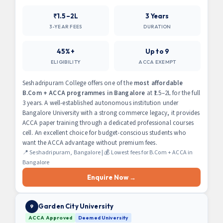
₹1.5–2L
3 Years
3-YEAR FEES
DURATION
45%+
Up to 9
ELIGIBILITY
ACCA EXEMPT
Seshadripuram College offers one of the
most affordable
B.Com + ACCA programmes in Bangalore
at ₹1.5–2L for the full
3 years. A well-established autonomous institution under
Bangalore University with a strong commerce legacy, it provides
ACCA paper training through a dedicated professional courses
cell. An excellent choice for budget-conscious students who
want the ACCA advantage without premium fees.
📍 Seshadripuram, Bangalore | 💰 Lowest fees for B.Com + ACCA in
Bangalore
Enquire Now →
Garden City University
9
ACCA Approved
Deemed University