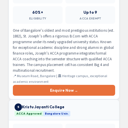
60%+
Up to 9
ELIGIBILITY
ACCA EXEMPT
One of Bangalore’s oldest and most prestigious institutions (est.
1882), St. Joseph’s offers a rigorous B.Com with ACCA
programme under its newly upgraded university status. Known
for exceptional academic discipline and strong alumni in global
finance roles, Joseph’s ACCA programme integrates formal
ACCA coaching into the semester structure with qualified ACCA
trainers. The campus placement cell has consistent Big 4 and
multinational recruitment.
📍 Museum Road, Bangalore | 🏛️ Heritage campus, exceptional
academic environment
Enquire Now →
Kristu Jayanti College
5
ACCA Approved
Bangalore Univ.