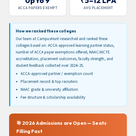
Up to 9
₹5–12 LPA
ACCA PAPERS EXEMPT
AVG PLACEMENT
How we ranked these colleges
Our team at CampusHunt researched and ranked these
colleges based on: ACCA-approved learning partner status,
number of ACCA paper exemptions offered, NAAC/AICTE
accreditation, placement outcomes, faculty strength, and
student feedback collected over 2024–25.
ACCA-approved partner / exemption count
Placement record & top recruiters
NAAC grade & university affiliation
Fee structure & scholarship availability
🎯 2026 Admissions are Open — Seats
Filling Fast