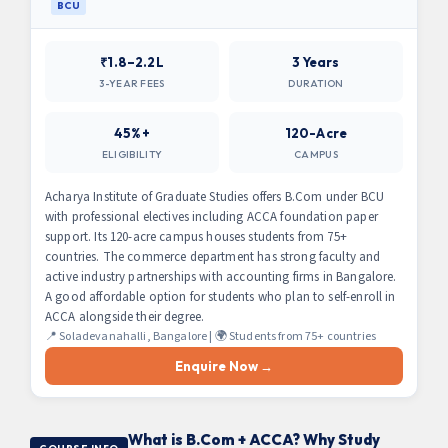
BCU
₹1.8–2.2L
3 Years
3-YEAR FEES
DURATION
45%+
120-Acre
ELIGIBILITY
CAMPUS
Acharya Institute of Graduate Studies offers B.Com under BCU
with professional electives including ACCA foundation paper
support. Its 120-acre campus houses students from 75+
countries. The commerce department has strong faculty and
active industry partnerships with accounting firms in Bangalore.
A good affordable option for students who plan to self-enroll in
ACCA alongside their degree.
📍 Soladevanahalli, Bangalore | 🌍 Students from 75+ countries
Enquire Now →
What is B.Com + ACCA? Why Study