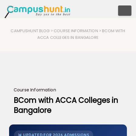
Togg
CAMPUSHUNT BLOG
>
COURSE INFORMATION
> BCOM WITH
ACCA COLLEGES IN BANGALORE
Course Information
BCom with ACCA Colleges in
Bangalore
📊 UPDATED FOR 2026 ADMISSIONS