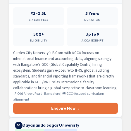
₹2–2.5L
3 Years
3-YEAR FEES
DURATION
50%+
Up to 9
ELIGIBILITY
ACCA EXEMPT
Garden City University’s B.Com with ACCA focuses on
international finance and accounting skills, aligning strongly
with Bangalore’s GCC (Global Capability Centre) hiring
ecosystem. Students gain exposure to IFRS, global auditing
standards, and financial reporting frameworks that are directly
applicable in GCC/MNC roles. International faculty
collaborations bring a global perspective to classroom learning.
📍 Old Airport Road, Bangalore | 🌍 GCC-focused curriculum
alignment
Enquire Now →
Dayananda Sagar University
10