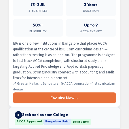
₹3–3.5L
3 Years
3-YEAR FEES
DURATION
50%+
Up to 9
ELIGIBILITY
ACCA EXEMPT
IBA is one of few institutions in Bangalore that places ACCA
qualification at the centre of its B.Com curriculum design —
rather than treating it as an add-on. The programme is designed
to fast-track ACCA completion, with structured study plans
targeting Applied Knowledge and Applied Skills papers by
graduation. Strong industry connect with accounting and audit
firms for internship and placement.
📍 Greater Kailash, Bangalore | 🎯 ACCA completion-first curriculum
design
Enquire Now →
Seshadripuram College
8
ACCA Approved
Bangalore Univ.
Best Value