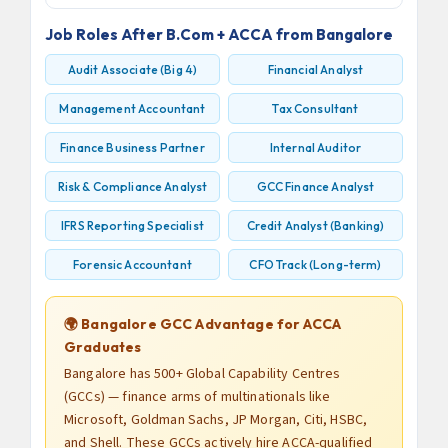
Job Roles After B.Com + ACCA from Bangalore
Audit Associate (Big 4)
Financial Analyst
Management Accountant
Tax Consultant
Finance Business Partner
Internal Auditor
Risk & Compliance Analyst
GCC Finance Analyst
IFRS Reporting Specialist
Credit Analyst (Banking)
Forensic Accountant
CFO Track (Long-term)
🌍 Bangalore GCC Advantage for ACCA
Graduates
Bangalore has 500+ Global Capability Centres
(GCCs) — finance arms of multinationals like
Microsoft, Goldman Sachs, JP Morgan, Citi, HSBC,
and Shell. These GCCs actively hire ACCA-qualified