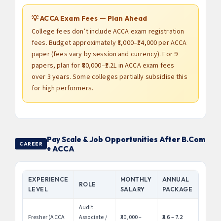
💡 ACCA Exam Fees — Plan Ahead
College fees don’t include ACCA exam registration
fees. Budget approximately ₹8,000–₹14,000 per ACCA
paper (fees vary by session and currency). For 9
papers, plan for ₹80,000–₹1.2L in ACCA exam fees
over 3 years. Some colleges partially subsidise this
for high performers.
Pay Scale & Job Opportunities After B.Com
CAREER
+ ACCA
EXPERIENCE
MONTHLY
ANNUAL
ROLE
LEVEL
SALARY
PACKAGE
Audit
Fresher (ACCA
Associate /
₹30,000 –
₹3.6 – 7.2