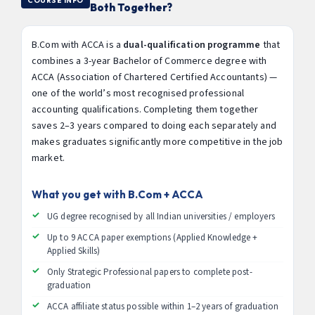
COURSE INFO
Both Together?
B.Com with ACCA is a
dual-qualification programme
that
combines a 3-year Bachelor of Commerce degree with
ACCA (Association of Chartered Certified Accountants) —
one of the world’s most recognised professional
accounting qualifications. Completing them together
saves 2–3 years compared to doing each separately and
makes graduates significantly more competitive in the job
market.
What you get with B.Com + ACCA
UG degree recognised by all Indian universities / employers
Up to 9 ACCA paper exemptions (Applied Knowledge +
Applied Skills)
Only Strategic Professional papers to complete post-
graduation
ACCA affiliate status possible within 1–2 years of graduation