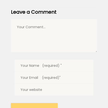
Leave a Comment