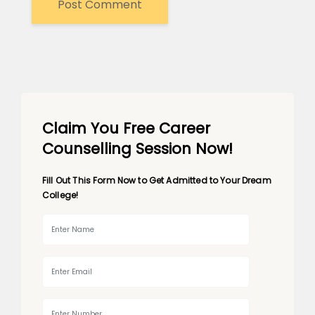
Claim You Free Career
Counselling Session Now!
Fill Out This Form Now to Get Admitted to Your Dream
College!