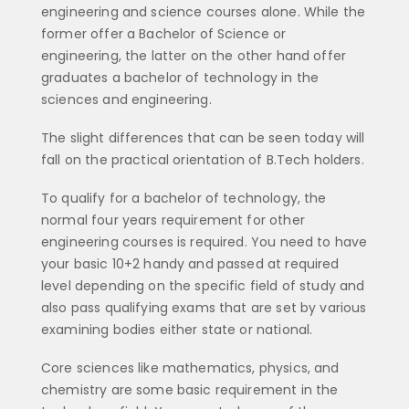
engineering and science courses alone. While the
former offer a Bachelor of Science or
engineering, the latter on the other hand offer
graduates a bachelor of technology in the
sciences and engineering.
The slight differences that can be seen today will
fall on the practical orientation of B.Tech holders.
To qualify for a bachelor of technology, the
normal four years requirement for other
engineering courses is required. You need to have
your basic 10+2 handy and passed at required
level depending on the specific field of study and
also pass qualifying exams that are set by various
examining bodies either state or national.
Core sciences like mathematics, physics, and
chemistry are some basic requirement in the