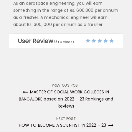
As an aerospace engineering, you will earn
something in the range of Rs. 600,000 per annum
as a fresher. A mechanical engineer will earn
about Rs. 300, 000 per annum as a fresher.
User Review
0
(
0
votes)
Post
PREVIOUS POST
MASTER OF SOCIAL WORK COLLEGES IN
navigation
BANGALORE based on 2022 – 23 Rankings and
Reviews
NEXT POST
HOW TO BECOME A SCIENTIST in 2022 – 23