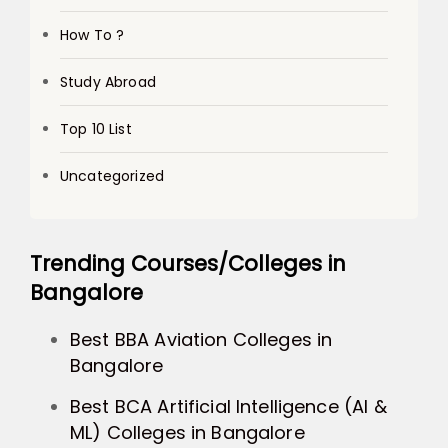
How To ?
Study Abroad
Top 10 List
Uncategorized
Trending Courses/Colleges in
Bangalore
Best BBA Aviation Colleges in
Bangalore
Best BCA Artificial Intelligence (AI &
ML) Colleges in Bangalore