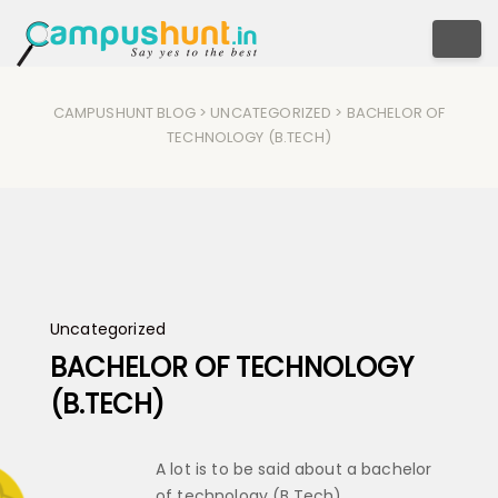
Togg
CAMPUSHUNT BLOG
>
UNCATEGORIZED
> BACHELOR OF
TECHNOLOGY (B.TECH)
Uncategorized
BACHELOR OF TECHNOLOGY
(B.TECH)
A lot is to be said about a bachelor
of technology (B.Tech)