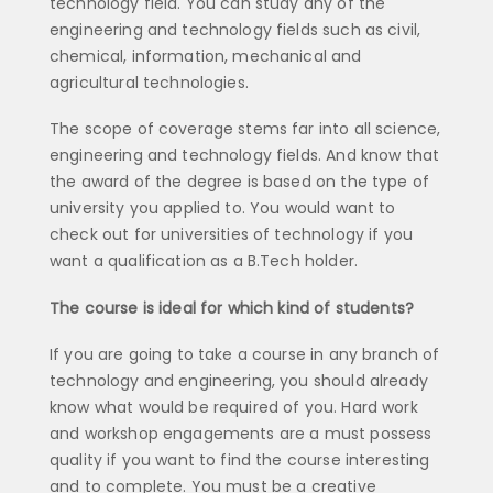
technology field. You can study any of the
engineering and technology fields such as civil,
chemical, information, mechanical and
agricultural technologies.
The scope of coverage stems far into all science,
engineering and technology fields. And know that
the award of the degree is based on the type of
university you applied to. You would want to
check out for universities of technology if you
want a qualification as a B.Tech holder.
The course is ideal for which kind of students?
If you are going to take a course in any branch of
technology and engineering, you should already
know what would be required of you. Hard work
and workshop engagements are a must possess
quality if you want to find the course interesting
and to complete. You must be a creative