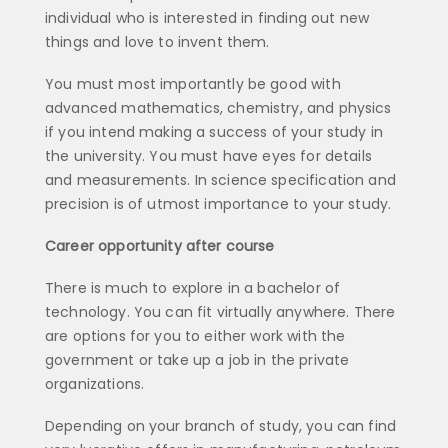
individual who is interested in finding out new
things and love to invent them.
You must most importantly be good with
advanced mathematics, chemistry, and physics
if you intend making a success of your study in
the university. You must have eyes for details
and measurements. In science specification and
precision is of utmost importance to your study.
Career opportunity after course
There is much to explore in a bachelor of
technology. You can fit virtually anywhere. There
are options for you to either work with the
government or take up a job in the private
organizations.
Depending on your branch of study, you can find