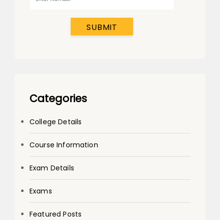
SUBMIT
Categories
College Details
Course Information
Exam Details
Exams
Featured Posts