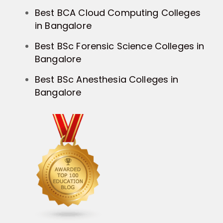
Best BCA Cloud Computing Colleges
in Bangalore
Best BSc Forensic Science Colleges in
Bangalore
Best BSc Anesthesia Colleges in
Bangalore