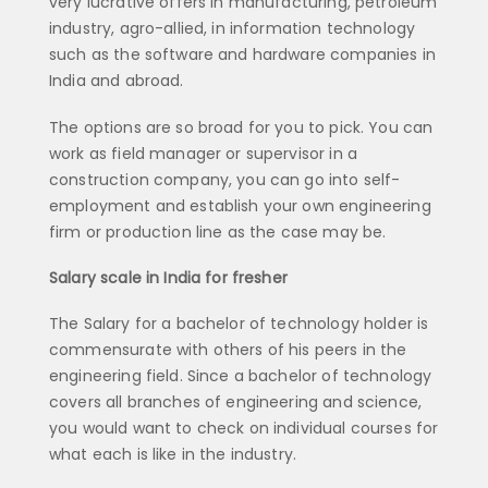
very lucrative offers in manufacturing, petroleum
industry, agro-allied, in information technology
such as the software and hardware companies in
India and abroad.
The options are so broad for you to pick. You can
work as field manager or supervisor in a
construction company, you can go into self-
employment and establish your own engineering
firm or production line as the case may be.
Salary scale in India for fresher
The Salary for a bachelor of technology holder is
commensurate with others of his peers in the
engineering field. Since a bachelor of technology
covers all branches of engineering and science,
you would want to check on individual courses for
what each is like in the industry.