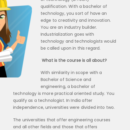
qualification. With a bachelor of
technology, you sort of have an
edge to creativity and innovation.
You are an industry builder.
Industrialization goes with
technology and technologists would
be called upon in this regard.
What is the course is all about?
With similarity in scope with a
Bachelor of Science and
engineering, a bachelor of
technology is more practical oriented study. You
qualify as a technologist. In India after
independence, universities were divided into two.
The universities that offer engineering courses
and all other fields and those that offers