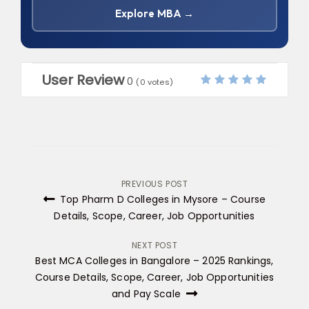
Explore MBA →
User Review
0
(
0
votes)
Post
PREVIOUS POST
Top Pharm D Colleges in Mysore​ – Course
navigation
Details, Scope, Career, Job Opportunities
NEXT POST
Best MCA Colleges in Bangalore – 2025 Rankings,
Course Details, Scope, Career, Job Opportunities
and Pay Scale