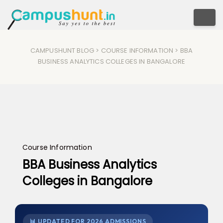
Togg
CAMPUSHUNT BLOG
>
COURSE INFORMATION
> BBA
BUSINESS ANALYTICS COLLEGES IN BANGALORE​
Course Information
BBA Business Analytics
Colleges in Bangalore​
📊 UPDATED FOR 2026 ADMISSIONS