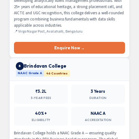
developing analytically fluent management professionals. With
25+ years of educational heritage, a strong placement cell, and
AICTE and UGC recognition, this college delivers a well-rounded
program combining business fundamentals with data skills
applicable across industries.
📍 Virgo Nagar Post, Avalahalli, Bengaluru
Enquire Now →
Brindavan College
8
NAAC Grade A
46 Countries
₹3.2L
3 Years
3-YEAR FEES
DURATION
40%+
NAAC A
ELIGIBILITY
ACCREDITATION
Brindavan College holds a NAAC Grade A — ensuring quality