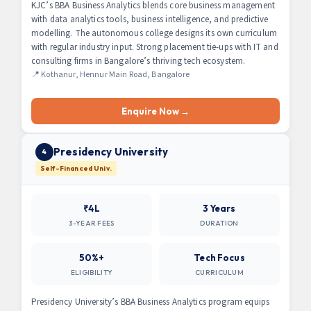
KJC’s BBA Business Analytics blends core business management
with data analytics tools, business intelligence, and predictive
modelling. The autonomous college designs its own curriculum
with regular industry input. Strong placement tie-ups with IT and
consulting firms in Bangalore’s thriving tech ecosystem.
📍 Kothanur, Hennur Main Road, Bangalore
Enquire Now →
Presidency University
4
Self-Financed Univ.
₹4L
3 Years
3-YEAR FEES
DURATION
50%+
Tech Focus
ELIGIBILITY
CURRICULUM
Presidency University’s BBA Business Analytics program equips