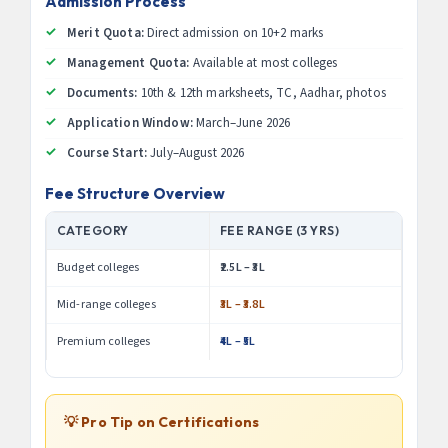
Admission Process
Merit Quota:
Direct admission on 10+2 marks
Management Quota:
Available at most colleges
Documents:
10th & 12th marksheets, TC, Aadhar, photos
Application Window:
March–June 2026
Course Start:
July–August 2026
Fee Structure Overview
CATEGORY
FEE RANGE (3 YRS)
Budget colleges
₹2.5L – ₹3L
Mid-range colleges
₹3L – ₹3.8L
Premium colleges
₹4L – ₹5L
💡 Pro Tip on Certifications