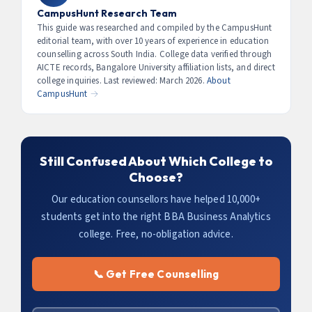
improve placement prospects. Check if they’re
CampusHunt Research Team
included in fees or cost extra (typically ₹10,000–₹30,000
This guide was researched and compiled by the CampusHunt
editorial team, with over 10 years of experience in education
additional).
counselling across South India. College data verified through
AICTE records, Bangalore University affiliation lists, and direct
college inquiries. Last reviewed: March 2026.
About
CampusHunt →
Still Confused About Which College to
Choose?
Our education counsellors have helped 10,000+
students get into the right BBA Business Analytics
college. Free, no-obligation advice.
📞 Get Free Counselling