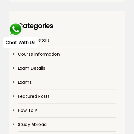
Categories
College Details
Chat With Us
Course Information
Exam Details
Exams
Featured Posts
How To ?
Study Abroad