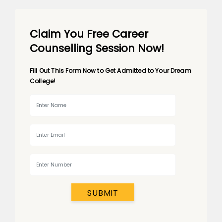
Claim You Free Career
Counselling Session Now!
Fill Out This Form Now to Get Admitted to Your Dream
College!
SUBMIT