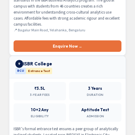
standards in the BBA Business Analytics program. The global
campus with students from 46 countries creates a rich
environment for understanding cross-cultural analytics use
cases. Affordable fees with strong academic rigour and excellent
campus facilities.
📍 Bagalur Main Road, Yelahanka, Bengaluru
Enquire Now →
ISBR College
9
BCU
Entrance Test
₹3.5L
3 Years
3-YEAR FEES
DURATION
10+2 Any
Aptitude Test
ELIGIBILITY
ADMISSION
ISBR’s formal entrance test ensures a peer group of analytically
inclined students. Located near INFOSYS in Electronic City,