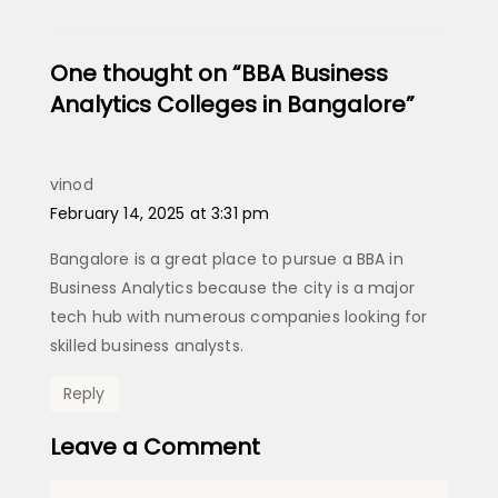
One thought on “BBA Business
Analytics Colleges in Bangalore​”
vinod
says:
February 14, 2025 at 3:31 pm
Bangalore is a great place to pursue a BBA in
Business Analytics because the city is a major
tech hub with numerous companies looking for
skilled business analysts.
Reply
Leave a Comment