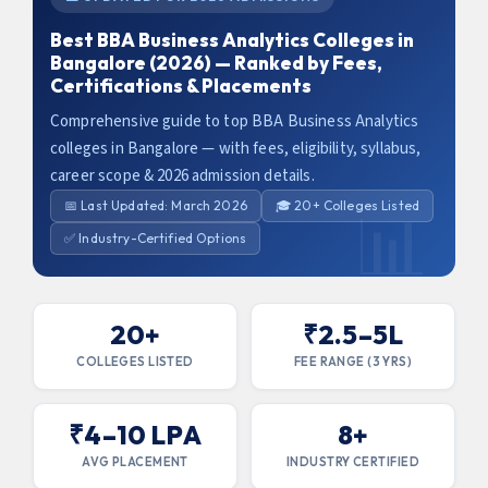
Best BBA Business Analytics Colleges in
Bangalore (2026) — Ranked by Fees,
Certifications & Placements
Comprehensive guide to top BBA Business Analytics
colleges in Bangalore — with fees, eligibility, syllabus,
career scope & 2026 admission details.
📅 Last Updated: March 2026
🎓 20+ Colleges Listed
✅ Industry-Certified Options
20+
₹2.5–5L
COLLEGES LISTED
FEE RANGE (3 YRS)
₹4–10 LPA
8+
AVG PLACEMENT
INDUSTRY CERTIFIED