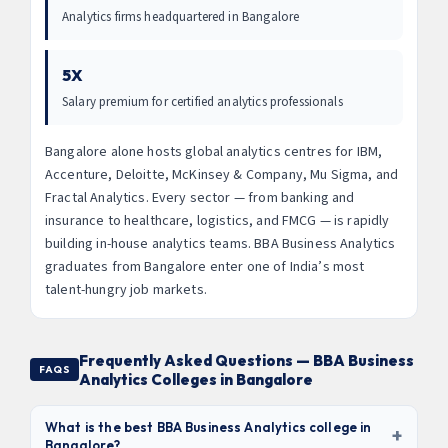
Analytics firms headquartered in Bangalore
5X
Salary premium for certified analytics professionals
Bangalore alone hosts global analytics centres for IBM,
Accenture, Deloitte, McKinsey & Company, Mu Sigma, and
Fractal Analytics. Every sector — from banking and
insurance to healthcare, logistics, and FMCG — is rapidly
building in-house analytics teams. BBA Business Analytics
graduates from Bangalore enter one of India’s most
talent-hungry job markets.
Frequently Asked Questions — BBA Business
FAQS
Analytics Colleges in Bangalore
What is the best BBA Business Analytics college in
+
Bangalore?