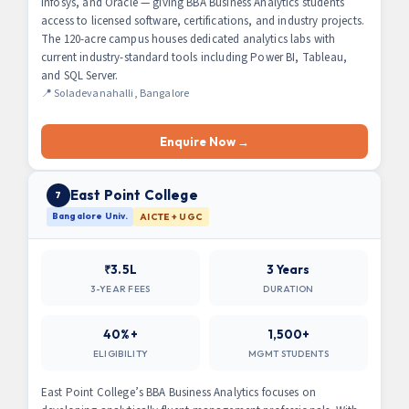
Infosys, and Oracle — giving BBA Business Analytics students
access to licensed software, certifications, and industry projects.
The 120-acre campus houses dedicated analytics labs with
current industry-standard tools including Power BI, Tableau,
and SQL Server.
📍 Soladevanahalli, Bangalore
Enquire Now →
East Point College
7
Bangalore Univ.
AICTE + UGC
₹3.5L
3 Years
3-YEAR FEES
DURATION
40%+
1,500+
ELIGIBILITY
MGMT STUDENTS
East Point College’s BBA Business Analytics focuses on