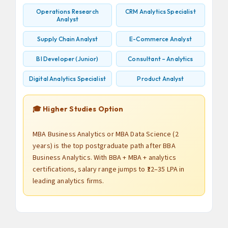
Operations Research
CRM Analytics Specialist
Analyst
Supply Chain Analyst
E-Commerce Analyst
BI Developer (Junior)
Consultant – Analytics
Digital Analytics Specialist
Product Analyst
🎓 Higher Studies Option
MBA Business Analytics or MBA Data Science (2
years) is the top postgraduate path after BBA
Business Analytics. With BBA + MBA + analytics
certifications, salary range jumps to ₹12–35 LPA in
leading analytics firms.