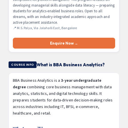
developing managerial skills alongside data literacy — preparing
students for analytics-enabled business roles. Open to all
streams, with an industry-integrated academic approach and
active placement assistance.
📍 M.S. Palya, Via Jalahalli East, Bangalore
Enquire Now →
What is BBA Business Analytics?
COURSE INFO
BBA Business Analytics is a
3-year undergraduate
degree
combining core business management with data
analytics, statistics, and digital technology skills. It
prepares students for data-driven decision-making roles
across industries including IT, BFSI, e-commerce,
healthcare, and retail.