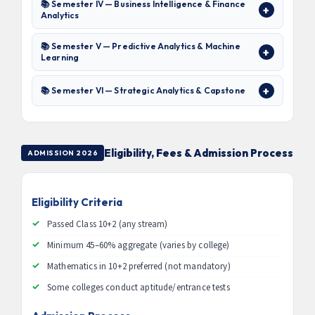
📚 Semester IV — Business Intelligence & Finance
Analytics
📚 Semester V — Predictive Analytics & Machine
Learning
📚 Semester VI — Strategic Analytics & Capstone
Eligibility, Fees & Admission Process
ADMISSION 2026
Eligibility Criteria
Passed Class 10+2 (any stream)
Minimum 45–60% aggregate (varies by college)
Mathematics in 10+2 preferred (not mandatory)
Some colleges conduct aptitude/entrance tests