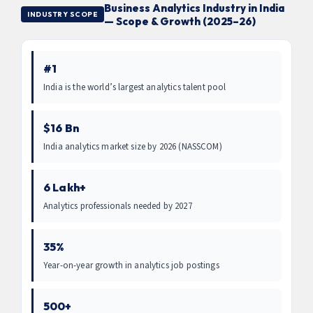
Business Analytics Industry in India
INDUSTRY SCOPE
— Scope & Growth (2025–26)
#1
India is the world’s largest analytics talent pool
$16 Bn
India analytics market size by 2026 (NASSCOM)
6 Lakh+
Analytics professionals needed by 2027
35%
Year-on-year growth in analytics job postings
500+