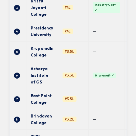
Kristu
Industry Cert
Ba
Jayanti
₹4L
3
✓
Uni
College
Presidency
PU 
—
₹4L
4
fin.
University
Krupanidhi
Ba
—
₹3.5L
5
Uni
College
Acharya
Institute
₹3.3L
6
Microsoft ✓
BC
of GS
East Point
Ba
—
₹3.5L
7
Uni
College
Brindavan
—
₹3.2L
8
BU 
College