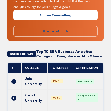
Get free expert counselling to find the right BBA Business
Analytics college for your budget & goals.
📞 Free Counselling
💬 WhatsApp Us
Top 10 BBA Business Analytics
QUICK COMPARE
Colleges in Bangalore — At a Glance
#
COLLEGE
TOTAL FEES
CERTIFICATION
AFF
Jain
₹4–5L
1
IBM / SAS ✓
De
University
Christ
Google / SAS
₹4.5L
2
De
✓
University