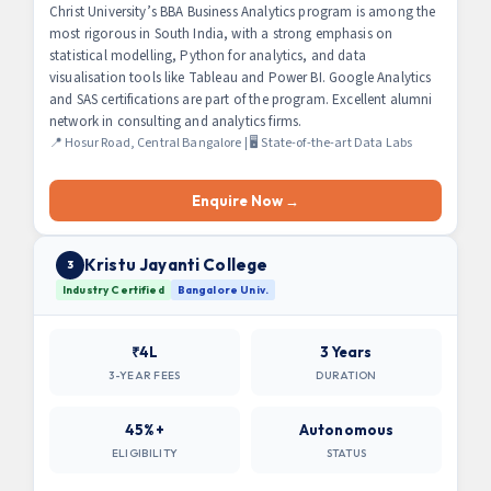
Christ University’s BBA Business Analytics program is among the
most rigorous in South India, with a strong emphasis on
statistical modelling, Python for analytics, and data
visualisation tools like Tableau and Power BI. Google Analytics
and SAS certifications are part of the program. Excellent alumni
network in consulting and analytics firms.
📍 Hosur Road, Central Bangalore | 🖥 State-of-the-art Data Labs
Enquire Now →
Kristu Jayanti College
3
Industry Certified
Bangalore Univ.
₹4L
3 Years
3-YEAR FEES
DURATION
45%+
Autonomous
ELIGIBILITY
STATUS