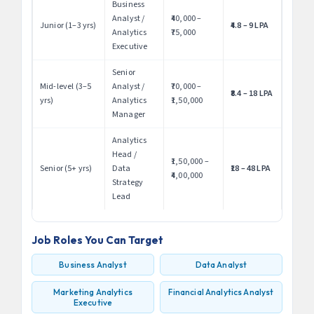
Business
Analyst /
₹40,000 –
Junior (1–3 yrs)
₹4.8 – 9 LPA
Analytics
₹75,000
Executive
Senior
Mid-level (3–5
Analyst /
₹70,000 –
₹8.4 – 18 LPA
yrs)
Analytics
₹1,50,000
Manager
Analytics
Head /
₹1,50,000 –
Senior (5+ yrs)
Data
₹18 – 48 LPA
₹4,00,000
Strategy
Lead
Job Roles You Can Target
Business Analyst
Data Analyst
Marketing Analytics
Financial Analytics Analyst
Executive