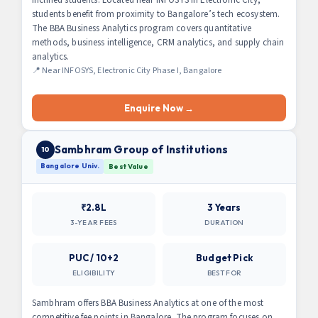
students benefit from proximity to Bangalore’s tech ecosystem.
The BBA Business Analytics program covers quantitative
methods, business intelligence, CRM analytics, and supply chain
analytics.
📍 Near INFOSYS, Electronic City Phase I, Bangalore
Enquire Now →
Sambhram Group of Institutions
10
Bangalore Univ.
Best Value
₹2.8L
3 Years
3-YEAR FEES
DURATION
PUC / 10+2
Budget Pick
ELIGIBILITY
BEST FOR
Sambhram offers BBA Business Analytics at one of the most
competitive fee points in Bangalore. The program focuses on