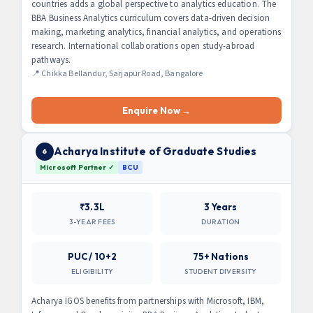
countries adds a global perspective to analytics education. The
BBA Business Analytics curriculum covers data-driven decision
making, marketing analytics, financial analytics, and operations
research. International collaborations open study-abroad
pathways.
📍 Chikka Bellandur, Sarjapur Road, Bangalore
Enquire Now →
Acharya Institute of Graduate Studies
6
Microsoft Partner ✓
BCU
₹3.3L
3 Years
3-YEAR FEES
DURATION
PUC / 10+2
75+ Nations
ELIGIBILITY
STUDENT DIVERSITY
Acharya IGOS benefits from partnerships with Microsoft, IBM,