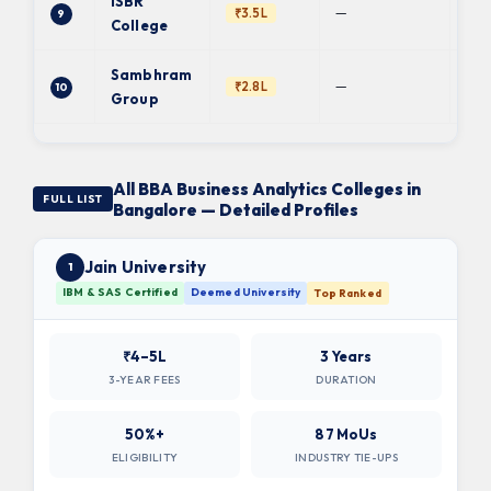
ISBR
—
₹3.5L
9
BC
College
Sambhram
Ba
—
₹2.8L
10
Uni
Group
All BBA Business Analytics Colleges in
FULL LIST
Bangalore — Detailed Profiles
Jain University
1
IBM & SAS Certified
Deemed University
Top Ranked
₹4–5L
3 Years
3-YEAR FEES
DURATION
50%+
87 MoUs
ELIGIBILITY
INDUSTRY TIE-UPS