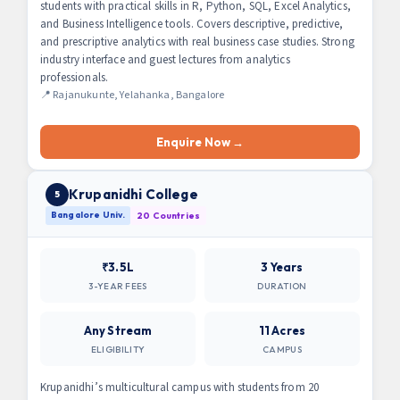
students with practical skills in R, Python, SQL, Excel Analytics,
and Business Intelligence tools. Covers descriptive, predictive,
and prescriptive analytics with real business case studies. Strong
industry interface and guest lectures from analytics
professionals.
📍 Rajanukunte, Yelahanka, Bangalore
Enquire Now →
Krupanidhi College
5
Bangalore Univ.
20 Countries
₹3.5L
3 Years
3-YEAR FEES
DURATION
Any Stream
11 Acres
ELIGIBILITY
CAMPUS
Krupanidhi’s multicultural campus with students from 20