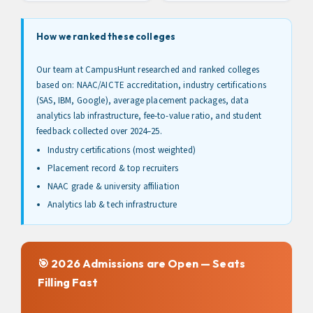
How we ranked these colleges
Our team at CampusHunt researched and ranked colleges
based on: NAAC/AICTE accreditation, industry certifications
(SAS, IBM, Google), average placement packages, data
analytics lab infrastructure, fee-to-value ratio, and student
feedback collected over 2024–25.
Industry certifications (most weighted)
Placement record & top recruiters
NAAC grade & university affiliation
Analytics lab & tech infrastructure
🎯 2026 Admissions are Open — Seats
Filling Fast