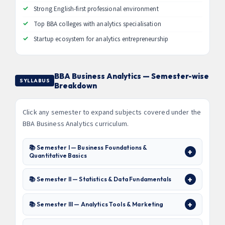
Strong English-first professional environment
Top BBA colleges with analytics specialisation
Startup ecosystem for analytics entrepreneurship
BBA Business Analytics — Semester-wise
SYLLABUS
Breakdown
Click any semester to expand subjects covered under the
BBA Business Analytics curriculum.
📚 Semester I — Business Foundations &
Quantitative Basics
📚 Semester II — Statistics & Data Fundamentals
📚 Semester III — Analytics Tools & Marketing