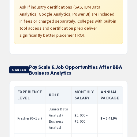
Ask if industry certifications (SAS, IBM Data
Analytics, Google Analytics, Power BI) are included
in fees or charged separately. Colleges with built-in
tool access and certification prep deliver
significantly better placement ROI.
Pay Scale & Job Opportunities After BBA
CAREER
Business Analytics
EXPERIENCE
MONTHLY
ANNUAL
ROLE
LEVEL
SALARY
PACKAGE
Junior Data
Analyst /
₹25,000 –
Fresher (0–1 yr)
₹3 – 5.4 LPA
Business
₹45,000
Analyst