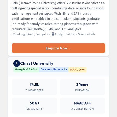
Jain (Deemed-to-be University) offers BBA Business Analytics as a
cutting-edge specialisation combining data science foundations
with management principles. With IBM and SAS industry
certifications embedded in the curriculum, students graduate
job-ready for analytics roles. Strong placement support with
recruiters like Deloitte, KPMG, and TCS Analytics.
📍 Lalbagh Road, Bangalore | 🖥 Analytics & Data Science Lab
Enquire Now →
Christ University
2
Google & SAS ✓
Deemed University
NAAC A++
₹4.5L
3 Years
3-YEAR FEES
DURATION
60%+
NAAC A++
ELIGIBILITY
ACCREDITATION