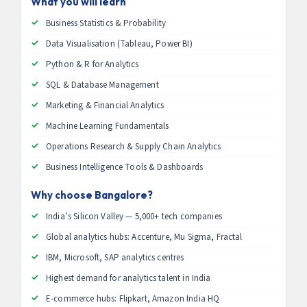
What you will learn
Business Statistics & Probability
Data Visualisation (Tableau, Power BI)
Python & R for Analytics
SQL & Database Management
Marketing & Financial Analytics
Machine Learning Fundamentals
Operations Research & Supply Chain Analytics
Business Intelligence Tools & Dashboards
Why choose Bangalore?
India’s Silicon Valley — 5,000+ tech companies
Global analytics hubs: Accenture, Mu Sigma, Fractal
IBM, Microsoft, SAP analytics centres
Highest demand for analytics talent in India
E-commerce hubs: Flipkart, Amazon India HQ