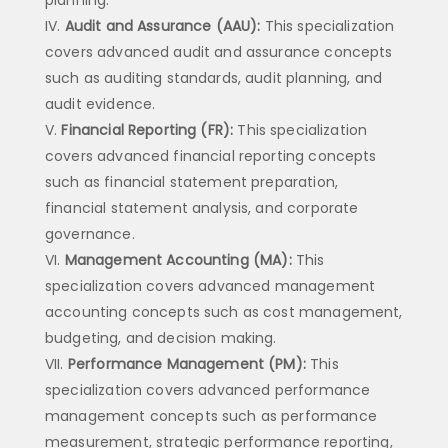
Audit and Assurance (AAU):
This specialization
covers advanced audit and assurance concepts
such as auditing standards, audit planning, and
audit evidence.
Financial Reporting (FR):
This specialization
covers advanced financial reporting concepts
such as financial statement preparation,
financial statement analysis, and corporate
governance.
Management Accounting (MA):
This
specialization covers advanced management
accounting concepts such as cost management,
budgeting, and decision making.
Performance Management (PM):
This
specialization covers advanced performance
management concepts such as performance
measurement, strategic performance reporting,