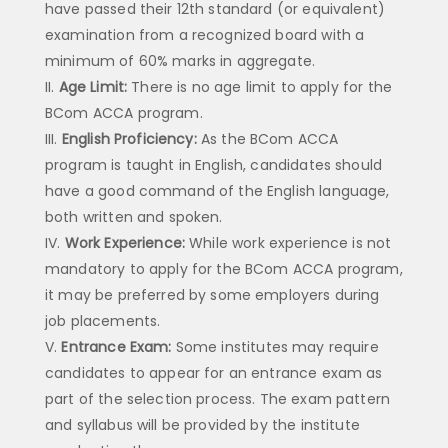
have passed their 12th standard (or equivalent)
examination from a recognized board with a
minimum of 60% marks in aggregate.
Age Limit:
There is no age limit to apply for the
BCom ACCA program.
English Proficiency:
As the BCom ACCA
program is taught in English, candidates should
have a good command of the English language,
both written and spoken.
Work Experience:
While work experience is not
mandatory to apply for the BCom ACCA program,
it may be preferred by some employers during
job placements.
Entrance Exam:
Some institutes may require
candidates to appear for an entrance exam as
part of the selection process. The exam pattern
and syllabus will be provided by the institute