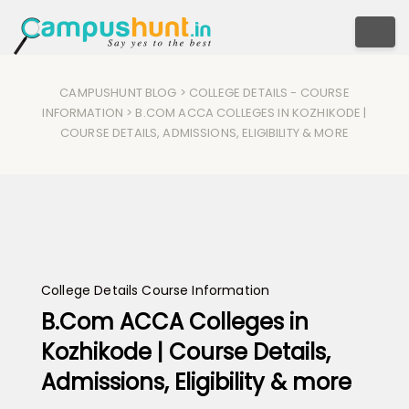
Togg
CAMPUSHUNT BLOG
>
COLLEGE DETAILS
-
COURSE
INFORMATION
> B.COM ACCA COLLEGES IN KOZHIKODE |
COURSE DETAILS, ADMISSIONS, ELIGIBILITY & MORE
College Details
Course Information
B.Com ACCA Colleges in
Kozhikode | Course Details,
Admissions, Eligibility & more