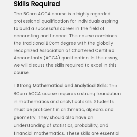
Skills Required
The BCom ACCA course is a highly regarded
professional qualification for individuals aspiring
to build a successful career in the field of
accounting and finance. This course combines
the traditional BCom degree with the globally
recognized Association of Chartered Certified
Accountants (ACCA) qualification. In this essay,
we will discuss the skills required to excel in this
course.
Strong Mathematical and Analytical Skills:
The
BCom ACCA course requires a strong foundation
in mathematics and analytical skills. Students
must be proficient in arithmetic, algebra, and
geometry. They should also have an
understanding of statistics, probability, and
financial mathematics. These skills are essential