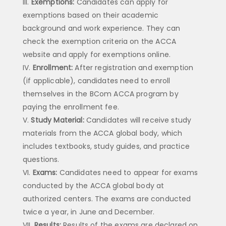
Exemptions:
Candidates can apply for
exemptions based on their academic
background and work experience. They can
check the exemption criteria on the ACCA
website and apply for exemptions online.
Enrollment:
After registration and exemption
(if applicable), candidates need to enroll
themselves in the BCom ACCA program by
paying the enrollment fee.
Study Material:
Candidates will receive study
materials from the ACCA global body, which
includes textbooks, study guides, and practice
questions.
Exams:
Candidates need to appear for exams
conducted by the ACCA global body at
authorized centers. The exams are conducted
twice a year, in June and December.
Results:
Results of the exams are declared on