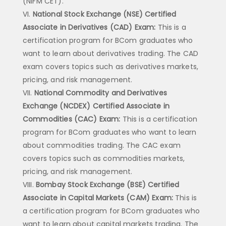
(NIFM CET).
National Stock Exchange (NSE) Certified
Associate in Derivatives (CAD) Exam:
This is a
certification program for BCom graduates who
want to learn about derivatives trading. The CAD
exam covers topics such as derivatives markets,
pricing, and risk management.
National Commodity and Derivatives
Exchange (NCDEX) Certified Associate in
Commodities (CAC) Exam:
This is a certification
program for BCom graduates who want to learn
about commodities trading. The CAC exam
covers topics such as commodities markets,
pricing, and risk management.
Bombay Stock Exchange (BSE) Certified
Associate in Capital Markets (CAM) Exam:
This is
a certification program for BCom graduates who
want to learn about capital markets trading. The