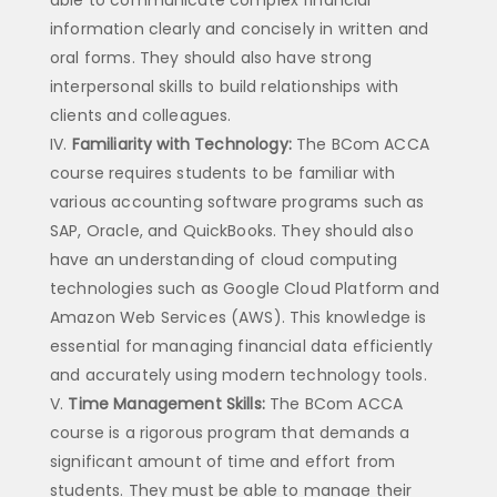
information clearly and concisely in written and
oral forms. They should also have strong
interpersonal skills to build relationships with
clients and colleagues.
Familiarity with Technology:
The BCom ACCA
course requires students to be familiar with
various accounting software programs such as
SAP, Oracle, and QuickBooks. They should also
have an understanding of cloud computing
technologies such as Google Cloud Platform and
Amazon Web Services (AWS). This knowledge is
essential for managing financial data efficiently
and accurately using modern technology tools.
Time Management Skills:
The BCom ACCA
course is a rigorous program that demands a
significant amount of time and effort from
students. They must be able to manage their