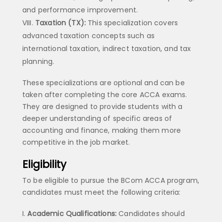
and performance improvement.
Taxation (TX):
This specialization covers
advanced taxation concepts such as
international taxation, indirect taxation, and tax
planning.
These specializations are optional and can be
taken after completing the core ACCA exams.
They are designed to provide students with a
deeper understanding of specific areas of
accounting and finance, making them more
competitive in the job market.
Eligibility
To be eligible to pursue the BCom ACCA program,
candidates must meet the following criteria:
Academic Qualifications:
Candidates should