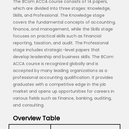
The BCom ACCA course consists of 14 papers,
which are divided into three stages: Knowledge,
Skills, and Professional. The Knowledge stage
covers the fundamental concepts of accounting,
finance, and management, while the Skills stage
focuses on practical skills such as financial
reporting, taxation, and audit. The Professional
stage includes strategic-level papers that
develop leadership and business skills. The BCom
ACCA course is recognized globally and is
accepted by many leading organizations as a
professional accounting qualification. It provides
graduates with a competitive edge in the job
market and opens up opportunities for careers in
various fields such as finance, banking, auditing,
and consulting.
Overview Table