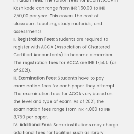
Tuition Fees:
The tuition fees for BCom ACCA in
Kozhikode can range from INR 1,50,00 to INR
2,50,00 per year. This covers the cost of
classroom teaching, study materials, and
assessments.
Registration Fees:
Students are required to
register with ACCA (Association of Chartered
Certified Accountants) to become a member.
The registration fees for ACCA are INR 17,500 (as
of 2021).
Examination Fees:
Students have to pay
examination fees for each paper they attempt.
The examination fees for ACCA vary based on
the level and type of exam. As of 2021, the
examination fees range from INR 4,860 to INR
8,750 per paper.
Additional Fees:
Some institutions may charge
additional fees for facilities such as library