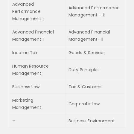
Advanced
Advanced Performance
Performance
Management – II
Management I
Advanced Financial
Advanced Financial
Management I
Management- II
Income Tax
Goods & Services
Human Resource
Duty Principles
Management
Business Law
Tax & Customs
Marketing
Corporate Law
Management
–
Business Environment