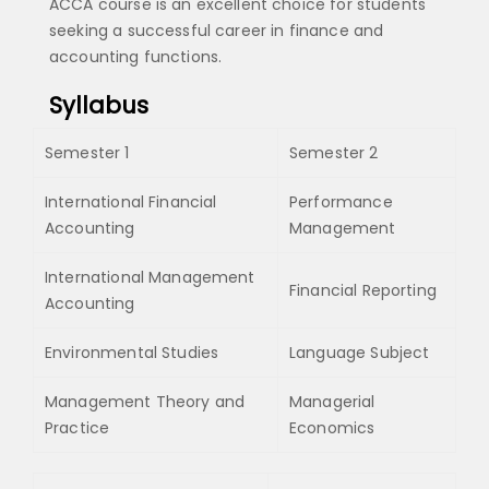
ACCA course is an excellent choice for students
seeking a successful career in finance and
accounting functions.
Syllabus
Semester 1
Semester 2
International Financial
Performance
Accounting
Management
International Management
Financial Reporting
Accounting
Environmental Studies
Language Subject
Management Theory and
Managerial
Practice
Economics