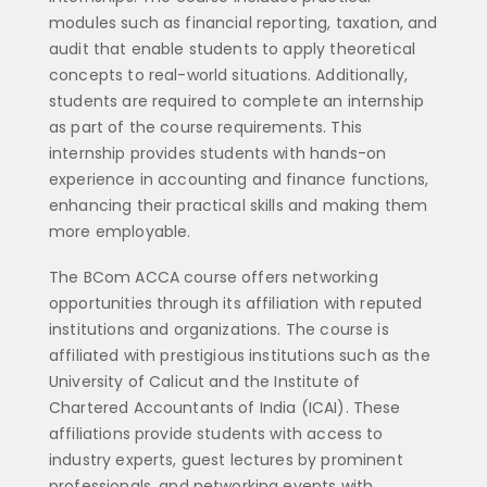
modules such as financial reporting, taxation, and
audit that enable students to apply theoretical
concepts to real-world situations. Additionally,
students are required to complete an internship
as part of the course requirements. This
internship provides students with hands-on
experience in accounting and finance functions,
enhancing their practical skills and making them
more employable.
The BCom ACCA course offers networking
opportunities through its affiliation with reputed
institutions and organizations. The course is
affiliated with prestigious institutions such as the
University of Calicut and the Institute of
Chartered Accountants of India (ICAI). These
affiliations provide students with access to
industry experts, guest lectures by prominent
professionals, and networking events with