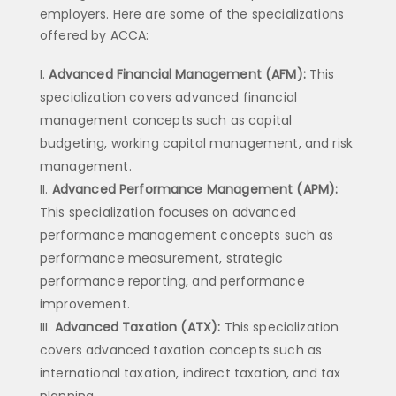
employers. Here are some of the specializations
offered by ACCA:
Advanced Financial Management (AFM):
This
specialization covers advanced financial
management concepts such as capital
budgeting, working capital management, and risk
management.
Advanced Performance Management (APM):
This specialization focuses on advanced
performance management concepts such as
performance measurement, strategic
performance reporting, and performance
improvement.
Advanced Taxation (ATX):
This specialization
covers advanced taxation concepts such as
international taxation, indirect taxation, and tax
planning.