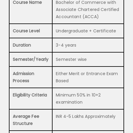
Course Name
Bachelor of Commerce with
Associate Chartered Certified
Accountant (ACCA)
Course Level
Undergraduate + Certificate
Duration
3-4 years
Semester/Yearly
Semester wise
Admission
Either Merit or Entrance Exam
Process
Based
Eligibility Criteria
Minimum 50% in 10+2
examination
Average Fee
INR 4-5 Lakhs Approximately
Structure