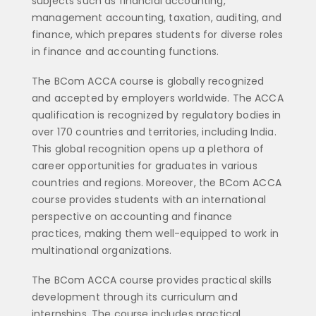
subjects such as financial accounting,
management accounting, taxation, auditing, and
finance, which prepares students for diverse roles
in finance and accounting functions.
The BCom ACCA course is globally recognized
and accepted by employers worldwide. The ACCA
qualification is recognized by regulatory bodies in
over 170 countries and territories, including India.
This global recognition opens up a plethora of
career opportunities for graduates in various
countries and regions. Moreover, the BCom ACCA
course provides students with an international
perspective on accounting and finance
practices, making them well-equipped to work in
multinational organizations.
The BCom ACCA course provides practical skills
development through its curriculum and
internships. The course includes practical