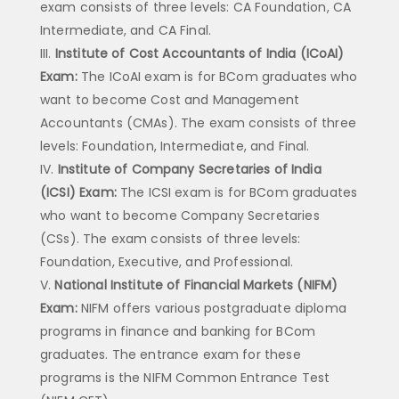
exam consists of three levels: CA Foundation, CA
Intermediate, and CA Final.
Institute of Cost Accountants of India (ICoAI)
Exam:
The ICoAI exam is for BCom graduates who
want to become Cost and Management
Accountants (CMAs). The exam consists of three
levels: Foundation, Intermediate, and Final.
Institute of Company Secretaries of India
(ICSI) Exam:
The ICSI exam is for BCom graduates
who want to become Company Secretaries
(CSs). The exam consists of three levels:
Foundation, Executive, and Professional.
National Institute of Financial Markets (NIFM)
Exam:
NIFM offers various postgraduate diploma
programs in finance and banking for BCom
graduates. The entrance exam for these
programs is the NIFM Common Entrance Test