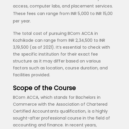
access, computer labs, and placement services.
These fees can range from INR 5,000 to INR 15,00
per year.
The total cost of pursuing BCom ACCA in
Kozhikode can range from INR 2,34,500 to INR
3,19,500 (as of 2021). It’s essential to check with
the specific institution for their exact fee
structure as it may differ based on various
factors such as location, course duration, and
facilities provided.
Scope of the Course
BCom ACCA, which stands for Bachelors in
Commerce with the Association of Chartered
Certified Accountants qualification, is a highly
sought-after professional course in the field of
accounting and finance. In recent years,