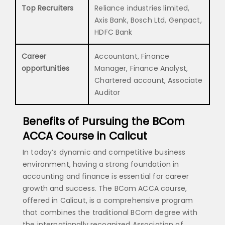
Top Recruiters
Reliance industries limited,
Axis Bank, Bosch Ltd, Genpact,
HDFC Bank
Career
Accountant, Finance
opportunities
Manager, Finance Analyst,
Chartered account, Associate
Auditor
Benefits of Pursuing the BCom
ACCA Course in Calicut
In today’s dynamic and competitive business
environment, having a strong foundation in
accounting and finance is essential for career
growth and success. The BCom ACCA course,
offered in Calicut, is a comprehensive program
that combines the traditional BCom degree with
the internationally recognized Association of