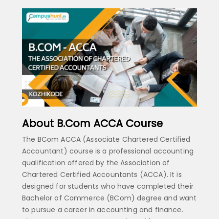
About B.Com ACCA Course
The BCom ACCA (Associate Chartered Certified
Accountant) course is a professional accounting
qualification offered by the Association of
Chartered Certified Accountants (ACCA). It is
designed for students who have completed their
Bachelor of Commerce (BCom) degree and want
to pursue a career in accounting and finance.