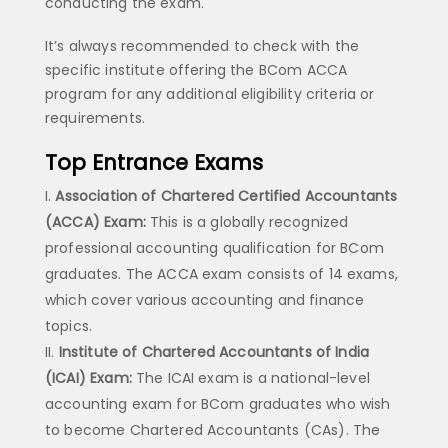
conducting the exam.
It’s always recommended to check with the
specific institute offering the BCom ACCA
program for any additional eligibility criteria or
requirements.
Top Entrance Exams
Association of Chartered Certified Accountants
(ACCA) Exam:
This is a globally recognized
professional accounting qualification for BCom
graduates. The ACCA exam consists of 14 exams,
which cover various accounting and finance
topics.
Institute of Chartered Accountants of India
(ICAI) Exam:
The ICAI exam is a national-level
accounting exam for BCom graduates who wish
to become Chartered Accountants (CAs). The