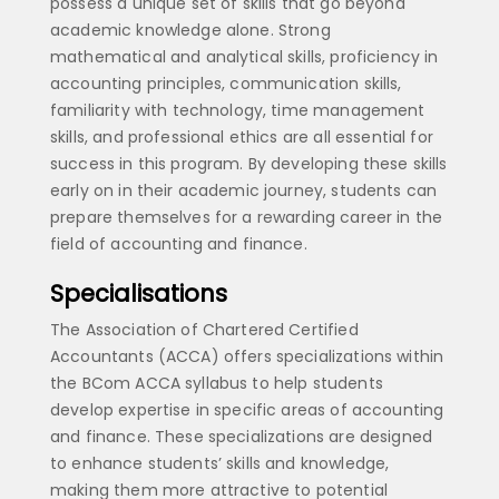
possess a unique set of skills that go beyond
academic knowledge alone. Strong
mathematical and analytical skills, proficiency in
accounting principles, communication skills,
familiarity with technology, time management
skills, and professional ethics are all essential for
success in this program. By developing these skills
early on in their academic journey, students can
prepare themselves for a rewarding career in the
field of accounting and finance.
Specialisations
The Association of Chartered Certified
Accountants (ACCA) offers specializations within
the BCom ACCA syllabus to help students
develop expertise in specific areas of accounting
and finance. These specializations are designed
to enhance students’ skills and knowledge,
making them more attractive to potential