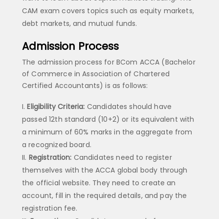
CAM exam covers topics such as equity markets,
debt markets, and mutual funds.
Admission Process
The admission process for BCom ACCA (Bachelor
of Commerce in Association of Chartered
Certified Accountants) is as follows:
Eligibility Criteria:
Candidates should have
passed 12th standard (10+2) or its equivalent with
a minimum of 60% marks in the aggregate from
a recognized board.
Registration:
Candidates need to register
themselves with the ACCA global body through
the official website. They need to create an
account, fill in the required details, and pay the
registration fee.