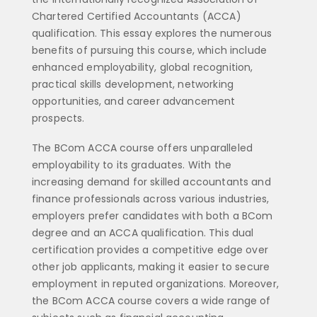
Chartered Certified Accountants (ACCA)
qualification. This essay explores the numerous
benefits of pursuing this course, which include
enhanced employability, global recognition,
practical skills development, networking
opportunities, and career advancement
prospects.
The BCom ACCA course offers unparalleled
employability to its graduates. With the
increasing demand for skilled accountants and
finance professionals across various industries,
employers prefer candidates with both a BCom
degree and an ACCA qualification. This dual
certification provides a competitive edge over
other job applicants, making it easier to secure
employment in reputed organizations. Moreover,
the BCom ACCA course covers a wide range of