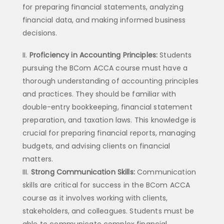
for preparing financial statements, analyzing
financial data, and making informed business
decisions.
Proficiency in Accounting Principles:
Students
pursuing the BCom ACCA course must have a
thorough understanding of accounting principles
and practices. They should be familiar with
double-entry bookkeeping, financial statement
preparation, and taxation laws. This knowledge is
crucial for preparing financial reports, managing
budgets, and advising clients on financial
matters.
Strong Communication Skills:
Communication
skills are critical for success in the BCom ACCA
course as it involves working with clients,
stakeholders, and colleagues. Students must be
able to communicate complex financial