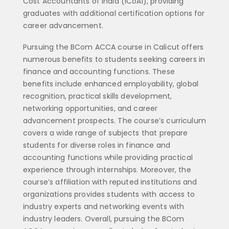
Cost Accountants of India (ICoAI), providing
graduates with additional certification options for
career advancement.
Pursuing the BCom ACCA course in Calicut offers
numerous benefits to students seeking careers in
finance and accounting functions. These
benefits include enhanced employability, global
recognition, practical skills development,
networking opportunities, and career
advancement prospects. The course’s curriculum
covers a wide range of subjects that prepare
students for diverse roles in finance and
accounting functions while providing practical
experience through internships. Moreover, the
course’s affiliation with reputed institutions and
organizations provides students with access to
industry experts and networking events with
industry leaders. Overall, pursuing the BCom