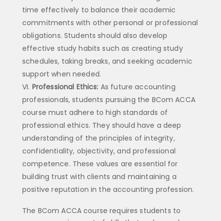
time effectively to balance their academic
commitments with other personal or professional
obligations. Students should also develop
effective study habits such as creating study
schedules, taking breaks, and seeking academic
support when needed.
Professional Ethics:
As future accounting
professionals, students pursuing the BCom ACCA
course must adhere to high standards of
professional ethics. They should have a deep
understanding of the principles of integrity,
confidentiality, objectivity, and professional
competence. These values are essential for
building trust with clients and maintaining a
positive reputation in the accounting profession.
The BCom ACCA course requires students to