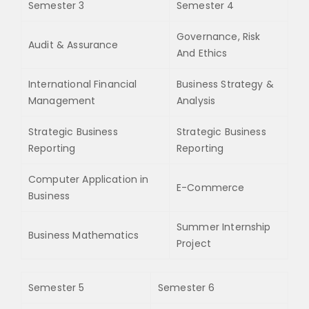
Semester 3
Semester 4
Governance, Risk
Audit & Assurance
And Ethics
International Financial
Business Strategy &
Management
Analysis
Strategic Business
Strategic Business
Reporting
Reporting
Computer Application in
E-Commerce
Business
Summer Internship
Business Mathematics
Project
Semester 5
Semester 6