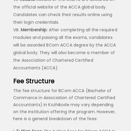
the official website of the ACCA global body.
Candidates can check their results online using
their login credentials.
Membership:
After completing all the required
modules and passing all the exams, candidates
will be awarded BCom ACCA degree by the ACCA
global body. They will also become a member of
the Association of Chartered Certified
Accountants (ACCA).
Fee Structure
The fee structure for BCom ACCA (Bachelor of
Commerce in Association of Chartered Certified
Accountants) in Kozhikode may vary depending
on the institution offering the program. However,
here is a general breakdown of the fees: