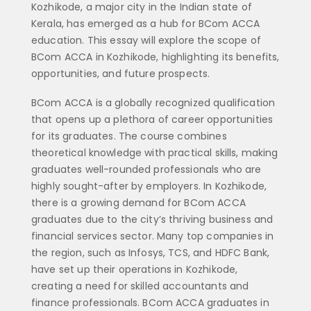
Kozhikode, a major city in the Indian state of
Kerala, has emerged as a hub for BCom ACCA
education. This essay will explore the scope of
BCom ACCA in Kozhikode, highlighting its benefits,
opportunities, and future prospects.
BCom ACCA is a globally recognized qualification
that opens up a plethora of career opportunities
for its graduates. The course combines
theoretical knowledge with practical skills, making
graduates well-rounded professionals who are
highly sought-after by employers. In Kozhikode,
there is a growing demand for BCom ACCA
graduates due to the city’s thriving business and
financial services sector. Many top companies in
the region, such as Infosys, TCS, and HDFC Bank,
have set up their operations in Kozhikode,
creating a need for skilled accountants and
finance professionals. BCom ACCA graduates in