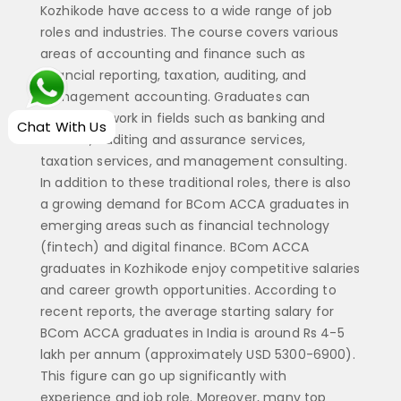
Kozhikode have access to a wide range of job
roles and industries. The course covers various
areas of accounting and finance such as
financial reporting, taxation, auditing, and
management accounting. Graduates can
choose to work in fields such as banking and
Chat With Us
finance, auditing and assurance services,
taxation services, and management consulting.
In addition to these traditional roles, there is also
a growing demand for BCom ACCA graduates in
emerging areas such as financial technology
(fintech) and digital finance. BCom ACCA
graduates in Kozhikode enjoy competitive salaries
and career growth opportunities. According to
recent reports, the average starting salary for
BCom ACCA graduates in India is around Rs 4-5
lakh per annum (approximately USD 5300-6900).
This figure can go up significantly with
experience and job role. Moreover, many top