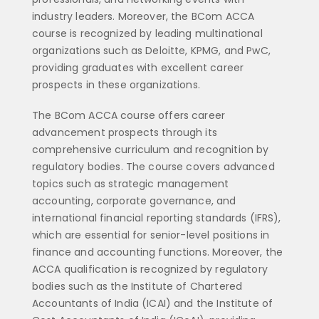
industry leaders. Moreover, the BCom ACCA
course is recognized by leading multinational
organizations such as Deloitte, KPMG, and PwC,
providing graduates with excellent career
prospects in these organizations.
The BCom ACCA course offers career
advancement prospects through its
comprehensive curriculum and recognition by
regulatory bodies. The course covers advanced
topics such as strategic management
accounting, corporate governance, and
international financial reporting standards (IFRS),
which are essential for senior-level positions in
finance and accounting functions. Moreover, the
ACCA qualification is recognized by regulatory
bodies such as the Institute of Chartered
Accountants of India (ICAI) and the Institute of