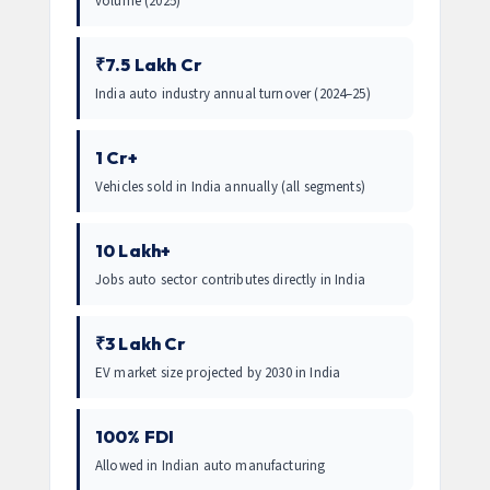
volume (2025)
₹7.5 Lakh Cr
India auto industry annual turnover (2024–25)
1 Cr+
Vehicles sold in India annually (all segments)
10 Lakh+
Jobs auto sector contributes directly in India
₹3 Lakh Cr
EV market size projected by 2030 in India
100% FDI
Allowed in Indian auto manufacturing