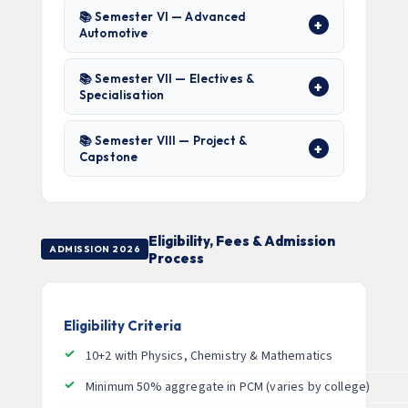
📚 Semester VI — Advanced
Automotive
📚 Semester VII — Electives &
Specialisation
📚 Semester VIII — Project &
Capstone
Eligibility, Fees & Admission
ADMISSION 2026
Process
Eligibility Criteria
10+2 with Physics, Chemistry & Mathematics
Minimum 50% aggregate in PCM (varies by college)