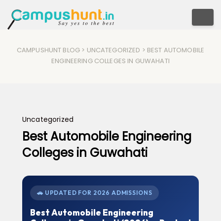
Togg
CAMPUSHUNT BLOG
>
UNCATEGORIZED
> BEST AUTOMOBILE
ENGINEERING COLLEGES IN GUWAHATI
Uncategorized
Best Automobile Engineering
Colleges in Guwahati
🚗 UPDATED FOR 2026 ADMISSIONS
Best Automobile Engineering