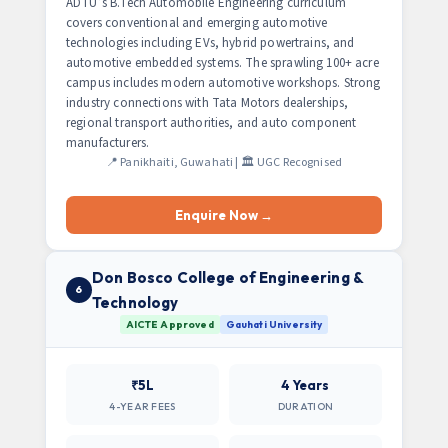
ADTU’s B.Tech Automobile Engineering curriculum
covers conventional and emerging automotive
technologies including EVs, hybrid powertrains, and
automotive embedded systems. The sprawling 100+ acre
campus includes modern automotive workshops. Strong
industry connections with Tata Motors dealerships,
regional transport authorities, and auto component
manufacturers.
📍 Panikhaiti, Guwahati | 🏛️ UGC Recognised
Enquire Now →
Don Bosco College of Engineering &
6
Technology
AICTE Approved
Gauhati University
₹5L
4 Years
4-YEAR FEES
DURATION