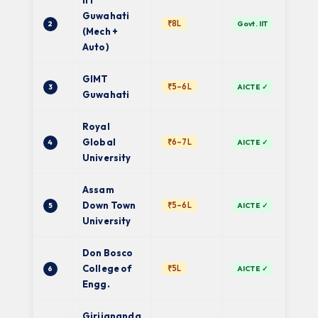
IIT
Guwahati
Cen
₹8L
2
Govt. IIT
Gov
(Mech +
Auto)
GIMT
Gau
₹5–6L
3
AICTE ✓
Univ
Guwahati
Royal
De
Global
₹6–7L
4
AICTE ✓
Univ
University
Assam
Pri
Down Town
₹5–6L
5
AICTE ✓
Univ
University
Don Bosco
Gau
College of
₹5L
6
AICTE ✓
Univ
Engg.
Girijananda