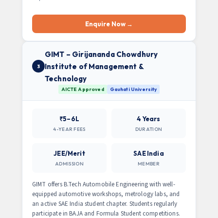
Enquire Now →
GIMT – Girijananda Chowdhury
Institute of Management &
3
Technology
AICTE Approved
Gauhati University
₹5–6L
4 Years
4-YEAR FEES
DURATION
JEE/Merit
SAE India
ADMISSION
MEMBER
GIMT offers B.Tech Automobile Engineering with well-
equipped automotive workshops, metrology labs, and
an active SAE India student chapter. Students regularly
participate in BAJA and Formula Student competitions.