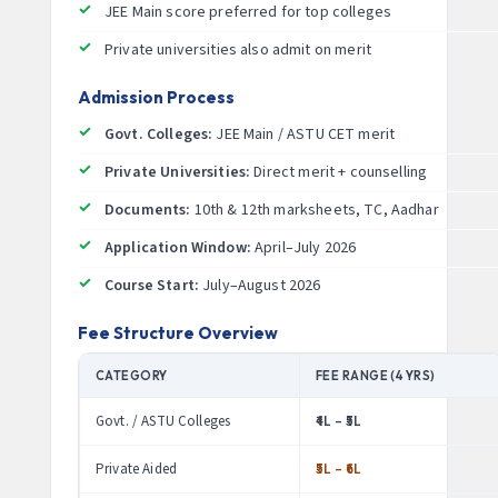
JEE Main score preferred for top colleges
Private universities also admit on merit
Admission Process
Govt. Colleges:
JEE Main / ASTU CET merit
Private Universities:
Direct merit + counselling
Documents:
10th & 12th marksheets, TC, Aadhar
Application Window:
April–July 2026
Course Start:
July–August 2026
Fee Structure Overview
CATEGORY
FEE RANGE (4 YRS)
Govt. / ASTU Colleges
₹4L – ₹5L
Private Aided
₹5L – ₹6L