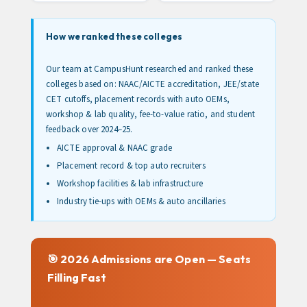
How we ranked these colleges
Our team at CampusHunt researched and ranked these
colleges based on: NAAC/AICTE accreditation, JEE/state
CET cutoffs, placement records with auto OEMs,
workshop & lab quality, fee-to-value ratio, and student
feedback over 2024–25.
AICTE approval & NAAC grade
Placement record & top auto recruiters
Workshop facilities & lab infrastructure
Industry tie-ups with OEMs & auto ancillaries
🎯 2026 Admissions are Open — Seats
Filling Fast