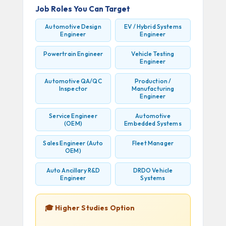
Job Roles You Can Target
Automotive Design
EV / Hybrid Systems
Engineer
Engineer
Powertrain Engineer
Vehicle Testing
Engineer
Automotive QA/QC
Production /
Inspector
Manufacturing
Engineer
Service Engineer
Automotive
(OEM)
Embedded Systems
Sales Engineer (Auto
Fleet Manager
OEM)
Auto Ancillary R&D
DRDO Vehicle
Engineer
Systems
🎓 Higher Studies Option