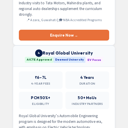
Industry visits to Tata Motors, Mahindra plants, and
regional auto dealerships supplement the curriculum
strongly.
📍 Azara, Guwahati | 🎓 NBA Accredited Programs
Enquire Now →
Royal Global University
4
AICTE Approved
Deemed University
EV Focus
₹6–7L
4 Years
4-YEAR FEES
DURATION
PCM 50%+
50+ MoUs
ELIGIBILITY
INDUSTRY PARTNERS
Royal Global University’s Automobile Engineering
program is designed for the modern automotive era,
with emphasis on Electric Vehicle technology,