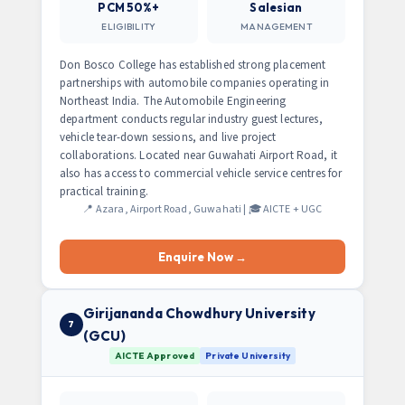
PCM 50%+
Salesian
ELIGIBILITY
MANAGEMENT
Don Bosco College has established strong placement
partnerships with automobile companies operating in
Northeast India. The Automobile Engineering
department conducts regular industry guest lectures,
vehicle tear-down sessions, and live project
collaborations. Located near Guwahati Airport Road, it
also has access to commercial vehicle service centres for
practical training.
📍 Azara, Airport Road, Guwahati | 🎓 AICTE + UGC
Enquire Now →
Girijananda Chowdhury University
7
(GCU)
AICTE Approved
Private University