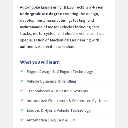
Automobile Engineering (B.E./B.Tech) is a
4-year
undergraduate degree
covering the design,
development, manufacturing, testing, and
maintenance of motor vehicles including cars,
trucks, motorcycles, and electric vehicles. It is a
specialisation of Mechanical Engineering with
automotive-specific curriculum.
What you will learn
Engine Design & IC Engine Technology
Vehicle Dynamics & Handling
Transmission & Drivetrain Systems
Automotive Electronics & Embedded Systems
Electric & Hybrid Vehicle Technology
Automotive CAD/CAM & FEM