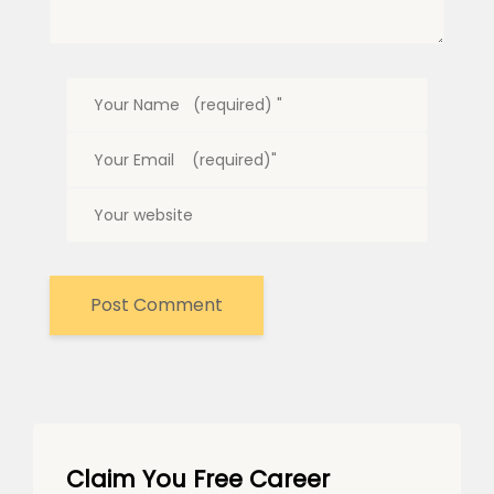
Claim You Free Career