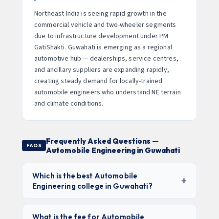
Northeast India is seeing rapid growth in the
commercial vehicle and two-wheeler segments
due to infrastructure development under PM
GatiShakti. Guwahati is emerging as a regional
automotive hub — dealerships, service centres,
and ancillary suppliers are expanding rapidly,
creating steady demand for locally-trained
automobile engineers who understand NE terrain
and climate conditions.
Frequently Asked Questions —
FAQS
Automobile Engineering in Guwahati
Which is the best Automobile
+
Engineering college in Guwahati?
Assam Engineering College (AEC)
leads for
government college quality and affordability.
IIT
What is the fee for Automobile