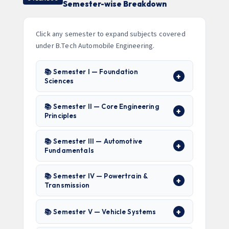
Semester-wise Breakdown
Click any semester to expand subjects covered
under B.Tech Automobile Engineering.
📚 Semester I — Foundation
Sciences
📚 Semester II — Core Engineering
Principles
📚 Semester III — Automotive
Fundamentals
📚 Semester IV — Powertrain &
Transmission
📚 Semester V — Vehicle Systems