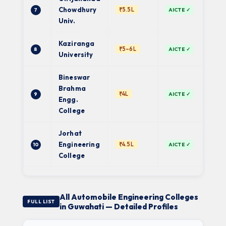
Pri
Chowdhury
₹5.5L
7
AICTE ✓
Univ
Univ.
Kaziranga
Pri
₹5–6L
8
AICTE ✓
Univ
University
Bineswar
Brahma
₹4L
9
AICTE ✓
AS
Engg.
College
Jorhat
Engineering
₹4.5L
10
AICTE ✓
AS
College
All Automobile Engineering Colleges
FULL LIST
in Guwahati — Detailed Profiles