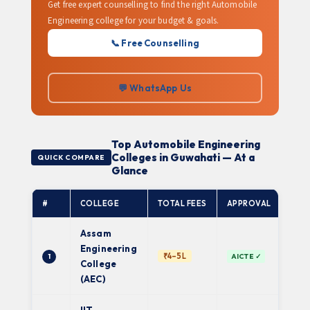
Get free expert counselling to find the right Automobile
Engineering college for your budget & goals.
📞 Free Counselling
💬 WhatsApp Us
Top Automobile Engineering
Colleges in Guwahati — At a
QUICK COMPARE
Glance
#
COLLEGE
TOTAL FEES
APPROVAL
AFFI
Assam
Engineering
Gau
₹4–5L
1
AICTE ✓
Univ
College
(AEC)