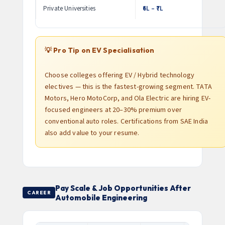
Private Universities
₹6L – ₹7L
💡 Pro Tip on EV Specialisation
Choose colleges offering EV / Hybrid technology
electives — this is the fastest-growing segment. TATA
Motors, Hero MotoCorp, and Ola Electric are hiring EV-
focused engineers at 20–30% premium over
conventional auto roles. Certifications from SAE India
also add value to your resume.
Pay Scale & Job Opportunities After
CAREER
Automobile Engineering