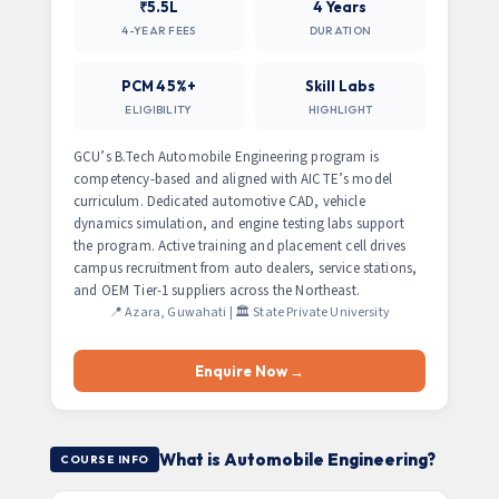
₹5.5L
4 Years
4-YEAR FEES
DURATION
PCM 45%+
Skill Labs
ELIGIBILITY
HIGHLIGHT
GCU’s B.Tech Automobile Engineering program is
competency-based and aligned with AICTE’s model
curriculum. Dedicated automotive CAD, vehicle
dynamics simulation, and engine testing labs support
the program. Active training and placement cell drives
campus recruitment from auto dealers, service stations,
and OEM Tier-1 suppliers across the Northeast.
📍 Azara, Guwahati | 🏛️ State Private University
Enquire Now →
What is Automobile Engineering?
COURSE INFO