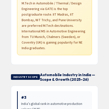
M.Tech in Automobile / Thermal / Design
Engineering via GATE is the top
postgraduate route. IIT Madras, IIT
Bombay, NIT Trichy, and Pune University
are preferred M.Tech destinations.
International MS in Automotive Engineering
from TU Munich, Chalmers (Sweden), or
Coventry (UK) is gaining popularity for NE
India graduates.
Automobile Industry in India —
INDUSTRY SCOPE
Scope & Growth (2025–26)
#3
India’s global rank in automotive production