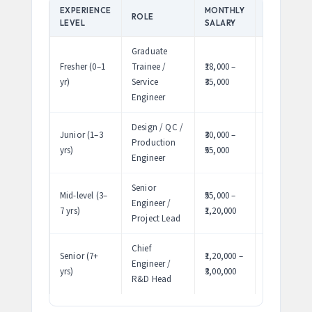
EXPERIENCE
MONTHLY
ANNUAL
ROLE
LEVEL
SALARY
PACKAGE
Graduate
Fresher (0–1
Trainee /
₹18,000 –
₹2.2 – 4.2
yr)
Service
₹35,000
LPA
Engineer
Design / QC /
Junior (1–3
₹30,000 –
₹3.6 – 6.6
Production
yrs)
₹55,000
LPA
Engineer
Senior
Mid-level (3–
₹55,000 –
₹6.6 –
Engineer /
7 yrs)
₹1,20,000
14.4 LPA
Project Lead
Chief
Senior (7+
₹1,20,000 –
₹14.4 – 36
Engineer /
yrs)
₹3,00,000
LPA
R&D Head