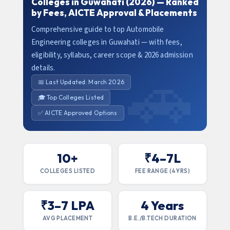
Colleges in Guwahati (2026) — Ranked
by Fees, AICTE Approval & Placements
Comprehensive guide to top Automobile
Engineering colleges in Guwahati — with fees,
eligibility, syllabus, career scope & 2026 admission
details.
📅 Last Updated: March 2026
🎓 Top Colleges Listed
✅ AICTE Approved Options
10+
₹4–7L
COLLEGES LISTED
FEE RANGE (4 YRS)
₹3–7 LPA
4 Years
AVG PLACEMENT
B.E./B.TECH DURATION