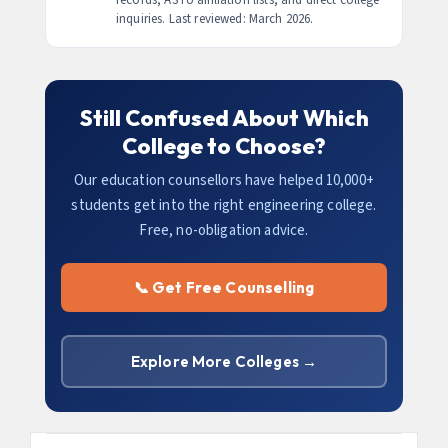
inquiries. Last reviewed: March 2026.
Still Confused About Which
College to Choose?
Our education counsellors have helped 10,000+
students get into the right engineering college.
Free, no-obligation advice.
📞 Get Free Counselling
Explore More Colleges →