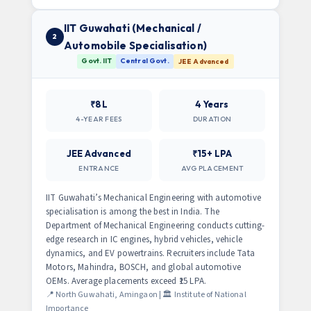
IIT Guwahati (Mechanical /
2
Automobile Specialisation)
Govt. IIT
Central Govt.
JEE Advanced
₹8L
4 Years
4-YEAR FEES
DURATION
JEE Advanced
₹15+ LPA
ENTRANCE
AVG PLACEMENT
IIT Guwahati’s Mechanical Engineering with automotive
specialisation is among the best in India. The
Department of Mechanical Engineering conducts cutting-
edge research in IC engines, hybrid vehicles, vehicle
dynamics, and EV powertrains. Recruiters include Tata
Motors, Mahindra, BOSCH, and global automotive
OEMs. Average placements exceed ₹15 LPA.
📍 North Guwahati, Amingaon | 🏛️ Institute of National
Importance