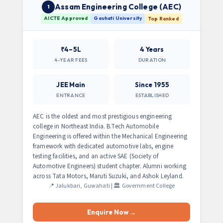
Assam Engineering College (AEC)
1
AICTE Approved
Gauhati University
Top Ranked
₹4–5L
4 Years
4-YEAR FEES
DURATION
JEE Main
Since 1955
ENTRANCE
ESTABLISHED
AEC is the oldest and most prestigious engineering
college in Northeast India. B.Tech Automobile
Engineering is offered within the Mechanical Engineering
framework with dedicated automotive labs, engine
testing facilities, and an active SAE (Society of
Automotive Engineers) student chapter. Alumni working
across Tata Motors, Maruti Suzuki, and Ashok Leyland.
📍 Jalukbari, Guwahati | 🏛️ Government College
Enquire Now →