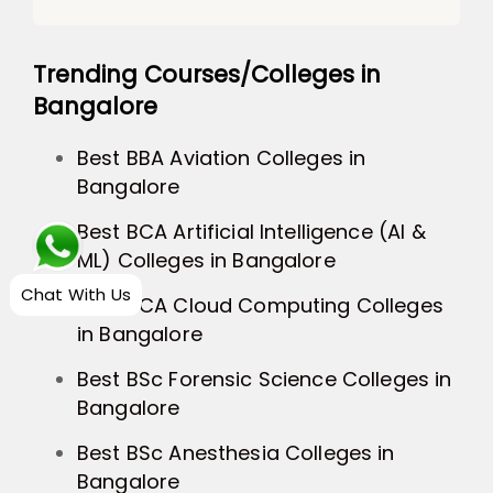
Trending Courses/Colleges in
Bangalore
Best BBA Aviation Colleges in
Bangalore
Best BCA Artificial Intelligence (AI &
ML) Colleges in Bangalore
Chat With Us
Best BCA Cloud Computing Colleges
in Bangalore
Best BSc Forensic Science Colleges in
Bangalore
Best BSc Anesthesia Colleges in
Bangalore