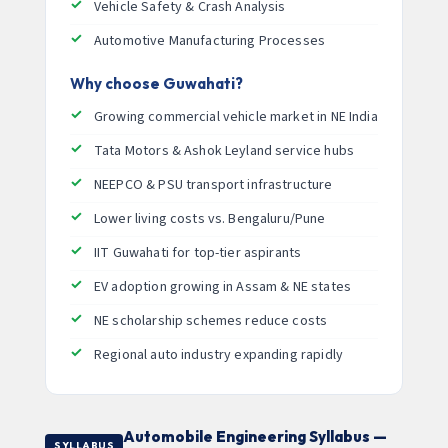
Vehicle Safety & Crash Analysis
Automotive Manufacturing Processes
Why choose Guwahati?
Growing commercial vehicle market in NE India
Tata Motors & Ashok Leyland service hubs
NEEPCO & PSU transport infrastructure
Lower living costs vs. Bengaluru/Pune
IIT Guwahati for top-tier aspirants
EV adoption growing in Assam & NE states
NE scholarship schemes reduce costs
Regional auto industry expanding rapidly
Automobile Engineering Syllabus —
SYLLABUS