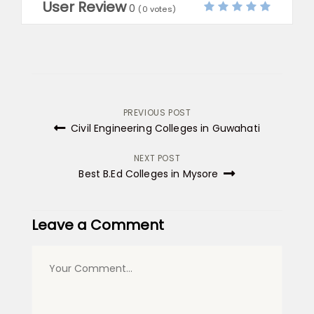
User Review
0
(
0
votes)
Post
PREVIOUS POST
Civil Engineering Colleges in Guwahati
navigation
NEXT POST
Best B.Ed Colleges in Mysore
Leave a Comment