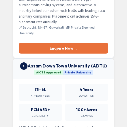
autonomous driving systems, and automotive IoT.
Industry-linked curriculum with MoUs with leading auto
ancillary companies. Placement cell achieves 85%+
placement rate annually.
📍 Betkuchi, NH-37, Guwahati | 🎓 Private Deemed
University
Enquire Now →
Assam Down Town University (ADTU)
5
AICTE Approved
Private University
₹5–6L
4 Years
4-YEAR FEES
DURATION
PCM 45%+
100+ Acres
ELIGIBILITY
CAMPUS