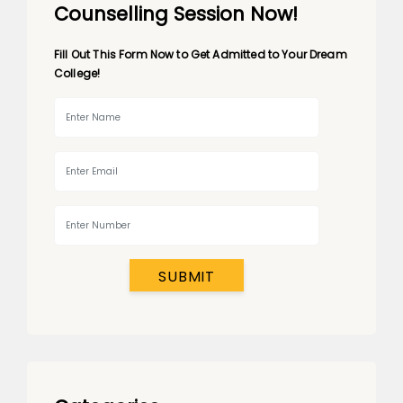
Counselling Session Now!
Fill Out This Form Now to Get Admitted to Your Dream
College!
SUBMIT