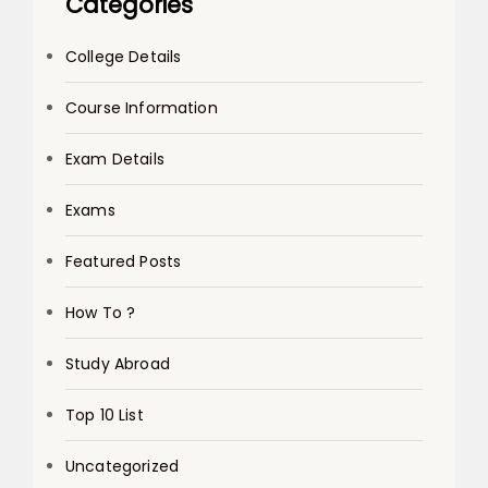
Categories
College Details
Course Information
Exam Details
Exams
Featured Posts
How To ?
Study Abroad
Top 10 List
Uncategorized