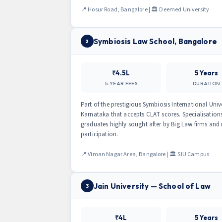
📍 Hosur Road, Bangalore | 🏛 Deemed University
Symbiosis Law School, Bangalore
2
₹4.5L
5 Years
5-YEAR FEES
DURATION
Part of the prestigious Symbiosis International Univ
Karnataka that accepts CLAT scores. Specialisatio
graduates highly sought after by Big Law firms and
participation.
📍 Viman Nagar Area, Bangalore | 🏛 SIU Campus
Jain University — School of Law
3
₹4L
5 Years