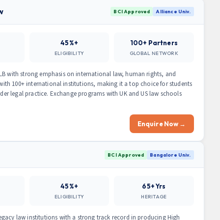
w
BCI Approved
Alliance Univ.
45%+
100+ Partners
ELIGIBILITY
GLOBAL NETWORK
LB with strong emphasis on international law, human rights, and
with 100+ international institutions, making it a top choice for students
border legal practice. Exchange programs with UK and US law schools
Enquire Now →
BCI Approved
Bangalore Univ.
45%+
65+ Yrs
ELIGIBILITY
HERITAGE
gacy law institutions with a strong track record in producing High