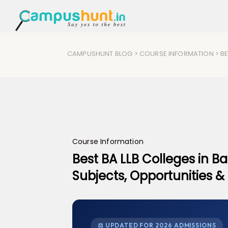
CAMPUSHUNT BLOG
>
COURSE INFORMATION
> BE
Course Information
Best BA LLB Colleges in Ban
Subjects, Opportunities 
⚖ UPDATED FOR 2026 ADMISSIONS