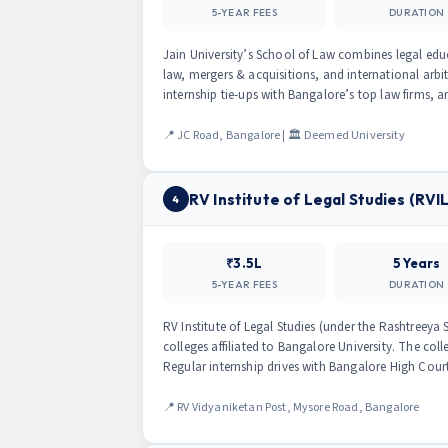
5-YEAR FEES
DURATION
Jain University’s School of Law combines legal edu
law, mergers & acquisitions, and international arbi
internship tie-ups with Bangalore’s top law firms, a
📍 JC Road, Bangalore | 🏛 Deemed University
RV Institute of Legal Studies (RVI
4
₹3.5L
5 Years
5-YEAR FEES
DURATION
RV Institute of Legal Studies (under the Rashtreeya
colleges affiliated to Bangalore University. The coll
Regular internship drives with Bangalore High Cour
📍 RV Vidyaniketan Post, Mysore Road, Bangalore