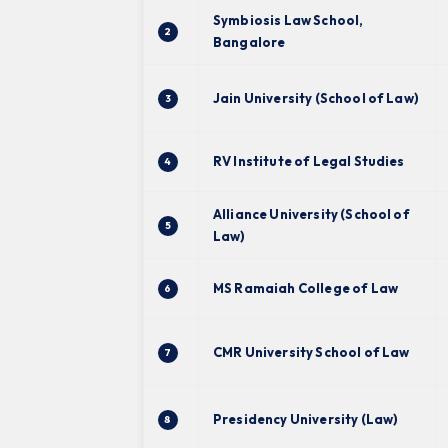
Symbiosis Law School,
2
Bangalore
Jain University (School of Law)
3
RV Institute of Legal Studies
4
Alliance University (School of
5
Law)
MS Ramaiah College of Law
6
CMR University School of Law
7
Presidency University (Law)
8