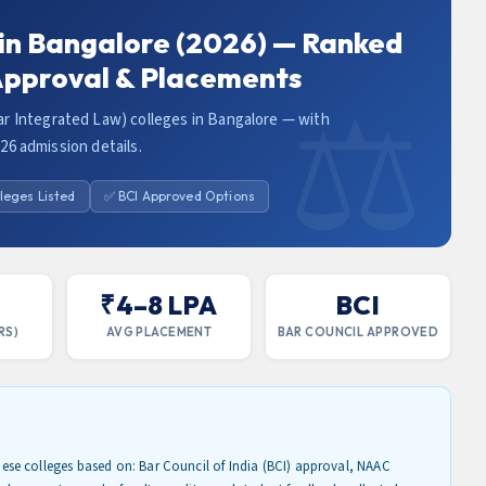
 in Bangalore (2026) — Ranked
 Approval & Placements
r Integrated Law) colleges in Bangalore — with
026 admission details.
leges Listed
✅ BCI Approved Options
₹4–8 LPA
BCI
RS)
AVG PLACEMENT
BAR COUNCIL APPROVED
se colleges based on: Bar Council of India (BCI) approval, NAAC