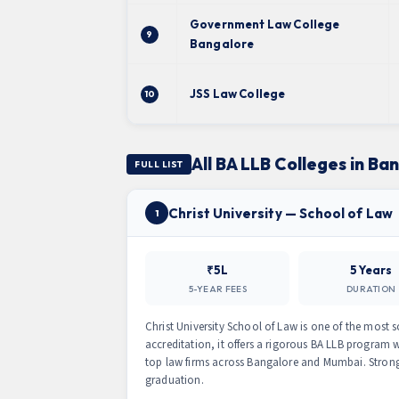
Government Law College
9
Bangalore
JSS Law College
10
All BA LLB Colleges in Ba
FULL LIST
Christ University — School of Law
1
₹5L
5 Years
5-YEAR FEES
DURATION
Christ University School of Law is one of the most 
accreditation, it offers a rigorous BA LLB program wi
top law firms across Bangalore and Mumbai. Stron
graduation.