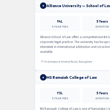
Alliance University — School of La
5
₹4L
5 Years
5-YEAR FEES
DURATION
Alliance School of Law offers a comprehensive BA L
corporate legal practice. The university has tie-ups 
interested in international arbitration and cross-
available.
📍 Chandapura-Anekal Road, Bangalore
MS Ramaiah College of Law
6
₹3L
5 Years
5-YEAR FEES
DURATION
MS Ramaiah College of Law is one of Karnataka’s le