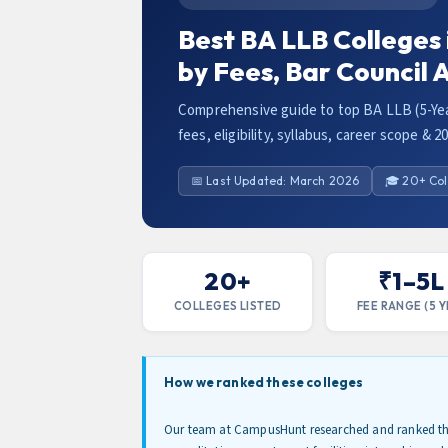
Best BA LLB Colleges
by Fees, Bar Council
Comprehensive guide to top BA LLB (5-Yea
fees, eligibility, syllabus, career scope & 2
📅 Last Updated: March 2026
🎓 20+ Col
20+
₹1–5L
COLLEGES LISTED
FEE RANGE (5 Y
How we ranked these colleges
Our team at CampusHunt researched and ranked the