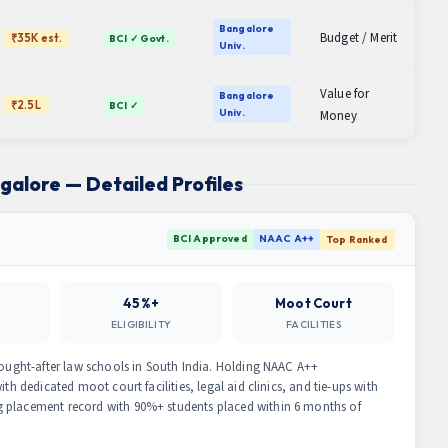
Bangalore
Budget / Merit
₹35K est.
BCI ✓ Govt.
Univ.
Value for
Bangalore
₹2.5L
BCI ✓
Univ.
Money
ngalore — Detailed Profiles
BCI Approved
NAAC A++
Top Ranked
45%+
Moot Court
ELIGIBILITY
FACILITIES
sought-after law schools in South India. Holding NAAC A++
th dedicated moot court facilities, legal aid clinics, and tie-ups with
g placement record with 90%+ students placed within 6 months of