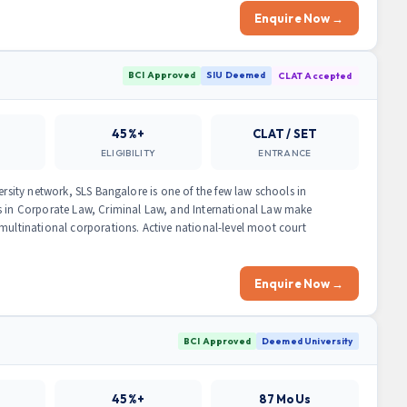
Enquire Now →
BCI Approved
SIU Deemed
CLAT Accepted
45%+
CLAT / SET
ELIGIBILITY
ENTRANCE
ersity network, SLS Bangalore is one of the few law schools in
ns in Corporate Law, Criminal Law, and International Law make
 multinational corporations. Active national-level moot court
Enquire Now →
BCI Approved
Deemed University
45%+
87 MoUs