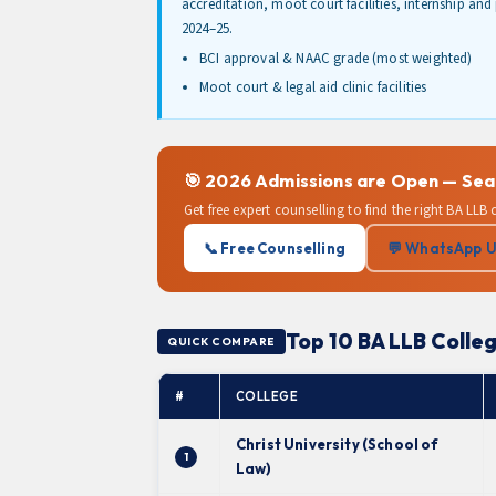
accreditation, moot court facilities, internship an
2024–25.
BCI approval & NAAC grade (most weighted)
Moot court & legal aid clinic facilities
🎯 2026 Admissions are Open — Seats
Get free expert counselling to find the right BA LLB
📞 Free Counselling
💬 WhatsApp 
Top 10 BA LLB Colleg
QUICK COMPARE
#
COLLEGE
Christ University (School of
1
Law)