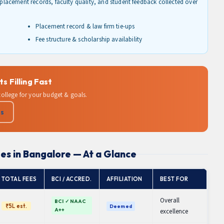
d placement records, faculty quality, and student feedback collected over
Placement record & law firm tie-ups
Fee structure & scholarship availability
 Filling Fast
 college for your budget & goals.
Us
es in Bangalore — At a Glance
TOTAL FEES
BCI / ACCRED.
AFFILIATION
BEST FOR
Overall
BCI ✓ NAAC
₹5L est.
Deemed
A++
excellence