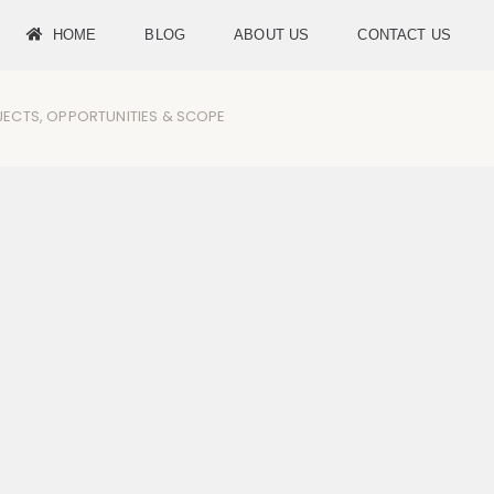
HOME
BLOG
ABOUT US
CONTACT US
UBJECTS, OPPORTUNITIES & SCOPE