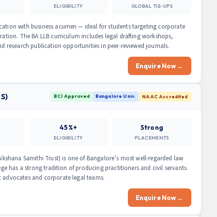
ELIGIBILITY
GLOBAL TIE-UPS
cation with business acumen — ideal for students targeting corporate
tration. The BA LLB curriculum includes legal drafting workshops,
nd research publication opportunities in peer-reviewed journals.
Enquire Now →
LS)
BCI Approved
Bangalore Univ.
NAAC Accredited
45%+
Strong
ELIGIBILITY
PLACEMENTS
 Sikshana Samithi Trust) is one of Bangalore’s most well-regarded law
ege has a strong tradition of producing practitioners and civil servants.
t advocates and corporate legal teams.
Enquire Now →