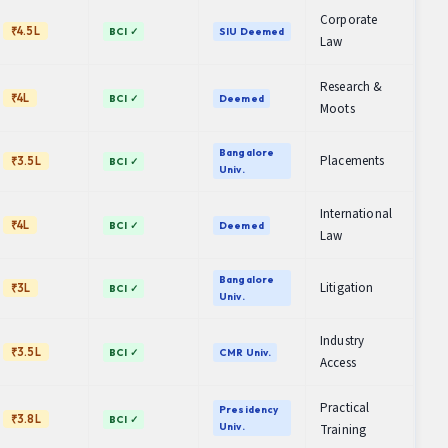
Corporate
₹4.5L
BCI ✓
SIU Deemed
Law
Research &
₹4L
BCI ✓
Deemed
Moots
Bangalore
Placements
₹3.5L
BCI ✓
Univ.
International
₹4L
BCI ✓
Deemed
Law
Bangalore
Litigation
₹3L
BCI ✓
Univ.
Industry
₹3.5L
BCI ✓
CMR Univ.
Access
Practical
Presidency
₹3.8L
BCI ✓
Univ.
Training