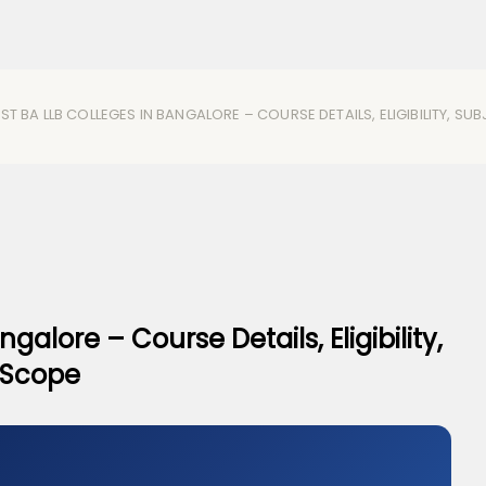
ST BA LLB COLLEGES IN BANGALORE – COURSE DETAILS, ELIGIBILITY, S
galore – Course Details, Eligibility,
& Scope