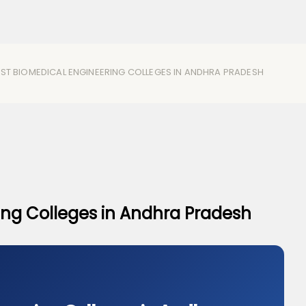
EST BIOMEDICAL ENGINEERING COLLEGES IN ANDHRA PRADESH
ing Colleges in Andhra Pradesh