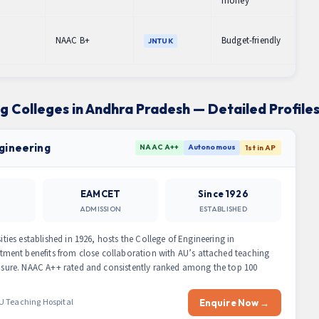
money
NAAC B+
Budget-friendly
JNTUK
ng Colleges in Andhra Pradesh — Detailed Profile
ngineering
NAAC A++
Autonomous
1st in AP
EAMCET
Since 1926
ADMISSION
ESTABLISHED
ities established in 1926, hosts the College of Engineering in
ment benefits from close collaboration with AU’s attached teaching
xposure. NAAC A++ rated and consistently ranked among the top 100
U Teaching Hospital
Enquire Now →