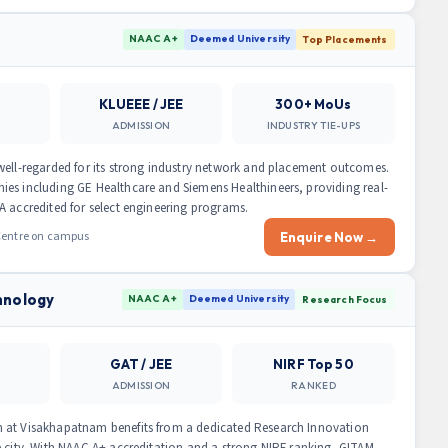
a
NAAC A+
Deemed University
Top Placements
KLUEEE / JEE
300+ MoUs
ADMISSION
INDUSTRY TIE-UPS
well-regarded for its strong industry network and placement outcomes.
ies including GE Healthcare and Siemens Healthineers, providing real-
A accredited for select engineering programs.
 Centre on campus
Enquire Now →
hnology
NAAC A+
Deemed University
Research Focus
GAT / JEE
NIRF Top 50
ADMISSION
RANKED
m at Visakhapatnam benefits from a dedicated Research Innovation
e city. With NAAC A+ accreditation and a strong NIRF ranking, GITAM