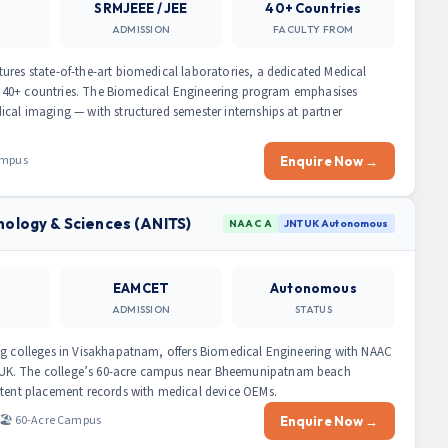
SRMJEEE / JEE
40+ Countries
ADMISSION
FACULTY FROM
ures state-of-the-art biomedical laboratories, a dedicated Medical
 in 40+ countries. The Biomedical Engineering program emphasises
ical imaging — with structured semester internships at partner
Campus
Enquire Now →
nology & Sciences (ANITS)
NAAC A
JNTUK Autonomous
EAMCET
Autonomous
ADMISSION
STATUS
ng colleges in Visakhapatnam, offers Biomedical Engineering with NAAC
UK. The college’s 60-acre campus near Bheemunipatnam beach
stent placement records with medical device OEMs.
🏖️ 60-Acre Campus
Enquire Now →