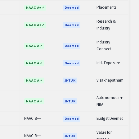
Placements
NAAC A+ ✓
Deemed
Research &
NAAC A+ ✓
Deemed
Industry
Industry
NAAC A ✓
Deemed
Connect
Intl. Exposure
NAAC A ✓
Deemed
Visakhapatnam
NAAC A ✓
JNTUK
Autonomous +
NAAC A ✓
JNTUK
NBA
NAAC B++
Budget Deemed
Deemed
Value for
NAAC B++
JNTUK