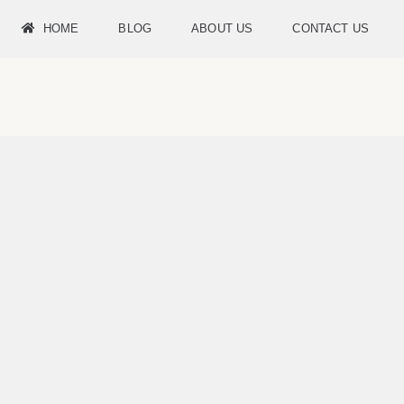
HOME
BLOG
ABOUT US
CONTACT US