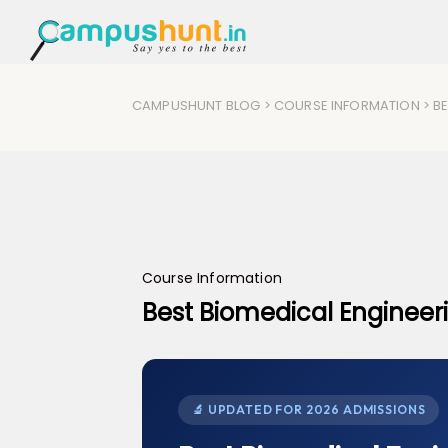
CAMPUSHUNT BLOG
>
COURSE INFORMATION
> B
Course Information
Best Biomedical Engineer
🔬 UPDATED FOR 2026 ADMISSIONS