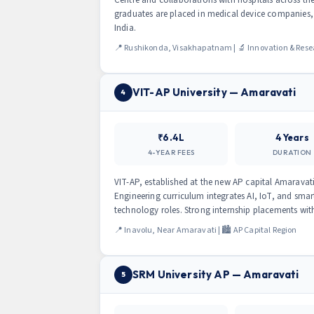
graduates are placed in medical device companies,
India.
📍 Rushikonda, Visakhapatnam | 🔬 Innovation & Rese
VIT-AP University — Amaravati
4
₹6.4L
4 Years
4-YEAR FEES
DURATION
VIT-AP, established at the new AP capital Amaravati
Engineering curriculum integrates AI, IoT, and sma
technology roles. Strong internship placements wit
📍 Inavolu, Near Amaravati | 🏙️ AP Capital Region
SRM University AP — Amaravati
5