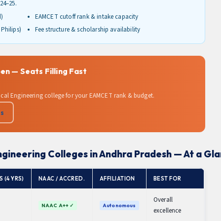
24–25.
d)
EAMCET cutoff rank & intake capacity
Philips)
Fee structure & scholarship availability
n — Seats Filling Fast
edical Engineering college for your EAMCET rank & budget.
Us
ngineering Colleges in Andhra Pradesh — At a Gl
 (4 YRS)
NAAC / ACCRED.
AFFILIATION
BEST FOR
Overall
NAAC A++ ✓
Autonomous
excellence