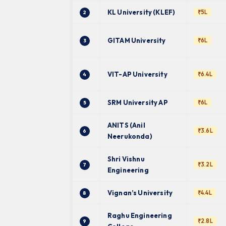
KL University (KLEF)
₹5L
2
GITAM University
₹6L
3
VIT-AP University
₹6.4L
4
SRM University AP
₹6L
5
ANITS (Anil
₹3.6L
6
Neerukonda)
Shri Vishnu
₹3.2L
7
Engineering
Vignan’s University
₹4.4L
8
Raghu Engineering
₹2.8L
9