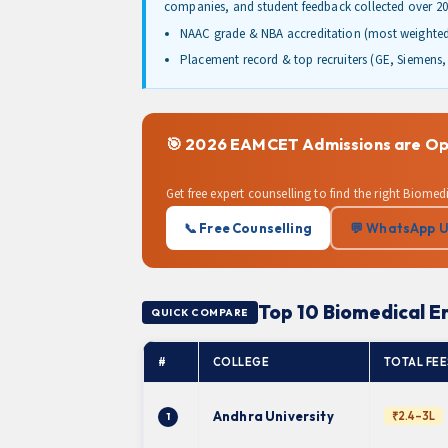
companies, and student feedback collected over 20
NAAC grade & NBA accreditation (most weighte
Placement record & top recruiters (GE, Siemens, 
🎯 2026 EAMCET Admissions are Ope
Get free expert counselling to find the right Biom
📞 Free Counselling
💬 WhatsApp 
Top 10 Biomedical E
QUICK COMPARE
#
COLLEGE
TOTAL FEES
Andhra University
₹2.4–3L
1