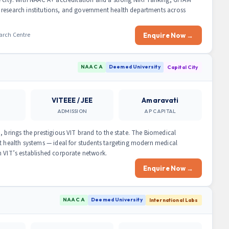
 research institutions, and government health departments across
arch Centre
Enquire Now →
NAAC A
Deemed University
Capital City
VITEEE / JEE
Amaravati
ADMISSION
AP CAPITAL
, brings the prestigious VIT brand to the state. The Biomedical
rt health systems — ideal for students targeting modern medical
h VIT’s established corporate network.
Enquire Now →
NAAC A
Deemed University
International Labs