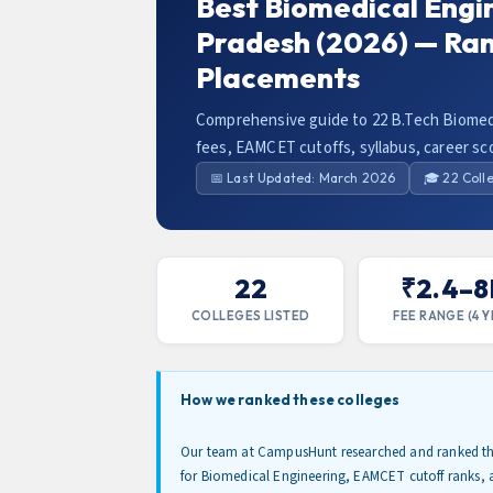
Best Biomedical Engi
Pradesh (2026) — Ra
Placements
Comprehensive guide to 22 B.Tech Biomedi
fees, EAMCET cutoffs, syllabus, career sc
📅 Last Updated: March 2026
🎓 22 Coll
22
₹2.4–8
COLLEGES LISTED
FEE RANGE (4 Y
How we ranked these colleges
Our team at CampusHunt researched and ranked the
for Biomedical Engineering, EAMCET cutoff ranks, 