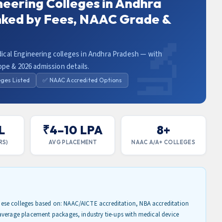
neering Colleges in Andhra
nked by Fees, NAAC Grade &
cal Engineering colleges in Andhra Pradesh — with
ope & 2026 admission details.
eges Listed
✅ NAAC Accredited Options
L
₹4–10 LPA
8+
RS)
AVG PLACEMENT
NAAC A/A+ COLLEGES
se colleges based on: NAAC/AICTE accreditation, NBA accreditation
average placement packages, industry tie-ups with medical device