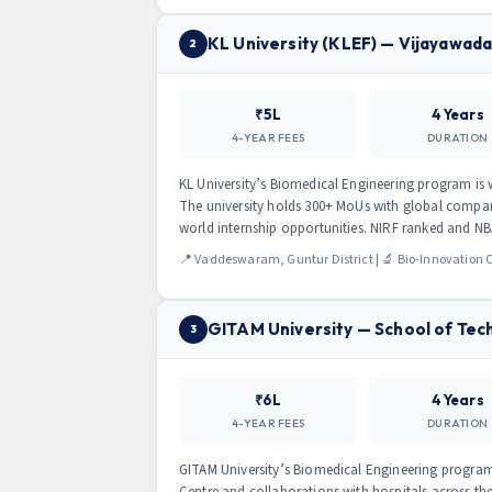
KL University (KLEF) — Vijayawad
2
₹5L
4 Years
4-YEAR FEES
DURATION
KL University’s Biomedical Engineering program is 
The university holds 300+ MoUs with global compan
world internship opportunities. NIRF ranked and NB
📍 Vaddeswaram, Guntur District | 🔬 Bio-Innovation
GITAM University — School of Tec
3
₹6L
4 Years
4-YEAR FEES
DURATION
GITAM University’s Biomedical Engineering progra
Centre and collaborations with hospitals across th