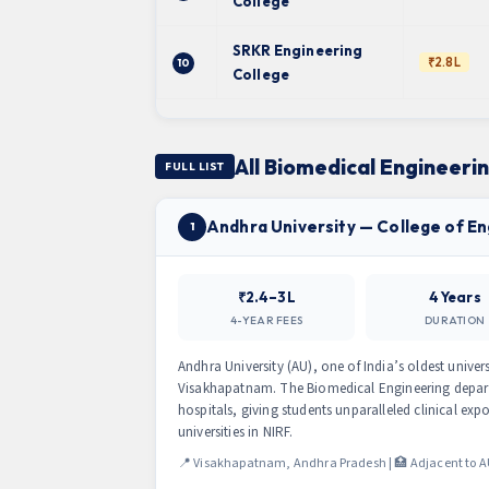
College
SRKR Engineering
₹2.8L
10
College
All Biomedical Engineeri
FULL LIST
Andhra University — College of E
1
₹2.4–3L
4 Years
4-YEAR FEES
DURATION
Andhra University (AU), one of India’s oldest univers
Visakhapatnam. The Biomedical Engineering depart
hospitals, giving students unparalleled clinical e
universities in NIRF.
📍 Visakhapatnam, Andhra Pradesh | 🏥 Adjacent to A