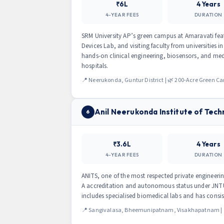
₹6L
4 Years
4-YEAR FEES
DURATION
SRM University AP’s green campus at Amaravati feat
Devices Lab, and visiting faculty from universities
hands-on clinical engineering, biosensors, and med
hospitals.
📍 Neerukonda, Guntur District | 🌿 200-Acre Green 
Anil Neerukonda Institute of Tech
6
₹3.6L
4 Years
4-YEAR FEES
DURATION
ANITS, one of the most respected private engineeri
A accreditation and autonomous status under JNT
includes specialised biomedical labs and has consi
📍 Sangivalasa, Bheemunipatnam, Visakhapatnam | 