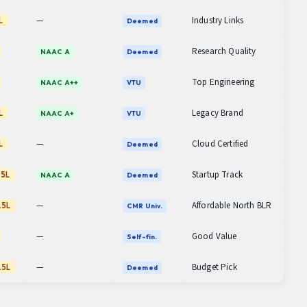
—
Industry Links
L
Deemed
Research Quality
NAAC A
Deemed
Top Engineering
NAAC A++
VTU
Legacy Brand
L
NAAC A+
VTU
—
Cloud Certified
L
Deemed
Startup Track
.5L
NAAC A
Deemed
—
Affordable North BLR
.5L
CMR Univ.
—
Good Value
Self-fin.
—
Budget Pick
.5L
Deemed