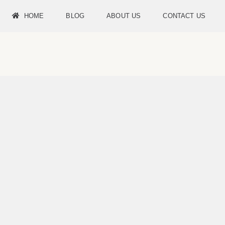
HOME
BLOG
ABOUT US
CONTACT US