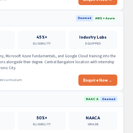
Deemed
AWS + Azure
45%+
Industry Labs
ELIGIBILITY
EQUIPPED
y, Microsoft Azure Fundamentals, and Google Cloud training into the
ions alongside their degree. Central Bangalore location with internship
ronic City.
ied curriculum
Enquire Now →
NAAC A
Deemed
50%+
NAAC A
ELIGIBILITY
GRADE