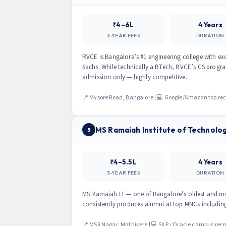
₹4–6L
4 Years
3-YEAR FEES
DURATION
RVCE is Bangalore’s #1 engineering college with 
Sachs. While technically a BTech, RVCE’s CS progra
admission only — highly competitive.
📍 Mysore Road, Bangalore | 💻 Google/Amazon top rec
MS Ramaiah Institute of Technolo
5
₹4–5.5L
4 Years
3-YEAR FEES
DURATION
MS Ramaiah IT — one of Bangalore’s oldest and mos
consistently produces alumni at top MNCs includi
📍 MSR Nagar, Mathikere | 💻 SAP / Oracle campus recr