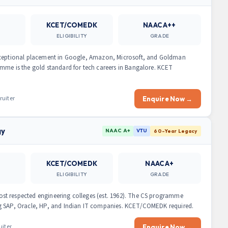
KCET/COMEDK
NAAC A++
ELIGIBILITY
GRADE
exceptional placement in Google, Amazon, Microsoft, and Goldman
mme is the gold standard for tech careers in Bangalore. KCET
ruiter
Enquire Now →
gy
NAAC A+
VTU
60-Year Legacy
KCET/COMEDK
NAAC A+
ELIGIBILITY
GRADE
t respected engineering colleges (est. 1962). The CS programme
ng SAP, Oracle, HP, and Indian IT companies. KCET/COMEDK required.
uiter
Enquire Now →