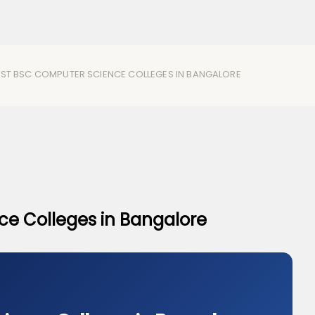
EST BSC COMPUTER SCIENCE COLLEGES IN BANGALORE​
e Colleges in Bangalore​