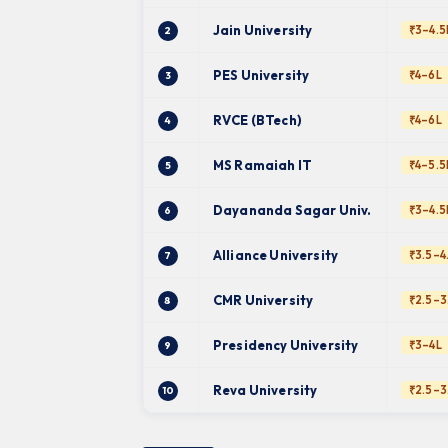
Jain University
₹3–4.5
2
PES University
₹4–6L
3
RVCE (BTech)
₹4–6L
4
MS Ramaiah IT
₹4–5.5
5
Dayananda Sagar Univ.
₹3–4.5
6
Alliance University
₹3.5–4
7
CMR University
₹2.5–3
8
Presidency University
₹3–4L
9
Reva University
₹2.5–3
10