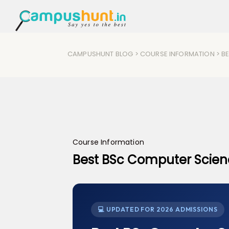
CAMPUSHUNT BLOG
>
COURSE INFORMATION
> B
Course Information
Best BSc Computer Scienc
💻 UPDATED FOR 2026 ADMISSIONS