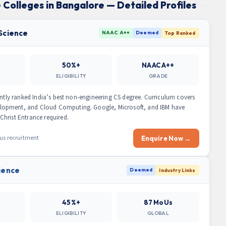
 Colleges in Bangalore — Detailed Profiles
 Science
NAAC A++
Deemed
Top Ranked
50%+
NAAC A++
ELIGIBILITY
GRADE
ently ranked India’s best non-engineering CS degree. Curriculum covers
lopment, and Cloud Computing. Google, Microsoft, and IBM have
hrist Entrance required.
pus recruitment
Enquire Now →
ience
Deemed
Industry Links
45%+
87 MoUs
ELIGIBILITY
GLOBAL