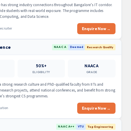
has strong industry connections throughout Bangalore’s IT corridor.
ovide students with real-world exposure. The programme includes
 Computing, and Data Science.
ecruiter
Enquire Now →
ience
NAAC A
Deemed
Research Quality
50%+
NAAC A
ELIGIBILITY
GRADE
a strong research culture and PhD-qualified faculty from IITs and
 research projects, attend national conferences, and benefit from strong
re’s strongest CS programmes.
ration
Enquire Now →
NAAC A++
VTU
Top Engineering