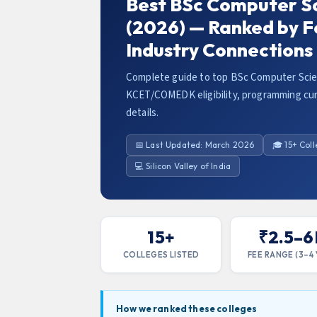
Best BSc Computer Sc
(2026) — Ranked by F
Industry Connections
Complete guide to top BSc Computer Scien
KCET/COMEDK eligibility, programming cur
details.
📅 Last Updated: March 2026
🎓 15+ Col
💻 Silicon Valley of India
15+
₹2.5–6
COLLEGES LISTED
FEE RANGE (3–4 
How we ranked these colleges