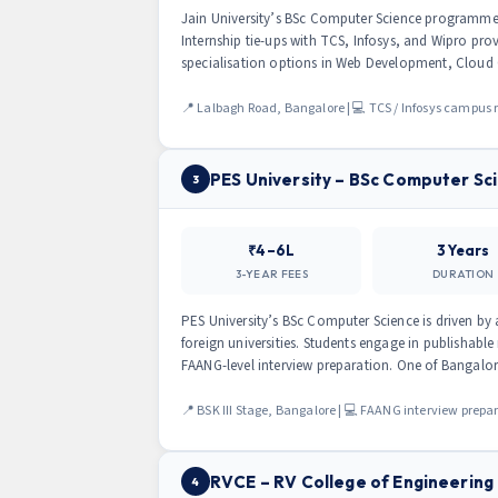
Jain University’s BSc Computer Science programme 
Internship tie-ups with TCS, Infosys, and Wipro pr
specialisation options in Web Development, Cloud
📍 Lalbagh Road, Bangalore | 💻 TCS / Infosys campus r
PES University – BSc Computer Sc
3
₹4–6L
3 Years
3-YEAR FEES
DURATION
PES University’s BSc Computer Science is driven by 
foreign universities. Students engage in publishable
FAANG-level interview preparation. One of Bangalo
📍 BSK III Stage, Bangalore | 💻 FAANG interview prepa
RVCE – RV College of Engineering
4