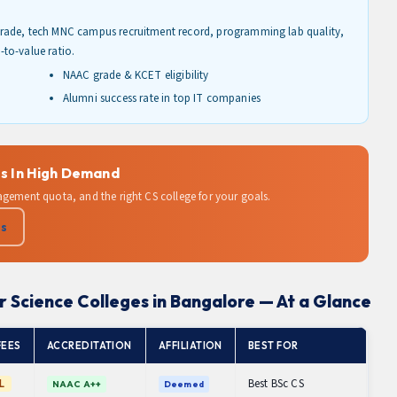
rade, tech MNC campus recruitment record, programming lab quality,
e-to-value ratio.
NAAC grade & KCET eligibility
Alumni success rate in top IT companies
s In High Demand
agement quota, and the right CS college for your goals.
Us
 Science Colleges in Bangalore — At a Glance
FEES
ACCREDITATION
AFFILIATION
BEST FOR
Best BSc CS
L
NAAC A++
Deemed