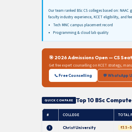
Our team ranked BSc CS colleges based on: NAAC g
faculty industry experience, KCET eligibility, and fe
Tech MNC campus placement record
Programming & cloud lab quality
🎯 2026 Admissions Open — CS Seat
Get free expert counselling on KCET strategy, man
📞 Free Counselling
💬 WhatsApp 
Top 10 BSc Computer
QUICK COMPARE
#
COLLEGE
TOTAL 
Christ University
₹3.5–5
1