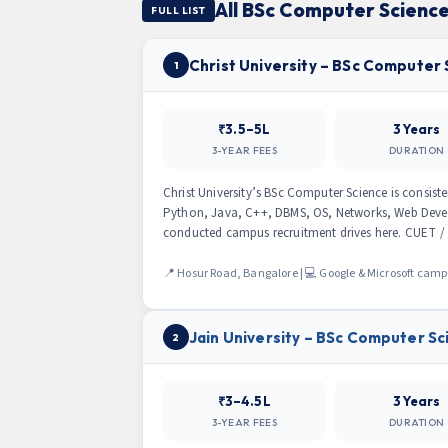
All BSc Computer Science
FULL LIST
Christ University – BSc Computer
1
₹3.5–5L
3 Years
3-YEAR FEES
DURATION
Christ University’s BSc Computer Science is consist
Python, Java, C++, DBMS, OS, Networks, Web Deve
conducted campus recruitment drives here. CUET / C
📍 Hosur Road, Bangalore | 💻 Google & Microsoft cam
Jain University – BSc Computer Sc
2
₹3–4.5L
3 Years
3-YEAR FEES
DURATION