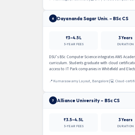
Dayananda Sagar Univ. – BSc CS
6
₹3–4.5L
3 Years
3-YEAR FEES
DURATION
DSU’s BSc Computer Science integrates AWS Academ
curriculum. Students graduate with cloud certificat
access to IT Park companies in Whitefield and Elect
📍 Kumaraswamy Layout, Bangalore | 💻 Cloud-certif
Alliance University – BSc CS
7
₹3.5–4.5L
3 Years
3-YEAR FEES
DURATION