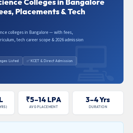
ience Colleges in Bangalore
ees, Placements & Tech
ce colleges in Bangalore — with fees,
riculum, tech career scope & 2026 admission
leges Listed
✅ KCET & Direct Admission
L
₹5–14 LPA
3–4 Yrs
YRS)
AVG PLACEMENT
DURATION