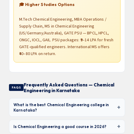
🎓 Higher Studies Options
M.Tech Chemical Engineering, MBA Operations /
Supply Chain, MS in Chemical Engineering
(US/Germany/Australia), GATE PSU — BPCL, HPCL,
ONGC, IOCL, GAIL. PSU packages: ₹9–14 LPA for fresh
GATE-qualified engineers. International MS offers
₹40–80 LPA on return.
Frequently Asked Questions — Chemical
FAQS
Engineering in Karnataka
What is the best Chemical Engineering college in
+
Karnataka?
Based on NAAC grade, placement record, and
+
laboratory infrastructure,
RV College of Engineering,
Is Chemical Engineering a good course in 2026?
BMS College of Engineering, and Manipal Institute of