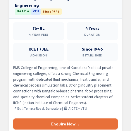
Engineering
NAAC A
VTU
Since 1946
₹6–8L
4 Years
4-YEAR FEES
DURATION
KCET / JEE
Since 1946
ADMISSION
ESTABLISHED
BMS College of Engineering, one of Karnataka’s oldest private
engineering colleges, offers a strong Chemical Engineering
program with dedicated fluid mechanics, heat transfer, and
chemical process simulation labs. Strong industry placement
connections with Bangalore-based pharma, food processing,
and specialty chemical companies. Active student chapters of
IIChE (Indian Institute of Chemical Engineers).
📍 Bull Temple Road, Bangalore | 🏭 AICTE + VTU
Enquire Now →