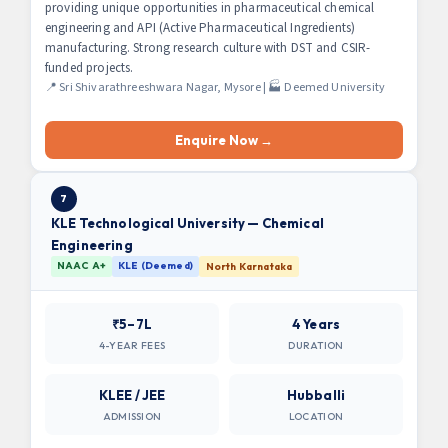
providing unique opportunities in pharmaceutical chemical
engineering and API (Active Pharmaceutical Ingredients)
manufacturing. Strong research culture with DST and CSIR-
funded projects.
📍 Sri Shivarathreeshwara Nagar, Mysore | 🏭 Deemed University
Enquire Now →
7
KLE Technological University — Chemical
Engineering
NAAC A+
KLE (Deemed)
North Karnataka
₹5–7L
4 Years
4-YEAR FEES
DURATION
KLEE / JEE
Hubballi
ADMISSION
LOCATION