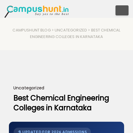
Togg
CAMPUSHUNT BLOG
>
UNCATEGORIZED
> BEST CHEMICAL
ENGINEERING COLLEGES IN KARNATAKA
Uncategorized
Best Chemical Engineering
Colleges in Karnataka
⚗ UPDATED FOR 2026 ADMISSIONS