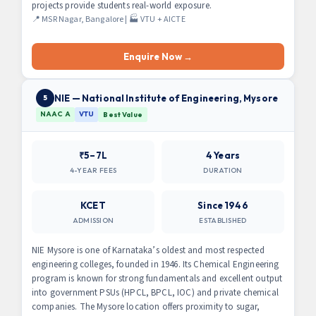
projects provide students real-world exposure.
📍 MSR Nagar, Bangalore | 🏭 VTU + AICTE
Enquire Now →
NIE — National Institute of Engineering, Mysore
5
NAAC A
VTU
Best Value
₹5–7L
4 Years
4-YEAR FEES
DURATION
KCET
Since 1946
ADMISSION
ESTABLISHED
NIE Mysore is one of Karnataka’s oldest and most respected
engineering colleges, founded in 1946. Its Chemical Engineering
program is known for strong fundamentals and excellent output
into government PSUs (HPCL, BPCL, IOC) and private chemical
companies. The Mysore location offers proximity to sugar,