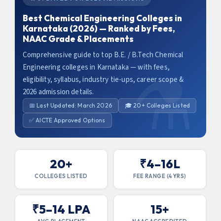
Best Chemical Engineering Colleges in
Karnataka (2026) — Ranked by Fees,
NAAC Grade & Placements
Comprehensive guide to top B.E. / B.Tech Chemical
Engineering colleges in Karnataka — with fees,
eligibility, syllabus, industry tie-ups, career scope &
2026 admission details.
📅 Last Updated: March 2026
🎓 20+ Colleges Listed
✅ AICTE Approved Options
20+
₹4–16L
COLLEGES LISTED
FEE RANGE (4 YRS)
₹5–14 LPA
15+