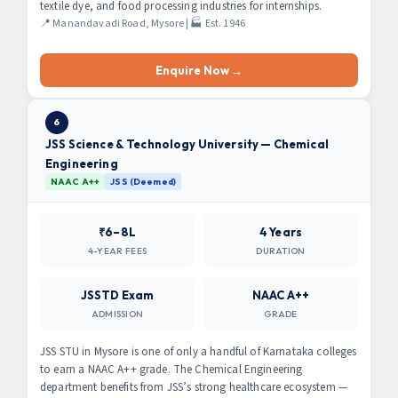
textile dye, and food processing industries for internships.
📍 Manandavadi Road, Mysore | 🏭 Est. 1946
Enquire Now →
6
JSS Science & Technology University — Chemical
Engineering
NAAC A++
JSS (Deemed)
₹6–8L
4 Years
4-YEAR FEES
DURATION
JSSTD Exam
NAAC A++
ADMISSION
GRADE
JSS STU in Mysore is one of only a handful of Karnataka colleges
to earn a NAAC A++ grade. The Chemical Engineering
department benefits from JSS’s strong healthcare ecosystem —