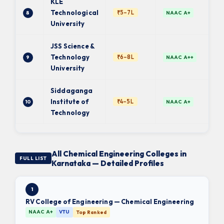
KLE
Technological
₹5–7L
8
NAAC A+
University
JSS Science &
Technology
₹6–8L
9
NAAC A++
University
Siddaganga
Institute of
₹4–5L
10
NAAC A+
Technology
All Chemical Engineering Colleges in
FULL LIST
Karnataka — Detailed Profiles
1
RV College of Engineering — Chemical Engineering
NAAC A+
VTU
Top Ranked