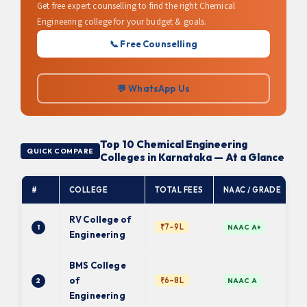
Get free expert counselling to find the right Chemical
Engineering college for your budget & goals.
📞 Free Counselling
💬 WhatsApp Us
Top 10 Chemical Engineering
QUICK COMPARE
Colleges in Karnataka — At a Glance
#
COLLEGE
TOTAL FEES
NAAC / GRADE
A
RV College of
₹7–9L
1
NAAC A+
Engineering
BMS College
of
₹6–8L
2
NAAC A
Engineering