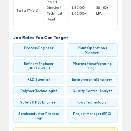
Project
Director /
₹1,50,000 –
₹18 – 60+
Senior (7+ yrs)
Technical
₹5,00,000+
LPA
Head
Job Roles You Can Target
Process Engineer
Plant Operations
Manager
Refinery Engineer
Pharma Manufacturing
(HPCL/BPCL)
Engr
R&D Scientist
Environmental Engineer
Polymer Technologist
Quality Control Analyst
Safety & HSE Engineer
Food Technologist
Semiconductor Process
Project Manager (EPC)
Engr