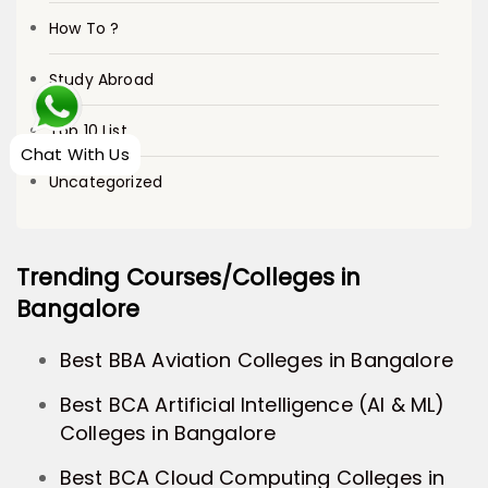
How To ?
Study Abroad
Top 10 List
Chat With Us
Uncategorized
Trending Courses/Colleges in
Bangalore
Best BBA Aviation Colleges in Bangalore
Best BCA Artificial Intelligence (AI & ML)
Colleges in Bangalore
Best BCA Cloud Computing Colleges in