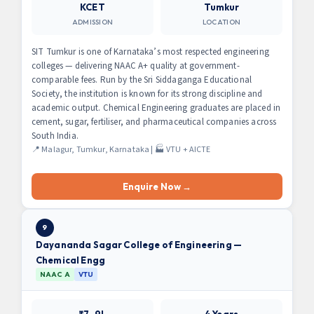
KCET
Tumkur
ADMISSION
LOCATION
SIT Tumkur is one of Karnataka’s most respected engineering
colleges — delivering NAAC A+ quality at government-
comparable fees. Run by the Sri Siddaganga Educational
Society, the institution is known for its strong discipline and
academic output. Chemical Engineering graduates are placed in
cement, sugar, fertiliser, and pharmaceutical companies across
South India.
📍 Malagur, Tumkur, Karnataka | 🏭 VTU + AICTE
Enquire Now →
9
Dayananda Sagar College of Engineering —
Chemical Engg
NAAC A
VTU
₹7–9L
4 Years