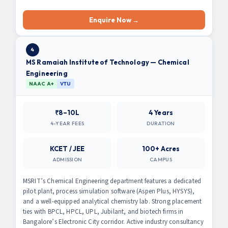
Enquire Now →
4
MS Ramaiah Institute of Technology — Chemical
Engineering
NAAC A+
VTU
₹8–10L
4 Years
4-YEAR FEES
DURATION
KCET / JEE
100+ Acres
ADMISSION
CAMPUS
MSRIT’s Chemical Engineering department features a dedicated
pilot plant, process simulation software (Aspen Plus, HYSYS),
and a well-equipped analytical chemistry lab. Strong placement
ties with BPCL, HPCL, UPL, Jubilant, and biotech firms in
Bangalore’s Electronic City corridor. Active industry consultancy