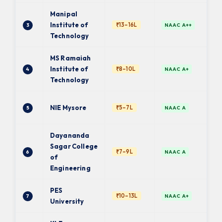
Manipal
Institute of
₹13–16L
3
NAAC A++
Technology
MS Ramaiah
Institute of
₹8–10L
4
NAAC A+
Technology
NIE Mysore
₹5–7L
5
NAAC A
Dayananda
Sagar College
₹7–9L
6
NAAC A
of
Engineering
PES
₹10–13L
7
NAAC A+
University