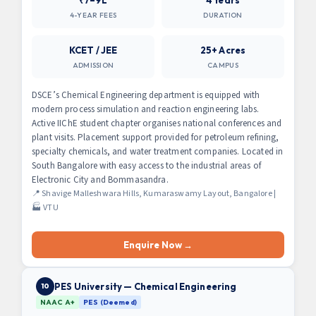
4-YEAR FEES
DURATION
KCET / JEE
25+ Acres
ADMISSION
CAMPUS
DSCE’s Chemical Engineering department is equipped with
modern process simulation and reaction engineering labs.
Active IIChE student chapter organises national conferences and
plant visits. Placement support provided for petroleum refining,
specialty chemicals, and water treatment companies. Located in
South Bangalore with easy access to the industrial areas of
Electronic City and Bommasandra.
📍 Shavige Malleshwara Hills, Kumaraswamy Layout, Bangalore |
🏭 VTU
Enquire Now →
PES University — Chemical Engineering
10
NAAC A+
PES (Deemed)