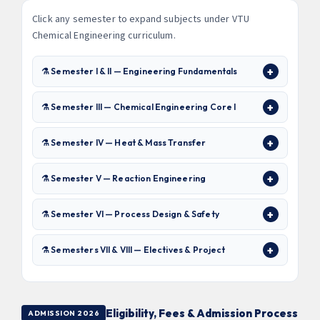
Click any semester to expand subjects under VTU
Chemical Engineering curriculum.
⚗ Semester I & II — Engineering Fundamentals
⚗ Semester III — Chemical Engineering Core I
⚗ Semester IV — Heat & Mass Transfer
⚗ Semester V — Reaction Engineering
⚗ Semester VI — Process Design & Safety
⚗ Semesters VII & VIII — Electives & Project
Eligibility, Fees & Admission Process
ADMISSION 2026