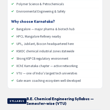
Polymer Science & Petrochemicals
Environmental Engineering & Safety
Why choose Karnataka?
Bangalore — major pharma & biotech hub
HPCL Mangalore Refinery nearby
UPL, Jubilant, Biocon headquartered here
KSIIDC chemical industrial zones statewide
Strong KSPCB regulatory environment
IIChE Karnataka chapter — active networking
VTU — one of India’s largest tech universities
Gate exam coaching ecosystem well-developed
B.E. Chemical Engineering Syllabus —
SYLLABUS
Semester-wise (VTU)