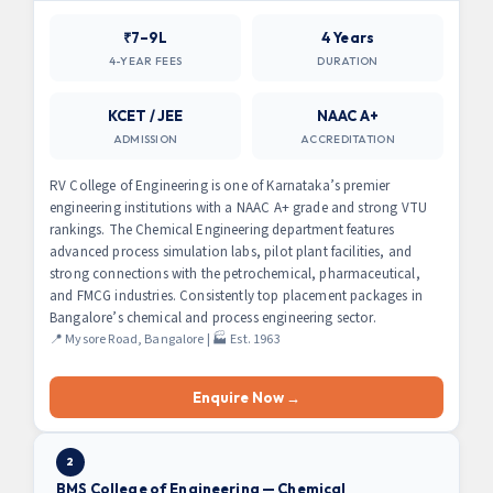
₹7–9L
4 Years
4-YEAR FEES
DURATION
KCET / JEE
NAAC A+
ADMISSION
ACCREDITATION
RV College of Engineering is one of Karnataka’s premier
engineering institutions with a NAAC A+ grade and strong VTU
rankings. The Chemical Engineering department features
advanced process simulation labs, pilot plant facilities, and
strong connections with the petrochemical, pharmaceutical,
and FMCG industries. Consistently top placement packages in
Bangalore’s chemical and process engineering sector.
📍 Mysore Road, Bangalore | 🏭 Est. 1963
Enquire Now →
2
BMS College of Engineering — Chemical