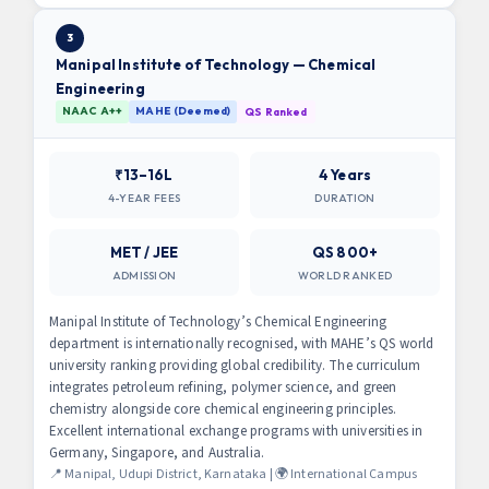
3
Manipal Institute of Technology — Chemical
Engineering
NAAC A++
MAHE (Deemed)
QS Ranked
₹13–16L
4 Years
4-YEAR FEES
DURATION
MET / JEE
QS 800+
ADMISSION
WORLD RANKED
Manipal Institute of Technology’s Chemical Engineering
department is internationally recognised, with MAHE’s QS world
university ranking providing global credibility. The curriculum
integrates petroleum refining, polymer science, and green
chemistry alongside core chemical engineering principles.
Excellent international exchange programs with universities in
Germany, Singapore, and Australia.
📍 Manipal, Udupi District, Karnataka | 🌍 International Campus