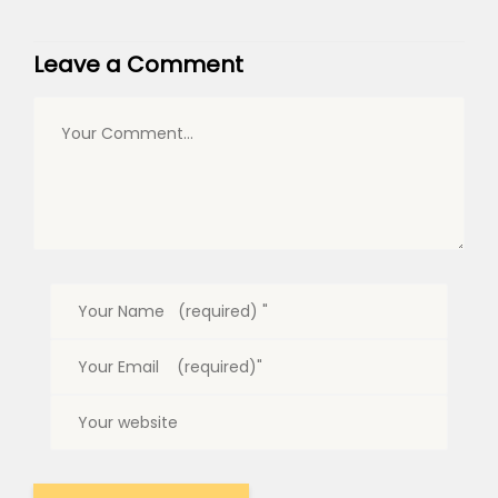
Leave a Comment