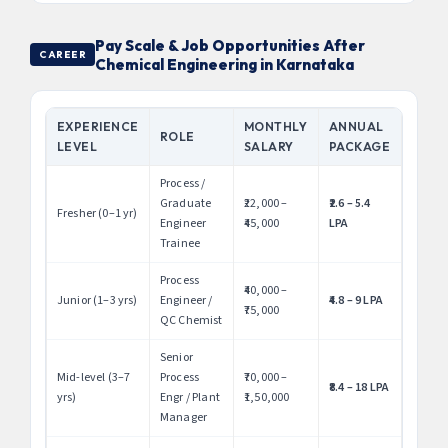
Pay Scale & Job Opportunities After
CAREER
Chemical Engineering in Karnataka
EXPERIENCE
MONTHLY
ANNUAL
ROLE
LEVEL
SALARY
PACKAGE
Process /
Graduate
₹22,000 –
₹2.6 – 5.4
Fresher (0–1 yr)
Engineer
₹45,000
LPA
Trainee
Process
₹40,000 –
Junior (1–3 yrs)
Engineer /
₹4.8 – 9 LPA
₹75,000
QC Chemist
Senior
Mid-level (3–7
Process
₹70,000 –
₹8.4 – 18 LPA
yrs)
Engr / Plant
₹1,50,000
Manager