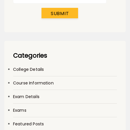
SUBMIT
Categories
College Details
Course Information
Exam Details
Exams
Featured Posts