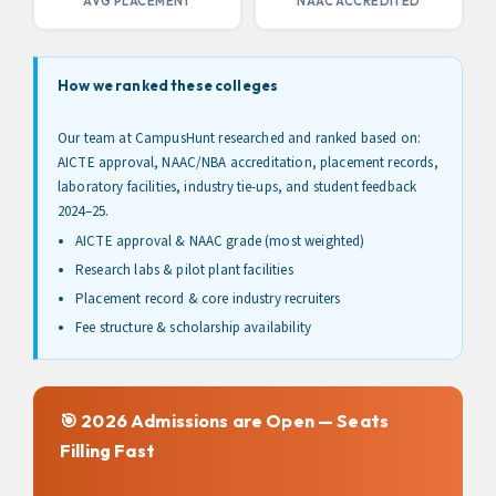
AVG PLACEMENT
NAAC ACCREDITED
How we ranked these colleges
Our team at CampusHunt researched and ranked based on:
AICTE approval, NAAC/NBA accreditation, placement records,
laboratory facilities, industry tie-ups, and student feedback
2024–25.
AICTE approval & NAAC grade (most weighted)
Research labs & pilot plant facilities
Placement record & core industry recruiters
Fee structure & scholarship availability
🎯 2026 Admissions are Open — Seats
Filling Fast