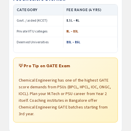
CATEGORY
FEE RANGE (4 YRS)
Govt. / aided (KCET)
₹1.5L – ₹4L
Private VTU colleges
₹5L – ₹10L
Deemed Universities
₹10L – ₹16L
💡 Pro Tip on GATE Exam
Chemical Engineering has one of the highest GATE
score demands from PSUs (BPCL, HPCL, IOC, ONGC,
IOCL). Plan your M.Tech or PSU career from Year 2
itself. Coaching institutes in Bangalore offer
Chemical Engineering GATE batches starting from
3rd year.