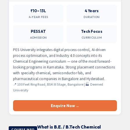
₹10–13L
4 Years
4-YEAR FEES
DURATION
PESSAT
Tech Focus
ADMISSION
CURRICULUM
PES University integrates digital process control, AI-driven
process optimisation, and Industry 4.0 concepts into its
Chemical Engineering curriculum — one of the most forward-
looking programs in Karnataka. Strong placement connections
with specialty chemical, semiconductor fab, and
pharmaceutical companies in Bangalore and Hyderabad.
📍 100 Feet Ring Road, BSK III Stage, Bangalore | 🏭 Deemed
University
Enquire Now →
What is B.E. / B.Tech Chemical
COURSE INFO