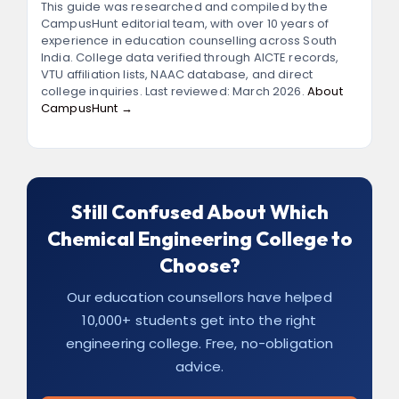
consistently crack GATE and gain admission
This guide was researched and compiled by the
CampusHunt editorial team, with over 10 years of
to top IITs and NITs.
experience in education counselling across South
India. College data verified through AICTE records,
VTU affiliation lists, NAAC database, and direct
college inquiries. Last reviewed: March 2026.
About
CampusHunt →
Still Confused About Which
Chemical Engineering College to
Choose?
Our education counsellors have helped
10,000+ students get into the right
engineering college. Free, no-obligation
advice.