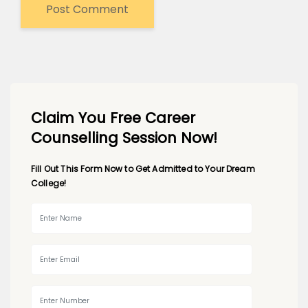
Claim You Free Career
Counselling Session Now!
Fill Out This Form Now to Get Admitted to Your Dream
College!