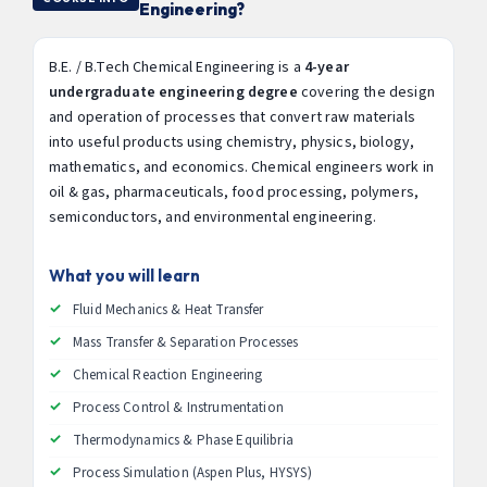
Engineering?
B.E. / B.Tech Chemical Engineering is a
4-year
undergraduate engineering degree
covering the design
and operation of processes that convert raw materials
into useful products using chemistry, physics, biology,
mathematics, and economics. Chemical engineers work in
oil & gas, pharmaceuticals, food processing, polymers,
semiconductors, and environmental engineering.
What you will learn
Fluid Mechanics & Heat Transfer
Mass Transfer & Separation Processes
Chemical Reaction Engineering
Process Control & Instrumentation
Thermodynamics & Phase Equilibria
Process Simulation (Aspen Plus, HYSYS)