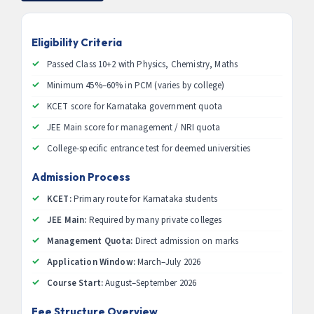
Eligibility Criteria
Passed Class 10+2 with Physics, Chemistry, Maths
Minimum 45%–60% in PCM (varies by college)
KCET score for Karnataka government quota
JEE Main score for management / NRI quota
College-specific entrance test for deemed universities
Admission Process
KCET:
Primary route for Karnataka students
JEE Main:
Required by many private colleges
Management Quota:
Direct admission on marks
Application Window:
March–July 2026
Course Start:
August–September 2026
Fee Structure Overview