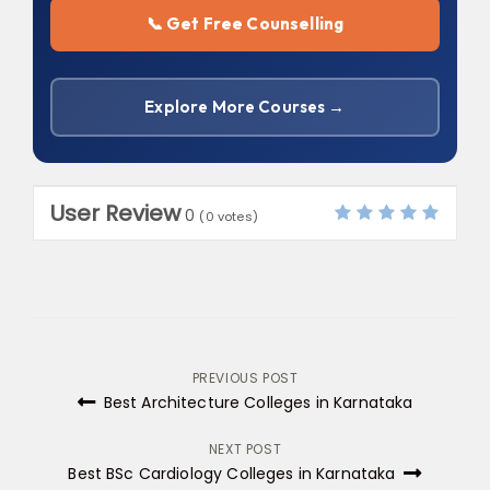
📞 Get Free Counselling
Explore More Courses →
User Review
0
(
0
votes)
Post
PREVIOUS POST
Best Architecture Colleges in Karnataka
navigation
NEXT POST
Best BSc Cardiology Colleges in Karnataka