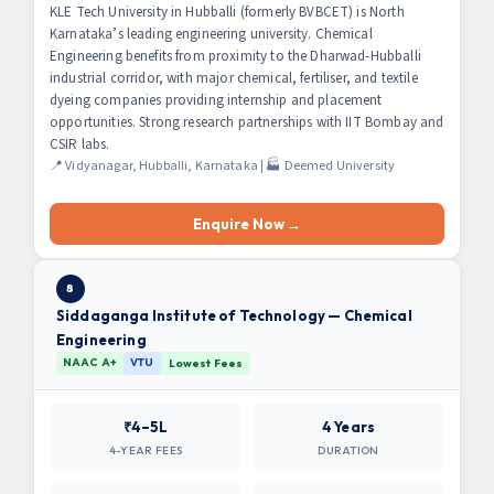
KLE Tech University in Hubballi (formerly BVBCET) is North
Karnataka’s leading engineering university. Chemical
Engineering benefits from proximity to the Dharwad-Hubballi
industrial corridor, with major chemical, fertiliser, and textile
dyeing companies providing internship and placement
opportunities. Strong research partnerships with IIT Bombay and
CSIR labs.
📍 Vidyanagar, Hubballi, Karnataka | 🏭 Deemed University
Enquire Now →
8
Siddaganga Institute of Technology — Chemical
Engineering
NAAC A+
VTU
Lowest Fees
₹4–5L
4 Years
4-YEAR FEES
DURATION