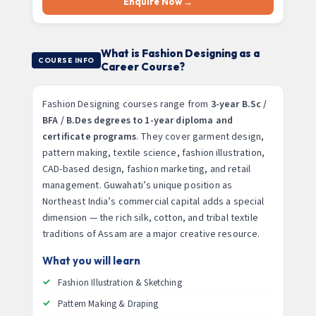
Enquire Now →
What is Fashion Designing as a
COURSE INFO
Career Course?
Fashion Designing courses range from
3-year B.Sc /
BFA / B.Des degrees to 1-year diploma and
certificate programs
. They cover garment design,
pattern making, textile science, fashion illustration,
CAD-based design, fashion marketing, and retail
management. Guwahati’s unique position as
Northeast India’s commercial capital adds a special
dimension — the rich silk, cotton, and tribal textile
traditions of Assam are a major creative resource.
What you will learn
Fashion Illustration & Sketching
Pattern Making & Draping