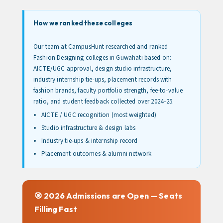
How we ranked these colleges
Our team at CampusHunt researched and ranked
Fashion Designing colleges in Guwahati based on:
AICTE/UGC approval, design studio infrastructure,
industry internship tie-ups, placement records with
fashion brands, faculty portfolio strength, fee-to-value
ratio, and student feedback collected over 2024–25.
AICTE / UGC recognition (most weighted)
Studio infrastructure & design labs
Industry tie-ups & internship record
Placement outcomes & alumni network
🎯 2026 Admissions are Open — Seats
Filling Fast