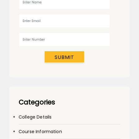
SUBMIT
Categories
College Details
Course Information