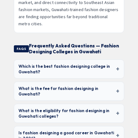
market, and direct connectivity to Southeast Asian
fashion markets, Guwahati-trained fashion designers
are finding opportunities far beyond traditional
metro cities.
Frequently Asked Questions — Fashion
FAQS
Designing Colleges in Guwahati
Which is the best fashion designing college in
+
Guwahati?
NIFT Guwahati
is the top choice for national brand
value and placements (requires NIFT entrance
What is the fee for fashion designing in
+
Guwahati?
exam). Among private universities,
Assam Don
Bosco University, Royal Global University, and
Fees range from
₹30,000–₹50,000/year (govt./state
Assam Down Town University
offer the best
university)
to ₹1L–₹1.5L/year (private deemed
What is the eligibility for fashion designing in
+
Guwahati colleges?
infrastructure and placement records. For budget
universities). NIFT charges ₹1.5L–₹2L/year. Total 3-
options,
Cotton College State University
year program: ₹90,000 – ₹6L depending on the
Most fashion colleges in Guwahati accept
10+2
(₹40,000/yr) is excellent value.
institute. Private fashion diplomas (1-year) cost
from any stream with 45–50% marks
. NIFT
Is fashion designing a good career in Guwahati
+