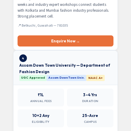
weeks and industry expert workshops connect students
with Kolkata and Mumbai fashion industry professionals.
Strong placement cell.
📍 Betkuchi, Guwahati — 781035
Enquire Now →
4
Assam Down Town University — Department of
Fashion Design
UGC Approved
Assam Down Town Univ.
NAAC A+
₹1L
3–4 Yrs
ANNUAL FEES
DURATION
10+2 Any
25-Acre
ELIGIBILITY
CAMPUS