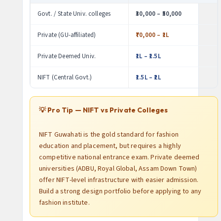
Govt. / State Univ. colleges
₹30,000 – ₹50,000
Private (GU-affiliated)
₹70,000 – ₹1L
Private Deemed Univ.
₹1L – ₹1.5L
NIFT (Central Govt.)
₹1.5L – ₹2L
💡 Pro Tip — NIFT vs Private Colleges
NIFT Guwahati is the gold standard for fashion
education and placement, but requires a highly
competitive national entrance exam. Private deemed
universities (ADBU, Royal Global, Assam Down Town)
offer NIFT-level infrastructure with easier admission.
Build a strong design portfolio before applying to any
fashion institute.