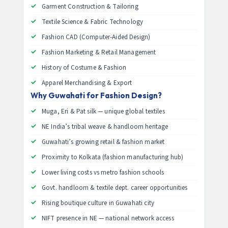
Garment Construction & Tailoring
Textile Science & Fabric Technology
Fashion CAD (Computer-Aided Design)
Fashion Marketing & Retail Management
History of Costume & Fashion
Apparel Merchandising & Export
Why Guwahati for Fashion Design?
Muga, Eri & Pat silk — unique global textiles
NE India’s tribal weave & handloom heritage
Guwahati’s growing retail & fashion market
Proximity to Kolkata (fashion manufacturing hub)
Lower living costs vs metro fashion schools
Govt. handloom & textile dept. career opportunities
Rising boutique culture in Guwahati city
NIFT presence in NE — national network access