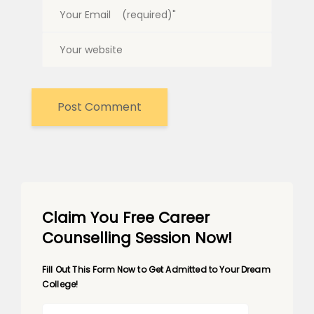
Claim You Free Career
Counselling Session Now!
Fill Out This Form Now to Get Admitted to Your Dream
College!