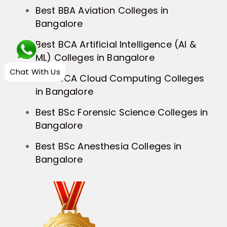
Best BBA Aviation Colleges in
Bangalore
Best BCA Artificial Intelligence (AI &
ML) Colleges in Bangalore
Chat With Us
Best BCA Cloud Computing Colleges
in Bangalore
Best BSc Forensic Science Colleges in
Bangalore
Best BSc Anesthesia Colleges in
Bangalore