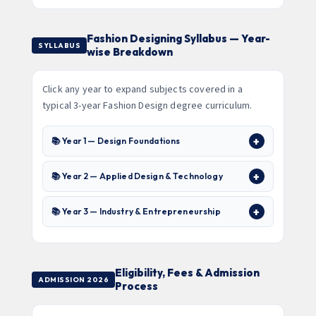
Fashion Designing Syllabus — Year-
SYLLABUS
wise Breakdown
Click any year to expand subjects covered in a
typical 3-year Fashion Design degree curriculum.
📚 Year 1 — Design Foundations
📚 Year 2 — Applied Design & Technology
📚 Year 3 — Industry & Entrepreneurship
Eligibility, Fees & Admission
ADMISSION 2026
Process