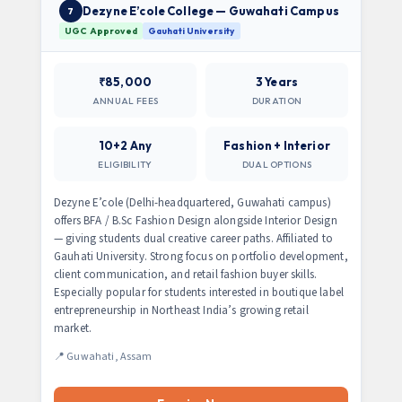
Dezyne E’cole College — Guwahati Campus
7
UGC Approved
Gauhati University
₹85,000
3 Years
ANNUAL FEES
DURATION
10+2 Any
Fashion + Interior
ELIGIBILITY
DUAL OPTIONS
Dezyne E’cole (Delhi-headquartered, Guwahati campus)
offers BFA / B.Sc Fashion Design alongside Interior Design
— giving students dual creative career paths. Affiliated to
Gauhati University. Strong focus on portfolio development,
client communication, and retail fashion buyer skills.
Especially popular for students interested in boutique label
entrepreneurship in Northeast India’s growing retail
market.
📍 Guwahati, Assam