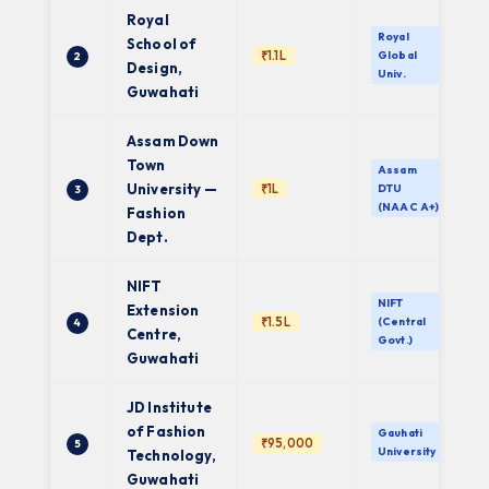
Royal
Royal
School of
₹1.1L
Global
2
Design,
Univ.
Guwahati
Assam Down
Town
Assam
University —
₹1L
DTU
3
(NAAC A+)
Fashion
Dept.
NIFT
NIFT
Extension
₹1.5L
(Central
4
Centre,
Govt.)
Guwahati
JD Institute
of Fashion
Gauhati
₹95,000
5
University
Technology,
Guwahati