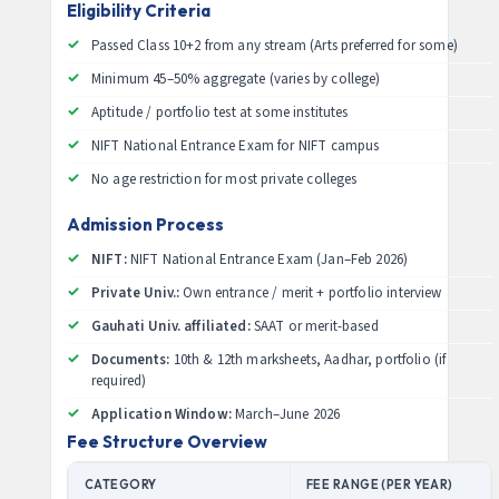
Eligibility Criteria
Passed Class 10+2 from any stream (Arts preferred for some)
Minimum 45–50% aggregate (varies by college)
Aptitude / portfolio test at some institutes
NIFT National Entrance Exam for NIFT campus
No age restriction for most private colleges
Admission Process
NIFT:
NIFT National Entrance Exam (Jan–Feb 2026)
Private Univ.:
Own entrance / merit + portfolio interview
Gauhati Univ. affiliated:
SAAT or merit-based
Documents:
10th & 12th marksheets, Aadhar, portfolio (if
required)
Application Window:
March–June 2026
Fee Structure Overview
CATEGORY
FEE RANGE (PER YEAR)