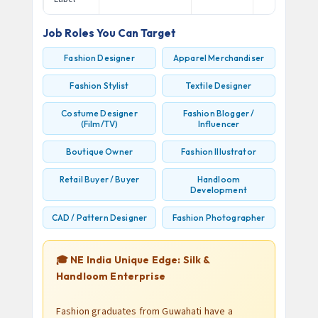
Job Roles You Can Target
Fashion Designer
Apparel Merchandiser
Fashion Stylist
Textile Designer
Costume Designer
Fashion Blogger /
(Film/TV)
Influencer
Boutique Owner
Fashion Illustrator
Retail Buyer / Buyer
Handloom
Development
CAD / Pattern Designer
Fashion Photographer
🎓 NE India Unique Edge: Silk &
Handloom Enterprise
Fashion graduates from Guwahati have a