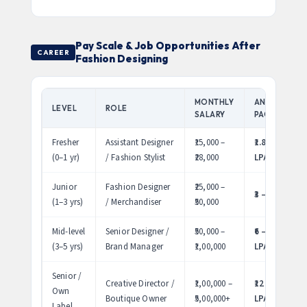
Pay Scale & Job Opportunities After
CAREER
Fashion Designing
MONTHLY
ANNUAL
LEVEL
ROLE
SALARY
PACKAGE
Fresher
Assistant Designer
₹15,000 –
₹1.8 – 3.4
(0–1 yr)
/ Fashion Stylist
₹28,000
LPA
Junior
Fashion Designer
₹25,000 –
₹3 – 6 LPA
(1–3 yrs)
/ Merchandiser
₹50,000
Mid-level
Senior Designer /
₹50,000 –
₹6 – 12
(3–5 yrs)
Brand Manager
₹1,00,000
LPA
Senior /
Creative Director /
₹1,00,000 –
₹12 – 60
Own
Boutique Owner
₹5,00,000+
LPA
Label