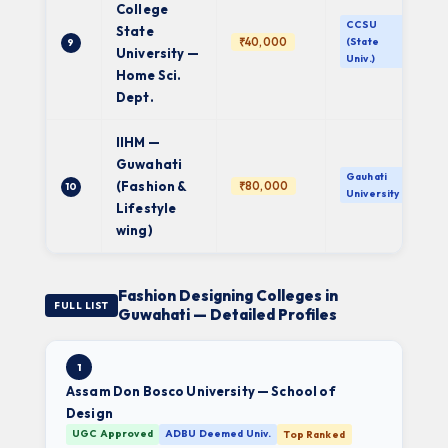
College
CCSU
State
₹40,000
(State
9
University —
Univ.)
Home Sci.
Dept.
IIHM —
Guwahati
Gauhati
(Fashion &
₹80,000
10
University
Lifestyle
wing)
Fashion Designing Colleges in
FULL LIST
Guwahati — Detailed Profiles
1
Assam Don Bosco University — School of
Design
UGC Approved
ADBU Deemed Univ.
Top Ranked