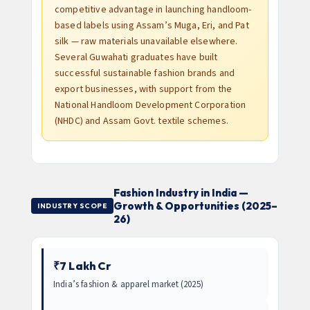
competitive advantage in launching handloom-
based labels using Assam’s Muga, Eri, and Pat
silk — raw materials unavailable elsewhere.
Several Guwahati graduates have built
successful sustainable fashion brands and
export businesses, with support from the
National Handloom Development Corporation
(NHDC) and Assam Govt. textile schemes.
Fashion Industry in India —
Growth & Opportunities (2025–
INDUSTRY SCOPE
26)
₹7 Lakh Cr
India’s fashion & apparel market (2025)