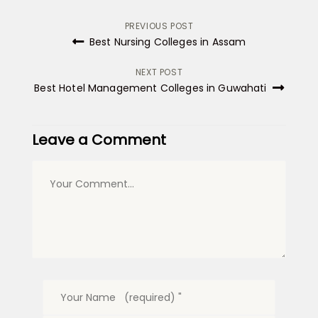
Post
PREVIOUS POST
Best Nursing Colleges in Assam
navigation
NEXT POST
Best Hotel Management Colleges in Guwahati
Leave a Comment