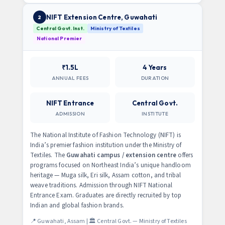
NIFT Extension Centre, Guwahati
2
Central Govt. Inst.
Ministry of Textiles
National Premier
₹1.5L
4 Years
ANNUAL FEES
DURATION
NIFT Entrance
Central Govt.
ADMISSION
INSTITUTE
The National Institute of Fashion Technology (NIFT) is
India’s premier fashion institution under the Ministry of
Textiles. The
Guwahati campus / extension centre
offers
programs focused on Northeast India’s unique handloom
heritage — Muga silk, Eri silk, Assam cotton, and tribal
weave traditions. Admission through NIFT National
Entrance Exam. Graduates are directly recruited by top
Indian and global fashion brands.
📍 Guwahati, Assam | 🏛️ Central Govt. — Ministry of Textiles