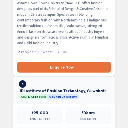
Assam Down Town University (NAAC A+) offers fashion
design as part of its School of Design & Creative Arts on a
modern 25-acre campus. Specialises in blending
contemporary fashion with Northeast India’s indigenous
textile traditions — Assam silk, Bodo weave, Mising eri.
Annual fashion showcase events attract industry buyers
and designers from across India. Active alumni in Mumbai
and Delhi fashion industry.
📍 Panikhaiti, Guwahati — 781026
Enquire Now →
5
JD Institute of Fashion Technology, Guwahati
AICTE Approved
Gauhati University
₹95,000
3 Years
ANNUAL FEES
DURATION