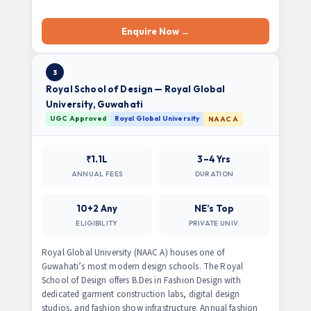
Enquire Now →
3
Royal School of Design — Royal Global
University, Guwahati
UGC Approved
Royal Global University
NAAC A
₹1.1L
3–4 Yrs
ANNUAL FEES
DURATION
10+2 Any
NE’s Top
ELIGIBILITY
PRIVATE UNIV.
Royal Global University (NAAC A) houses one of
Guwahati’s most modern design schools. The Royal
School of Design offers B.Des in Fashion Design with
dedicated garment construction labs, digital design
studios, and fashion show infrastructure. Annual fashion