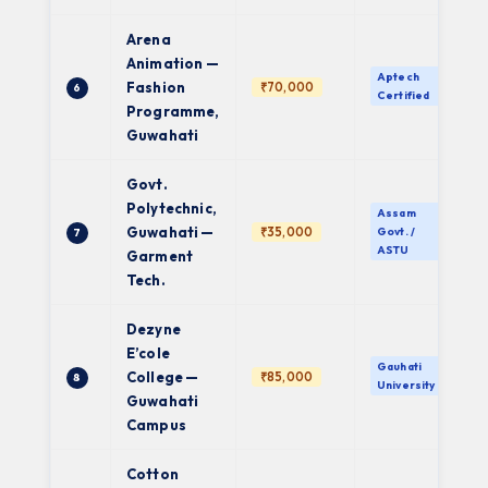
Arena
Animation —
Aptech
Fashion
₹70,000
6
Certified
Programme,
Guwahati
Govt.
Polytechnic,
Assam
Guwahati —
₹35,000
Govt. /
7
ASTU
Garment
Tech.
Dezyne
E’cole
Gauhati
College —
₹85,000
8
University
Guwahati
Campus
Cotton