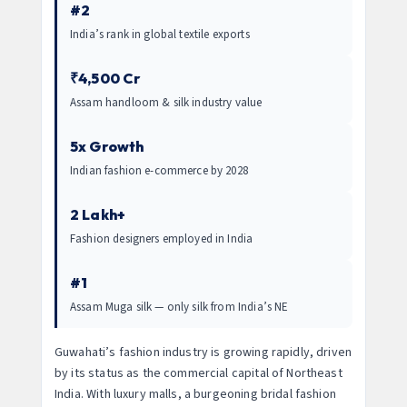
#2
India’s rank in global textile exports
₹4,500 Cr
Assam handloom & silk industry value
5x Growth
Indian fashion e-commerce by 2028
2 Lakh+
Fashion designers employed in India
#1
Assam Muga silk — only silk from India’s NE
Guwahati’s fashion industry is growing rapidly, driven
by its status as the commercial capital of Northeast
India. With luxury malls, a burgeoning bridal fashion