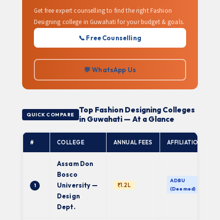
Get free expert counselling to find the right Fashion
Designing college in Guwahati for your budget & goals.
📞 Free Counselling
💬 WhatsApp Us
Top Fashion Designing Colleges
QUICK COMPARE
in Guwahati — At a Glance
#
COLLEGE
ANNUAL FEES
AFFILIATION
Assam Don
Bosco
ADBU
University —
₹1.2L
1
(Deemed)
Design
Dept.