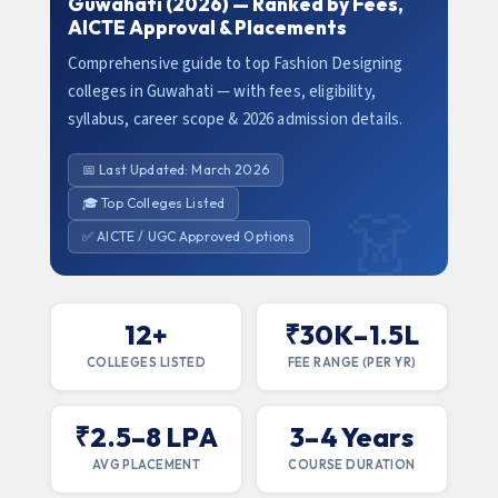
Guwahati (2026) — Ranked by Fees,
AICTE Approval & Placements
Comprehensive guide to top Fashion Designing
colleges in Guwahati — with fees, eligibility,
syllabus, career scope & 2026 admission details.
📅 Last Updated: March 2026
🎓 Top Colleges Listed
✅ AICTE / UGC Approved Options
12+
₹30K–1.5L
COLLEGES LISTED
FEE RANGE (PER YR)
₹2.5–8 LPA
3–4 Years
AVG PLACEMENT
COURSE DURATION