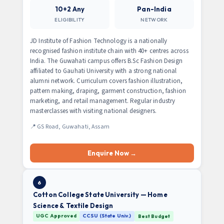
10+2 Any
Pan-India
ELIGIBILITY
NETWORK
JD Institute of Fashion Technology is a nationally
recognised fashion institute chain with 40+ centres across
India. The Guwahati campus offers B.Sc Fashion Design
affiliated to Gauhati University with a strong national
alumni network. Curriculum covers fashion illustration,
pattern making, draping, garment construction, fashion
marketing, and retail management. Regular industry
masterclasses with visiting national designers.
📍 GS Road, Guwahati, Assam
Enquire Now →
6
Cotton College State University — Home
Science & Textile Design
UGC Approved
CCSU (State Univ.)
Best Budget