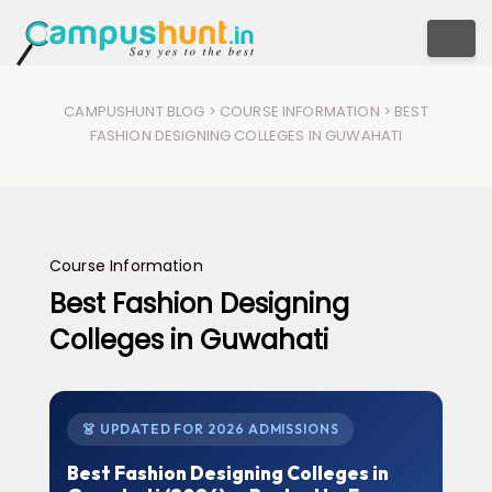
Togg
CAMPUSHUNT BLOG
>
COURSE INFORMATION
> BEST
FASHION DESIGNING COLLEGES IN GUWAHATI
Course Information
Best Fashion Designing
Colleges in Guwahati
👗 UPDATED FOR 2026 ADMISSIONS
Best Fashion Designing Colleges in