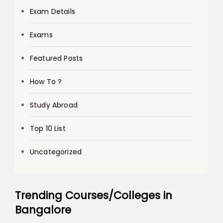
Exam Details
Exams
Featured Posts
How To ?
Study Abroad
Top 10 List
Uncategorized
Trending Courses/Colleges in
Bangalore