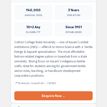
₹40,000
3 Years
ANNUAL FEES
DURATION
10+2 Any
Since 1901
ELIGIBILITY
ESTABLISHED
Cotton College State University — one of Assam’s oldest
institutions (1901) — offers B.Sc Home Science with a Textile
Design & Apparel specialisation. The most affordable
fashion-related degree option in Guwahati from a state
university. Strong focus on Assam’s indigenous textile
crafts. Ideal for students aiming for government textile
sector roles, teaching, or handloom development
corporation positions.
📍 Panbazar, Guwahati — 781001
Enquire Now →