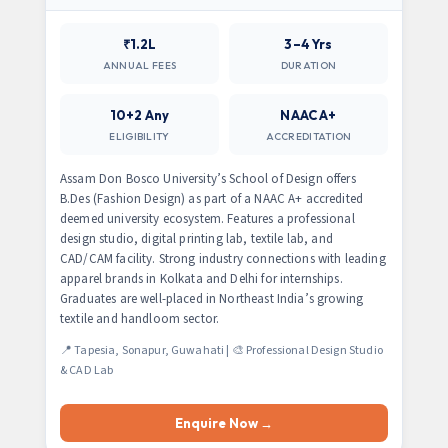
₹1.2L
3–4 Yrs
ANNUAL FEES
DURATION
10+2 Any
NAAC A+
ELIGIBILITY
ACCREDITATION
Assam Don Bosco University’s School of Design offers
B.Des (Fashion Design) as part of a NAAC A+ accredited
deemed university ecosystem. Features a professional
design studio, digital printing lab, textile lab, and
CAD/CAM facility. Strong industry connections with leading
apparel brands in Kolkata and Delhi for internships.
Graduates are well-placed in Northeast India’s growing
textile and handloom sector.
📍 Tapesia, Sonapur, Guwahati | 🎨 Professional Design Studio
& CAD Lab
Enquire Now →