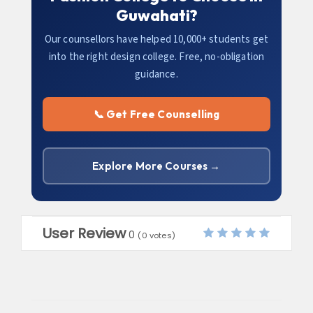
Guwahati?
Our counsellors have helped 10,000+ students get
into the right design college. Free, no-obligation
guidance.
📞 Get Free Counselling
Explore More Courses →
User Review
0
(
0
votes)