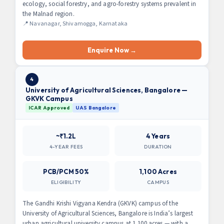
ecology, social forestry, and agro-forestry systems prevalent in
the Malnad region.
📍 Navanagar, Shivamogga, Karnataka
Enquire Now →
4
University of Agricultural Sciences, Bangalore —
GKVK Campus
ICAR Approved
UAS Bangalore
~₹1.2L
4 Years
4-YEAR FEES
DURATION
PCB/PCM 50%
1,100 Acres
ELIGIBILITY
CAMPUS
The Gandhi Krishi Vigyana Kendra (GKVK) campus of the
University of Agricultural Sciences, Bangalore is India’s largest
urban agricultural university campus at 1,100 acres — with a