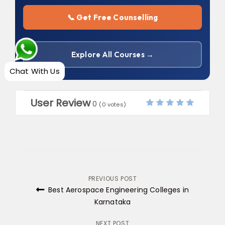
📞 Get Free Counselling
Explore All Courses →
Chat With Us
User Review
0
(
0
votes)
Post
PREVIOUS POST
Best Aerospace Engineering Colleges in
navigation
Karnataka
NEXT POST