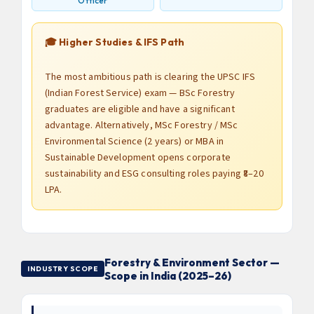
Officer
🎓 Higher Studies & IFS Path
The most ambitious path is clearing the UPSC IFS
(Indian Forest Service) exam — BSc Forestry
graduates are eligible and have a significant
advantage. Alternatively, MSc Forestry / MSc
Environmental Science (2 years) or MBA in
Sustainable Development opens corporate
sustainability and ESG consulting roles paying ₹8–20
LPA.
Forestry & Environment Sector —
INDUSTRY SCOPE
Scope in India (2025–26)