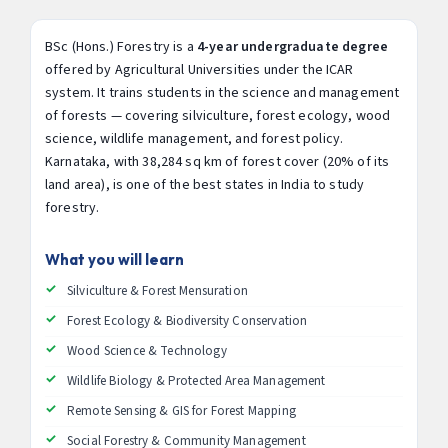
BSc (Hons.) Forestry is a
4-year undergraduate degree
offered by Agricultural Universities under the ICAR
system. It trains students in the science and management
of forests — covering silviculture, forest ecology, wood
science, wildlife management, and forest policy.
Karnataka, with 38,284 sq km of forest cover (20% of its
land area), is one of the best states in India to study
forestry.
What you will learn
Silviculture & Forest Mensuration
Forest Ecology & Biodiversity Conservation
Wood Science & Technology
Wildlife Biology & Protected Area Management
Remote Sensing & GIS for Forest Mapping
Social Forestry & Community Management