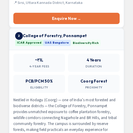
📍 Sirsi, Uttara Kannada District, Karnataka
Enquire Now →
College of Forestry, Ponnampet
2
ICAR Approved
UAS Bangalore
Biodiversity Rich
~₹1L
4 Years
4-YEAR FEES
DURATION
PCB/PCM 50%
Coorg Forest
ELIGIBILITY
PROXIMITY
Nestled in Kodagu (Coorg) — one of India’s most forested and
biodiverse districts — the College of Forestry, Ponnampet
provides unmatched exposure to coffee plantation forestry,
wildlife corridors connecting Nagarhole and BR Hills, and tribal
community forestry. The campus is surrounded by reserve
forests, making field practicals an everyday experience for