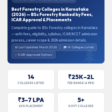
Best Forestry Colleges in Karnataka
(2026) — BSc Forestry Ranked by Fees,
ICAR Approval & Placements
Complete guide to BSc Forestry colleges in Karnataka
— with fees, eligibility, syllabus, ICAR/KCET admission
process, career scope & 2026 admission details.
📅 Last Updated: March 2026
🎓 14 Colleges Listed
✅ ICAR-Approved Options
14
₹25K–2L
COLLEGES LISTED
FEE RANGE (4 YRS)
₹3–7 LPA
5+
AVG PLACEMENT
GOVT COLLEGES