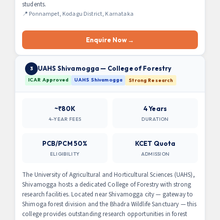
students.
📍 Ponnampet, Kodagu District, Karnataka
Enquire Now →
UAHS Shivamogga — College of Forestry
3
ICAR Approved
UAHS Shivamogga
Strong Research
~₹80K
4 Years
4-YEAR FEES
DURATION
PCB/PCM 50%
KCET Quota
ELIGIBILITY
ADMISSION
The University of Agricultural and Horticultural Sciences (UAHS),
Shivamogga hosts a dedicated College of Forestry with strong
research facilities. Located near Shivamogga city — gateway to
Shimoga forest division and the Bhadra Wildlife Sanctuary — this
college provides outstanding research opportunities in forest