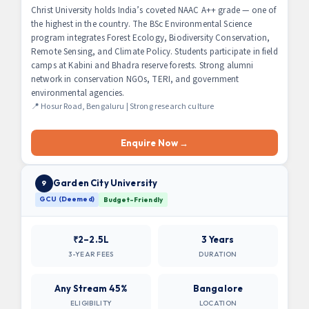
Christ University holds India’s coveted NAAC A++ grade — one of
the highest in the country. The BSc Environmental Science
program integrates Forest Ecology, Biodiversity Conservation,
Remote Sensing, and Climate Policy. Students participate in field
camps at Kabini and Bhadra reserve forests. Strong alumni
network in conservation NGOs, TERI, and government
environmental agencies.
📍 Hosur Road, Bengaluru | Strong research culture
Enquire Now →
Garden City University
9
GCU (Deemed)
Budget-Friendly
₹2–2.5L
3 Years
3-YEAR FEES
DURATION
Any Stream 45%
Bangalore
ELIGIBILITY
LOCATION