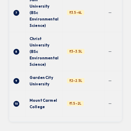
University
—
(BSc
₹3.5–4L
7
Environmental
Science)
Christ
University
—
(BSc
₹3–3.5L
8
Environmental
Science)
Garden City
—
₹2–2.5L
9
University
Mount Carmel
—
₹1.5–2L
10
College