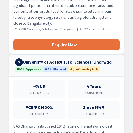
significant portion maintained as arboretum, tree parks, and
demonstration forests. Ideal for students interested in urban
forestry, tree physiology research, and agroforestry systems
close to Bangalore city.
📍 GKVK Campus, Yelahanka, Bengaluru | ✈ ~22 km from Airport
Enquire Now →
University of Agricultural Sciences, Dharwad
5
ICAR Approved
UAS Dharwad
Agroforestry Hub
~₹90K
4 Years
4-YEAR FEES
DURATION
PCB/PCM 50%
Since 1949
ELIGIBILITY
ESTABLISHED
UAS Dharwad (established 1949) is one of Karnataka’s oldest
agricultural universities with a dedicated Department of