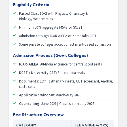
Eligibility Criteria
Passed Class 10+2 with Physics, Chemistry &
Biology/Mathematics
Minimum 50% aggregate (45% for SC/ST)
Admission through ICAR AIEEA or Karnataka CET
Some private colleges accept direct merit-based admission
Admission Process (Govt. Colleges)
ICAR-AIEEA:
All-India entrance for central pool seats
KCET / University CET:
State quota seats
Documents:
10th, 12th marksheets, CET scorecard, Aadhar,
caste cert.
Application Window:
March–May 2026
Counselling:
June 2026 | Classes from July 2026
Fee Structure Overview
CATEGORY
FEE RANGE (4 YRS)