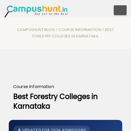
Togg
CAMPUSHUNT BLOG
>
COURSE INFORMATION
> BEST
FORESTRY COLLEGES IN KARNATAKA
Course Information
Best Forestry Colleges in
Karnataka
🌲 UPDATED FOR 2026 ADMISSIONS