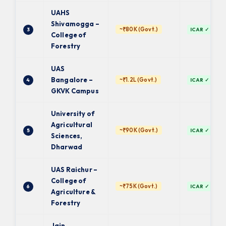
UAHS
Shivamogga –
~₹80K (Govt.)
3
ICAR ✓
College of
Forestry
UAS
Bangalore –
~₹1.2L (Govt.)
4
ICAR ✓
GKVK Campus
University of
Agricultural
~₹90K (Govt.)
5
ICAR ✓
Sciences,
Dharwad
UAS Raichur –
College of
~₹75K (Govt.)
6
ICAR ✓
Agriculture &
Forestry
Jain