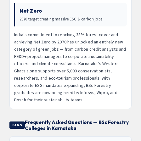
Net Zero
2070 target creating massive ESG & carbon jobs
India’s commitment to reaching 33% forest cover and
achieving Net Zero by 2070 has unlocked an entirely new
category of green jobs — from carbon credit analysts and
REDD+ project managers to corporate sustainability
officers and climate consultants. Karnataka’s Western
Ghats alone supports over 5,000 conservationists,
researchers, and eco-tourism professionals. With
corporate ESG mandates expanding, BSc Forestry
graduates are now being hired by Infosys, Wipro, and
Bosch for their sustainability teams.
Frequently Asked Questions — BSc Forestry
FAQS
Colleges in Karnataka