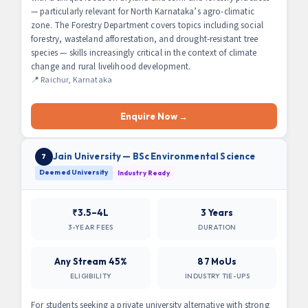
— particularly relevant for North Karnataka’s agro-climatic
zone. The Forestry Department covers topics including social
forestry, wasteland afforestation, and drought-resistant tree
species — skills increasingly critical in the context of climate
change and rural livelihood development.
📍 Raichur, Karnataka
Enquire Now →
Jain University — BSc Environmental Science
7
Deemed University
Industry Ready
₹3.5–4L
3 Years
3-YEAR FEES
DURATION
Any Stream 45%
87 MoUs
ELIGIBILITY
INDUSTRY TIE-UPS
For students seeking a private university alternative with strong