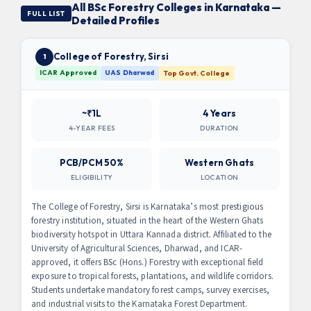
All BSc Forestry Colleges in Karnataka —
FULL LIST
Detailed Profiles
College of Forestry, Sirsi
1
ICAR Approved
UAS Dharwad
Top Govt. College
~₹1L
4 Years
4-YEAR FEES
DURATION
PCB/PCM 50%
Western Ghats
ELIGIBILITY
LOCATION
The College of Forestry, Sirsi is Karnataka’s most prestigious
forestry institution, situated in the heart of the Western Ghats
biodiversity hotspot in Uttara Kannada district. Affiliated to the
University of Agricultural Sciences, Dharwad, and ICAR-
approved, it offers BSc (Hons.) Forestry with exceptional field
exposure to tropical forests, plantations, and wildlife corridors.
Students undertake mandatory forest camps, survey exercises,
and industrial visits to the Karnataka Forest Department.