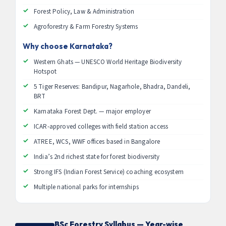
Forest Policy, Law & Administration
Agroforestry & Farm Forestry Systems
Why choose Karnataka?
Western Ghats — UNESCO World Heritage Biodiversity
Hotspot
5 Tiger Reserves: Bandipur, Nagarhole, Bhadra, Dandeli,
BRT
Karnataka Forest Dept. — major employer
ICAR-approved colleges with field station access
ATREE, WCS, WWF offices based in Bangalore
India’s 2nd richest state for forest biodiversity
Strong IFS (Indian Forest Service) coaching ecosystem
Multiple national parks for internships
BSc Forestry Syllabus — Year-wise