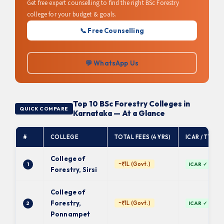
Get free expert counselling to find the right BSc Forestry
college for your budget & goals.
📞 Free Counselling
💬 WhatsApp Us
Top 10 BSc Forestry Colleges in
QUICK COMPARE
Karnataka — At a Glance
#
COLLEGE
TOTAL FEES (4 YRS)
ICAR / TYPE
College of
~₹1L (Govt.)
1
ICAR ✓
Forestry, Sirsi
College of
Forestry,
~₹1L (Govt.)
2
ICAR ✓
Ponnampet