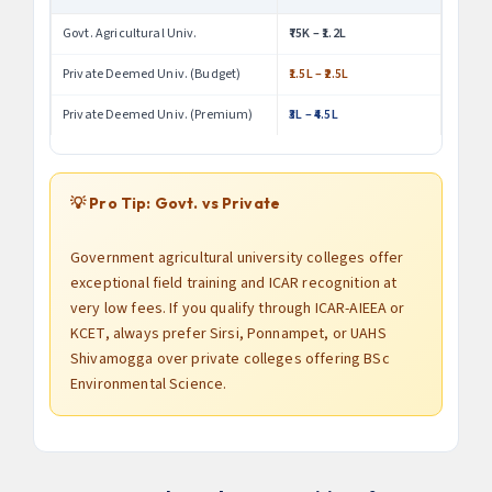
Govt. Agricultural Univ.
₹75K – ₹1.2L
Private Deemed Univ. (Budget)
₹1.5L – ₹2.5L
Private Deemed Univ. (Premium)
₹3L – ₹4.5L
💡 Pro Tip: Govt. vs Private
Government agricultural university colleges offer
exceptional field training and ICAR recognition at
very low fees. If you qualify through ICAR-AIEEA or
KCET, always prefer Sirsi, Ponnampet, or UAHS
Shivamogga over private colleges offering BSc
Environmental Science.