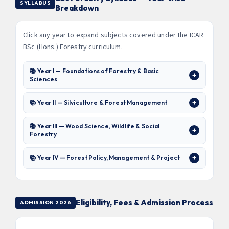
SYLLABUS
Breakdown
Click any year to expand subjects covered under the ICAR
BSc (Hons.) Forestry curriculum.
📚 Year I — Foundations of Forestry & Basic
Sciences
📚 Year II — Silviculture & Forest Management
📚 Year III — Wood Science, Wildlife & Social
Forestry
📚 Year IV — Forest Policy, Management & Project
Eligibility, Fees & Admission Process
ADMISSION 2026