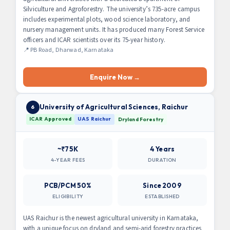
Silviculture and Agroforestry. The university’s 735-acre campus
includes experimental plots, wood science laboratory, and
nursery management units. It has produced many Forest Service
officers and ICAR scientists over its 75-year history.
📍 PB Road, Dharwad, Karnataka
Enquire Now →
University of Agricultural Sciences, Raichur
6
ICAR Approved
UAS Raichur
Dryland Forestry
~₹75K
4 Years
4-YEAR FEES
DURATION
PCB/PCM 50%
Since 2009
ELIGIBILITY
ESTABLISHED
UAS Raichur is the newest agricultural university in Karnataka,
with a unique focus on dryland and semi-arid forestry practices