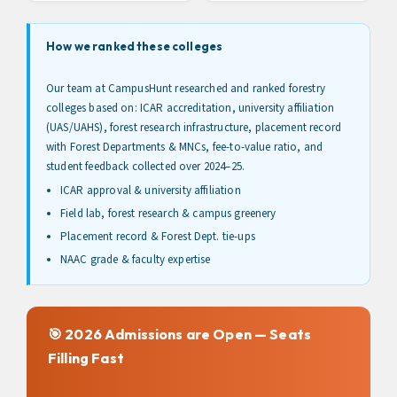
How we ranked these colleges
Our team at CampusHunt researched and ranked forestry
colleges based on: ICAR accreditation, university affiliation
(UAS/UAHS), forest research infrastructure, placement record
with Forest Departments & MNCs, fee-to-value ratio, and
student feedback collected over 2024–25.
ICAR approval & university affiliation
Field lab, forest research & campus greenery
Placement record & Forest Dept. tie-ups
NAAC grade & faculty expertise
🎯 2026 Admissions are Open — Seats
Filling Fast