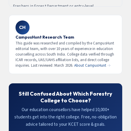
officers in Karnataka start at ₹56,100 basic pay (Level 10)
Freshers in Forest Department or entry-level
₹80,000–₹2,20,000/month.
with housing, vehicle, staff, and extensive career growth.
environmental roles earn
₹18,000–₹28,000/month (₹2.2–3.4
Most successful IFS candidates from Karnataka studied at
LPA)
. Environmental consultants and GIS analysts reach ₹5–
Sirsi, Ponnampet, or one of the UAS colleges.
8 LPA with 2–3 years experience. IFS/KFS officers earn
CH
₹9.6–26 LPA. Corporate sustainability roles (ESG) in
CampusHunt Research Team
Bangalore tech companies pay ₹6–15 LPA for
This guide was researched and compiled by the CampusHunt
forestry/environment graduates.
editorial team, with over 10 years of experience in education
counselling across South India. College data verified through
ICAR records, UAS/UAHS affiliation lists, and direct college
inquiries. Last reviewed: March 2026.
About CampusHunt →
Still Confused About Which Forestry
College to Choose?
Our education counsellors have helped 10,000+
students get into the right college. Free, no-obligation
advice tailored to your KCET score & goals.