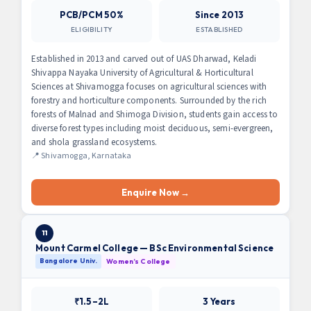
PCB/PCM 50%
Since 2013
ELIGIBILITY
ESTABLISHED
Established in 2013 and carved out of UAS Dharwad, Keladi
Shivappa Nayaka University of Agricultural & Horticultural
Sciences at Shivamogga focuses on agricultural sciences with
forestry and horticulture components. Surrounded by the rich
forests of Malnad and Shimoga Division, students gain access to
diverse forest types including moist deciduous, semi-evergreen,
and shola grassland ecosystems.
📍 Shivamogga, Karnataka
Enquire Now →
11
Mount Carmel College — BSc Environmental Science
Bangalore Univ.
Women’s College
₹1.5–2L
3 Years