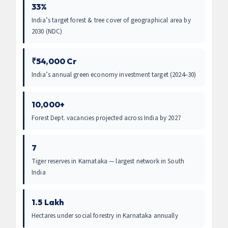
33%
India’s target forest & tree cover of geographical area by
2030 (NDC)
₹54,000 Cr
India’s annual green economy investment target (2024–30)
10,000+
Forest Dept. vacancies projected across India by 2027
7
Tiger reserves in Karnataka — largest network in South
India
1.5 Lakh
Hectares under social forestry in Karnataka annually