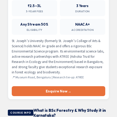
₹2.5–3L
3 Years
3-YEAR FEES
DURATION
Any Stream 50%
NAAC A+
ELIGIBILITY
ACCREDITATION
St. Joseph’s University (formerly St. Joseph’s College of Arts &
Science) holds NAAC A+ grade and offers a rigorous BSc
Environmental Science program. Its environmental science labs,
active research partnerships with ATREE (Ashoka Trust for
Research in Ecology and the Environment) based in Bangalore,
and strong faculty give students exceptional research exposure
in forest ecology and biodiversity.
📍 Museum Road, Bengaluru | Research tie-up: ATREE
Enquire Now →
What is BSc Forestry & Why Study it in
COURSE INFO
Karnataka?