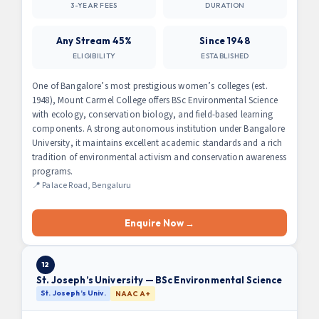
3-YEAR FEES
DURATION
Any Stream 45%
Since 1948
ELIGIBILITY
ESTABLISHED
One of Bangalore’s most prestigious women’s colleges (est.
1948), Mount Carmel College offers BSc Environmental Science
with ecology, conservation biology, and field-based learning
components. A strong autonomous institution under Bangalore
University, it maintains excellent academic standards and a rich
tradition of environmental activism and conservation awareness
programs.
📍 Palace Road, Bengaluru
Enquire Now →
12
St. Joseph’s University — BSc Environmental Science
St. Joseph’s Univ.
NAAC A+