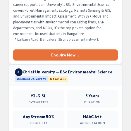
career support, Jain University’s BSc Environmental Science
covers Forest Management, Ecology, Remote Sensing & GIS,
and Environmental Impact Assessment. With 87+ MoUs and
placement ties with environmental consulting firms, CSR
departments, and NGOs, it’s the top private option for
environment-focused students in Bangalore.
📍 Lalbagh Road, Bangalore | Strong placement network
Enquire Now →
Christ University — BSc Environmental Science
8
Deemed University
NAAC A++
₹3–3.5L
3 Years
3-YEAR FEES
DURATION
Any Stream 50%
NAAC A++
ELIGIBILITY
ACCREDITATION