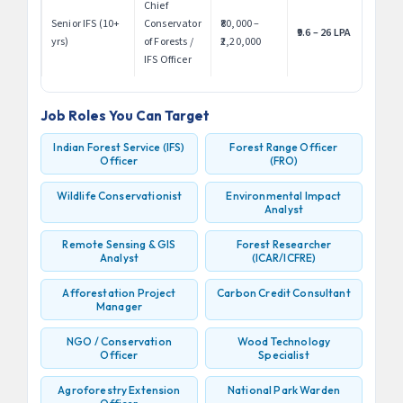
Chief
Senior IFS (10+
Conservator
₹80,000 –
₹9.6 – 26 LPA
yrs)
of Forests /
₹2,20,000
IFS Officer
Job Roles You Can Target
Indian Forest Service (IFS)
Forest Range Officer
Officer
(FRO)
Wildlife Conservationist
Environmental Impact
Analyst
Remote Sensing & GIS
Forest Researcher
Analyst
(ICAR/ICFRE)
Afforestation Project
Carbon Credit Consultant
Manager
NGO / Conservation
Wood Technology
Officer
Specialist
Agroforestry Extension
National Park Warden