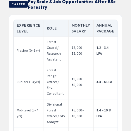
Pay Scale & Job Opportunities After BSc
CAREER
Forestry
EXPERIENCE
MONTHLY
ANNUAL
ROLE
LEVEL
SALARY
PACKAGE
Forest
Guard /
₹18,000 –
₹2.2 – 3.4
Fresher (0–1 yr)
Research
₹28,000
LPA
Assistant
Forest
Range
₹28,000 –
Junior (1–3 yrs)
Officer /
₹3.4 – 6 LPA
₹50,000
Env.
Consultant
Divisional
Mid-level (3–7
Forest
₹45,000 –
₹5.4 – 10.8
yrs)
Officer / GIS
₹90,000
LPA
Analyst