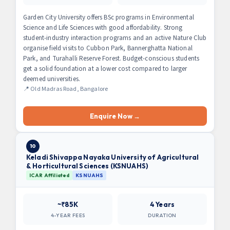
Garden City University offers BSc programs in Environmental
Science and Life Sciences with good affordability. Strong
student-industry interaction programs and an active Nature Club
organise field visits to Cubbon Park, Bannerghatta National
Park, and Turahalli Reserve Forest. Budget-conscious students
get a solid foundation at a lower cost compared to larger
deemed universities.
📍 Old Madras Road, Bangalore
Enquire Now →
10
Keladi Shivappa Nayaka University of Agricultural
& Horticultural Sciences (KSNUAHS)
ICAR Affiliated
KSNUAHS
~₹85K
4 Years
4-YEAR FEES
DURATION