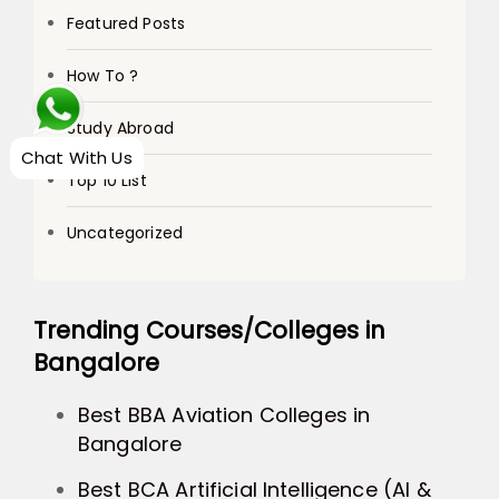
Featured Posts
How To ?
Study Abroad
Chat With Us
Top 10 List
Uncategorized
Trending Courses/Colleges in
Bangalore
Best BBA Aviation Colleges in
Bangalore
Best BCA Artificial Intelligence (AI &