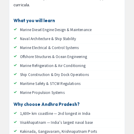
curricula.
What you will learn
Marine Diesel Engine Design & Maintenance
Naval Architecture & Ship Stability
Marine Electrical & Control Systems
Offshore Structures & Ocean Engineering
Marine Refrigeration & Air Conditioning
Ship Construction & Dry Dock Operations
Maritime Safety & STCW Regulations
Marine Propulsion Systems
Why choose Andhra Pradesh?
1,600+ km coastline — 2nd longest in India
Visakhapatnam — India’s largest naval base
Kakinada, Gangavaram, Krishnapatnam Ports