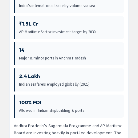
India’s international trade by volume via sea
₹1.5L Cr
AP Maritime Sector investment target by 2030
14
Major & minor ports in Andhra Pradesh
2.4 Lakh
Indian seafarers employed globally (2025)
100% FDI
Allowed in Indian shipbuilding & ports
Andhra Pradesh’s Sagarmala Programme and AP Maritime
Board are investing heavily in port-led development. The