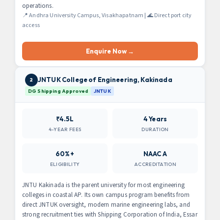
operations.
📍 Andhra University Campus, Visakhapatnam | 🌊 Direct port city
access
Enquire Now →
JNTUK College of Engineering, Kakinada
2
DG Shipping Approved
JNTUK
₹4.5L
4 Years
4-YEAR FEES
DURATION
60%+
NAAC A
ELIGIBILITY
ACCREDITATION
JNTU Kakinada is the parent university for most engineering
colleges in coastal AP. Its own campus program benefits from
direct JNTUK oversight, modern marine engineering labs, and
strong recruitment ties with Shipping Corporation of India, Essar