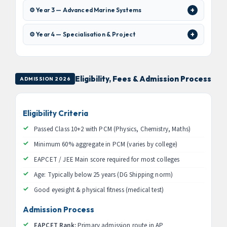
⚙️ Year 3 — Advanced Marine Systems
⚙️ Year 4 — Specialisation & Project
Eligibility, Fees & Admission Process
ADMISSION 2026
Eligibility Criteria
Passed Class 10+2 with PCM (Physics, Chemistry, Maths)
Minimum 60% aggregate in PCM (varies by college)
EAPCET / JEE Main score required for most colleges
Age: Typically below 25 years (DG Shipping norm)
Good eyesight & physical fitness (medical test)
Admission Process
EAPCET Rank:
Primary admission route in AP