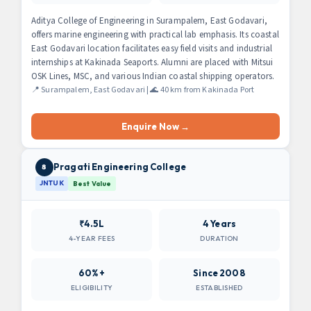
Aditya College of Engineering in Surampalem, East Godavari,
offers marine engineering with practical lab emphasis. Its coastal
East Godavari location facilitates easy field visits and industrial
internships at Kakinada Seaports. Alumni are placed with Mitsui
OSK Lines, MSC, and various Indian coastal shipping operators.
📍 Surampalem, East Godavari | 🌊 40 km from Kakinada Port
Enquire Now →
Pragati Engineering College
8
JNTUK
Best Value
₹4.5L
4 Years
4-YEAR FEES
DURATION
60%+
Since 2008
ELIGIBILITY
ESTABLISHED