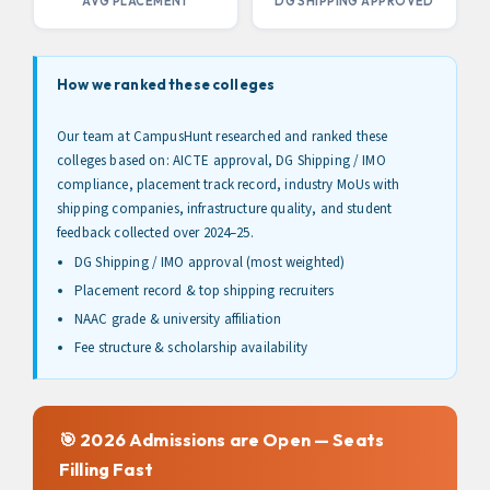
AVG PLACEMENT
DG SHIPPING APPROVED
How we ranked these colleges
Our team at CampusHunt researched and ranked these
colleges based on: AICTE approval, DG Shipping / IMO
compliance, placement track record, industry MoUs with
shipping companies, infrastructure quality, and student
feedback collected over 2024–25.
DG Shipping / IMO approval (most weighted)
Placement record & top shipping recruiters
NAAC grade & university affiliation
Fee structure & scholarship availability
🎯 2026 Admissions are Open — Seats
Filling Fast