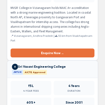
MVGR College in Vizianagaram holds NAAC A+ accreditation
with a strong marine engineering tradition. Located in coastal
North AP, it leverages proximity to Gangavaram Port and
Visakhapatnam for internship access. The college has strong
alumni in international shipping companies including Anglo-
Eastern, Wallem, and Fleet Management.
📍 Vizianagaram, Andhra Pradesh | 🌊 55 km from Visakhapatnam
Port
Enquire Now →
Sri Vasavi Engineering College
6
JNTUK
AICTE Approved
₹5L
4 Years
4-YEAR FEES
DURATION
60%+
Since 2001