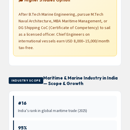
After B.Tech Marine Engineering, pursue M.Tech
Naval Architecture, MBA Maritime Management, or
DG Shipping CoC (Certificate of Competency) to sail
as a licensed officer. Chief Engineers on
international vessels earn USD 8,000–15,000/month
tax-free.
Maritime & Marine Industry in India
INDUSTRY SCOPE
— Scope & Growth
#16
India’s rank in global maritime trade (2025)
95%