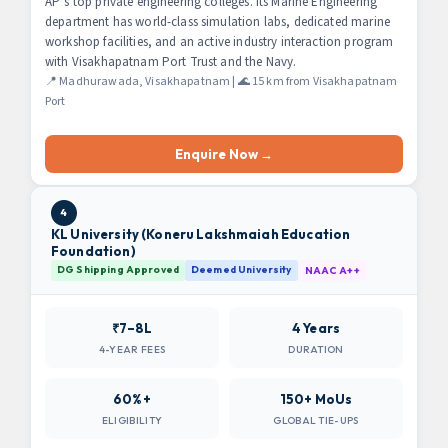
AP’s top private engineering colleges. Its Marine Engineering
department has world-class simulation labs, dedicated marine
workshop facilities, and an active industry interaction program
with Visakhapatnam Port Trust and the Navy.
📍 Madhurawada, Visakhapatnam | 🌊 15 km from Visakhapatnam
Port
Enquire Now →
4
KL University (Koneru Lakshmaiah Education
Foundation)
DG Shipping Approved
Deemed University
NAAC A++
₹7–8L
4 Years
4-YEAR FEES
DURATION
60%+
150+ MoUs
ELIGIBILITY
GLOBAL TIE-UPS