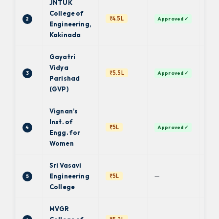
JNTUK
College of
₹4.5L
2
Approved ✓
JN
Engineering,
Kakinada
Gayatri
Vidya
₹5.5L
3
Approved ✓
JN
Parishad
(GVP)
Vignan’s
Inst. of
₹5L
4
Approved ✓
JN
Engg. for
Women
Sri Vasavi
—
Engineering
₹5L
5
JN
College
MVGR