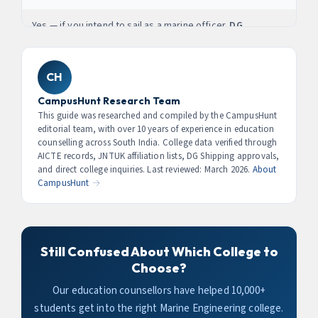
Students get direct internship access at Visakhapatnam
Port, Kakinada Port, and Gangavaram Port. AP’s port
Yes — if you intend to sail as a marine officer.
DG
expansion programme to 2030 will create lakhs of new
(Directorate General of Shipping) approval is
maritime jobs.
mandatory
for graduates who want to pursue a
Certificate of Competency (CoC) and work as licensed
CH
officers on ships. Colleges without DG Shipping approval
CampusHunt Research Team
can still produce engineers for shore-based roles (ports,
This guide was researched and compiled by the CampusHunt
shipyards, shipping companies), but not for sailing roles.
editorial team, with over 10 years of experience in education
counselling across South India. College data verified through
AICTE records, JNTUK affiliation lists, DG Shipping approvals,
and direct college inquiries. Last reviewed: March 2026.
About
CampusHunt →
Still Confused About Which College to
Choose?
Our education counsellors have helped 10,000+
students get into the right Marine Engineering college.