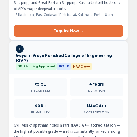
Shipping, and Great Eastern Shipping. Kakinada itself hosts one
of AP’s major deepwater ports.
📍 Kakinada, East Godavari District | 🌊 Kakinada Port — 8 km
Enquire Now →
3
Gayatri Vidya Parishad College of Engineering
(GVP)
DG Shipping Approved
JNTUK
NAAC A++
₹5.5L
4 Years
4-YEAR FEES
DURATION
60%+
NAAC A++
ELIGIBILITY
ACCREDITATION
GVP Visakhapatnam holds a rare
NAAC A++ accreditation
—
the highest possible grade — and is consistently ranked among