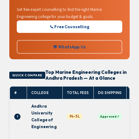
Get free expert counselling to find the right Marine
Engineering college for your budget & goals.
📞 Free Counselling
💬 WhatsApp Us
Top Marine Engineering Colleges in
QUICK COMPARE
Andhra Pradesh — At a Glance
#
COLLEGE
TOTAL FEES
DG SHIPPING
AFF
Andhra
University
And
₹4–5L
1
Approved ✓
Uni
College of
Engineering