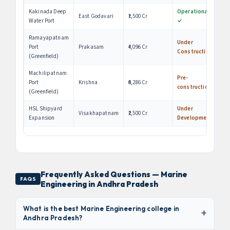
Kakinada Deep
Operational
East Godavari
₹1,500 Cr
Water Port
✓
Ramayapatnam
Under
Port
Prakasam
₹4,096 Cr
Construction
(Greenfield)
Machilipatnam
Pre-
Port
Krishna
₹6,286 Cr
construction
(Greenfield)
HSL Shipyard
Under
Visakhapatnam
₹2,500 Cr
Expansion
Development
Frequently Asked Questions — Marine
FAQS
Engineering in Andhra Pradesh
What is the best Marine Engineering college in
+
Andhra Pradesh?