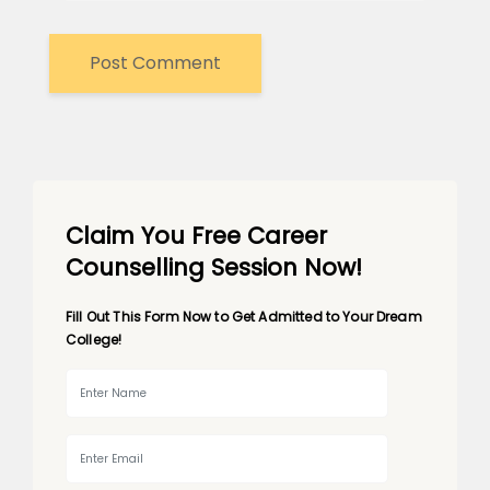
Claim You Free Career
Counselling Session Now!
Fill Out This Form Now to Get Admitted to Your Dream
College!