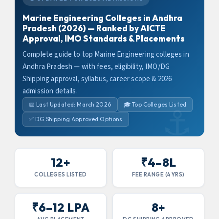
Marine Engineering Colleges in Andhra
Pradesh (2026) — Ranked by AICTE
Approval, IMO Standards & Placements
Complete guide to top Marine Engineering colleges in
Andhra Pradesh — with fees, eligibility, IMO/DG
Shipping approval, syllabus, career scope & 2026
admission details.
📅 Last Updated: March 2026
🎓 Top Colleges Listed
✅ DG Shipping Approved Options
12+
₹4–8L
COLLEGES LISTED
FEE RANGE (4 YRS)
₹6–12 LPA
8+