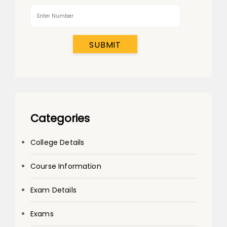
SUBMIT
Categories
College Details
Course Information
Exam Details
Exams