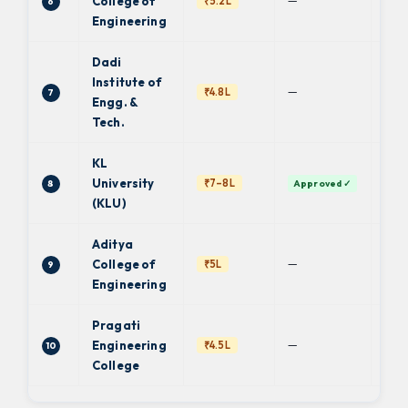
—
College of
₹5.2L
6
JN
Engineering
Dadi
Institute of
—
₹4.8L
7
JN
Engg. &
Tech.
KL
De
University
₹7–8L
8
Approved ✓
Uni
(KLU)
Aditya
—
College of
₹5L
9
JN
Engineering
Pragati
—
Engineering
₹4.5L
10
JN
College