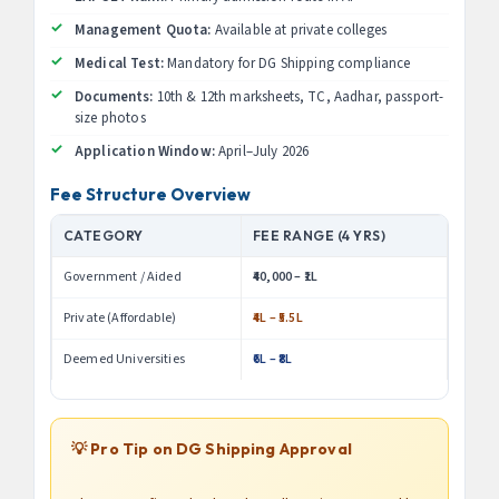
Management Quota:
Available at private colleges
Medical Test:
Mandatory for DG Shipping compliance
Documents:
10th & 12th marksheets, TC, Aadhar, passport-
size photos
Application Window:
April–July 2026
Fee Structure Overview
CATEGORY
FEE RANGE (4 YRS)
Government / Aided
₹40,000 – ₹1L
Private (Affordable)
₹4L – ₹5.5L
Deemed Universities
₹6L – ₹8L
💡 Pro Tip on DG Shipping Approval