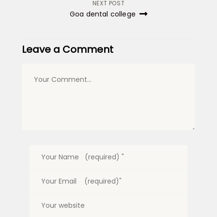
NEXT POST
Goa dental college
Leave a Comment