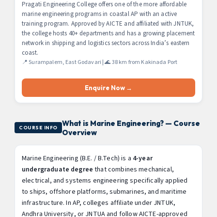
Pragati Engineering College offers one of the more affordable
marine engineering programs in coastal AP with an active
training program. Approved by AICTE and affiliated with JNTUK,
the college hosts 40+ departments and has a growing placement
network in shipping and logistics sectors across India’s eastern
coast.
📍 Surampalem, East Godavari | 🌊 38 km from Kakinada Port
Enquire Now →
What is Marine Engineering? — Course
COURSE INFO
Overview
Marine Engineering (B.E. / B.Tech) is a
4-year
undergraduate degree
that combines mechanical,
electrical, and systems engineering specifically applied
to ships, offshore platforms, submarines, and maritime
infrastructure. In AP, colleges affiliate under JNTUK,
Andhra University, or JNTUA and follow AICTE-approved