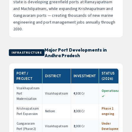
state is developing greenfield ports at Ramayapatnam
and Machilipatnam, while expanding Krishnapatnam and
Gangavaram ports — creating thousands of new marine
engineering and port management jobs annually through
2030.
Major Port Developments in
INFRASTRUCTURE
Andhra Pradesh
PORT /
STATUS
DISTRICT
INVESTMENT
PROJECT
(2026)
Visakhapatnam
Operational
Port
Visakhapatnam
₹4,800 Cr
✓
Modernisation
Krishnapatnam
Phase 2
Nellore
₹3,000 Cr
Port Expansion
ongoing
Gangavaram
Under
Visakhapatnam
₹2,000 Cr
Port (Phase 2)
Development