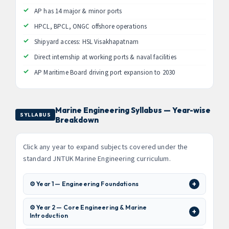
AP has 14 major & minor ports
HPCL, BPCL, ONGC offshore operations
Shipyard access: HSL Visakhapatnam
Direct internship at working ports & naval facilities
AP Maritime Board driving port expansion to 2030
Marine Engineering Syllabus — Year-wise
SYLLABUS
Breakdown
Click any year to expand subjects covered under the
standard JNTUK Marine Engineering curriculum.
⚙️ Year 1 — Engineering Foundations
⚙️ Year 2 — Core Engineering & Marine
Introduction