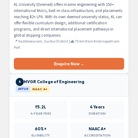
KL University (Deemed) offers marine engineering with 150+
international MoUs, best-in-class infrastructure, and placements
reaching ₹12+ LPA. With its own deemed university status, KL can
offer flexible curriculum design, additional certification
programs, and direct international placement pathways in
global shipping companies.
📍 Vaddeswaram, Guntur District | 🌊 70 km from Krishnapatnam
Port
Enquire Now →
MVGR College of Engineering
5
JNTUK
NAAC A+
₹5.2L
4 Years
4-YEAR FEES
DURATION
60%+
NAAC A+
ELIGIBILITY
ACCREDITATION