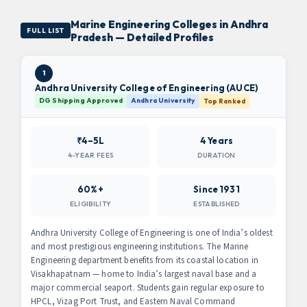
Marine Engineering Colleges in Andhra
FULL LIST
Pradesh — Detailed Profiles
1
Andhra University College of Engineering (AUCE)
DG Shipping Approved
Andhra University
Top Ranked
₹4–5L
4 Years
4-YEAR FEES
DURATION
60%+
Since 1931
ELIGIBILITY
ESTABLISHED
Andhra University College of Engineering is one of India’s oldest
and most prestigious engineering institutions. The Marine
Engineering department benefits from its coastal location in
Visakhapatnam — home to India’s largest naval base and a
major commercial seaport. Students gain regular exposure to
HPCL, Vizag Port Trust, and Eastern Naval Command