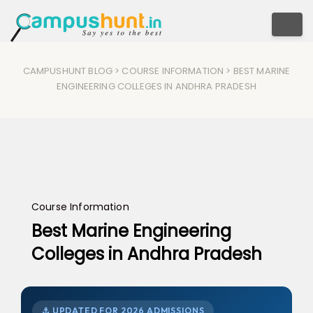
Togg
CAMPUSHUNT BLOG
>
COURSE INFORMATION
> BEST MARINE
ENGINEERING COLLEGES IN ANDHRA PRADESH
Course Information
Best Marine Engineering
Colleges in Andhra Pradesh
⚓ UPDATED FOR 2026 ADMISSIONS