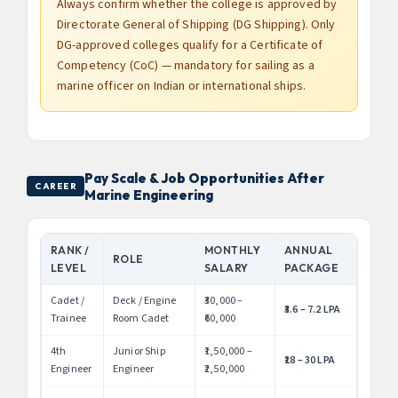
Always confirm whether the college is approved by
Directorate General of Shipping (DG Shipping). Only
DG-approved colleges qualify for a Certificate of
Competency (CoC) — mandatory for sailing as a
marine officer on Indian or international ships.
Pay Scale & Job Opportunities After
CAREER
Marine Engineering
RANK /
MONTHLY
ANNUAL
ROLE
LEVEL
SALARY
PACKAGE
Cadet /
Deck / Engine
₹30,000 –
₹3.6 – 7.2 LPA
Trainee
Room Cadet
₹60,000
4th
Junior Ship
₹1,50,000 –
₹18 – 30 LPA
Engineer
Engineer
₹2,50,000