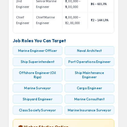
2nd
Senior Marine
₹3,00,000 –
₹36 – 60 LPA
Engineer
Engineer
₹5,00,000
Chief
Chief Marine
₹6,00,000 –
₹72 – 144 LPA
Engineer
Engineer
₹12,00,000
Job Roles You Can Target
Marine Engineer Officer
Naval Architect
Ship Superintendent
Port Operations Engineer
Offshore Engineer (Oil
Ship Maintenance
Rigs)
Engineer
Marine Surveyor
Cargo Engineer
Shipyard Engineer
Marine Consultant
Class Society Surveyor
Marine Insurance Surveyor
🎓 Higher Studies Option