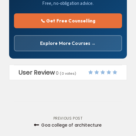
Free, no-obligation advice.
📞 Get Free Counselling
Explore More Courses →
User Review
0
(
0
votes)
Post
PREVIOUS POST
Goa college of architecture
navigation