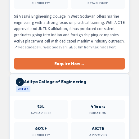
ELIGIBILITY
ESTABLISHED
Sri Vasavi Engineering College in West Godavari offers marine
engineering with a strong focus on practical training. With AICTE
approval and JNTUK affiliation, it has produced consistent
graduates going into Indian and foreign shipping companies.
Active placement cell with dedicated maritime industry outreach.
📍 Pedatadepalli, West Godavari | 🌊 60 km from Kakinada Port
Enquire Now →
Aditya College of Engineering
7
JNTUK
₹5L
4 Years
4-YEAR FEES
DURATION
60%+
AICTE
ELIGIBILITY
APPROVED