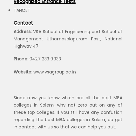
Recognized Entrance Tests
TANCET
Contact
Address:
VSA School of Engineering and School of
Management Uthamasolapuram Post, National
Highway 47
Phone:
0427 233 9933
Website:
www.vsagroup.ac.in
Since now you know which are all the best MBA
colleges in Salem, why not zero out on any of
these top colleges. If you still have any confusion
regarding the best MBA colleges in Salem, do get
in contact with us so that we can help you out.