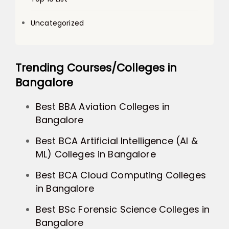
Uncategorized
Trending Courses/Colleges in
Bangalore
Best BBA Aviation Colleges in
Bangalore
Best BCA Artificial Intelligence (AI &
ML) Colleges in Bangalore
Best BCA Cloud Computing Colleges
in Bangalore
Best BSc Forensic Science Colleges in
Bangalore