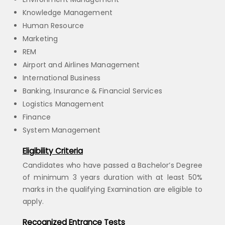
Knowledge Management
Human Resource
Marketing
REM
Airport and Airlines Management
International Business
Banking, Insurance & Financial Services
Logistics Management
Finance
System Management
Eligibility Criteria
Candidates who have passed a Bachelor’s Degree
of minimum 3 years duration with at least 50%
marks in the qualifying Examination are eligible to
apply.
Recognized Entrance Tests