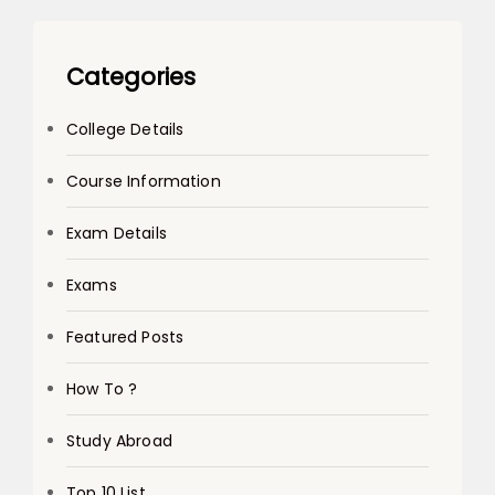
Categories
College Details
Course Information
Exam Details
Exams
Featured Posts
How To ?
Study Abroad
Top 10 List