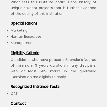
What sets this institute apart is the history of
unique student projects that is further evidence
of the quality of this institution.
Specializations
Marketing
Human Resources
Management
Eligibility Criteria
Candidates who have passed a Bachelor’s Degree
of minimum 3 years duration in any discipline,
with at least 50% marks in the qualifying
Examination are eligible to apply.
Recognized Entrance Tests
CAT
Contact