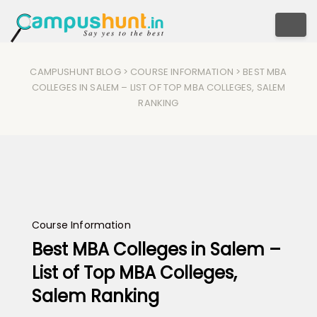
Togg
CAMPUSHUNT BLOG
>
COURSE INFORMATION
> BEST MBA
COLLEGES IN SALEM – LIST OF TOP MBA COLLEGES, SALEM
RANKING
Course Information
Best MBA Colleges in Salem –
List of Top MBA Colleges,
Salem Ranking