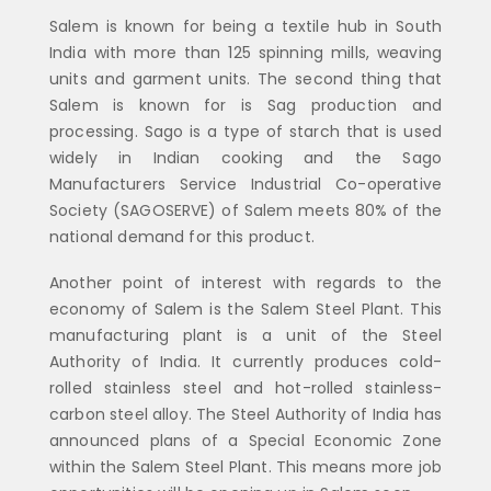
Salem is known for being a textile hub in South
India with more than 125 spinning mills, weaving
units and garment units. The second thing that
Salem is known for is Sag production and
processing. Sago is a type of starch that is used
widely in Indian cooking and the Sago
Manufacturers Service Industrial Co-operative
Society (SAGOSERVE) of Salem meets 80% of the
national demand for this product.
Another point of interest with regards to the
economy of Salem is the Salem Steel Plant. This
manufacturing plant is a unit of the Steel
Authority of India. It currently produces cold-
rolled stainless steel and hot-rolled stainless-
carbon steel alloy. The Steel Authority of India has
announced plans of a Special Economic Zone
within the Salem Steel Plant. This means more job