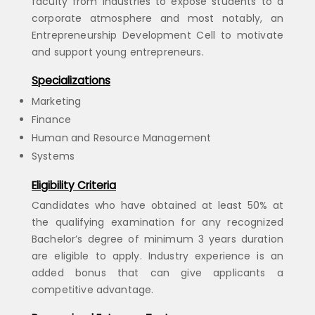
faculty from industries to expose students to a
corporate atmosphere and most notably, an
Entrepreneurship Development Cell to motivate
and support young entrepreneurs.
Specializations
Marketing
Finance
Human and Resource Management
Systems
Eligibility Criteria
Candidates who have obtained at least 50% at
the qualifying examination for any recognized
Bachelor’s degree of minimum 3 years duration
are eligible to apply. Industry experience is an
added bonus that can give applicants a
competitive advantage.