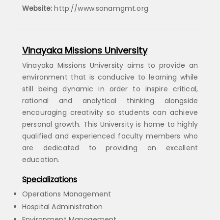
Website:
http://www.sonamgmt.org
Vinayaka Missions University
Vinayaka Missions University aims to provide an
environment that is conducive to learning while
still being dynamic in order to inspire critical,
rational and analytical thinking alongside
encouraging creativity so students can achieve
personal growth. This University is home to highly
qualified and experienced faculty members who
are dedicated to providing an excellent
education.
Specializations
Operations Management
Hospital Administration
Environment Management