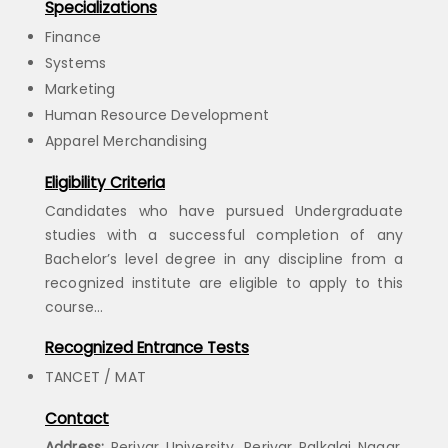
Specializations
Finance
Systems
Marketing
Human Resource Development
Apparel Merchandising
Eligibility Criteria
Candidates who have pursued Undergraduate
studies with a successful completion of any
Bachelor’s level degree in any discipline from a
recognized institute are eligible to apply to this
course…
Recognized Entrance Tests
TANCET / MAT
Contact
Address:
Periyar University, Periyar Palkalai Nagar,