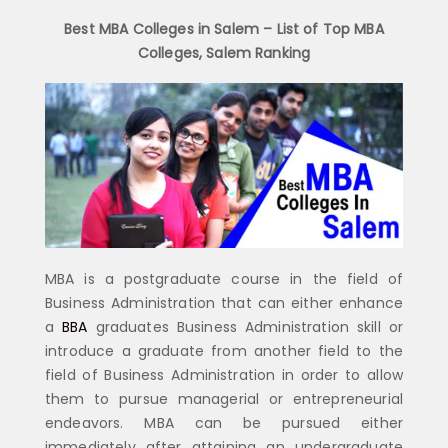
Best MBA Colleges in Salem – List of Top MBA
Colleges, Salem Ranking
MBA is a postgraduate course in the field of
Business Administration that can either enhance
a
BBA
graduates Business Administration skill or
introduce a graduate from another field to the
field of Business Administration in order to allow
them to pursue managerial or entrepreneurial
endeavors. MBA can be pursued either
immediately after attaining an undergraduate