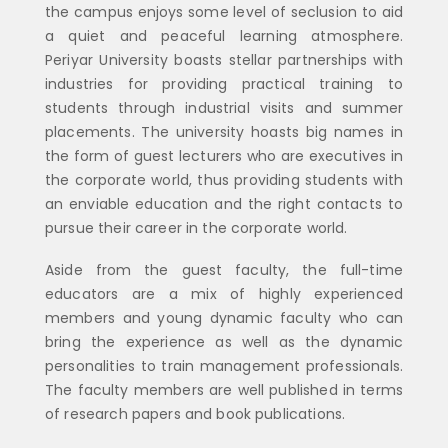
the campus enjoys some level of seclusion to aid
a quiet and peaceful learning atmosphere.
Periyar University boasts stellar partnerships with
industries for providing practical training to
students through industrial visits and summer
placements. The university hoasts big names in
the form of guest lecturers who are executives in
the corporate world, thus providing students with
an enviable education and the right contacts to
pursue their career in the corporate world.
Aside from the guest faculty, the full-time
educators are a mix of highly experienced
members and young dynamic faculty who can
bring the experience as well as the dynamic
personalities to train management professionals.
The faculty members are well published in terms
of research papers and book publications.