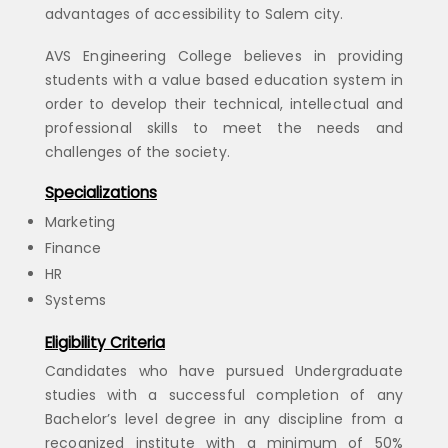
advantages of accessibility to Salem city.
AVS Engineering College believes in providing
students with a value based education system in
order to develop their technical, intellectual and
professional skills to meet the needs and
challenges of the society.
Specializations
Marketing
Finance
HR
Systems
Eligibility Criteria
Candidates who have pursued Undergraduate
studies with a successful completion of any
Bachelor’s level degree in any discipline from a
recognized institute with a minimum of 50%