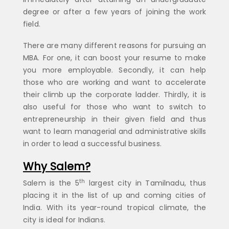
degree or after a few years of joining the work
field.
There are many different reasons for pursuing an
MBA. For one, it can boost your resume to make
you more employable. Secondly, it can help
those who are working and want to accelerate
their climb up the corporate ladder. Thirdly, it is
also useful for those who want to switch to
entrepreneurship in their given field and thus
want to learn managerial and administrative skills
in order to lead a successful business.
Why Salem?
th
Salem is the 5
largest city in Tamilnadu, thus
placing it in the list of up and coming cities of
India. With its year-round tropical climate, the
city is ideal for Indians.