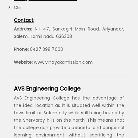
CEE
Contact
Address:
NH 47, Sankagiri Main Road, Ariyanoor,
Salem, Tamil Nadu 636308
Phone:
0427 398 7000
Website:
www.vinayakamission.com
AVS Engineering College
AVS Engineering College has the advantage of
the ideal location as it is situated well within the
town limit of Salem city while still being bound by
the Shervaroy hills on the north. This means that
the college can provide a peaceful and congenial
learning environment without sacrificing the