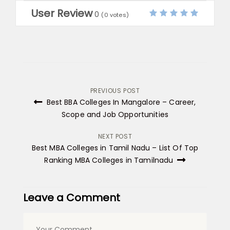
User Review
0
(
0
votes)
Post
PREVIOUS POST
Best BBA Colleges In Mangalore – Career,
navigation
Scope and Job Opportunities
NEXT POST
Best MBA Colleges in Tamil Nadu – List Of Top
Ranking MBA Colleges in Tamilnadu
Leave a Comment