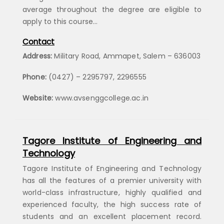
average throughout the degree are eligible to
apply to this course…
Contact
Address:
Military Road, Ammapet, Salem – 636003
Phone:
(0427) – 2295797, 2296555
Website:
www.avsenggcollege.ac.in
Tagore Institute of Engineering and
Technology
Tagore Institute of Engineering and Technology
has all the features of a premier university with
world-class infrastructure, highly qualified and
experienced faculty, the high success rate of
students and an excellent placement record.