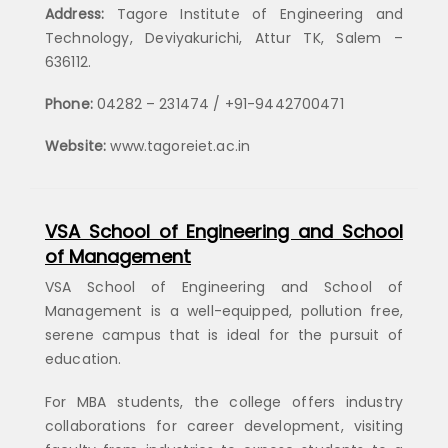
Address:
Tagore Institute of Engineering and
Technology, Deviyakurichi, Attur TK, Salem –
636112.
Phone:
04282 – 231474 / +91-9442700471
Website:
www.tagoreiet.ac.in
VSA School of Engineering and School
of Management
VSA School of Engineering and School of
Management is a well-equipped, pollution free,
serene campus that is ideal for the pursuit of
education.
For MBA students, the college offers industry
collaborations for career development, visiting