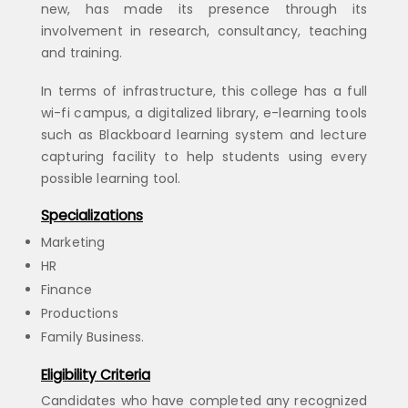
new, has made its presence through its
involvement in research, consultancy, teaching
and training.
In terms of infrastructure, this college has a full
wi-fi campus, a digitalized library, e-learning tools
such as Blackboard learning system and lecture
capturing facility to help students using every
possible learning tool.
Specializations
Marketing
HR
Finance
Productions
Family Business.
Eligibility Criteria
Candidates who have completed any recognized