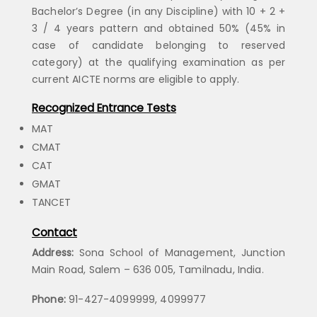
Bachelor’s Degree (in any Discipline) with 10 + 2 +
3 / 4 years pattern and obtained 50% (45% in
case of candidate belonging to reserved
category) at the qualifying examination as per
current AICTE norms are eligible to apply.
Recognized Entrance Tests
MAT
CMAT
CAT
GMAT
TANCET
Contact
Address:
Sona School of Management, Junction
Main Road, Salem – 636 005, Tamilnadu, India.
Phone:
91-427-4099999, 4099977