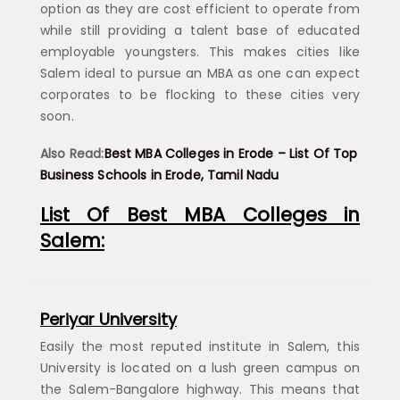
option as they are cost efficient to operate from
while still providing a talent base of educated
employable youngsters. This makes cities like
Salem ideal to pursue an MBA as one can expect
corporates to be flocking to these cities very
soon.
Also Read:
Best MBA Colleges in Erode – List Of Top
Business Schools in Erode, Tamil Nadu
List Of Best MBA Colleges in
Salem:
Periyar University
Easily the most reputed institute in Salem, this
University is located on a lush green campus on
the Salem-Bangalore highway. This means that