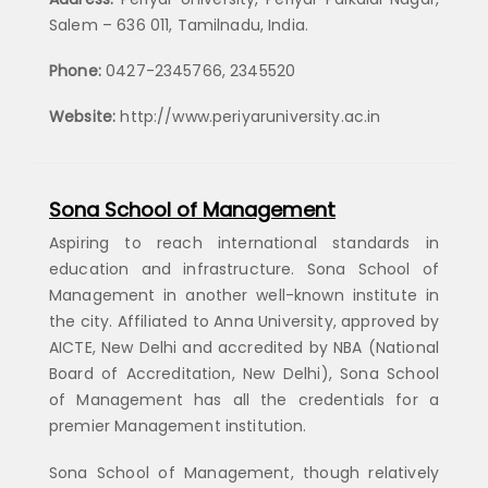
Salem – 636 011, Tamilnadu, India.
Phone:
0427-2345766, 2345520
Website:
http://www.periyaruniversity.ac.in
Sona School of Management
Aspiring to reach international standards in
education and infrastructure. Sona School of
Management in another well-known institute in
the city. Affiliated to Anna University, approved by
AICTE, New Delhi and accredited by NBA (National
Board of Accreditation, New Delhi), Sona School
of Management has all the credentials for a
premier Management institution.
Sona School of Management, though relatively