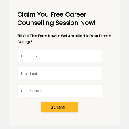
Claim You Free Career
Counselling Session Now!
Fill Out This Form Now to Get Admitted to Your Dream
College!
SUBMIT