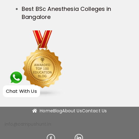
Best BSc Anesthesia Colleges in
Bangalore
Chat With Us
Home
Blog
About Us
Contact Us
info@campushunt.in