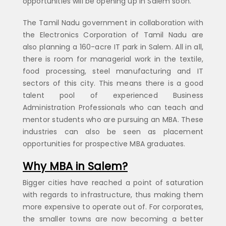
opportunities will be opening up in Salem soon.
The Tamil Nadu government in collaboration with
the Electronics Corporation of Tamil Nadu are
also planning a 160-acre IT park in Salem. All in all,
there is room for managerial work in the textile,
food processing, steel manufacturing and IT
sectors of this city. This means there is a good
talent pool of experienced Business
Administration Professionals who can teach and
mentor students who are pursuing an MBA. These
industries can also be seen as placement
opportunities for prospective MBA graduates.
Why MBA in Salem?
Bigger cities have reached a point of saturation
with regards to infrastructure, thus making them
more expensive to operate out of. For corporates,
the smaller towns are now becoming a better