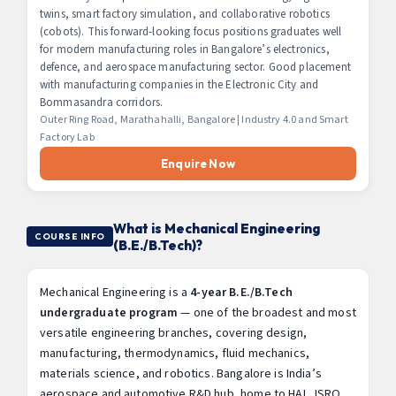
twins, smart factory simulation, and collaborative robotics
(cobots). This forward-looking focus positions graduates well
for modern manufacturing roles in Bangalore’s electronics,
defence, and aerospace manufacturing sector. Good placement
with manufacturing companies in the Electronic City and
Bommasandra corridors.
Outer Ring Road, Marathahalli, Bangalore | Industry 4.0 and Smart
Factory Lab
Enquire Now
What is Mechanical Engineering
COURSE INFO
(B.E./B.Tech)?
Mechanical Engineering is a
4-year B.E./B.Tech
undergraduate program
— one of the broadest and most
versatile engineering branches, covering design,
manufacturing, thermodynamics, fluid mechanics,
materials science, and robotics. Bangalore is India’s
aerospace and automotive R&D hub, home to HAL, ISRO,