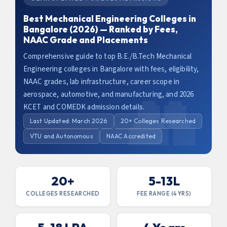
Best Mechanical Engineering Colleges in
Bangalore (2026) — Ranked by Fees,
NAAC Grade and Placements
Comprehensive guide to top B.E./B.Tech Mechanical
Engineering colleges in Bangalore with fees, eligibility,
NAAC grades, lab infrastructure, career scope in
aerospace, automotive, and manufacturing, and 2026
KCET and COMEDK admission details.
Last Updated: March 2026
20+ Colleges Researched
VTU and Autonomous
NAAC Accredited
20+
5-13L
COLLEGES RESEARCHED
FEE RANGE (4 YRS)