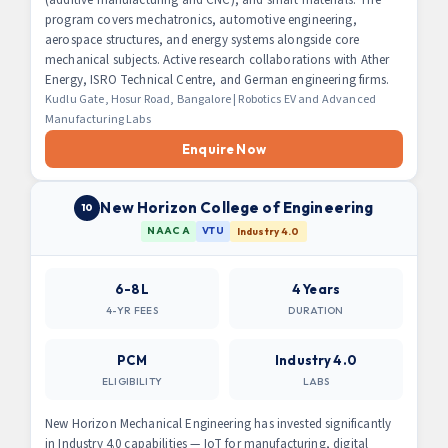
program covers mechatronics, automotive engineering,
aerospace structures, and energy systems alongside core
mechanical subjects. Active research collaborations with Ather
Energy, ISRO Technical Centre, and German engineering firms.
Kudlu Gate, Hosur Road, Bangalore | Robotics EV and Advanced
Manufacturing Labs
Enquire Now
New Horizon College of Engineering
10
NAAC A
VTU
Industry 4.0
6-8L
4 Years
4-YR FEES
DURATION
PCM
Industry 4.0
ELIGIBILITY
LABS
New Horizon Mechanical Engineering has invested significantly
in Industry 4.0 capabilities — IoT for manufacturing, digital