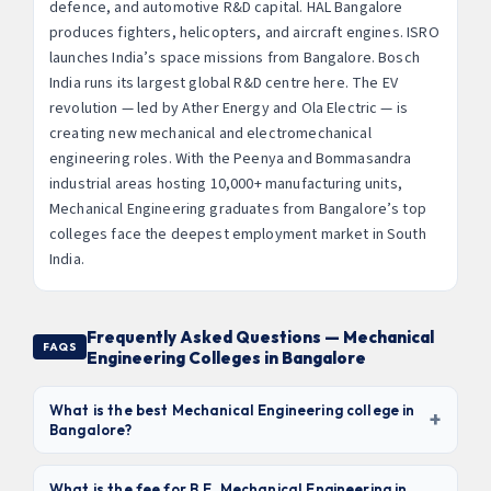
defence, and automotive R&D capital. HAL Bangalore
produces fighters, helicopters, and aircraft engines. ISRO
launches India’s space missions from Bangalore. Bosch
India runs its largest global R&D centre here. The EV
revolution — led by Ather Energy and Ola Electric — is
creating new mechanical and electromechanical
engineering roles. With the Peenya and Bommasandra
industrial areas hosting 10,000+ manufacturing units,
Mechanical Engineering graduates from Bangalore’s top
colleges face the deepest employment market in South
India.
Frequently Asked Questions — Mechanical
FAQS
Engineering Colleges in Bangalore
What is the best Mechanical Engineering college in
+
Bangalore?
Based on NAAC grade, lab infrastructure, and placement
outcomes with aerospace and automotive companies,
What is the fee for B.E. Mechanical Engineering in