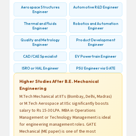
Aerospace Structures
Automotive R&D Engineer
Engineer
Thermal and Fluids
Robotics and Automation
Engineer
Engineer
Quality and Metrology
Product Development
Engineer
Engineer
CAD/CAE Specialist
EV Powertrain Engineer
ISRO or HAL Engineer
PSU Engineer via GATE
Higher Studies After B.E. Mechanical
Engineering
M.Tech Mechanical at IITs (Bombay, Delhi, Madras)
or M.Tech Aerospace at IISc significantly boosts
salary to Rs 15-30 LPA. MBA in Operations
Management or Technology Management is ideal
for engineering management roles. GATE
Mechanical (ME paper) is one of the most