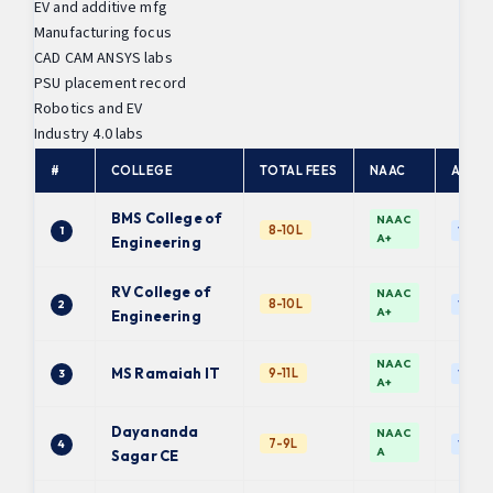
EV and additive mfg
Manufacturing focus
CAD CAM ANSYS labs
PSU placement record
Robotics and EV
Industry 4.0 labs
#
COLLEGE
TOTAL FEES
NAAC
AFFIL
BMS College of
NAAC
8-10L
1
VTU
A+
Engineering
RV College of
NAAC
8-10L
2
VTU
A+
Engineering
NAAC
MS Ramaiah IT
9-11L
3
VTU
A+
Dayananda
NAAC
7-9L
4
VTU
A
Sagar CE