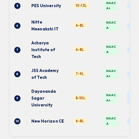
NAAC
PES University
10-13L
5
Auto
A+
Nitte
NAAC
6-8L
6
VTU
A
Meenakshi IT
Acharya
NAAC
Institute of
6-8L
7
VTU
A
Tech
JSS Academy
NAAC
7-9L
8
VTU
A+
of Tech
Dayananda
NAAC
Self-f
Sagar
8-10L
9
A+
Univ.
University
NAAC
New Horizon CE
6-8L
10
VTU
A