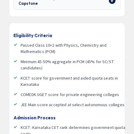
Capstone
Eligibility Criteria
Passed Class 10+2 with Physics, Chemistry and
Mathematics (PCM)
Minimum 45-50% aggregate in PCM (45% for SC/ST
candidates)
KCET score for government and aided quota seats in
Karnataka
COMEDK UGET score for private engineering colleges
JEE Main score accepted at select autonomous colleges
Admission Process
KCET: Karnataka CET rank determines government quota
seats