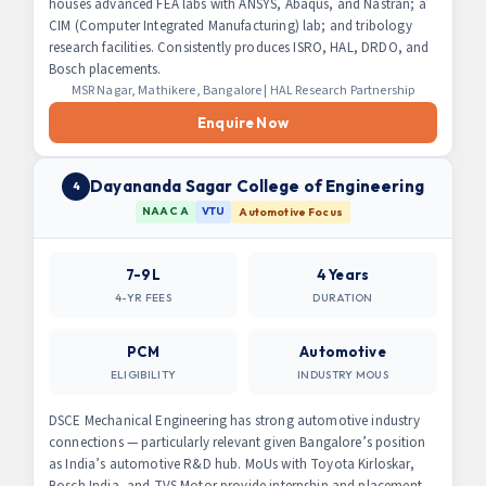
houses advanced FEA labs with ANSYS, Abaqus, and Nastran; a
CIM (Computer Integrated Manufacturing) lab; and tribology
research facilities. Consistently produces ISRO, HAL, DRDO, and
Bosch placements.
MSR Nagar, Mathikere, Bangalore | HAL Research Partnership
Enquire Now
Dayananda Sagar College of Engineering
4
NAAC A
VTU
Automotive Focus
7-9L
4 Years
4-YR FEES
DURATION
PCM
Automotive
ELIGIBILITY
INDUSTRY MOUS
DSCE Mechanical Engineering has strong automotive industry
connections — particularly relevant given Bangalore’s position
as India’s automotive R&D hub. MoUs with Toyota Kirloskar,
Bosch India, and TVS Motor provide internship and placement