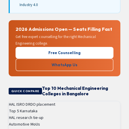
Industry 4.0
2026 Admissions Open — Seats Filling Fast
Get free expert counselling for the right Mechanical
Engineering college.
Free Counselling
WhatsApp Us
Top 10 Mechanical Engineering
QUICK COMPARE
Colleges in Bangalore
HAL ISRO DRDO placement
Top 5 Karnataka
HAL research tie-up
Automotive MoUs