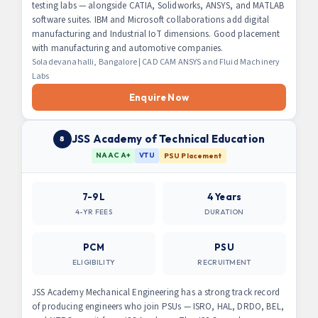
testing labs — alongside CATIA, Solidworks, ANSYS, and MATLAB
software suites. IBM and Microsoft collaborations add digital
manufacturing and Industrial IoT dimensions. Good placement
with manufacturing and automotive companies.
Soladevanahalli, Bangalore | CAD CAM ANSYS and Fluid Machinery
Labs
Enquire Now
JSS Academy of Technical Education
8
NAAC A+
VTU
PSU Placement
7-9L
4 Years
4-YR FEES
DURATION
PCM
PSU
ELIGIBILITY
RECRUITMENT
JSS Academy Mechanical Engineering has a strong track record
of producing engineers who join PSUs — ISRO, HAL, DRDO, BEL,