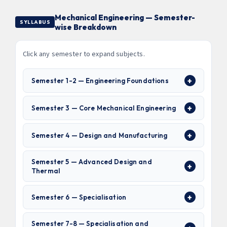
Mechanical Engineering — Semester-
SYLLABUS
wise Breakdown
Click any semester to expand subjects.
Semester 1-2 — Engineering Foundations
Semester 3 — Core Mechanical Engineering
Semester 4 — Design and Manufacturing
Semester 5 — Advanced Design and
Thermal
Semester 6 — Specialisation
Semester 7-8 — Specialisation and