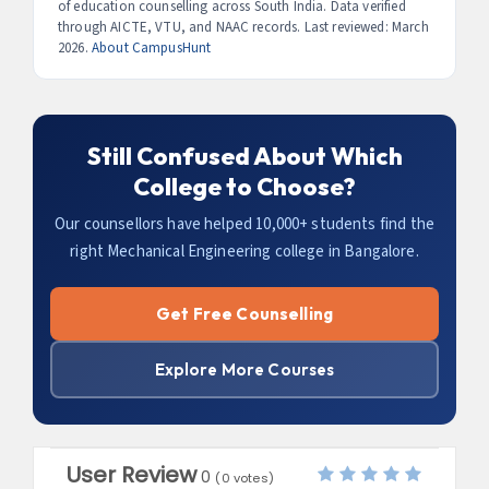
of education counselling across South India. Data verified
Mechanical Engineering from a top college here leads to
through AICTE, VTU, and NAAC records. Last reviewed: March
some of the most exciting engineering careers in India.
2026.
About CampusHunt
Still Confused About Which
College to Choose?
Our counsellors have helped 10,000+ students find the
right Mechanical Engineering college in Bangalore.
Get Free Counselling
Explore More Courses
User Review
0
(
0
votes)