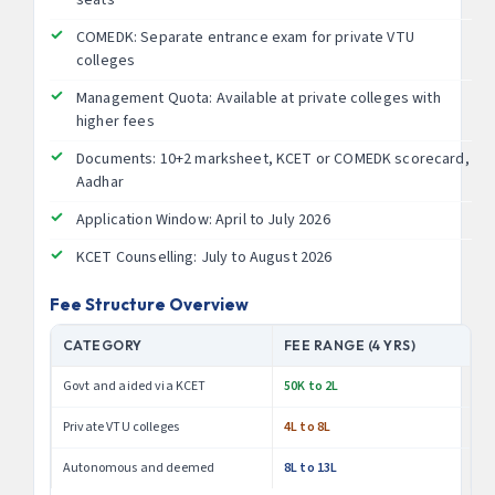
COMEDK: Separate entrance exam for private VTU
colleges
Management Quota: Available at private colleges with
higher fees
Documents: 10+2 marksheet, KCET or COMEDK scorecard,
Aadhar
Application Window: April to July 2026
KCET Counselling: July to August 2026
Fee Structure Overview
CATEGORY
FEE RANGE (4 YRS)
Govt and aided via KCET
50K to 2L
Private VTU colleges
4L to 8L
Autonomous and deemed
8L to 13L