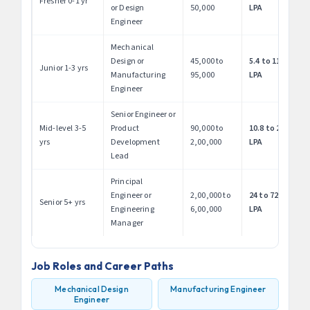
Fresher 0-1 yr
or Design
50,000
LPA
Engineer
Mechanical
Design or
45,000 to
5.4 to 11.4
Junior 1-3 yrs
Manufacturing
95,000
LPA
Engineer
Senior Engineer or
Mid-level 3-5
Product
90,000 to
10.8 to 24
yrs
Development
2,00,000
LPA
Lead
Principal
Engineer or
2,00,000 to
24 to 72
Senior 5+ yrs
Engineering
6,00,000
LPA
Manager
Job Roles and Career Paths
Mechanical Design
Manufacturing Engineer
Engineer