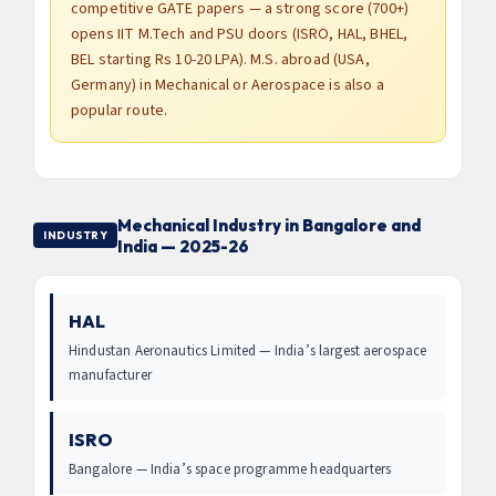
competitive GATE papers — a strong score (700+)
opens IIT M.Tech and PSU doors (ISRO, HAL, BHEL,
BEL starting Rs 10-20 LPA). M.S. abroad (USA,
Germany) in Mechanical or Aerospace is also a
popular route.
Mechanical Industry in Bangalore and
INDUSTRY
India — 2025-26
HAL
Hindustan Aeronautics Limited — India’s largest aerospace
manufacturer
ISRO
Bangalore — India’s space programme headquarters