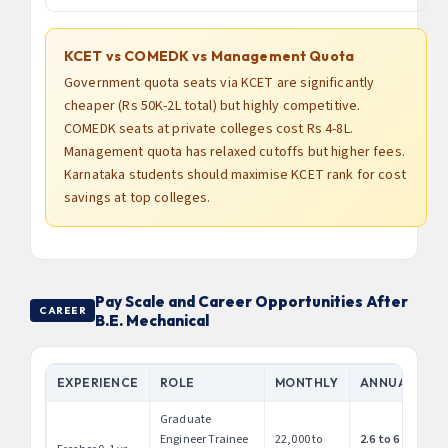
KCET vs COMEDK vs Management Quota
Government quota seats via KCET are significantly
cheaper (Rs 50K-2L total) but highly competitive.
COMEDK seats at private colleges cost Rs 4-8L.
Management quota has relaxed cutoffs but higher fees.
Karnataka students should maximise KCET rank for cost
savings at top colleges.
Pay Scale and Career Opportunities After
CAREER
B.E. Mechanical
EXPERIENCE
ROLE
MONTHLY
ANNUAL
Graduate
Engineer Trainee
22,000 to
2.6 to 6