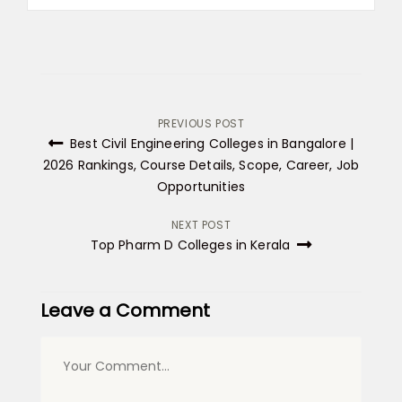
Post
PREVIOUS POST
Best Civil Engineering Colleges in Bangalore |
navigation
2026 Rankings, Course Details, Scope, Career, Job
Opportunities
NEXT POST
Top Pharm D Colleges in Kerala
Leave a Comment