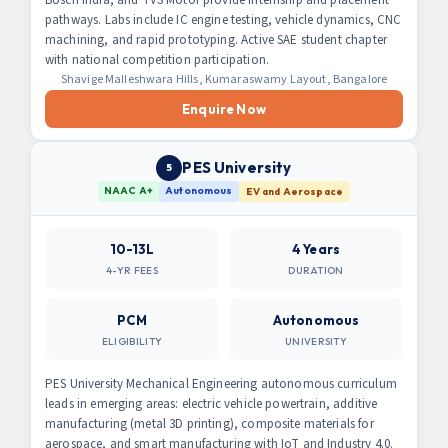
pathways. Labs include IC engine testing, vehicle dynamics, CNC
machining, and rapid prototyping. Active SAE student chapter
with national competition participation.
Shavige Malleshwara Hills, Kumaraswamy Layout, Bangalore
Enquire Now
PES University
5
NAAC A+
Autonomous
EV and Aerospace
10-13L
4 Years
4-YR FEES
DURATION
PCM
Autonomous
ELIGIBILITY
UNIVERSITY
PES University Mechanical Engineering autonomous curriculum
leads in emerging areas: electric vehicle powertrain, additive
manufacturing (metal 3D printing), composite materials for
aerospace, and smart manufacturing with IoT and Industry 4.0.