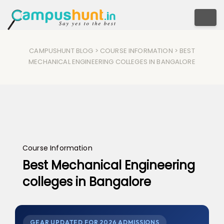
Togg
CAMPUSHUNT BLOG
>
COURSE INFORMATION
> BEST
MECHANICAL ENGINEERING COLLEGES IN BANGALORE
Course Information
Best Mechanical Engineering
colleges in Bangalore
GEAR UPDATED FOR 2026 ADMISSIONS