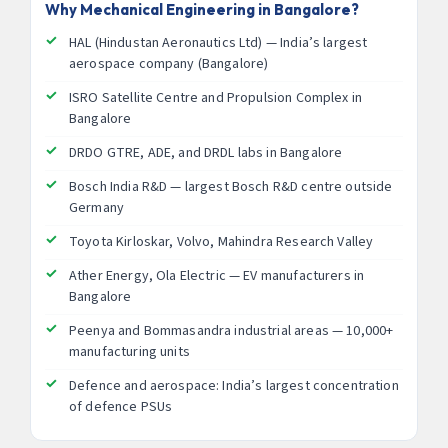
Why Mechanical Engineering in Bangalore?
HAL (Hindustan Aeronautics Ltd) — India’s largest
aerospace company (Bangalore)
ISRO Satellite Centre and Propulsion Complex in
Bangalore
DRDO GTRE, ADE, and DRDL labs in Bangalore
Bosch India R&D — largest Bosch R&D centre outside
Germany
Toyota Kirloskar, Volvo, Mahindra Research Valley
Ather Energy, Ola Electric — EV manufacturers in
Bangalore
Peenya and Bommasandra industrial areas — 10,000+
manufacturing units
Defence and aerospace: India’s largest concentration
of defence PSUs