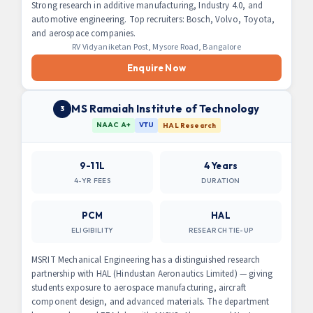
Strong research in additive manufacturing, Industry 4.0, and
automotive engineering. Top recruiters: Bosch, Volvo, Toyota,
and aerospace companies.
RV Vidyaniketan Post, Mysore Road, Bangalore
Enquire Now
MS Ramaiah Institute of Technology
3
NAAC A+
VTU
HAL Research
9-11L
4 Years
4-YR FEES
DURATION
PCM
HAL
ELIGIBILITY
RESEARCH TIE-UP
MSRIT Mechanical Engineering has a distinguished research
partnership with HAL (Hindustan Aeronautics Limited) — giving
students exposure to aerospace manufacturing, aircraft
component design, and advanced materials. The department