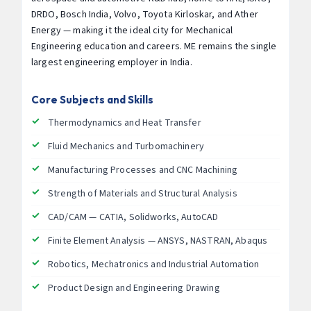
DRDO, Bosch India, Volvo, Toyota Kirloskar, and Ather
Energy — making it the ideal city for Mechanical
Engineering education and careers. ME remains the single
largest engineering employer in India.
Core Subjects and Skills
Thermodynamics and Heat Transfer
Fluid Mechanics and Turbomachinery
Manufacturing Processes and CNC Machining
Strength of Materials and Structural Analysis
CAD/CAM — CATIA, Solidworks, AutoCAD
Finite Element Analysis — ANSYS, NASTRAN, Abaqus
Robotics, Mechatronics and Industrial Automation
Product Design and Engineering Drawing