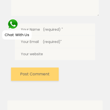
Chat With Us