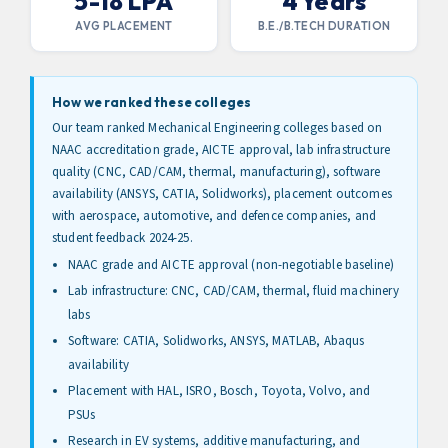
5-18 LPA
4 Years
AVG PLACEMENT
B.E./B.TECH DURATION
How we ranked these colleges
Our team ranked Mechanical Engineering colleges based on
NAAC accreditation grade, AICTE approval, lab infrastructure
quality (CNC, CAD/CAM, thermal, manufacturing), software
availability (ANSYS, CATIA, Solidworks), placement outcomes
with aerospace, automotive, and defence companies, and
student feedback 2024-25.
NAAC grade and AICTE approval (non-negotiable baseline)
Lab infrastructure: CNC, CAD/CAM, thermal, fluid machinery
labs
Software: CATIA, Solidworks, ANSYS, MATLAB, Abaqus
availability
Placement with HAL, ISRO, Bosch, Toyota, Volvo, and
PSUs
Research in EV systems, additive manufacturing, and