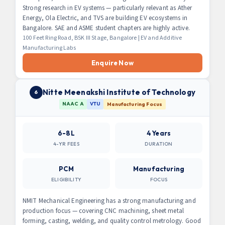
Strong research in EV systems — particularly relevant as Ather
Energy, Ola Electric, and TVS are building EV ecosystems in
Bangalore. SAE and ASME student chapters are highly active.
100 Feet Ring Road, BSK III Stage, Bangalore | EV and Additive
Manufacturing Labs
Enquire Now
Nitte Meenakshi Institute of Technology
6
NAAC A
VTU
Manufacturing Focus
6-8L
4 Years
4-YR FEES
DURATION
PCM
Manufacturing
ELIGIBILITY
FOCUS
NMIT Mechanical Engineering has a strong manufacturing and
production focus — covering CNC machining, sheet metal
forming, casting, welding, and quality control metrology. Good