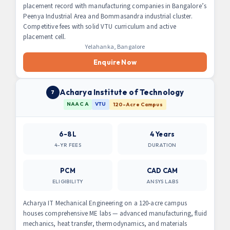
placement record with manufacturing companies in Bangalore’s
Peenya Industrial Area and Bommasandra industrial cluster.
Competitive fees with solid VTU curriculum and active
placement cell.
Yelahanka, Bangalore
Enquire Now
Acharya Institute of Technology
7
NAAC A
VTU
120-Acre Campus
6-8L
4 Years
4-YR FEES
DURATION
PCM
CAD CAM
ELIGIBILITY
ANSYS LABS
Acharya IT Mechanical Engineering on a 120-acre campus
houses comprehensive ME labs — advanced manufacturing, fluid
mechanics, heat transfer, thermodynamics, and materials