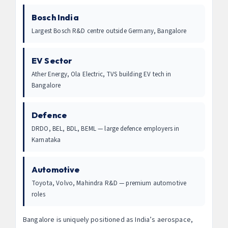
Bosch India
Largest Bosch R&D centre outside Germany, Bangalore
EV Sector
Ather Energy, Ola Electric, TVS building EV tech in
Bangalore
Defence
DRDO, BEL, BDL, BEML — large defence employers in
Karnataka
Automotive
Toyota, Volvo, Mahindra R&D — premium automotive
roles
Bangalore is uniquely positioned as India’s aerospace,