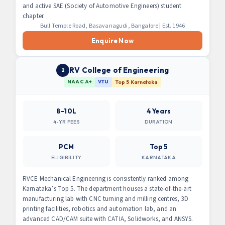
and active SAE (Society of Automotive Engineers) student
chapter.
Bull Temple Road, Basavanagudi, Bangalore | Est. 1946
Enquire Now
RV College of Engineering
2
NAAC A+
VTU
Top 5 Karnataka
8-10L
4 Years
4-YR FEES
DURATION
PCM
Top 5
ELIGIBILITY
KARNATAKA
RVCE Mechanical Engineering is consistently ranked among
Karnataka’s Top 5. The department houses a state-of-the-art
manufacturing lab with CNC turning and milling centres, 3D
printing facilities, robotics and automation lab, and an
advanced CAD/CAM suite with CATIA, Solidworks, and ANSYS.