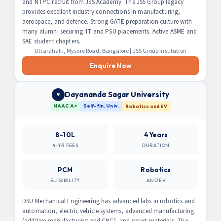
and NTPC recruit from JSS Academy. The JSS Group legacy
provides excellent industry connections in manufacturing,
aerospace, and defence. Strong GATE preparation culture with
many alumni securing IIT and PSU placements. Active ASME and
SAE student chapters.
Uttarahalli, Mysore Road, Bangalore | JSS Group Institution
Enquire Now
Dayananda Sagar University
9
NAAC A+
Self-fin. Univ.
Robotics and EV
8-10L
4 Years
4-YR FEES
DURATION
PCM
Robotics
ELIGIBILITY
AND EV
DSU Mechanical Engineering has advanced labs in robotics and
automation, electric vehicle systems, advanced manufacturing
(additive manufacturing and CNC), and smart materials. The