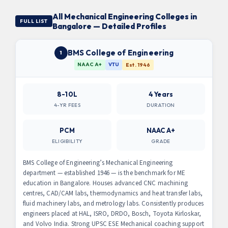
All Mechanical Engineering Colleges in
FULL LIST
Bangalore — Detailed Profiles
BMS College of Engineering
1
NAAC A+
VTU
Est. 1946
8-10L
4 Years
4-YR FEES
DURATION
PCM
NAAC A+
ELIGIBILITY
GRADE
BMS College of Engineering’s Mechanical Engineering
department — established 1946 — is the benchmark for ME
education in Bangalore. Houses advanced CNC machining
centres, CAD/CAM labs, thermodynamics and heat transfer labs,
fluid machinery labs, and metrology labs. Consistently produces
engineers placed at HAL, ISRO, DRDO, Bosch, Toyota Kirloskar,
and Volvo India. Strong UPSC ESE Mechanical coaching support