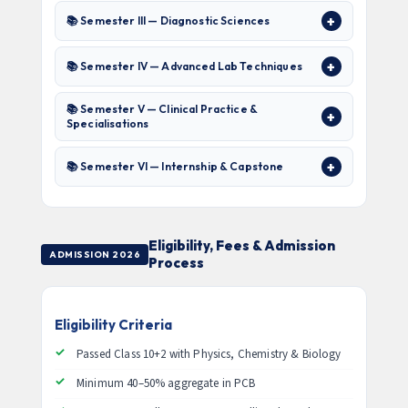
📚 Semester III — Diagnostic Sciences
📚 Semester IV — Advanced Lab Techniques
📚 Semester V — Clinical Practice &
Specialisations
📚 Semester VI — Internship & Capstone
Eligibility, Fees & Admission
ADMISSION 2026
Process
Eligibility Criteria
Passed Class 10+2 with Physics, Chemistry & Biology
Minimum 40–50% aggregate in PCB