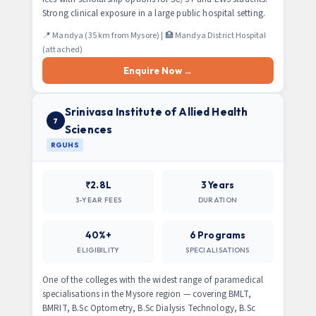
Strong clinical exposure in a large public hospital setting.
📍 Mandya (35 km from Mysore) | 🏥 Mandya District Hospital
(attached)
Enquire Now →
Srinivasa Institute of Allied Health
7
Sciences
RGUHS
₹2.8L
3 Years
3-YEAR FEES
DURATION
40%+
6 Programs
ELIGIBILITY
SPECIALISATIONS
One of the colleges with the widest range of paramedical
specialisations in the Mysore region — covering BMLT,
BMRIT, B.Sc Optometry, B.Sc Dialysis Technology, B.Sc