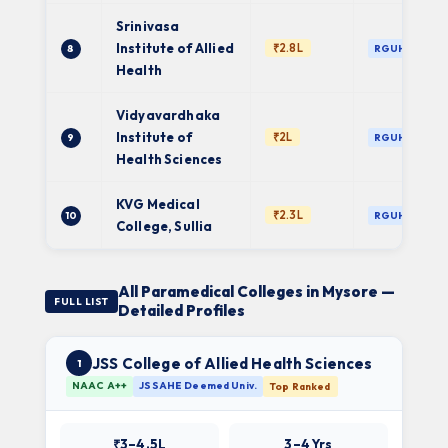
Srinivasa
Institute of Allied
₹2.8L
8
RGUHS
Health
Vidyavardhaka
Institute of
₹2L
9
RGUHS
Health Sciences
KVG Medical
₹2.3L
10
RGUHS
College, Sullia
All Paramedical Colleges in Mysore —
FULL LIST
Detailed Profiles
JSS College of Allied Health Sciences
1
NAAC A++
JSSAHE Deemed Univ.
Top Ranked
₹3–4.5L
3–4 Yrs