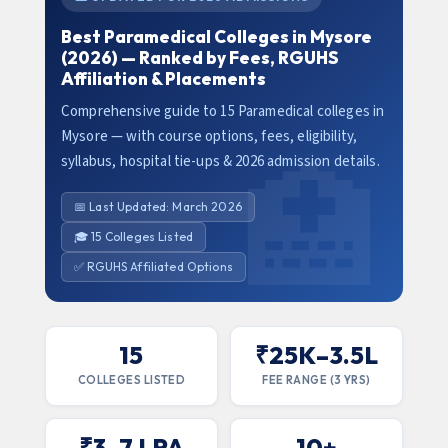
Best Paramedical Colleges in Mysore
(2026) — Ranked by Fees, RGUHS
Affiliation & Placements
Comprehensive guide to 15 Paramedical colleges in
Mysore — with course options, fees, eligibility,
syllabus, hospital tie-ups & 2026 admission details.
📅 Last Updated: March 2026
🎓 15 Colleges Listed
✅ RGUHS Affiliated Options
15
₹25K–3.5L
COLLEGES LISTED
FEE RANGE (3 YRS)
₹3–7 LPA
10+