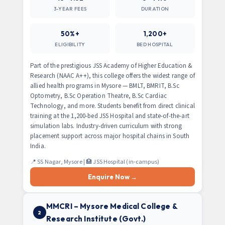
3-YEAR FEES
DURATION
50%+
1,200+
ELIGIBILITY
BED HOSPITAL
Part of the prestigious JSS Academy of Higher Education &
Research (NAAC A++), this college offers the widest range of
allied health programs in Mysore — BMLT, BMRIT, B.Sc
Optometry, B.Sc Operation Theatre, B.Sc Cardiac
Technology, and more. Students benefit from direct clinical
training at the 1,200-bed JSS Hospital and state-of-the-art
simulation labs. Industry-driven curriculum with strong
placement support across major hospital chains in South
India.
📍 SS Nagar, Mysore | 🏥 JSS Hospital (in-campus)
Enquire Now →
MMCRI – Mysore Medical College &
2
Research Institute (Govt.)