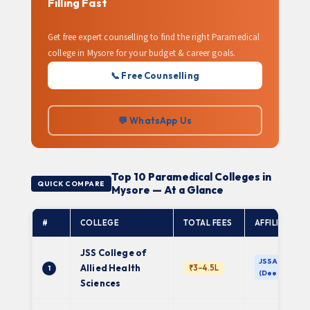
Filling Fast
Get free expert counselling to find the right Paramedical
college in Mysore for your budget & career goals.
📞 Free Counselling
💬 WhatsApp Us
Top 10 Paramedical Colleges in
QUICK COMPARE
Mysore — At a Glance
#
COLLEGE
TOTAL FEES
AFFILIATION
JSS College of
JSSAHE
Allied Health
₹3–4.5L
1
(Deemed)
Sciences