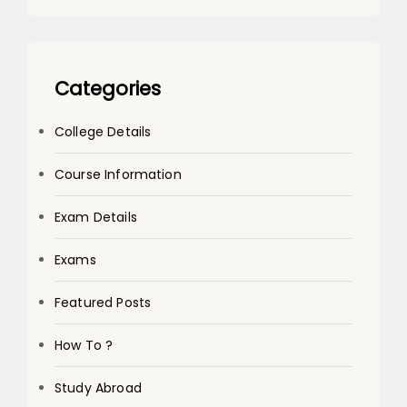
Categories
College Details
Course Information
Exam Details
Exams
Featured Posts
How To ?
Study Abroad