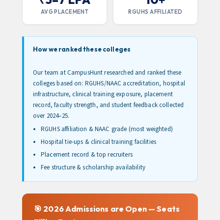
AVG PLACEMENT
RGUHS AFFILIATED
How we ranked these colleges
Our team at CampusHunt researched and ranked these
colleges based on: RGUHS/NAAC accreditation, hospital
infrastructure, clinical training exposure, placement
record, faculty strength, and student feedback collected
over 2024–25.
RGUHS affiliation & NAAC grade (most weighted)
Hospital tie-ups & clinical training facilities
Placement record & top recruiters
Fee structure & scholarship availability
🎯 2026 Admissions are Open — Seats