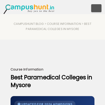
Togg
CAMPUSHUNT BLOG
>
COURSE INFORMATION
> BEST
PARAMEDICAL COLLEGES IN MYSORE
Course Information
Best Paramedical Colleges in
Mysore
🏥 UPDATED FOR 2026 ADMISSIONS