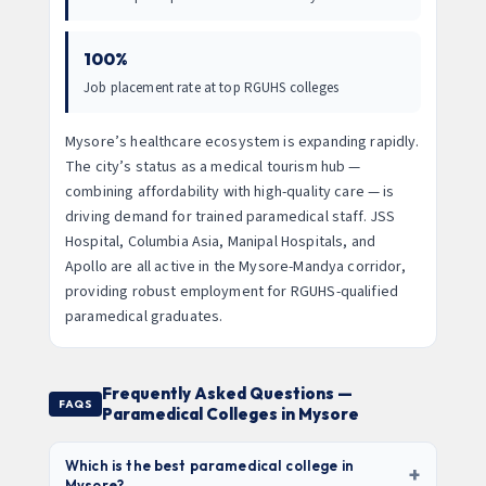
100%
Job placement rate at top RGUHS colleges
Mysore’s healthcare ecosystem is expanding rapidly.
The city’s status as a medical tourism hub —
combining affordability with high-quality care — is
driving demand for trained paramedical staff. JSS
Hospital, Columbia Asia, Manipal Hospitals, and
Apollo are all active in the Mysore-Mandya corridor,
providing robust employment for RGUHS-qualified
paramedical graduates.
Frequently Asked Questions —
FAQS
Paramedical Colleges in Mysore
Which is the best paramedical college in
+
Mysore?