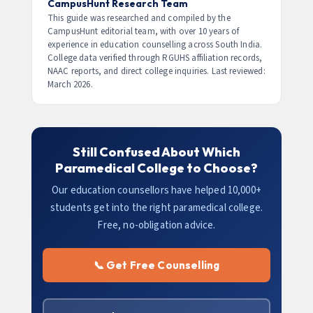
earn 20–30% more due to equipment
Management
programs are open to any stream.
CampusHunt Research Team
specialisation.
MBA in Hospital Administration is also available
This guide was researched and compiled by the
CampusHunt editorial team, with over 10 years of
after any UG degree. Check specific course
experience in education counselling across South India.
eligibility before applying.
College data verified through RGUHS affiliation records,
NAAC reports, and direct college inquiries. Last reviewed:
March 2026.
Still Confused About Which
Paramedical College to Choose?
Our education counsellors have helped 10,000+
students get into the right paramedical college.
Free, no-obligation advice.
📞 Get Free Counselling