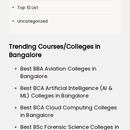
Top 10 List
Uncategorized
Trending Courses/Colleges in
Bangalore
Best BBA Aviation Colleges in
Bangalore
Best BCA Artificial Intelligence (AI &
ML) Colleges in Bangalore
Best BCA Cloud Computing Colleges
in Bangalore
Best BSc Forensic Science Colleges in