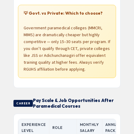
💡 Govt. vs Private: Which to choose?
Government paramedical colleges (MMCRI,
MIMS) are dramatically cheaper but highly
competitive — only 15–30 seats per program. If
you don’t qualify through CET, private colleges
like JSS or Adichunchanagiri offer equivalent
training quality at higher fees. Always verify
RGUHS affiliation before applying.
Pay Scale & Job Opportunities After
CAREER
Paramedical Courses
EXPERIENCE
MONTHLY
ANNUAL
ROLE
LEVEL
SALARY
PACKAGE