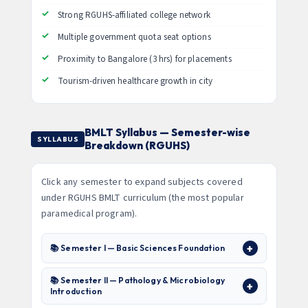
Strong RGUHS-affiliated college network
Multiple government quota seat options
Proximity to Bangalore (3 hrs) for placements
Tourism-driven healthcare growth in city
BMLT Syllabus — Semester-wise
SYLLABUS
Breakdown (RGUHS)
Click any semester to expand subjects covered
under RGUHS BMLT curriculum (the most popular
paramedical program).
📚 Semester I — Basic Sciences Foundation
📚 Semester II — Pathology & Microbiology
Introduction