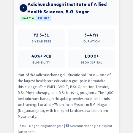
Adichunchanagiri Institute of Allied
3
Health Sciences, B.G. Nagar
NAAC A
RGUHS
₹2.5–3L
3–4 Yrs
3-YEAR FEES
DURATION
40%+ PCB
1,000+
ELIGIBILITY
BED HOSPITAL
Part of the Adichunchanagiri Educational Trust — one of
the largest healthcare education groups in Karnataka —
this college offers BMLT, BMRIT, B.Sc Operation Theatre,
B.Sc Physiotherapy, and B.Sc Nursing programs. The 1,000-
bed Adichunchanagiri Hospital provides excellent hands-
on training. Located ~75 km from Mysore in B.G. Nagar
(Nagamangala), with transport facilities available from
Mysore city.
📍 B.G. Nagar, Nagamangala | 🏥 Adichunchanagiri Hospital
(attached)