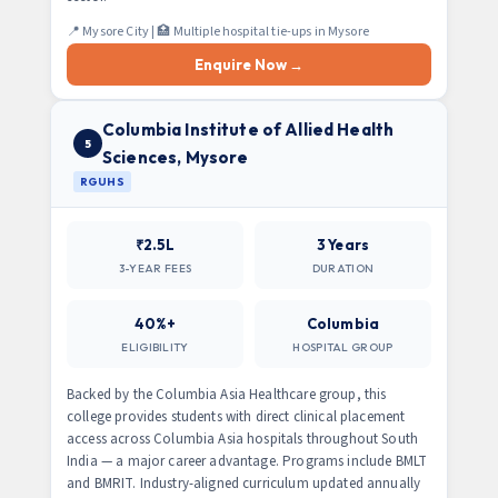
📍 Mysore City | 🏥 Multiple hospital tie-ups in Mysore
Enquire Now →
Columbia Institute of Allied Health
5
Sciences, Mysore
RGUHS
₹2.5L
3 Years
3-YEAR FEES
DURATION
40%+
Columbia
ELIGIBILITY
HOSPITAL GROUP
Backed by the Columbia Asia Healthcare group, this
college provides students with direct clinical placement
access across Columbia Asia hospitals throughout South
India — a major career advantage. Programs include BMLT
and BMRIT. Industry-aligned curriculum updated annually