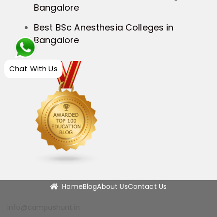
Bangalore
Best BSc Anesthesia Colleges in
Bangalore
Chat With Us
Home
Blog
About Us
Contact Us
info@campushunt.in