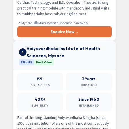
Cardiac Technology, and B.Sc Operation Theatre. Strong
practical training module with mandatory industrial visits
to multispecialty hospitals during final year.
📍 Mysore | 🏥 Multi-hospital internship network
Enquire Now →
Vidyavardhaka Institute of Health
8
Sciences, Mysore
RGUHS
Best Value
₹2L
3 Years
3-YEAR FEES
DURATION
40%+
Since 1960
ELIGIBILITY
ESTABLISHED
Part of the long-standing Vidyavardhaka Sangha (since
1906), this institution offers one of the most competitively