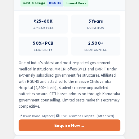
Govt. College
RGUHS
Lowest Fees
₹25–60K
3 Years
3-YEAR FEES
DURATION
50%+ PCB
2,500+
ELIGIBILITY
BED HOSPITAL
One of India’s oldest and most respected government
medical institutions, MMCRI offers BMLT and BMRIT under
extremely subsidised government fee structures. Affiliated
with RGUHS and attached to the massive Cheluvamba
Hospital (2,500+ beds), students receive unparalleled
patient exposure. CET-based admission through Karnataka
government counselling. Limited seats make this extremely
competitive.
📍 Irwin Road, Mysore | 🏥 Cheluvamba Hospital (attached)
Enquire Now →