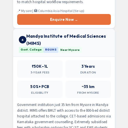
to match hospital workflow requirements.
📍 Mysore | 🏥 Columbia Asia Hospital (tie-up)
Enquire Now →
Mandya Institute of Medical Sciences
6
(MIMS)
Govt. College
RGUHS
Near Mysore
₹50K–1L
3 Years
3-YEAR FEES
DURATION
50%+ PCB
~35 km
ELIGIBILITY
FROM MYSORE
Government institution just 35 km from Mysore in Mandya
district. MIMS offers BMLT with access to the 800-bed district
hospital attached to the college. CET-based admissions via
Karnataka government counselling. Extremely subsidised
fees with scholarship options for SC/ST and EWS students.