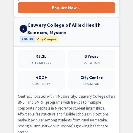
Enquire Now →
Cauvery College of Allied Health
4
Sciences, Mysore
RGUHS
City Campus
₹2.2L
3 Years
3-YEAR FEES
DURATION
40%+
City Centre
ELIGIBILITY
LOCATION
Centrally located within Mysore city, Cauvery College offers
BMLT and BMRIT programs with tie-ups to multiple
corporate hospitals in Mysore for student internships.
Affordable fee structure and flexible scholarship options
make it popular among students from rural Karnataka.
Strong alumni network in Mysore’s growing healthcare
sector.