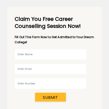
Claim You Free Career
Counselling Session Now!
Fill Out This Form Now to Get Admitted to Your Dream
College!
SUBMIT