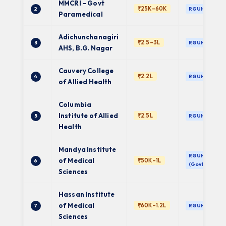
MMCRI – Govt
₹25K–60K
2
RGUHS
Paramedical
Adichunchanagiri
₹2.5–3L
3
RGUHS
AHS, B.G. Nagar
Cauvery College
₹2.2L
4
RGUHS
of Allied Health
Columbia
Institute of Allied
₹2.5L
5
RGUHS
Health
Mandya Institute
RGUHS
of Medical
₹50K–1L
6
(Govt)
Sciences
Hassan Institute
of Medical
₹60K–1.2L
7
RGUHS
Sciences