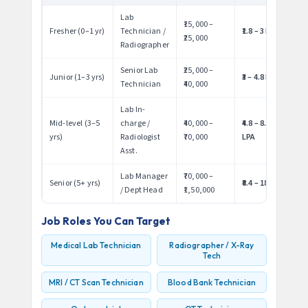
Lab
₹15,000 –
Fresher (0–1 yr)
Technician /
₹1.8 – 3 LPA
₹25,000
Radiographer
Senior Lab
₹25,000 –
Junior (1–3 yrs)
₹3 – 4.8 LPA
Technician
₹40,000
Lab In-
Mid-level (3–5
charge /
₹40,000 –
₹4.8 – 8.4
yrs)
Radiologist
₹70,000
LPA
Asst.
Lab Manager
₹70,000 –
Senior (5+ yrs)
₹8.4 – 18 LPA
/ Dept Head
₹1,50,000
Job Roles You Can Target
Medical Lab Technician
Radiographer / X-Ray
Tech
MRI / CT Scan Technician
Blood Bank Technician