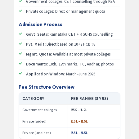
Government colleges: CET counselling through KEA
Private colleges: Direct or management quota
Admission Process
Govt. Seats:
Karnataka CET + RGUHS counselling
Pvt. Merit:
Direct based on 10+2 PCB %
Mgmt. Quota:
Available at most private colleges
Documents:
10th, 12th marks, TC, Aadhar, photos
Application Window:
March–June 2026
Fee Structure Overview
CATEGORY
FEE RANGE (3 YRS)
Government colleges
₹25K – ₹1.2L
Private (aided)
₹1.5L – ₹2.5L
Private (unaided)
₹2.5L – ₹4.5L