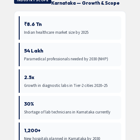
INDUSTRY SCOPE
Karnataka — Growth & Scope
₹8.6 Tn
Indian healthcare market size by 2025
54 Lakh
Paramedical professionals needed by 2030 (NHP)
2.5x
Growth in diagnostic labs in Tier-2 cities 2020–25
30%
Shortage of lab technicians in Karnataka currently
1,200+
New hospitals planned in Karnataka by 2030