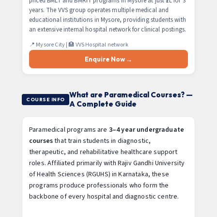
priced BMLT and BMRIT programs in Mysore at just ₹2L for 3
years. The VVS group operates multiple medical and
educational institutions in Mysore, providing students with
an extensive internal hospital network for clinical postings.
📍 Mysore City | 🏥 VVS Hospital network
Enquire Now →
What are Paramedical Courses? —
COURSE INFO
A Complete Guide
Paramedical programs are
3–4 year undergraduate
courses
that train students in diagnostic,
therapeutic, and rehabilitative healthcare support
roles. Affiliated primarily with Rajiv Gandhi University
of Health Sciences (RGUHS) in Karnataka, these
programs produce professionals who form the
backbone of every hospital and diagnostic centre.