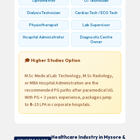
Optometrist
OT Technician
Dialysis Technician
Cardiac Tech / ECG Tech
Physiotherapist
Lab Supervisor
Hospital Administrator
Diagnostic Centre
Owner
🎓 Higher Studies Option
M.Sc Medical Lab Technology, M.Sc Radiology,
or MBA Hospital Administration are the
recommended PG paths after paramedical UG.
With PG + 3 years experience, packages jump
to ₹6–15 LPA in corporate hospitals.
Healthcare Industry in Mysore &