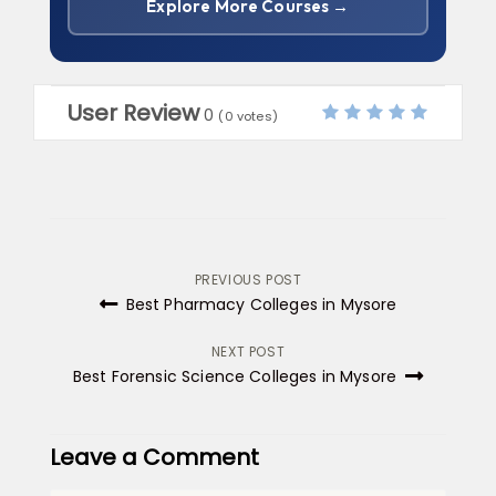
Explore More Courses →
User Review
0
(
0
votes)
Post
PREVIOUS POST
Best Pharmacy Colleges in Mysore
navigation
NEXT POST
Best Forensic Science Colleges in Mysore
Leave a Comment