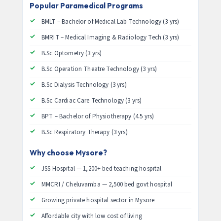
Popular Paramedical Programs
BMLT – Bachelor of Medical Lab Technology (3 yrs)
BMRIT – Medical Imaging & Radiology Tech (3 yrs)
B.Sc Optometry (3 yrs)
B.Sc Operation Theatre Technology (3 yrs)
B.Sc Dialysis Technology (3 yrs)
B.Sc Cardiac Care Technology (3 yrs)
BPT – Bachelor of Physiotherapy (4.5 yrs)
B.Sc Respiratory Therapy (3 yrs)
Why choose Mysore?
JSS Hospital — 1,200+ bed teaching hospital
MMCRI / Cheluvamba — 2,500 bed govt hospital
Growing private hospital sector in Mysore
Affordable city with low cost of living