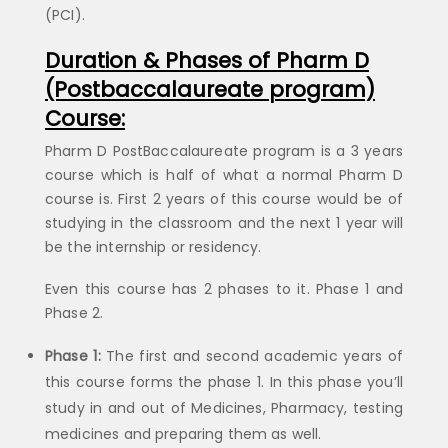
(PCI).
Duration & Phases of Pharm D
(Postbaccalaureate program)
Course:
Pharm D PostBaccalaureate program is a 3 years
course which is half of what a normal Pharm D
course is. First 2 years of this course would be of
studying in the classroom and the next 1 year will
be the internship or residency.
Even this course has 2 phases to it. Phase 1 and
Phase 2.
Phase 1:
The first and second academic years of
this course forms the phase 1. In this phase you’ll
study in and out of Medicines, Pharmacy, testing
medicines and preparing them as well.