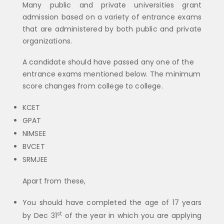
Many public and private universities grant
admission based on a variety of entrance exams
that are administered by both public and private
organizations.
A candidate should have passed any one of the
entrance exams mentioned below. The minimum
score changes from college to college.
KCET
GPAT
NIMSEE
BVCET
SRMJEE
Apart from these,
You should have completed the age of 17 years
st
by Dec 31
of the year in which you are applying