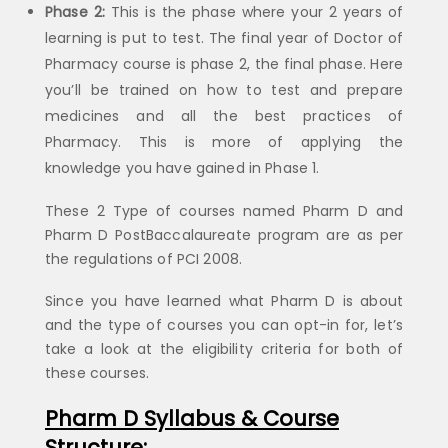
Phase 2:
This is the phase where your 2 years of
learning is put to test. The final year of Doctor of
Pharmacy course is phase 2, the final phase. Here
you’ll be trained on how to test and prepare
medicines and all the best practices of
Pharmacy. This is more of applying the
knowledge you have gained in Phase 1.
These 2 Type of courses named Pharm D and
Pharm D PostBaccalaureate program are as per
the regulations of PCI 2008.
Since you have learned what Pharm D is about
and the type of courses you can opt-in for, let’s
take a look at the eligibility criteria for both of
these courses.
Pharm D Syllabus & Course
Structure: