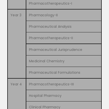
Pharmacotherapeutics-I
Year 3
Pharmacology-II
Pharmaceutical Analysis
Pharmacotherapeutics-II
Pharmaceutical Jurisprudence
Medicinal Chemistry
Pharmaceutical Formulations
Year 4
Pharmacotherapeutics-III
Hospital Pharmacy
Clinical Pharmacy