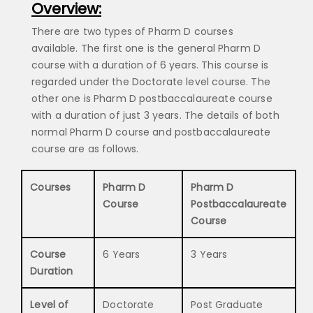
Overview:
There are two types of Pharm D courses
available. The first one is the general Pharm D
course with a duration of 6 years. This course is
regarded under the Doctorate level course. The
other one is Pharm D postbaccalaureate course
with a duration of just 3 years. The details of both
normal Pharm D course and postbaccalaureate
course are as follows.
Courses
Pharm D
Pharm D
Course
Postbaccalaureate
Course
Course
6 Years
3 Years
Duration
Level of
Doctorate
Post Graduate