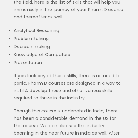
the field, here is the list of skills that will help you
immensely in the journey of your Pharm D course
and thereafter as well.
Analytical Reasoning
Problem Solving
Decision making
Knowledge of Computers
Presentation
If you lack any of these skills, there is no need to
panic, Pharm D courses are designed in a way to
instil & develop these and other various skills
required to thrive in the industry.
Though this course is underrated in India, there
has been a considerable demand in the US for
this course. We can also see this industry
booming in the near future in India as well. After