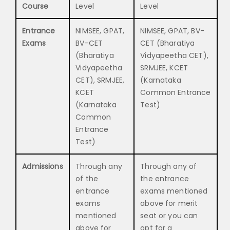
Course
Level
Level
Entrance
NIMSEE, GPAT,
NIMSEE, GPAT, BV-
Exams
BV-CET
CET (Bharatiya
(Bharatiya
Vidyapeetha CET),
Vidyapeetha
SRMJEE, KCET
CET), SRMJEE,
(Karnataka
KCET
Common Entrance
(Karnataka
Test)
Common
Entrance
Test)
Admissions
Through any
Through any of
of the
the entrance
entrance
exams mentioned
exams
above for merit
mentioned
seat or you can
above for
opt for a