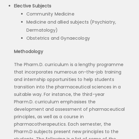
Elective Subjects
Community Medicine
Medicine and allied subjects (Psychiatry,
Dermatology)
Obstetrics and Gynaecology
Methodology
The Pharm.D. curriculum is a lengthy programme
that incorporates numerous on-the-job training
and internship opportunities to help students
transition into the pharmaceutical sciences in a
suitable way. For instance, the third-year
Pharm.D. curriculum emphasises the
development and assessment of pharmaceutical
principles, as well as a course in
pharmacotherapeutics. Each semester, the
Pharm.D subjects present new principles to the