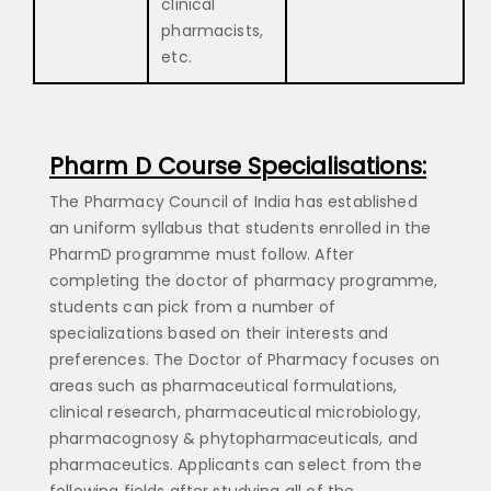
clinical
pharmacists,
etc.
Pharm D Course Specialisations:
The Pharmacy Council of India has established
an uniform syllabus that students enrolled in the
PharmD programme must follow. After
completing the doctor of pharmacy programme,
students can pick from a number of
specializations based on their interests and
preferences. The Doctor of Pharmacy focuses on
areas such as pharmaceutical formulations,
clinical research, pharmaceutical microbiology,
pharmacognosy & phytopharmaceuticals, and
pharmaceutics. Applicants can select from the