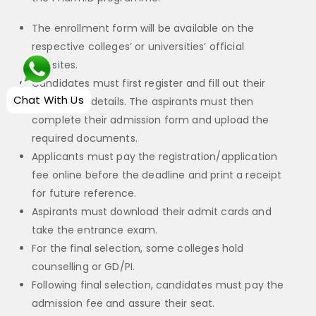
The enrollment form will be available on the
respective colleges’ or universities’ official
websites.
Candidates must first register and fill out their
Chat With Us
application details. The aspirants must then
complete their admission form and upload the
required documents.
Applicants must pay the registration/application
fee online before the deadline and print a receipt
for future reference.
Aspirants must download their admit cards and
take the entrance exam.
For the final selection, some colleges hold
counselling or GD/PI.
Following final selection, candidates must pay the
admission fee and assure their seat.