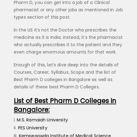
Pharm D, you can get into a job of a Clinical
pharmacist or any other jobs as mentioned in Job
types section of this post.
In the US it’s not the Doctor who prescribes the
medicine as it is India; instead, it’s the pharmacist
who actually prescribes it to the patient and they
even charge enormous amounts for that work.
Enough of this, let’s dive deep into the details of
Courses, Career, Syllabus, Scope and the list of
Best Pharm D colleges in Bangalore as well as
details of these best Pharm D Colleges.
List of Best Pharm D Colleges in
Bangalore:
M.S. Ramaiah University
PES University
Kempegowda Institute of Medical Science