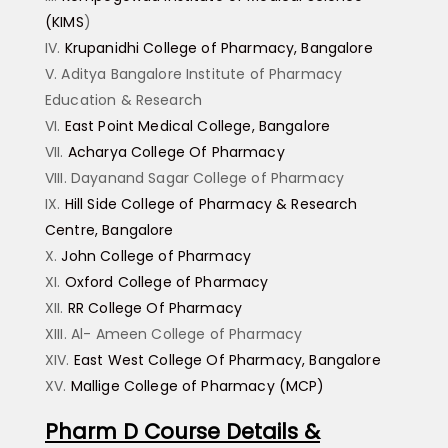
(KIMS
)
Krupanidhi College of Pharmacy, Bangalore
Aditya Bangalore Institute of Pharmacy
Education & Research
East Point Medical College, Bangalore
Acharya College Of Pharmacy
Dayanand Sagar College of Pharmacy
Hill Side College of Pharmacy & Research
Centre, Bangalore
John College of Pharmacy
Oxford College of Pharmacy
RR College Of Pharmacy
Al- Ameen College of Pharmacy
East West College Of Pharmacy, Bangalore
Mallige College of Pharmacy (MCP)
Pharm D Course Details &