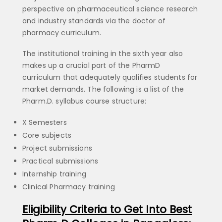
perspective on pharmaceutical science research
and industry standards via the doctor of
pharmacy curriculum.
The institutional training in the sixth year also
makes up a crucial part of the PharmD
curriculum that adequately qualifies students for
market demands. The following is a list of the
Pharm.D. syllabus course structure:
X Semesters
Core subjects
Project submissions
Practical submissions
Internship training
Clinical Pharmacy training
Eligibility Criteria to Get Into Best