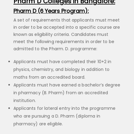
Pharm D Colleges in Bangalore:
Pharm D (6 Years Program):
A set of requirements that applicants must meet
in order to be accepted into a specific course are
known as eligibility criteria. Candidates must
meet the following requirements in order to be
admitted to the Pharm. D. programme:
Applicants must have completed their 10+2 in
physics, chemistry, and biology in addition to
maths from an accredited board.
Applicants must have earned a bachelor’s degree
in pharmacy (B. Pharm) from an accredited
institution.
Applicants for lateral entry into the programme
who are pursuing a D. Pharm (diploma in
pharmacy) are eligible.