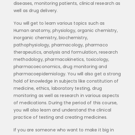
diseases, monitoring patients, clinical research as
well as drug delivery.
You will get to learn various topics such as
Human anatomy, physiology, organic chemistry,
inorganic chemistry, biochemistry,
pathophysiology, pharmacology, pharmaco
therapeutics, analysis and formulation, research
methodology, pharmacokinetics, toxicology,
pharmacoeconomics, drug monitoring and
pharmacoepidemiology. You will also get a strong
hold of knowledge in subjects like constitution of
medicine, ethics, laboratory testing, drug
monitoring as well as research in various aspects
of medications. During the period of this course,
you will also learn and understand the clinical
practice of testing and creating medicines.
If you are someone who want to make it big in