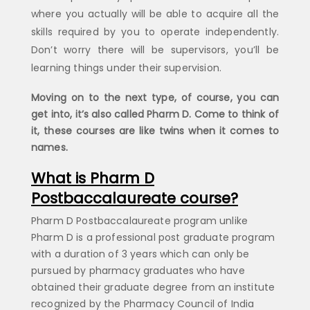
where you actually will be able to acquire all the
skills required by you to operate independently.
Don’t worry there will be supervisors, you’ll be
learning things under their supervision.
Moving on to the next type, of course, you can
get into, it’s also called Pharm D. Come to think of
it, these courses are like twins when it comes to
names.
What is Pharm D
Postbaccalaureate course?
Pharm D Postbaccalaureate program unlike
Pharm D is a professional post graduate program
with a duration of 3 years which can only be
pursued by pharmacy graduates who have
obtained their graduate degree from an institute
recognized by the Pharmacy Council of India