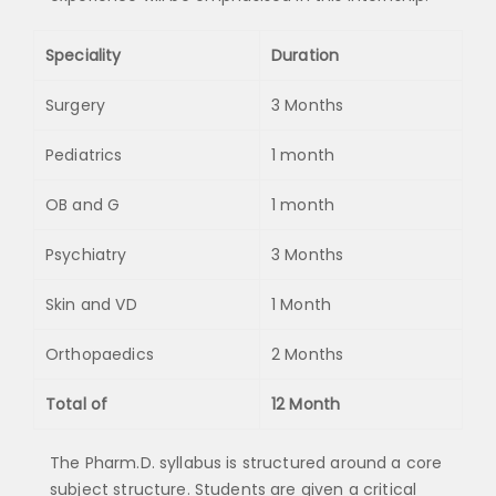
Speciality
Duration
Surgery
3 Months
Pediatrics
1 month
OB and G
1 month
Psychiatry
3 Months
Skin and VD
1 Month
Orthopaedics
2 Months
Total of
12 Month
The Pharm.D. syllabus is structured around a core
subject structure. Students are given a critical