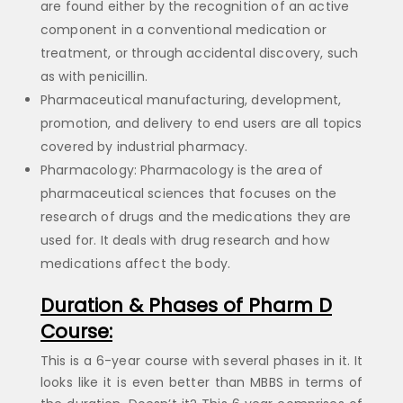
are found either by the recognition of an active
component in a conventional medication or
treatment, or through accidental discovery, such
as with penicillin.
Pharmaceutical manufacturing, development,
promotion, and delivery to end users are all topics
covered by industrial pharmacy.
Pharmacology: Pharmacology is the area of
pharmaceutical sciences that focuses on the
research of drugs and the medications they are
used for. It deals with drug research and how
medications affect the body.
Duration & Phases of Pharm D
Course:
This is a 6-year course with several phases in it. It
looks like it is even better than MBBS in terms of