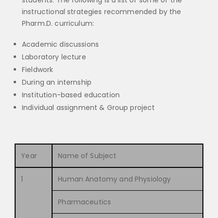
students. The following is a list of some of the
instructional strategies recommended by the
Pharm.D. curriculum:
Academic discussions
Laboratory lecture
Fieldwork
During an internship
Institution-based education
Individual assignment & Group project
Year
Name of Subject
1
Human Anatomy and Physiology
Pharmaceutics