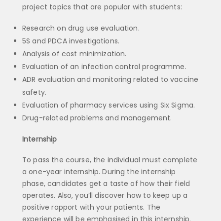
project topics that are popular with students:
Research on drug use evaluation.
5S and PDCA investigations.
Analysis of cost minimization.
Evaluation of an infection control programme.
ADR evaluation and monitoring related to vaccine
safety.
Evaluation of pharmacy services using Six Sigma.
Drug-related problems and management.
Internship
To pass the course, the individual must complete
a one-year internship. During the internship
phase, candidates get a taste of how their field
operates. Also, you’ll discover how to keep up a
positive rapport with your patients. The
experience will be emphasised in this internship.