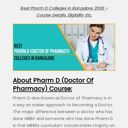
Best Pharm D Colleges in Bangalore 2026 –
Contact Number
Course Details, Eligibility Etc.
Submit
By submitting the above form, you agree to our
terms & conditions
About Pharm D (Doctor Of
Pharmacy) Course:
Pharm D also known as Doctor of Pharmacy is in
a way an easier approach to becoming a Doctor.
The major difference between a doctor who has
done MBBS and someone who has done Pharm D
is that MBBSs curriculum concentrates majorly on