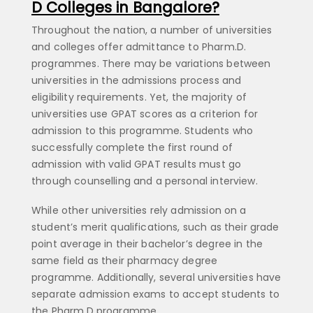
D Colleges in Bangalore?
Throughout the nation, a number of universities
and colleges offer admittance to Pharm.D.
programmes. There may be variations between
universities in the admissions process and
eligibility requirements. Yet, the majority of
universities use GPAT scores as a criterion for
admission to this programme. Students who
successfully complete the first round of
admission with valid GPAT results must go
through counselling and a personal interview.
While other universities rely admission on a
student’s merit qualifications, such as their grade
point average in their bachelor’s degree in the
same field as their pharmacy degree
programme. Additionally, several universities have
separate admission exams to accept students to
the Pharm.D programme.