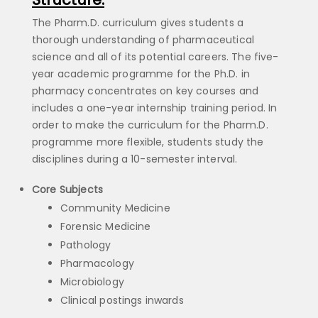
The Pharm.D. curriculum gives students a
thorough understanding of pharmaceutical
science and all of its potential careers. The five-
year academic programme for the Ph.D. in
pharmacy concentrates on key courses and
includes a one-year internship training period. In
order to make the curriculum for the Pharm.D.
programme more flexible, students study the
disciplines during a 10-semester interval.
Core Subjects
Community Medicine
Forensic Medicine
Pathology
Pharmacology
Microbiology
Clinical postings inwards