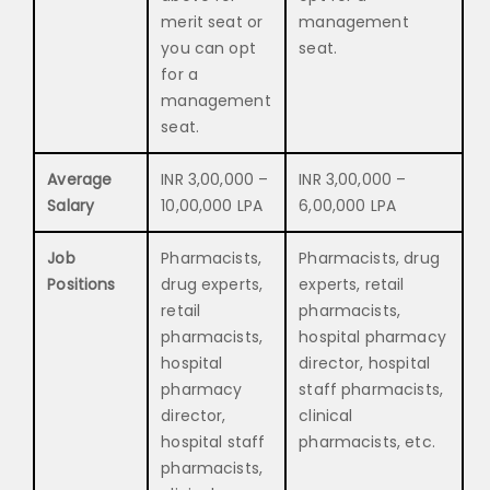
merit seat or
management
you can opt
seat.
for a
management
seat.
Average
INR 3,00,000 –
INR 3,00,000 –
Salary
10,00,000 LPA
6,00,000 LPA
Job
Pharmacists,
Pharmacists, drug
Positions
drug experts,
experts, retail
retail
pharmacists,
pharmacists,
hospital pharmacy
hospital
director, hospital
pharmacy
staff pharmacists,
director,
clinical
hospital staff
pharmacists, etc.
pharmacists,