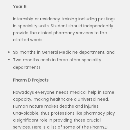
Year 6
Internship or residency training including postings
in speciality units. Student should independently
provide the clinical pharmacy services to the
allotted wards.
Six months in General Medicine department, and
Two months each in three other speciality
departments
Pharm D Projects
Nowadays everyone needs medical help in some
capacity, making healthcare a universal need.
Human nature makes deaths and injuries
unavoidable, thus professions like pharmacy play
a significant role in providing those crucial
services. Here is a list of some of the Pharm.D.