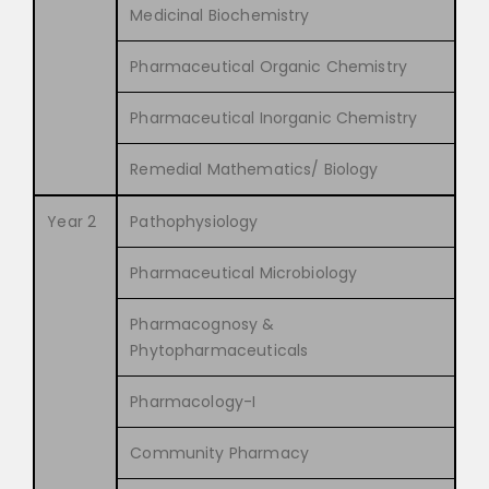
Medicinal Biochemistry
Pharmaceutical Organic Chemistry
Pharmaceutical Inorganic Chemistry
Remedial Mathematics/ Biology
Year 2
Pathophysiology
Pharmaceutical Microbiology
Pharmacognosy &
Phytopharmaceuticals
Pharmacology-I
Community Pharmacy