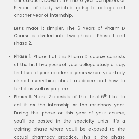
the duration, Doesn’t it? This 6 year comprises of
5 years of study which is going to college and
another year of internship.
Let’s make it simpler, The 6 Years of Pharm D
Course is divided into two phases, Phase 1 and
Phase 2.
Phase 1:
Phase 1 of this Pharm D course consists
of the first five years of your college study or say;
first five of your academic years where you study
almost everything about medicine and how to
test it as well as prepare.
th
Phase II:
Phase 2 consists of that final 6
I like to
call it as the internship or the residency year.
During this phase or this year of your course,
you’ll be posted in the specialty units. It’s a
training phase where you’ll be exposed to the
actual pharmacy practice. This is the phase