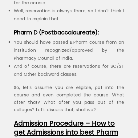
for the course.
Well, reservation is always there, so I don’t think I
need to explain that.
Pharm D (Postbaccalaureate):
You should have passed B.Pharm course from an
institution recognized/approved by the
Pharmacy Council of India.
And of course, there are reservations for SC/ST
and Other backward classes.
So, let’s assume you are eligible, got into the
course and even completed the course. What
after that? What after you pass out of the
colleges? Let’s discuss that, shall we?
Admission Procedure – How to
get Admissions into best Pharm