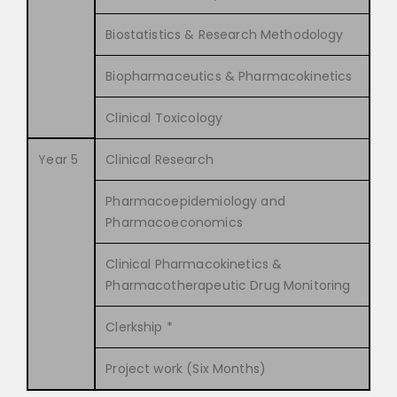
Biostatistics & Research Methodology
Biopharmaceutics & Pharmacokinetics
Clinical Toxicology
Year 5
Clinical Research
Pharmacoepidemiology and
Pharmacoeconomics
Clinical Pharmacokinetics &
Pharmacotherapeutic Drug Monitoring
Clerkship *
Project work (Six Months)