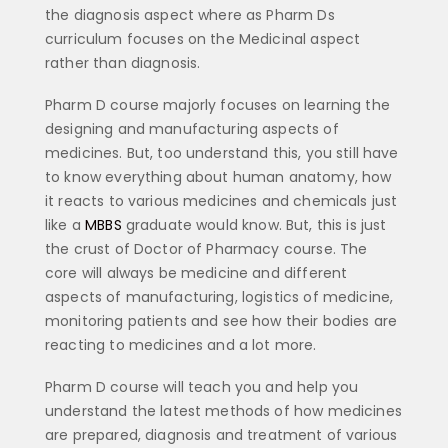
the diagnosis aspect where as Pharm Ds
curriculum focuses on the Medicinal aspect
rather than diagnosis.
Pharm D course majorly focuses on learning the
designing and manufacturing aspects of
medicines. But, too understand this, you still have
to know everything about human anatomy, how
it reacts to various medicines and chemicals just
like a
MBBS
graduate would know. But, this is just
the crust of Doctor of Pharmacy course. The
core will always be medicine and different
aspects of manufacturing, logistics of medicine,
monitoring patients and see how their bodies are
reacting to medicines and a lot more.
Pharm D course will teach you and help you
understand the latest methods of how medicines
are prepared, diagnosis and treatment of various