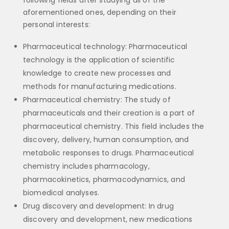
following fields after studying all of the
aforementioned ones, depending on their
personal interests:
Pharmaceutical technology: Pharmaceutical
technology is the application of scientific
knowledge to create new processes and
methods for manufacturing medications.
Pharmaceutical chemistry: The study of
pharmaceuticals and their creation is a part of
pharmaceutical chemistry. This field includes the
discovery, delivery, human consumption, and
metabolic responses to drugs. Pharmaceutical
chemistry includes pharmacology,
pharmacokinetics, pharmacodynamics, and
biomedical analyses.
Drug discovery and development: In drug
discovery and development, new medications