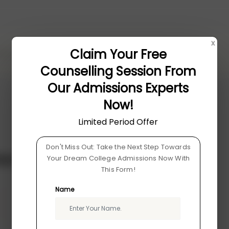
x
Claim Your Free
ARE THE BEST DIPLOMA COURSES AFTER 10TH
Counselling Session From
Our Admissions Experts
Now!
Limited Period Offer
Don't Miss Out: Take the Next Step Towards
ma Courses after 10th
Your Dream College Admissions Now With
This Form!
Name