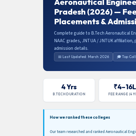
Aeronautical Enginee
Pradesh (2026) — Fees
Placements & Admiss
Complete guide to B.Tech Aeronautical En
NAAC grades, JNTUA / JNTUK affiliation, p
admission details.
📅 Last Updated: March 2026
🎓 Top Col
4 Yrs
₹4–16
B.TECH DURATION
FEE RANGE (4 Y
How we ranked these colleges
Our team researched and ranked Aeronautical Engi