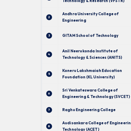
Technology & Research (VFSTR)
Andhra University College of
2
Engineering
GITAM School of Technology
3
Anil Neerukonda Institute of
4
Technology & Sciences (ANITS)
Koneru Lakshmaiah Education
5
Foundation (KL University)
Sri Venkateswara College of
6
Engineering & Technology (SVCET)
Raghu Engineering College
7
Audisankara College of Engineerin
8
Technology (ACET)