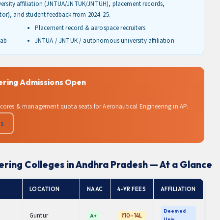
iversity affiliation (JNTUA/JNTUK/JNTUH), placement records,
lator), and student feedback from 2024–25.
Placement record & aerospace recruiters
lab
JNTUA / JNTUK / autonomous university affiliation
eering Admissions Open
scores & management quota seats for Aeronautical Engineering in AP.
Us
ering Colleges in Andhra Pradesh — At a Glance
LOCATION
NAAC
4-YR FEES
AFFILIATION
Deemed
Guntur
₹10–14L
A+
Univ.