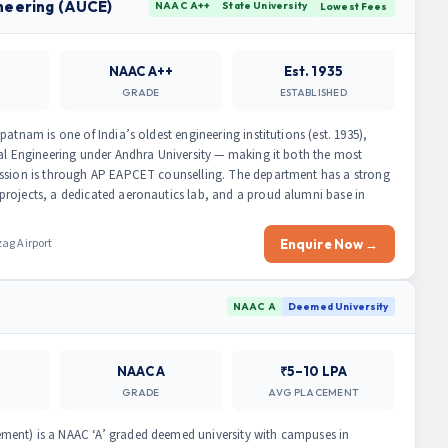
ineering (AUCE)
NAAC A++
State University
Lowest Fees
NAAC A++
Est. 1935
GRADE
ESTABLISHED
atnam is one of India’s oldest engineering institutions (est. 1935),
cal Engineering under Andhra University — making it both the most
ission is through AP EAPCET counselling. The department has a strong
projects, a dedicated aeronautics lab, and a proud alumni base in
ag Airport
Enquire Now →
NAAC A
Deemed University
NAAC A
₹5–10 LPA
GRADE
AVG PLACEMENT
ment) is a NAAC ‘A’ graded deemed university with campuses in