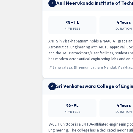
Anil Neerukonda Institute of Tech
5
₹8–11L
4 Years
4-YR FEES
DURATION
ANITS in Visakhapatnam holds a NAAC A+ grade and is
Aeronautical Engineering with AICTE approval. Loca
and the HAL Barrackpore/Ozar facilities, students 
has modern aeronautical engineering labs and an ac
📍 Sangivalasa, Bheemunipatnam Mandal, Visakhapat
Sri Venkateswara College of Engi
6
₹6–9L
4 Years
4-YR FEES
DURATION
SVCET Chittoor is a JNTUA-affiliated engineering c
Engineering. The college has a dedicated aeronauti