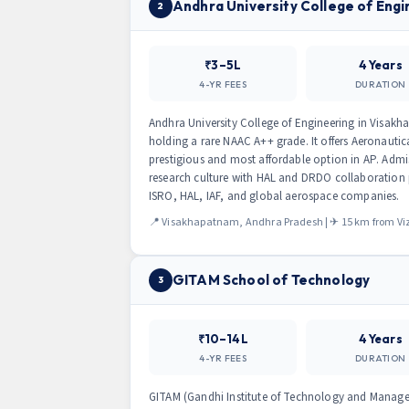
Andhra University College of Eng
2
₹3–5L
4 Years
4-YR FEES
DURATION
Andhra University College of Engineering in Visakhap
holding a rare NAAC A++ grade. It offers Aeronauti
prestigious and most affordable option in AP. Adm
research culture with HAL and DRDO collaboration 
ISRO, HAL, IAF, and global aerospace companies.
📍 Visakhapatnam, Andhra Pradesh | ✈ 15 km from Viz
GITAM School of Technology
3
₹10–14L
4 Years
4-YR FEES
DURATION
GITAM (Gandhi Institute of Technology and Manage