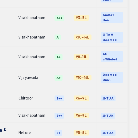
Andhra
Visakhapatnam
₹3–5L
A++
Univ.
GITAM
Visakhapatnam
₹10–14L
A
Deemed
AU
Visakhapatnam
₹8–11L
A+
affiliated
Deemed
Vijayawada
₹10–14L
A+
Univ.
Chittoor
₹6–9L
B++
JNTUA
Visakhapatnam
₹6–9L
B++
JNTUK
g &
Nellore
₹5–8L
B+
JNTUA