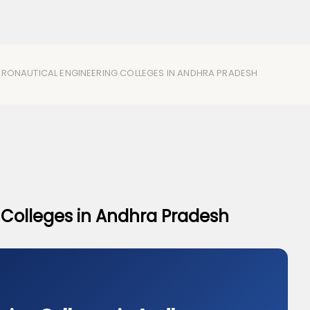
ERONAUTICAL ENGINEERING COLLEGES IN ANDHRA PRADESH
 Colleges in Andhra Pradesh