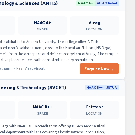
nology & Sciences (ANITS)
NAAC A+
AU Affiliated
NAAC A+
Vizag
GRADE
LOCATION
 affiliated to Andhra University. The college offers B.Tech
ted near Visakhapatnam, close to the Naval Air Station (INS Dega)
benefit from the aerospace and defence ecosystem of Vizag. The campus
tive placement cell with consistent industry recruitment.
nam | ✈ Near Vizag Airport
Enquire Now →
neering & Technology (SVCET)
NAAC B++
JNTUA
NAAC B++
Chittoor
GRADE
LOCATION
ollege with NAAC B++ accreditation offering B.Tech Aeronautical
cal department with labs covering aircraft systems, propulsion,