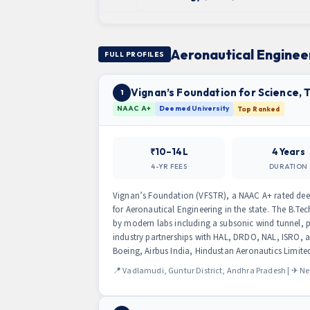
Aeronautical Engineer
FULL PROFILES
Vignan’s Foundation for Science,
1
NAAC A+
Deemed University
Top Ranked
₹10–14L
4 Years
4-YR FEES
DURATION
Vignan’s Foundation (VFSTR), a NAAC A+ rated deeme
for Aeronautical Engineering in the state. The B.
by modern labs including a subsonic wind tunnel, 
industry partnerships with HAL, DRDO, NAL, ISRO,
Boeing, Airbus India, Hindustan Aeronautics Limit
📍 Vadlamudi, Guntur District, Andhra Pradesh | ✈ Ne