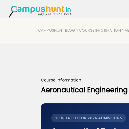
CAMPUSHUNT BLOG
>
COURSE INFORMATION
> A
Course Information
Aeronautical Engineering
✈ UPDATED FOR 2026 ADMISSIONS