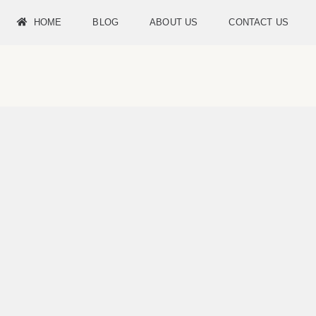
HOME
BLOG
ABOUT US
CONTACT US