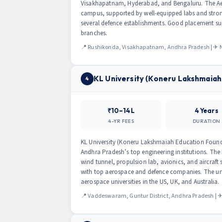
Visakhapatnam, Hyderabad, and Bengaluru. The Aer
campus, supported by well-equipped labs and stron
several defence establishments. Good placement su
branches.
📍 Rushikonda, Visakhapatnam, Andhra Pradesh | ✈ Ne
KL University (Koneru Lakshmaiah
4
₹10–14L
4 Years
4-YR FEES
DURATION
KL University (Koneru Lakshmaiah Education Found
Andhra Pradesh’s top engineering institutions. The
wind tunnel, propulsion lab, avionics, and aircraft 
with top aerospace and defence companies. The univ
aerospace universities in the US, UK, and Australia.
📍 Vaddeswaram, Guntur District, Andhra Pradesh | ✈