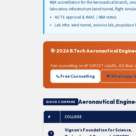
NBA accreditation for the Aeronautical branch, un
laboratory infrastructure (wind tunnel, flight simu
AICTE approval & NAAC / NBA status
Lab infra: wind tunnel, avionics lab, propulsion 
🎯 2026 B.Tech Aeronautical Engin
Free counselling on AP EAPCET cutoffs, JEE Main 
📞 Free Counselling
💬 WhatsApp 
Aeronautical Engine
QUICK COMPARE
#
COLLEGE
Vignan’s Foundation for Science,
1