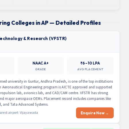
ing Colleges in AP — Detailed Profiles
 Technology & Research (VFSTR)
NAAC A+
₹6–10 LPA
GRADE
AVG PLACEMENT
d university in Guntur, Andhra Pradesh, is one of the top institutions
Tech Aeronautical Engineering program is AICTE approved and supported
propulsion lab, avionics lab, and CAD/CAM centre. VFSTR has strong
 and major aerospace OEMs. Placement record includes companies like
ed, and Tata Advanced Systems.
arest airport: Vijayawada
Enquire Now →