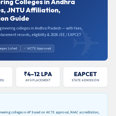
ring Colleges in Andhra
, JNTU Affiliation,
ion Guide
gineering colleges in Andhra Pradesh — with fees,
lacement records, eligibility & 2026 JEE / EAPCET
leges Listed
✅ AICTE Approved
L
₹4–12 LPA
EAPCET
RS)
AVG PLACEMENT
STATE ADMISSION
neering colleges in AP based on AICTE approval, NAAC accreditation,