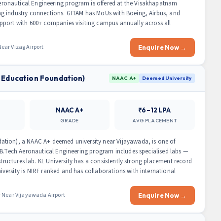
onautical Engineering program is offered at the Visakhapatnam
g industry connections. GITAM has MoUs with Boeing, Airbus, and
pport with 600+ companies visiting campus annually across all
ar Vizag Airport
Enquire Now →
 Education Foundation)
NAAC A+
Deemed University
NAAC A+
₹6–12 LPA
GRADE
AVG PLACEMENT
ation), a NAAC A+ deemed university near Vijayawada, is one of
 B.Tech Aeronautical Engineering program includes specialised labs —
structures lab. KL University has a consistently strong placement record
ersity is NIRF ranked and has collaborations with international
 Near Vijayawada Airport
Enquire Now →