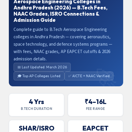
Aerospace Engineering Colleges in
Andhra Pradesh (2026) — B.Tech Fees,
NAAC Grades, ISRO Connections &
Admission Guide
Complete guide to B.Tech Aerospace Engineering
colleges in Andhra Pradesh — covering aeronautics,
space technology, and defence systems programs —
with fees, NAAC grades, AP EAPCET cutoffs & 2026
admission details.
📅 Last Updated: March 2026
🎓 Top AP Colleges Listed
✅ AICTE + NAAC Verified
4 Yrs
₹4–16L
B.TECH DURATION
FEE RANGE
SHAR/ISRO
EAPCET