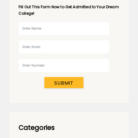
Fill Out This Form Now to Get Admitted to Your Dream
College!
SUBMIT
Categories