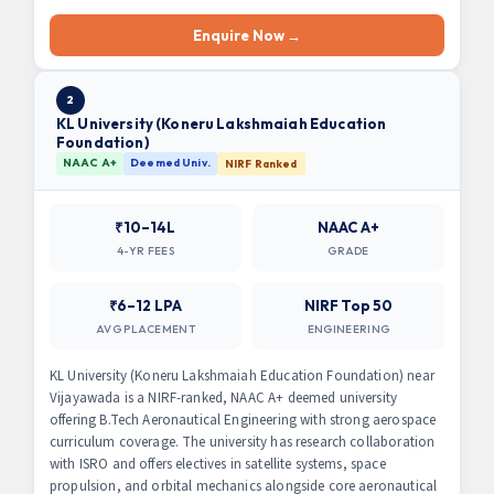
Enquire Now →
2
KL University (Koneru Lakshmaiah Education
Foundation)
NAAC A+
Deemed Univ.
NIRF Ranked
₹10–14L
NAAC A+
4-YR FEES
GRADE
₹6–12 LPA
NIRF Top 50
AVG PLACEMENT
ENGINEERING
KL University (Koneru Lakshmaiah Education Foundation) near
Vijayawada is a NIRF-ranked, NAAC A+ deemed university
offering B.Tech Aeronautical Engineering with strong aerospace
curriculum coverage. The university has research collaboration
with ISRO and offers electives in satellite systems, space
propulsion, and orbital mechanics alongside core aeronautical