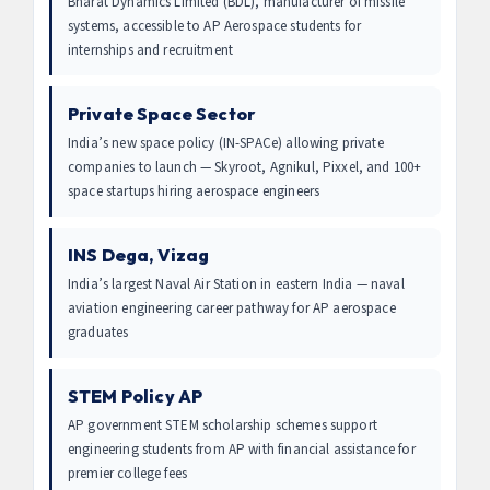
Bharat Dynamics Limited (BDL), manufacturer of missile
systems, accessible to AP Aerospace students for
internships and recruitment
Private Space Sector
India’s new space policy (IN-SPACe) allowing private
companies to launch — Skyroot, Agnikul, Pixxel, and 100+
space startups hiring aerospace engineers
INS Dega, Vizag
India’s largest Naval Air Station in eastern India — naval
aviation engineering career pathway for AP aerospace
graduates
STEM Policy AP
AP government STEM scholarship schemes support
engineering students from AP with financial assistance for
premier college fees