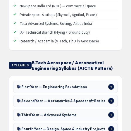
NewSpace India Ltd (NSIL) — commercial space
Private space startups (Skyroot, Agnikul, Pixxel)
Tata Advanced Systems, Boeing, Airbus India
IAF Technical Branch (Flying / Ground duty)
Research / Academia (M.Tech, PhD in Aerospace)
B.Tech Aerospace / Aeronautical
SYLLABUS
Engineering Syllabus (AICTE Pattern)
📚 First Year — Engineering Foundations
📚 Second Year — Aeronautics & Spacecraft Basics
📚 Third Year — Advanced Systems
📚 Fourth Year — Design, Space & Industry Projects