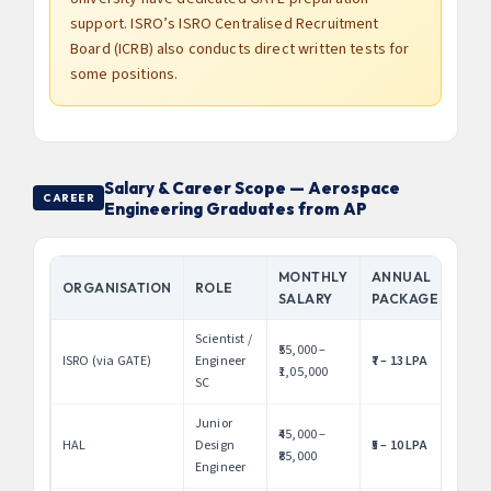
support. ISRO’s ISRO Centralised Recruitment
Board (ICRB) also conducts direct written tests for
some positions.
Salary & Career Scope — Aerospace
CAREER
Engineering Graduates from AP
MONTHLY
ANNUAL
ORGANISATION
ROLE
SALARY
PACKAGE
Scientist /
₹55,000 –
ISRO (via GATE)
Engineer
₹7 – 13 LPA
₹1,05,000
SC
Junior
₹45,000 –
HAL
Design
₹5 – 10 LPA
₹85,000
Engineer