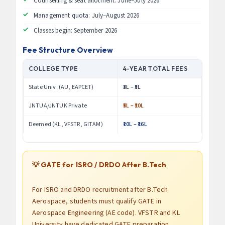
Counselling & seat allotment: June–July 2026
Management quota: July–August 2026
Classes begin: September 2026
Fee Structure Overview
COLLEGE TYPE
4-YEAR TOTAL FEES
State Univ. (AU, EAPCET)
₹3L – ₹5L
JNTUA/JNTUK Private
₹5L – ₹10L
Deemed (KL, VFSTR, GITAM)
₹10L – ₹16L
💡 GATE for ISRO / DRDO After B.Tech
For ISRO and DRDO recruitment after B.Tech
Aerospace, students must qualify GATE in
Aerospace Engineering (AE code). VFSTR and KL
University have dedicated GATE preparation