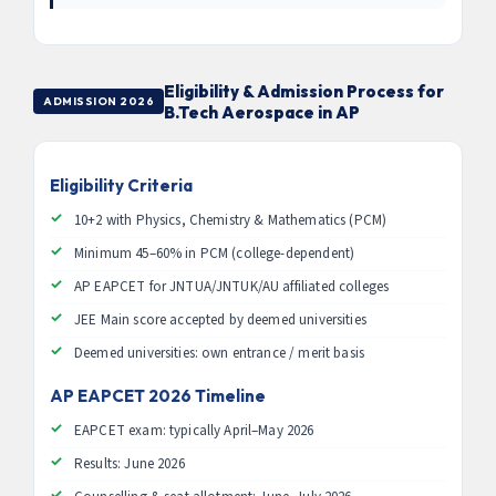
Eligibility & Admission Process for
ADMISSION 2026
B.Tech Aerospace in AP
Eligibility Criteria
10+2 with Physics, Chemistry & Mathematics (PCM)
Minimum 45–60% in PCM (college-dependent)
AP EAPCET for JNTUA/JNTUK/AU affiliated colleges
JEE Main score accepted by deemed universities
Deemed universities: own entrance / merit basis
AP EAPCET 2026 Timeline
EAPCET exam: typically April–May 2026
Results: June 2026