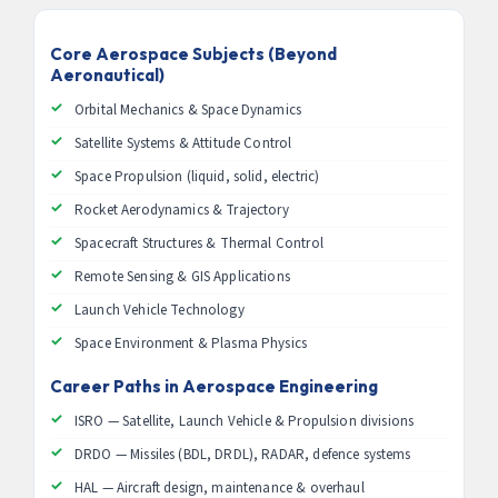
Core Aerospace Subjects (Beyond
Aeronautical)
Orbital Mechanics & Space Dynamics
Satellite Systems & Attitude Control
Space Propulsion (liquid, solid, electric)
Rocket Aerodynamics & Trajectory
Spacecraft Structures & Thermal Control
Remote Sensing & GIS Applications
Launch Vehicle Technology
Space Environment & Plasma Physics
Career Paths in Aerospace Engineering
ISRO — Satellite, Launch Vehicle & Propulsion divisions
DRDO — Missiles (BDL, DRDL), RADAR, defence systems
HAL — Aircraft design, maintenance & overhaul