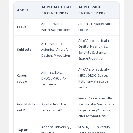
AERONAUTICAL
AEROSPACE
ASPECT
ENGINEERING
ENGINEERING
Aircraft within
Aircraft + Spacecraft +
Focus
Earth’s atmosphere
Rockets
All of Aeronautical +
Aerodynamics,
Orbital Mechanics,
Subjects
Avionics, Aircraft
Satellite Systems,
Design, Propulsion
Space Propulsion
All of Aeronautical +
Airlines, HAL,
Career
ISRO, DRDO Space,
DRDO, MRO, IAF
scope
NSIL, private space
Technical
sector
Fewer AP colleges offer
Availability
Available at 15+
specifically “Aerospace
in AP
colleges in AP
Engineering” — most
offer Aeronautical
Andhra University,
VFSTR, KL University
Top AP