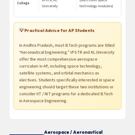
VFSTR, KL
(both cover space
College
University
technology modules)
💡 Practical Advice for AP Students
In Andhra Pradesh, most B.Tech programs are titled
“Aeronautical Engineering.” VFSTR and KL University
offer the most comprehensive aerospace
curriculum in AP, including space technology,
satellite systems, and orbital mechanics as
electives. Students specifically interested in space
engineering should target these two institutions or
consider IIT / NIT programs for a dedicated B.Tech
in Aerospace Engineering.
Aerospace / Aeronautical