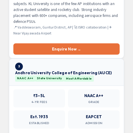
subjects. KL University is one of the few AP institutions with an
active student satellite and rocketry club. Strong industry
placement with 600+ companies, including aerospace firms and
defence PSUs.
📍 Vaddeswaram, Guntur District, AP | 🚀 ISRO collaboration | ✈
Near Vijayawada Airport
Enquire Now →
3
Andhra University College of Engineering (AUCE)
NAAC A++
State University
Most Affordable
₹3–5L
NAAC A++
4-YR FEES
GRADE
Est. 1935
EAPCET
ESTABLISHED
ADMISSION