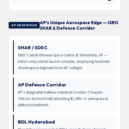
AP’s Unique Aerospace Edge — ISRO
AP ADVANTAGE
SHAR & Defence Corridor
SHAR / SDSC
ISRO’s Satish Dhawan Space Centre at Sriharikota, AP —
India’s only orbital launch complex, employing hundreds
of aerospace engineers from AP colleges
AP Defence Corridor
AP’s designated Defence Industrial Corridor (Tirupati–
Chitoor–Kurnool belt) attracting ₹11,000+ Cr aerospace &
defence investment
BDL Hyderabad