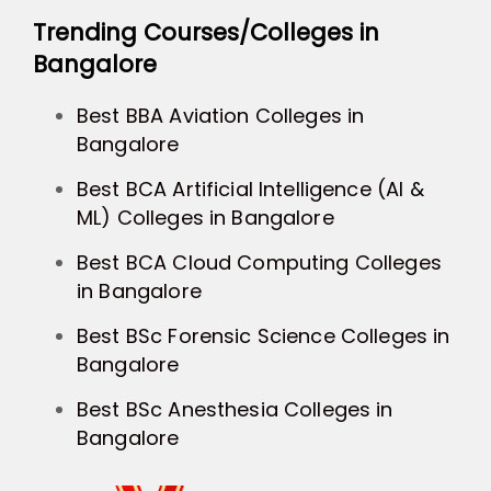
Trending Courses/Colleges in
Bangalore
Best BBA Aviation Colleges in
Bangalore
Best BCA Artificial Intelligence (AI &
ML) Colleges in Bangalore
Best BCA Cloud Computing Colleges
in Bangalore
Best BSc Forensic Science Colleges in
Bangalore
Best BSc Anesthesia Colleges in
Bangalore