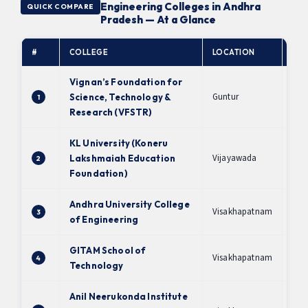
Engineering Colleges in Andhra
QUICK COMPARE
Pradesh — At a Glance
#
COLLEGE
LOCATION
NA
Vignan’s Foundation for
Guntur
Science, Technology &
1
A+
Research (VFSTR)
KL University (Koneru
Vijayawada
Lakshmaiah Education
2
A+
Foundation)
Andhra University College
Visakhapatnam
3
A+
of Engineering
GITAM School of
Visakhapatnam
4
A
Technology
Anil Neerukonda Institute