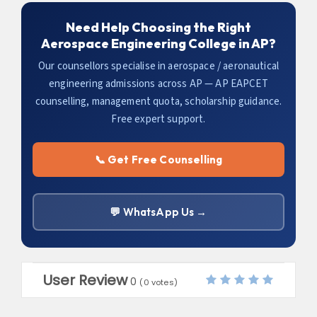
Need Help Choosing the Right
Aerospace Engineering College in AP?
Our counsellors specialise in aerospace / aeronautical
engineering admissions across AP — AP EAPCET
counselling, management quota, scholarship guidance.
Free expert support.
📞 Get Free Counselling
💬 WhatsApp Us →
User Review
0
(
0
votes)