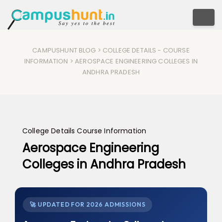
Togg
CAMPUSHUNT BLOG
>
COLLEGE DETAILS
-
COURSE
INFORMATION
> AEROSPACE ENGINEERING COLLEGES IN
ANDHRA PRADESH
College Details
Course Information
Aerospace Engineering
Colleges in Andhra Pradesh
🚀 UPDATED FOR 2026 ADMISSIONS