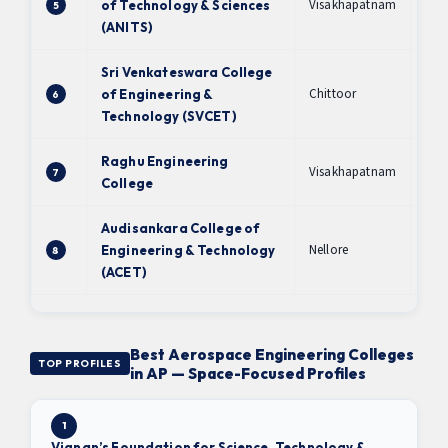
Visakhapatnam
of Technology & Sciences
5
A+
(ANITS)
Sri Venkateswara College
Chittoor
of Engineering &
6
B+
Technology (SVCET)
Raghu Engineering
Visakhapatnam
7
B+
College
Audisankara College of
Nellore
Engineering & Technology
8
B+
(ACET)
Best Aerospace Engineering Colleges
TOP PROFILES
in AP — Space-Focused Profiles
1
Vignan’s Foundation for Science, Technology &