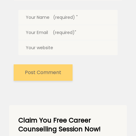
Claim You Free Career
Counselling Session Now!