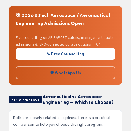
🎯 2026 B.Tech Aerospace / Aeronautical
Engineering Admissions Open
Free counselling on AP EAPCET cutoffs, management quota
admissions & ISRO-connected college options in AP.
📞 Free Counselling
💬 WhatsApp Us
Aeronautical vs Aerospace
KEY DIFFERENCE
Engineering — Which to Choose?
Both are closely related disciplines. Here is a practical
comparison to help you choose the right program: