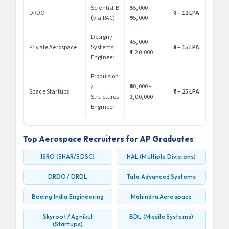
Scientist B
₹55,000 –
DRDO
₹7 – 12 LPA
(via RAC)
₹95,000
Design /
₹45,000 –
Private Aerospace
Systems
₹5 – 15 LPA
₹1,20,000
Engineer
Propulsion
/
₹60,000 –
Space Startups
₹7 – 25 LPA
Structures
₹2,00,000
Engineer
Top Aerospace Recruiters for AP Graduates
ISRO (SHAR/SDSC)
HAL (Multiple Divisions)
DRDO / DRDL
Tata Advanced Systems
Boeing India Engineering
Mahindra Aerospace
Skyroot / Agnikul
BDL (Missile Systems)
(Startups)