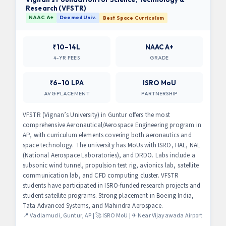
Research (VFSTR)
NAAC A+
Deemed Univ.
Best Space Curriculum
₹10–14L
NAAC A+
4-YR FEES
GRADE
₹6–10 LPA
ISRO MoU
AVG PLACEMENT
PARTNERSHIP
VFSTR (Vignan’s University) in Guntur offers the most
comprehensive Aeronautical/Aerospace Engineering program in
AP, with curriculum elements covering both aeronautics and
space technology. The university has MoUs with ISRO, HAL, NAL
(National Aerospace Laboratories), and DRDO. Labs include a
subsonic wind tunnel, propulsion test rig, avionics lab, satellite
communication lab, and CFD computing cluster. VFSTR
students have participated in ISRO-funded research projects and
student satellite programs. Strong placement in Boeing India,
Tata Advanced Systems, and Mahindra Aerospace.
📍 Vadlamudi, Guntur, AP | 🚀 ISRO MoU | ✈ Near Vijayawada Airport