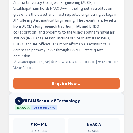
Andhra University College of Engineering (AUCE) in
Visakhapatnam holds NAAC A++ — the highest accreditation
grade. It is the oldest and most respected engineering college in
AP, offering Aeronautical Engineering. The department benefits
from AUCE’s long research tradition, HAL and DRDO
collaboration, and proximity to the Visakhapatnam naval air
station (INS Dega). Alumni include senior scientists at ISRO,
DRDO, and IAF officers. The most affordable Aeronautical /
Aerospace pathway in AP through EAPCET state quota
admission.
📍 Visakhapatnam, AP | 🚀 HAL & DRDO collaboration | ✈ 15 km from
Vizag Airport
Enquire Now →
GITAM School of Technology
4
NAAC A
Deemed Univ.
₹10–14L
NAAC A
4-YR FEES
GRADE