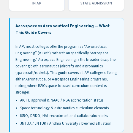
IN AP
STATE ADMISSION
Aerospace vs Aeronautical Engineering — What
This Guide Covers
In AP, most colleges offer the program as “Aeronautical
Engineering” (B.Tech) rather than specifically “Aerospace
Engineering.” Aerospace Engineering is the broader discipline
covering both aeronautics (aircraft) and astronautics
(spacecraft/rockets). This guide covers all AP colleges offering
either Aeronautical or Aerospace Engineering programs,
noting where ISRO/space-focused curriculum content is
stronger.
AICTE approval & NAAC / NBA accreditation status
Space technology & astronautics curriculum elements
ISRO, DRDO, HAL recruitment and collaboration links
JNTUA / JNTUK / Andhra University / Deemed affiliation