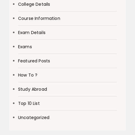
College Details
Course Information
Exam Details
Exams
Featured Posts
How To ?
Study Abroad
Top 10 List
Uncategorized