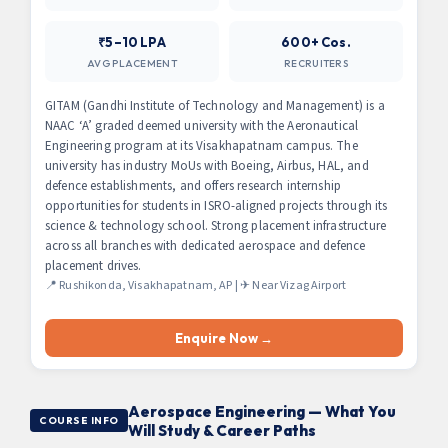
₹5–10 LPA
600+ Cos.
AVG PLACEMENT
RECRUITERS
GITAM (Gandhi Institute of Technology and Management) is a
NAAC ‘A’ graded deemed university with the Aeronautical
Engineering program at its Visakhapatnam campus. The
university has industry MoUs with Boeing, Airbus, HAL, and
defence establishments, and offers research internship
opportunities for students in ISRO-aligned projects through its
science & technology school. Strong placement infrastructure
across all branches with dedicated aerospace and defence
placement drives.
📍 Rushikonda, Visakhapatnam, AP | ✈ Near Vizag Airport
Enquire Now →
Aerospace Engineering — What You
COURSE INFO
Will Study & Career Paths