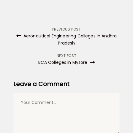
Post
PREVIOUS POST
Aeronautical Engineering Colleges in Andhra
navigation
Pradesh
NEXT POST
BCA Colleges in Mysore
Leave a Comment