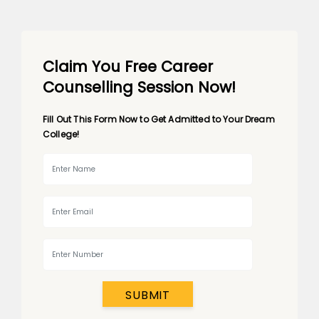
Claim You Free Career
Counselling Session Now!
Fill Out This Form Now to Get Admitted to Your Dream
College!
SUBMIT