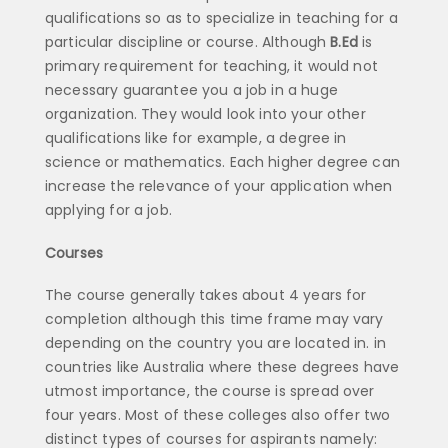
qualifications so as to specialize in teaching for a
particular discipline or course. Although
B.Ed
is
primary requirement for teaching, it would not
necessary guarantee you a job in a huge
organization. They would look into your other
qualifications like for example, a degree in
science or mathematics. Each higher degree can
increase the relevance of your application when
applying for a job.
Courses
The course generally takes about 4 years for
completion although this time frame may vary
depending on the country you are located in. in
countries like Australia where these degrees have
utmost importance, the course is spread over
four years. Most of these colleges also offer two
distinct types of courses for aspirants namely: