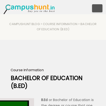
Togg
CAMPUSHUNT BLOG
>
COURSE INFORMATION
> BACHELOR
OF EDUCATION (B.ED)
Course Information
BACHELOR OF EDUCATION
(B.ED)
B.Ed
or Bachelor of Education is
the degree or course that one