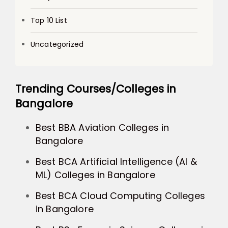
Top 10 List
Uncategorized
Trending Courses/Colleges in
Bangalore
Best BBA Aviation Colleges in
Bangalore
Best BCA Artificial Intelligence (AI &
ML) Colleges in Bangalore
Best BCA Cloud Computing Colleges
in Bangalore