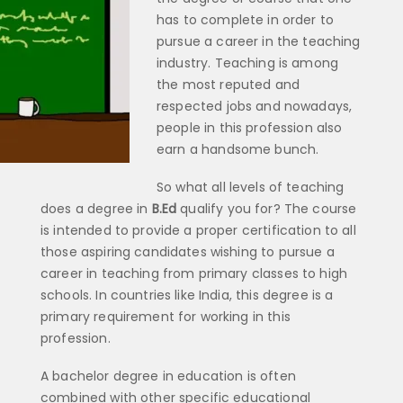
has to complete in order to
pursue a career in the teaching
industry. Teaching is among
the most reputed and
respected jobs and nowadays,
people in this profession also
earn a handsome bunch.
So what all levels of teaching
does a degree in
B.Ed
qualify you for? The course
is intended to provide a proper certification to all
those aspiring candidates wishing to pursue a
career in teaching from primary classes to high
schools. In countries like India, this degree is a
primary requirement for working in this
profession.
A bachelor degree in education is often
combined with other specific educational