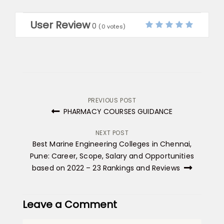
User Review
0
(
0
votes)
Post
PREVIOUS POST
PHARMACY COURSES GUIDANCE
navigation
NEXT POST
Best Marine Engineering Colleges in Chennai,
Pune: Career, Scope, Salary and Opportunities
based on 2022 – 23 Rankings and Reviews
Leave a Comment