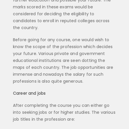
marks scored in these exams would be
considered for deciding the eligibility to
candidates to enroll in reputed colleges across
the country.
Before going for any course, one would wish to
know the scope of the profession which decides
your future. Various private and government
educational institutions are seen dotting the
maps of each country. The job opportunities are
immense and nowadays the salary for such
professions is also quite generous.
Career and jobs
After completing the course you can either go
into seeking jobs or for higher studies. The various
job titles in the profession are: