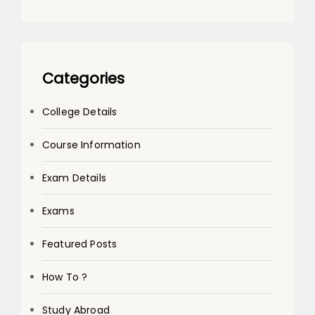
Categories
College Details
Course Information
Exam Details
Exams
Featured Posts
How To ?
Study Abroad