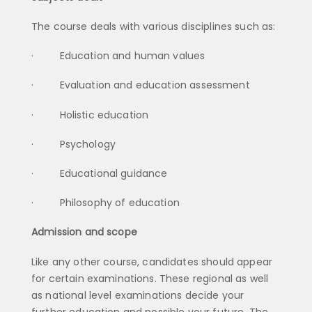
The course deals with various disciplines such as:
· Education and human values
· Evaluation and education assessment
· Holistic education
· Psychology
· Educational guidance
· Philosophy of education
Admission and scope
Like any other course, candidates should appear
for certain examinations. These regional as well
as national level examinations decide your
further education and possible your future. The