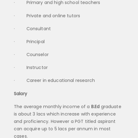
· Primary and high school teachers
· Private and online tutors
· Consultant
· Principal
· Counselor
· Instructor
· Career in educational research
Salary
The average monthly income of a
B.Ed
graduate
is about 3 lacs which increase with experience
and proficiency. However a PGT titled aspirant
can acquire up to 5 lacs per annum in most
cases.