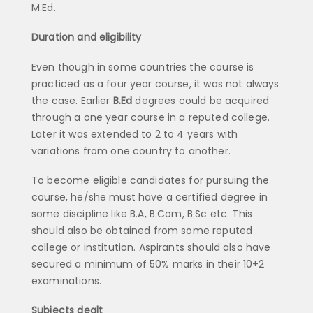
M.Ed.
Duration and eligibility
Even though in some countries the course is
practiced as a four year course, it was not always
the case. Earlier
B.Ed
degrees could be acquired
through a one year course in a reputed college.
Later it was extended to 2 to 4 years with
variations from one country to another.
To become eligible candidates for pursuing the
course, he/she must have a certified degree in
some discipline like B.A, B.Com, B.Sc etc. This
should also be obtained from some reputed
college or institution. Aspirants should also have
secured a minimum of 50% marks in their 10+2
examinations.
Subjects dealt