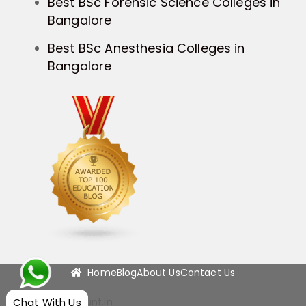
Best BSc Forensic Science Colleges in
Bangalore
Best BSc Anesthesia Colleges in
Bangalore
Home
Blog
About Us
Contact Us
Chat With Us
info@campushunt.in