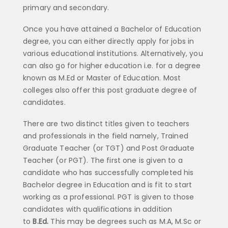
primary and secondary.
Once you have attained a Bachelor of Education
degree, you can either directly apply for jobs in
various educational institutions. Alternatively, you
can also go for higher education i.e. for a degree
known as M.Ed or Master of Education. Most
colleges also offer this post graduate degree of
candidates.
There are two distinct titles given to teachers
and professionals in the field namely, Trained
Graduate Teacher (or TGT) and Post Graduate
Teacher (or PGT). The first one is given to a
candidate who has successfully completed his
Bachelor degree in Education and is fit to start
working as a professional. PGT is given to those
candidates with qualifications in addition
to
B.Ed.
This may be degrees such as M.A, M.Sc or