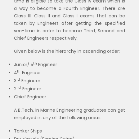
time is eligible to take the Class IV exam which is
a way to become a Fourth Engineer. There are
Class III, Class II and Class I exams that can be
taken by Engineers after getting the specified
sea-time in order to become Third, Second and
Chief Engineers respectively,
Given below is the hierarchy in ascending order:
th
Junior/ 5
Engineer
th
4
Engineer
rd
3
Engineer
nd
2
Engineer
Chief Engineer
A B.Tech. in Marine Engineering graduates can get
employed in any of the following areas:
Tanker Ships