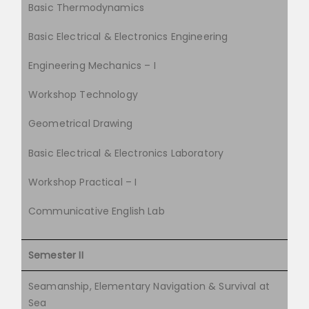
Basic Thermodynamics
Basic Electrical & Electronics Engineering
Engineering Mechanics – I
Workshop Technology
Geometrical Drawing
Basic Electrical & Electronics Laboratory
Workshop Practical – I
Communicative English Lab
Semester II
Seamanship, Elementary Navigation & Survival at
Sea