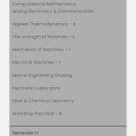
Computational Mathematics
Analog Electronics & Communication
Applied Thermodynamics – II
The strength of Materials – II
Mechanics of Machines – I
Electrical Machines – I
Marine Engineering Drawing
Electronics Laboratory
Heat & Chemical Laboratory
Workshop Practical – III
Semester IV