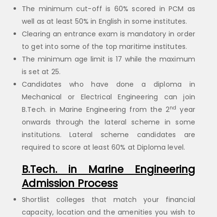
The minimum cut-off is 60% scored in PCM as
well as at least 50% in English in some institutes.
Clearing an entrance exam is mandatory in order
to get into some of the top maritime institutes.
The minimum age limit is 17 while the maximum
is set at 25.
Candidates who have done a diploma in
Mechanical or Electrical Engineering can join
nd
B.Tech. in Marine Engineering from the 2
year
onwards through the lateral scheme in some
institutions. Lateral scheme candidates are
required to score at least 60% at Diploma level.
B.Tech. in Marine Engineering
Admission Process
Shortlist colleges that match your financial
capacity, location and the amenities you wish to