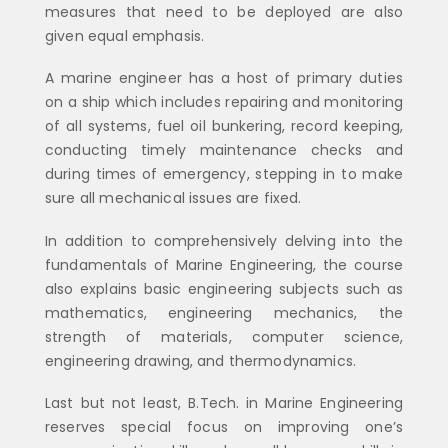
measures that need to be deployed are also
given equal emphasis.
A marine engineer has a host of primary duties
on a ship which includes repairing and monitoring
of all systems, fuel oil bunkering, record keeping,
conducting timely maintenance checks and
during times of emergency, stepping in to make
sure all mechanical issues are fixed.
In addition to comprehensively delving into the
fundamentals of Marine Engineering, the course
also explains basic engineering subjects such as
mathematics, engineering mechanics, the
strength of materials, computer science,
engineering drawing, and thermodynamics.
Last but not least, B.Tech. in Marine Engineering
reserves special focus on improving one’s