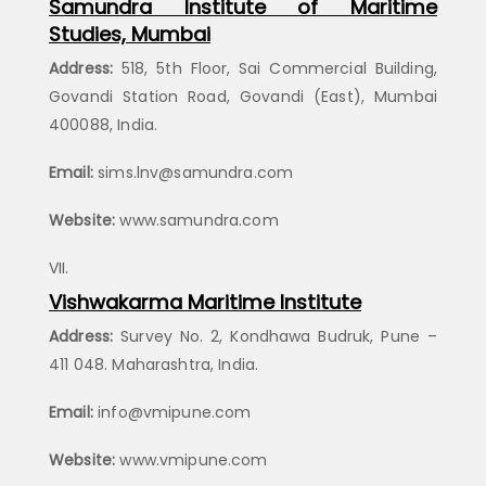
Samundra Institute of Maritime
Studies, Mumbai
Address:
518, 5th Floor, Sai Commercial Building,
Govandi Station Road, Govandi (East), Mumbai
400088, India.
Email:
sims.lnv@samundra.com
Website:
www.samundra.com
Vishwakarma Maritime Institute
Address:
Survey No. 2, Kondhawa Budruk, Pune –
411 048. Maharashtra, India.
Email:
info@vmipune.com
Website:
www.vmipune.com