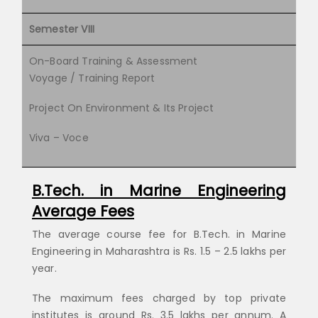
Semester VIII
On-Board Training & Assessment
Voyage / Training Report
Project On Environment & Its Project
Viva – Voce
B.Tech. in Marine Engineering
Average Fees
The average course fee for B.Tech. in Marine
Engineering in Maharashtra is Rs. 1.5 – 2.5 lakhs per
year.
The maximum fees charged by top private
institutes is around Rs. 3.5 lakhs per annum. A