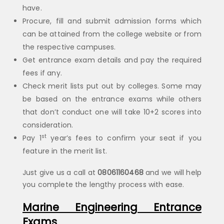
have.
Procure, fill and submit admission forms which
can be attained from the college website or from
the respective campuses.
Get entrance exam details and pay the required
fees if any.
Check merit lists put out by colleges. Some may
be based on the entrance exams while others
that don’t conduct one will take 10+2 scores into
consideration.
st
Pay 1
year’s fees to confirm your seat if you
feature in the merit list.
Just give us a call at
08061160468
and we will help
you complete the lengthy process with ease.
Marine Engineering Entrance
Exams