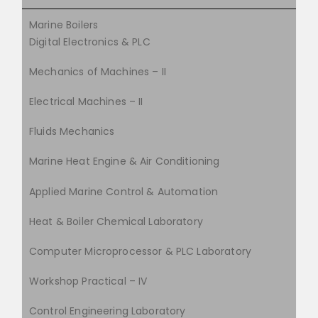
Marine Boilers
Digital Electronics & PLC
Mechanics of Machines – II
Electrical Machines – II
Fluids Mechanics
Marine Heat Engine & Air Conditioning
Applied Marine Control & Automation
Heat & Boiler Chemical Laboratory
Computer Microprocessor & PLC Laboratory
Workshop Practical – IV
Control Engineering Laboratory