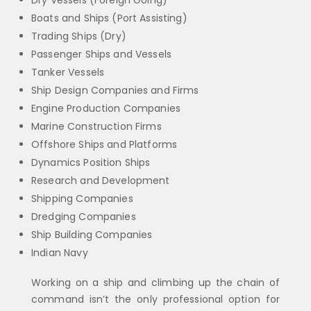
Dry Vessels (Foreign Going)
Boats and Ships (Port Assisting)
Trading Ships (Dry)
Passenger Ships and Vessels
Tanker Vessels
Ship Design Companies and Firms
Engine Production Companies
Marine Construction Firms
Offshore Ships and Platforms
Dynamics Position Ships
Research and Development
Shipping Companies
Dredging Companies
Ship Building Companies
Indian Navy
Working on a ship and climbing up the chain of
command isn’t the only professional option for