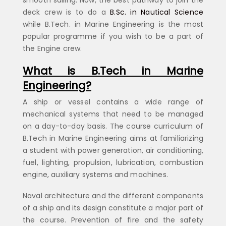
deck crew is to do a
B.Sc. in Nautical Science
while B.Tech. in Marine Engineering is the most
popular programme if you wish to be a part of
the Engine crew.
What is B.Tech in Marine
Engineering?
A ship or vessel contains a wide range of
mechanical systems that need to be managed
on a day-to-day basis. The course curriculum of
B.Tech in Marine Engineering aims at familiarizing
a student with power generation, air conditioning,
fuel, lighting, propulsion, lubrication, combustion
engine, auxiliary systems and machines.
Naval architecture and the different components
of a ship and its design constitute a major part of
the course. Prevention of fire and the safety