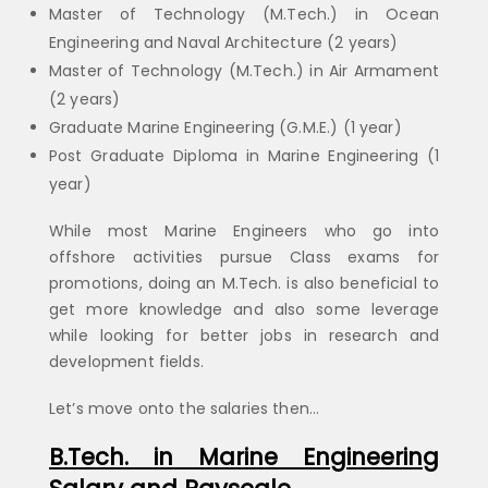
Master of Technology (M.Tech.) in Ocean
Engineering and Naval Architecture (2 years)
Master of Technology (M.Tech.) in Air Armament
(2 years)
Graduate Marine Engineering (G.M.E.) (1 year)
Post Graduate Diploma in Marine Engineering (1
year)
While most Marine Engineers who go into
offshore activities pursue Class exams for
promotions, doing an M.Tech. is also beneficial to
get more knowledge and also some leverage
while looking for better jobs in research and
development fields.
Let’s move onto the salaries then…
B.Tech. in Marine Engineering