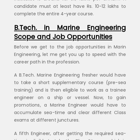
candidate must at least have Rs. 10-12 lakhs to
complete the entire 4-year course.
B.Tech. in Marine Engineering
Scope and Job Opportunities
Before we get to the job opportunities in Marin
Engineering, let me get you up to speed with the
career path in the profession.
A B.Tech. Marine Engineering fresher would have
to take a short supplementary course (pre-sea
training) and is then eligible to work as a trainee
engineer on a ship or vessel. Now, to gain
promotions, a Marine Engineer would have to
accumulate sea-time and clear different Class
exams at different junctures.
A fifth Engineer, after getting the required sea-