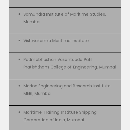
Samundra Institute of Maritime Studies,
Mumbai
Vishwakarma Maritime Institute
Padmabhushan Vasantdada Patil
Pratishthans College of Engineering, Mumbai
Marine Engineering and Research Institute
MERI, Mumbai
Maritime Training Institute Shipping
Corporation of India, Mumbai