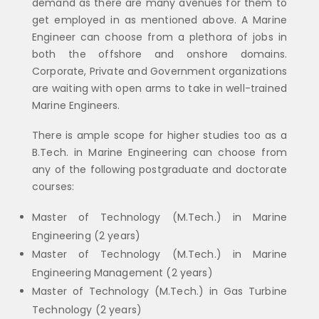
demand as there are many avenues for them to
get employed in as mentioned above. A Marine
Engineer can choose from a plethora of jobs in
both the offshore and onshore domains.
Corporate, Private and Government organizations
are waiting with open arms to take in well-trained
Marine Engineers.
There is ample scope for higher studies too as a
B.Tech. in Marine Engineering can choose from
any of the following postgraduate and doctorate
courses:
Master of Technology (M.Tech.) in Marine
Engineering (2 years)
Master of Technology (M.Tech.) in Marine
Engineering Management (2 years)
Master of Technology (M.Tech.) in Gas Turbine
Technology (2 years)