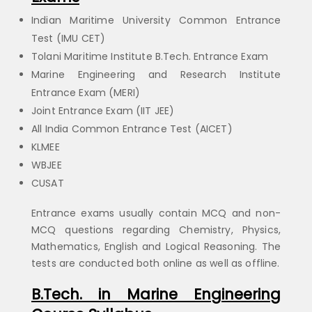
Indian Maritime University Common Entrance
Test (IMU CET)
Tolani Maritime Institute B.Tech. Entrance Exam
Marine Engineering and Research Institute
Entrance Exam (MERI)
Joint Entrance Exam (IIT JEE)
All India Common Entrance Test (AICET)
KLMEE
WBJEE
CUSAT
Entrance exams usually contain MCQ and non-
MCQ questions regarding Chemistry, Physics,
Mathematics, English and Logical Reasoning. The
tests are conducted both online as well as offline.
B.Tech. in Marine Engineering