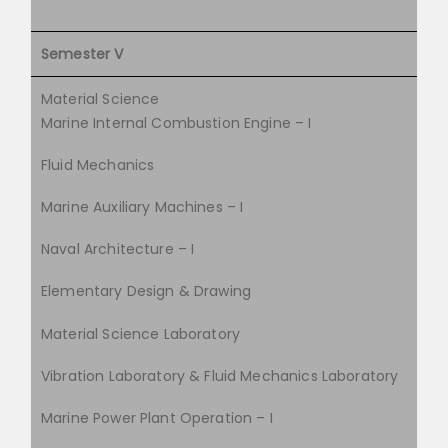
Semester V
Material Science
Marine Internal Combustion Engine – I
Fluid Mechanics
Marine Auxiliary Machines – I
Naval Architecture – I
Elementary Design & Drawing
Material Science Laboratory
Vibration Laboratory & Fluid Mechanics Laboratory
Marine Power Plant Operation – I