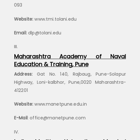
093
Website:
www.tmi.tolani.edu
Email:
dlp@tolani.edu
Maharashtra Academy of Naval
Education & Training, Pune
Address:
Gat No. 140, Rajbaug, Pune-Solapur
Highway, Loni-kalbhor, Pune,0020 Maharashtra-
412201
Website:
www.manetpune.edu.in
E-Mail
: office@manetpune.com