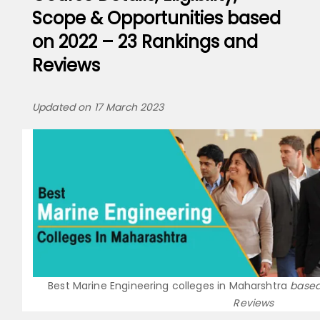
Scope & Opportunities based
on 2022 – 23 Rankings and
Reviews
Updated on 17 March 2023
Best Marine Engineering colleges in Maharshtra
based
Reviews