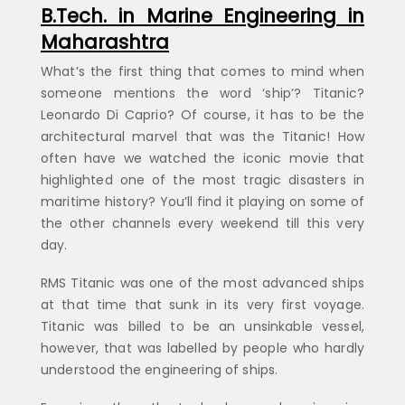
B.Tech. in Marine Engineering in
Maharashtra
What’s the first thing that comes to mind when
someone mentions the word ‘ship’? Titanic?
Leonardo Di Caprio? Of course, it has to be the
architectural marvel that was the Titanic! How
often have we watched the iconic movie that
highlighted one of the most tragic disasters in
maritime history? You’ll find it playing on some of
the other channels every weekend till this very
day.
RMS Titanic was one of the most advanced ships
at that time that sunk in its very first voyage.
Titanic was billed to be an unsinkable vessel,
however, that was labelled by people who hardly
understood the engineering of ships.