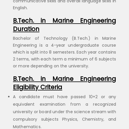
communicative skills and overall language skills in
English.
B.Tech. in Marine Engineering
Duration
Bachelor of Technology (B.Tech.) in Marine
Engineering is a 4-year undergraduate course
which is split into 8 semesters. Each year contains
2 terms, with each term a minimum of 6 subjects
or more depending on the university.
B.Tech. in Marine Engineering
Eligibility Criteria
A candidate must have passed 10+2 or any
equivalent examination from a recognized
university or board under the science stream with
compulsory subjects Physics, Chemistry, and
Mathematics.