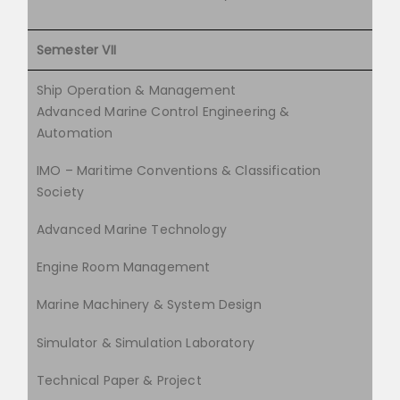
Semester VII
Ship Operation & Management
Advanced Marine Control Engineering &
Automation
IMO – Maritime Conventions & Classification
Society
Advanced Marine Technology
Engine Room Management
Marine Machinery & System Design
Simulator & Simulation Laboratory
Technical Paper & Project