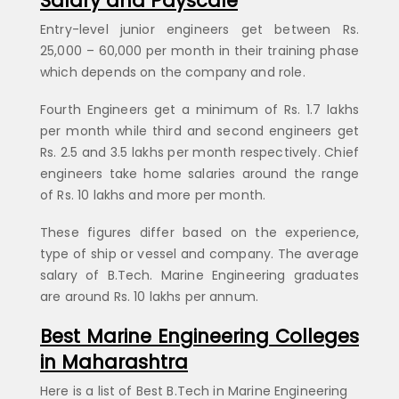
Salary and Payscale
Entry-level junior engineers get between Rs.
25,000 – 60,000 per month in their training phase
which depends on the company and role.
Fourth Engineers get a minimum of Rs. 1.7 lakhs
per month while third and second engineers get
Rs. 2.5 and 3.5 lakhs per month respectively. Chief
engineers take home salaries around the range
of Rs. 10 lakhs and more per month.
These figures differ based on the experience,
type of ship or vessel and company. The average
salary of B.Tech. Marine Engineering graduates
are around Rs. 10 lakhs per annum.
Best Marine Engineering Colleges
in Maharashtra
Here is a list of Best B.Tech in Marine Engineering