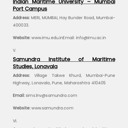
Indian Maritime University – Mumbai
Port Campus
Address:
MERI, MUMBAI, Hay Bunder Road, Mumbai-
400033.
Website:
www.imu.edu.inEmail: info@imu.ac.in
Samundra Institute of Maritime
Studies, Lonavala
Address:
Village Takwe Khurd, Mumbai-Pune
Highway, Lonavala, Pune, Maharashtra 410405
Email:
sims.lnv@samundra.com
Website:
www.samundra.com