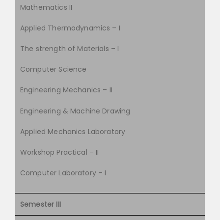
Mathematics II
Applied Thermodynamics – I
The strength of Materials – I
Computer Science
Engineering Mechanics – II
Engineering & Machine Drawing
Applied Mechanics Laboratory
Workshop Practical – II
Computer Laboratory – I
Semester III