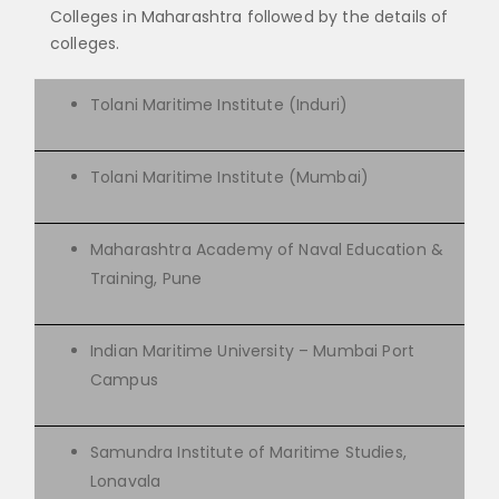
Colleges in Maharashtra followed by the details of
colleges.
Tolani Maritime Institute (Induri)
Tolani Maritime Institute (Mumbai)
Maharashtra Academy of Naval Education &
Training, Pune
Indian Maritime University – Mumbai Port
Campus
Samundra Institute of Maritime Studies,
Lonavala