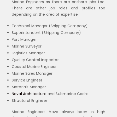
Marine Engineers as there are onshore jobs too.
There are other job roles and profiles too
depending on the area of expertise:
Technical Manager (Shipping Company)
Superintendent (Shipping Company)
Port Manager
Marine Surveyor
Logistics Manager
Quality Control Inspector
Coastal Marine Engineer
Marine Sales Manager
Service Engineer
Materials Manager
Naval Architecture
and Submarine Cadre
Structural Engineer
Marine Engineers have always been in high