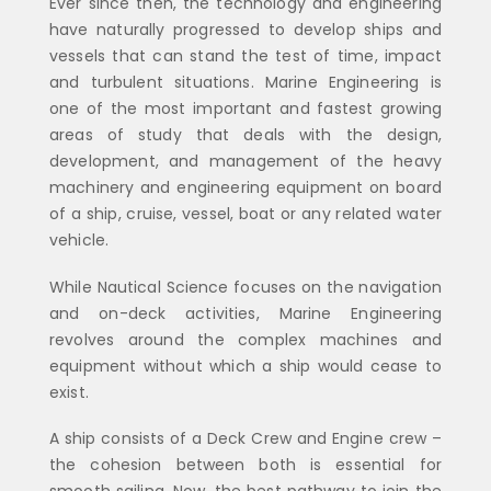
Ever since then, the technology and engineering
have naturally progressed to develop ships and
vessels that can stand the test of time, impact
and turbulent situations. Marine Engineering is
one of the most important and fastest growing
areas of study that deals with the design,
development, and management of the heavy
machinery and engineering equipment on board
of a ship, cruise, vessel, boat or any related water
vehicle.
While Nautical Science focuses on the navigation
and on-deck activities, Marine Engineering
revolves around the complex machines and
equipment without which a ship would cease to
exist.
A ship consists of a Deck Crew and Engine crew –
the cohesion between both is essential for
smooth sailing. Now, the best pathway to join the