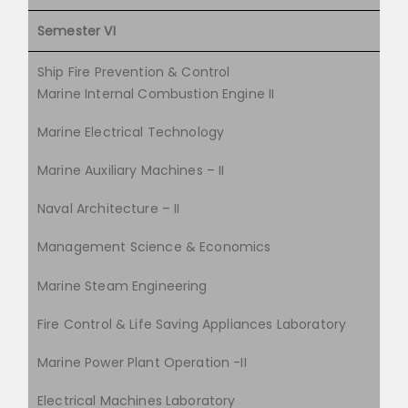
Semester VI
Ship Fire Prevention & Control
Marine Internal Combustion Engine II
Marine Electrical Technology
Marine Auxiliary Machines – II
Naval Architecture – II
Management Science & Economics
Marine Steam Engineering
Fire Control & Life Saving Appliances Laboratory
Marine Power Plant Operation -II
Electrical Machines Laboratory