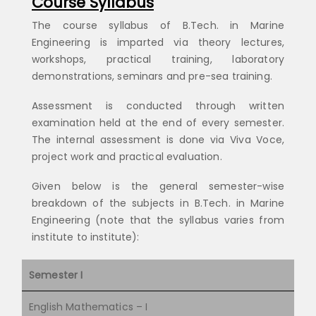
Course Syllabus
The course syllabus of B.Tech. in Marine
Engineering is imparted via theory lectures,
workshops, practical training, laboratory
demonstrations, seminars and pre-sea training.
Assessment is conducted through written
examination held at the end of every semester.
The internal assessment is done via Viva Voce,
project work and practical evaluation.
Given below is the general semester-wise
breakdown of the subjects in B.Tech. in Marine
Engineering (note that the syllabus varies from
institute to institute):
Semester I
English Mathematics – I