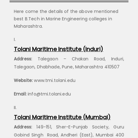
Here come the details of the above mentioned
best B.Tech in Marine Engineering colleges in
Maharashtra.
Tolani Maritime Institute (Induri)
Address:
Talegaon – Chakan Road, Induri,
Talegaon, Dhabhade, Pune, Maharashtra 410507
Website:
www.tmi.tolani.edu
Email:
info@tmi.tolani.edu
Tolani Maritime Institute (Mumbai)
Address:
149-151, Sher-E-Punjab Society, Guru
Gobind Singh Road, Andheri (East), Mumbai 400