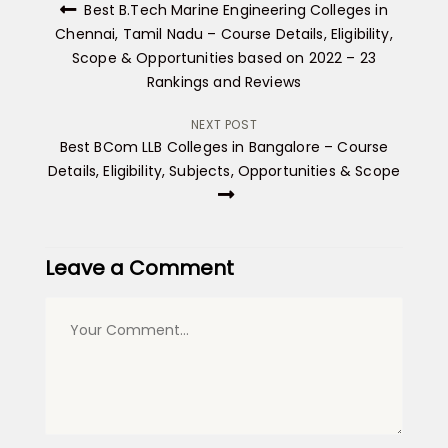
Best B.Tech Marine Engineering Colleges in
navigation
Chennai, Tamil Nadu – Course Details, Eligibility,
Scope & Opportunities based on 2022 – 23
Rankings and Reviews
NEXT POST
Best BCom LLB Colleges in Bangalore – Course
Details, Eligibility, Subjects, Opportunities & Scope
Leave a Comment