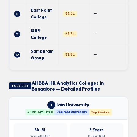
East Point
Ba
—
₹3.5L
8
Uni
College
ISBR
—
₹3.5L
9
BC
College
Sambhram
Ba
—
₹2.8L
10
Uni
Group
All BBA HR Analytics Colleges in
FULL LIST
Bangalore — Detailed Profiles
Jain University
1
SHRM Affiliated
Deemed University
Top Ranked
₹4–5L
3 Years
3-YEAR FEES
DURATION