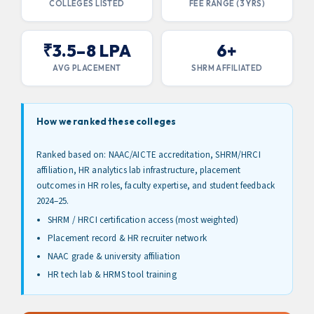
COLLEGES LISTED
FEE RANGE (3 YRS)
₹3.5–8 LPA
6+
AVG PLACEMENT
SHRM AFFILIATED
How we ranked these colleges
Ranked based on: NAAC/AICTE accreditation, SHRM/HRCI
affiliation, HR analytics lab infrastructure, placement
outcomes in HR roles, faculty expertise, and student feedback
2024–25.
SHRM / HRCI certification access (most weighted)
Placement record & HR recruiter network
NAAC grade & university affiliation
HR tech lab & HRMS tool training