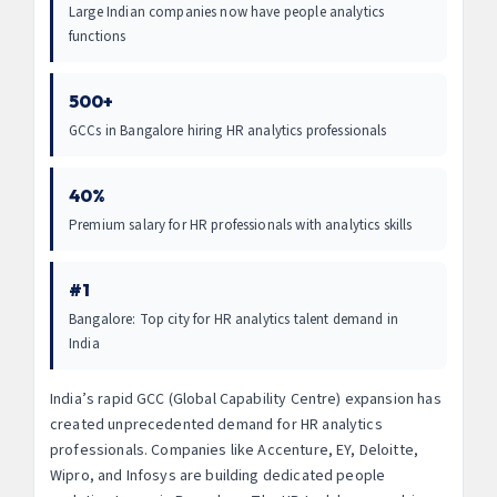
Large Indian companies now have people analytics
functions
500+
GCCs in Bangalore hiring HR analytics professionals
40%
Premium salary for HR professionals with analytics skills
#1
Bangalore: Top city for HR analytics talent demand in
India
India’s rapid GCC (Global Capability Centre) expansion has
created unprecedented demand for HR analytics
professionals. Companies like Accenture, EY, Deloitte,
Wipro, and Infosys are building dedicated people