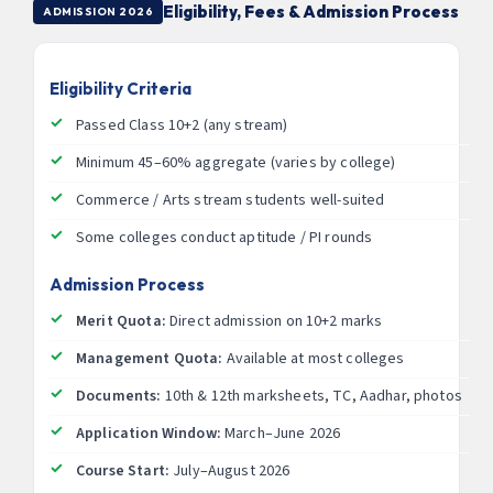
Eligibility, Fees & Admission Process
ADMISSION 2026
Eligibility Criteria
Passed Class 10+2 (any stream)
Minimum 45–60% aggregate (varies by college)
Commerce / Arts stream students well-suited
Some colleges conduct aptitude / PI rounds
Admission Process
Merit Quota:
Direct admission on 10+2 marks
Management Quota:
Available at most colleges
Documents:
10th & 12th marksheets, TC, Aadhar, photos
Application Window:
March–June 2026
Course Start:
July–August 2026