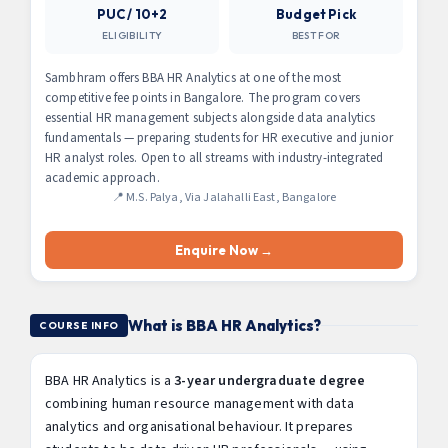
PUC / 10+2
Budget Pick
ELIGIBILITY
BEST FOR
Sambhram offers BBA HR Analytics at one of the most
competitive fee points in Bangalore. The program covers
essential HR management subjects alongside data analytics
fundamentals — preparing students for HR executive and junior
HR analyst roles. Open to all streams with industry-integrated
academic approach.
📍 M.S. Palya, Via Jalahalli East, Bangalore
Enquire Now →
What is BBA HR Analytics?
COURSE INFO
BBA HR Analytics is a
3-year undergraduate degree
combining human resource management with data
analytics and organisational behaviour. It prepares