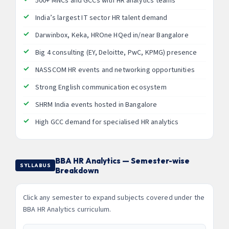
500+ MNCs and GCCs with HR analytics teams
India’s largest IT sector HR talent demand
Darwinbox, Keka, HROne HQed in/near Bangalore
Big 4 consulting (EY, Deloitte, PwC, KPMG) presence
NASSCOM HR events and networking opportunities
Strong English communication ecosystem
SHRM India events hosted in Bangalore
High GCC demand for specialised HR analytics
BBA HR Analytics — Semester-wise
SYLLABUS
Breakdown
Click any semester to expand subjects covered under the
BBA HR Analytics curriculum.