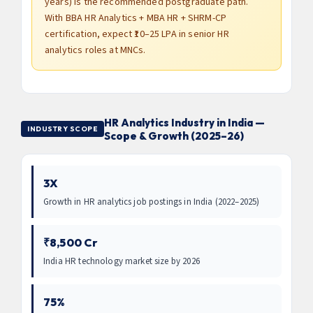
years) is the recommended postgraduate path.
With BBA HR Analytics + MBA HR + SHRM-CP
certification, expect ₹10–25 LPA in senior HR
analytics roles at MNCs.
HR Analytics Industry in India —
INDUSTRY SCOPE
Scope & Growth (2025–26)
3X
Growth in HR analytics job postings in India (2022–2025)
₹8,500 Cr
India HR technology market size by 2026
75%