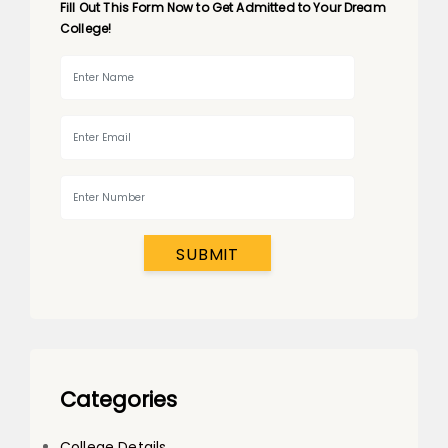
Fill Out This Form Now to Get Admitted to Your Dream
College!
SUBMIT
Categories
College Details