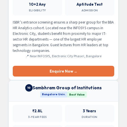
10+2 Any
Aptitude Test
ELIGIBILITY
ADMISSION
ISBR’s entrance screening ensures a sharp peer group for the BBA
HR Analytics cohort. Located near the INFOSYS campus in
Electronic City, students benefit from proximity to major IT-
sector HR departments — one of the largest HR employer
segments in Bangalore. Guest lectures from HR leaders at top
technology companies.
📍 Near INFOSYS, Electronic City Phase I, Bangalore
Enquire Now →
Sambhram Group of Institutions
10
Bangalore Univ.
Best Value
₹2.8L
3 Years
3-YEAR FEES
DURATION