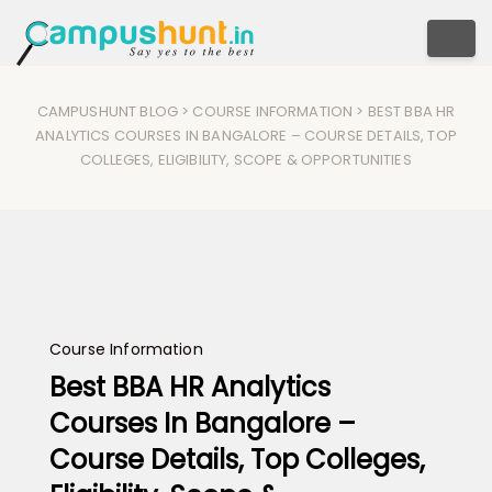
Togg
CAMPUSHUNT BLOG
>
COURSE INFORMATION
> BEST BBA HR
ANALYTICS COURSES IN BANGALORE – COURSE DETAILS, TOP
COLLEGES, ELIGIBILITY, SCOPE & OPPORTUNITIES
Course Information
Best BBA HR Analytics
Courses In Bangalore –
Course Details, Top Colleges,