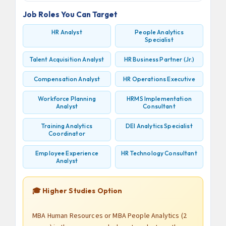
Job Roles You Can Target
HR Analyst
People Analytics
Specialist
Talent Acquisition Analyst
HR Business Partner (Jr.)
Compensation Analyst
HR Operations Executive
Workforce Planning
HRMS Implementation
Analyst
Consultant
Training Analytics
DEI Analytics Specialist
Coordinator
Employee Experience
HR Technology Consultant
Analyst
🎓 Higher Studies Option
MBA Human Resources or MBA People Analytics (2