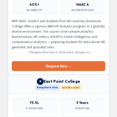
40%+
NAAC A
ELIGIBILITY
ACCREDITATION
With NAAC Grade A and students from 46 countries, Brindavan
College offers a rigorous BBA HR Analytics program in a globally
diverse environment. The course covers people analytics
fundamentals, HR metrics and KPIs, talent intelligence, and
compensation analytics — preparing students for data-driven HR
generalist and specialist roles.
📍 Bagalur Main Road, Yelahanka, Bengaluru
Enquire Now →
East Point College
8
Bangalore Univ.
AICTE + UGC
₹3.5L
3 Years
3-YEAR FEES
DURATION