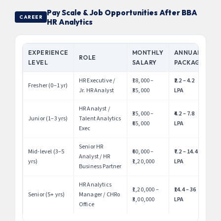
Pay Scale & Job Opportunities After BBA
CAREER
HR Analytics
EXPERIENCE
MONTHLY
ANNUAL
ROLE
LEVEL
SALARY
PACKAGE
HR Executive /
₹18,000 –
₹2.2 – 4.2
Fresher (0–1 yr)
Jr. HR Analyst
₹35,000
LPA
HR Analyst /
₹35,000 –
₹4.2 – 7.8
Junior (1–3 yrs)
Talent Analytics
₹65,000
LPA
Exec
Senior HR
Mid-level (3–5
₹60,000 –
₹7.2 – 14.4
Analyst / HR
yrs)
₹1,20,000
LPA
Business Partner
HR Analytics
₹1,20,000 –
₹14.4 – 36
Senior (5+ yrs)
Manager / CHRo
₹3,00,000
LPA
Office