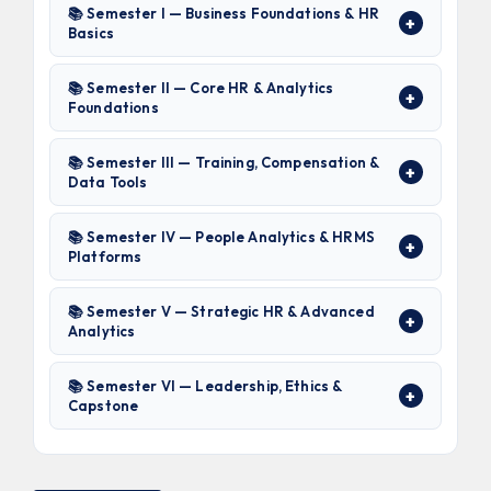
📚 Semester I — Business Foundations & HR
Basics
📚 Semester II — Core HR & Analytics
Foundations
📚 Semester III — Training, Compensation &
Data Tools
📚 Semester IV — People Analytics & HRMS
Platforms
📚 Semester V — Strategic HR & Advanced
Analytics
📚 Semester VI — Leadership, Ethics &
Capstone