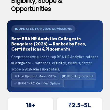
Eligibility, Scope &
Opportunities
👥 UPDATED FOR 2026 ADMISSIONS
Best BBA HR Analytics Colleges in
Bangalore (2026) — Ranked by Fees,
Certifications & Placements
Comprehensive guide to top BBA HR Analytics colleges
in Bangalore — with fees, eligibility, syllabus, career
scope & 2026 admission details.
📅 Last Updated: March 2026
🎓 18+ Colleges Listed
✅ SHRM / HRCI Certified Options
18+
₹2.5–5L