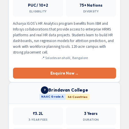
PUC / 10+2
75+ Nations
ELIGIBILITY
DIVERSITY
Acharya IGOS’s HR Analytics program benefits from IBM and
Infosys collaborations that provide access to enterprise HRMS
platforms and real HR data projects. Students learn to build HR
dashboards, run regression models for attrition prediction, and
work with workforce planning tools. 120-acre campus with
strong placement cell.
📍 Soladevanahalli, Bangalore
Enquire Now →
Brindavan College
7
NAAC Grade A
46 Countries
₹3.2L
3 Years
3-YEAR FEES
DURATION