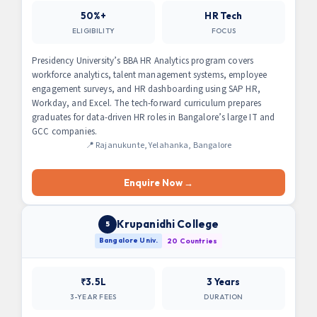
50%+
HR Tech
ELIGIBILITY
FOCUS
Presidency University’s BBA HR Analytics program covers
workforce analytics, talent management systems, employee
engagement surveys, and HR dashboarding using SAP HR,
Workday, and Excel. The tech-forward curriculum prepares
graduates for data-driven HR roles in Bangalore’s large IT and
GCC companies.
📍 Rajanukunte, Yelahanka, Bangalore
Enquire Now →
Krupanidhi College
5
Bangalore Univ.
20 Countries
₹3.5L
3 Years
3-YEAR FEES
DURATION