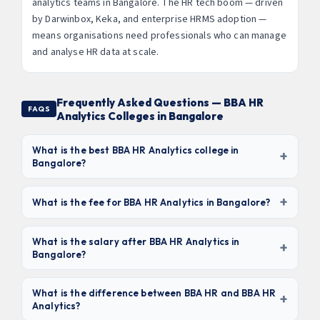
analytics teams in Bangalore. The HR tech boom — driven
by Darwinbox, Keka, and enterprise HRMS adoption —
means organisations need professionals who can manage
and analyse HR data at scale.
Frequently Asked Questions — BBA HR
FAQS
Analytics Colleges in Bangalore
What is the best BBA HR Analytics college in
+
Bangalore?
Based on curriculum, SHRM alignment, and placement
+
outcomes,
Jain University, Christ University, and
What is the fee for BBA HR Analytics in Bangalore?
Kristu Jayanti College
are the top 3. For value,
Fees range from
₹2.5 lakhs to ₹5 lakhs for the full 3-year
Sambhram Group and Acharya IGOS offer strong
program
. Budget options like Sambhram (₹2.8L) are most
What is the salary after BBA HR Analytics in
+
programmes at competitive fees.
Bangalore?
affordable. Premium colleges like Jain University and
Christ University charge ₹4–5L. HRMS tool licences may
Fresh graduates earn
₹2.2–4.2 LPA
in HR executive or
be charged separately.
junior analyst roles. With 3 years experience and
What is the difference between BBA HR and BBA HR
+
Analytics?
SHRM/HRCI certification, packages reach ₹7–12 LPA. HR