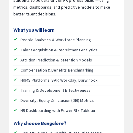
students to be data-driven HR professionals — using
metrics, dashboards, and predictive models to make
better talent decisions.
What you will learn
People Analytics & Workforce Planning
Talent Acquisition & Recruitment Analytics
Attrition Prediction & Retention Models
Compensation & Benefits Benchmarking
HRMS Platforms: SAP, Workday, Darwinbox
Training & Development Effectiveness
Diversity, Equity & Inclusion (DEI) Metrics
HR Dashboarding with Power BI / Tableau
Why choose Bangalore?