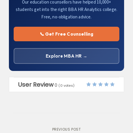
Our education counsellors have helped 10,000+
students get into the right BBA HR Analytics college.
Free, no-obligation advice.
📞 Get Free Counselling
Explore MBA HR →
User Review
0
(
0
votes)
Post
PREVIOUS POST