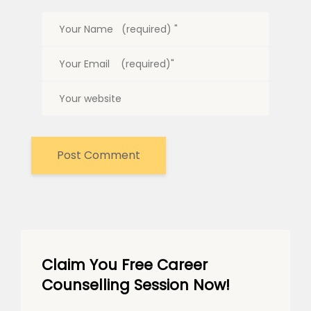
Claim You Free Career
Counselling Session Now!