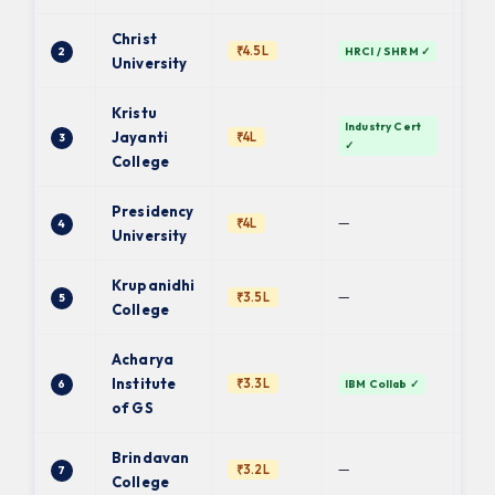
Christ
₹4.5L
2
HRCI / SHRM ✓
De
University
Kristu
Industry Cert
Ba
Jayanti
₹4L
3
✓
Uni
College
Presidency
PU 
—
₹4L
4
fin.
University
Krupanidhi
Ba
—
₹3.5L
5
Uni
College
Acharya
Institute
₹3.3L
6
IBM Collab ✓
BC
of GS
Brindavan
—
₹3.2L
7
BU 
College