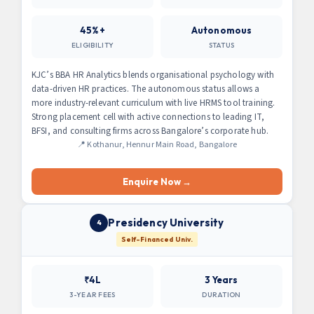
45%+
Autonomous
ELIGIBILITY
STATUS
KJC’s BBA HR Analytics blends organisational psychology with
data-driven HR practices. The autonomous status allows a
more industry-relevant curriculum with live HRMS tool training.
Strong placement cell with active connections to leading IT,
BFSI, and consulting firms across Bangalore’s corporate hub.
📍 Kothanur, Hennur Main Road, Bangalore
Enquire Now →
Presidency University
4
Self-Financed Univ.
₹4L
3 Years
3-YEAR FEES
DURATION