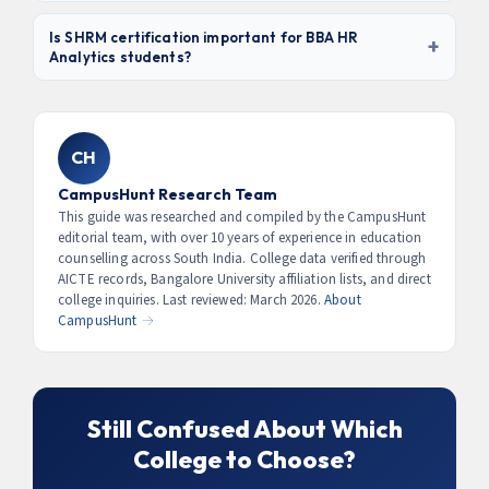
analytics managers earn ₹15–30 LPA in MNCs and GCCs.
A regular BBA HR focuses on traditional HR management
— recruitment, payroll, IR, training.
BBA HR Analytics
Is SHRM certification important for BBA HR
+
Analytics students?
adds data skills: people analytics, HRMS tools (Workday,
SAP), attrition modelling, HR dashboarding, and
Yes.
SHRM-CP (Certified Professional)
is globally
workforce forecasting. Graduates are in higher demand
recognised and highly valued by MNCs and GCCs. It
and command 30–40% higher salaries than traditional
validates competency in both HR knowledge and
CH
HR graduates.
behavioural skills. Some colleges include SHRM
preparation in their curriculum — this is a strong
CampusHunt Research Team
differentiator. Ask colleges specifically about SHRM
This guide was researched and compiled by the CampusHunt
editorial team, with over 10 years of experience in education
exam access and preparation support.
counselling across South India. College data verified through
AICTE records, Bangalore University affiliation lists, and direct
college inquiries. Last reviewed: March 2026.
About
CampusHunt →
Still Confused About Which
College to Choose?