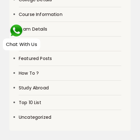
Course Information
Exam Details
Exams
Chat With Us
Featured Posts
How To ?
Study Abroad
Top 10 List
Uncategorized