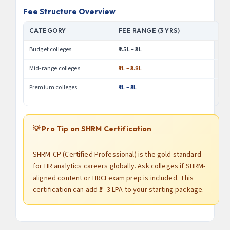
Fee Structure Overview
CATEGORY
FEE RANGE (3 YRS)
Budget colleges
₹2.5L – ₹3L
Mid-range colleges
₹3L – ₹3.8L
Premium colleges
₹4L – ₹5L
💡 Pro Tip on SHRM Certification
SHRM-CP (Certified Professional) is the gold standard
for HR analytics careers globally. Ask colleges if SHRM-
aligned content or HRCI exam prep is included. This
certification can add ₹1–3 LPA to your starting package.