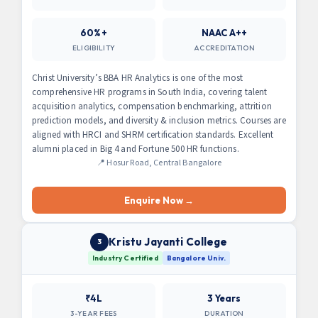
60%+
NAAC A++
ELIGIBILITY
ACCREDITATION
Christ University’s BBA HR Analytics is one of the most
comprehensive HR programs in South India, covering talent
acquisition analytics, compensation benchmarking, attrition
prediction models, and diversity & inclusion metrics. Courses are
aligned with HRCI and SHRM certification standards. Excellent
alumni placed in Big 4 and Fortune 500 HR functions.
📍 Hosur Road, Central Bangalore
Enquire Now →
Kristu Jayanti College
3
Industry Certified
Bangalore Univ.
₹4L
3 Years
3-YEAR FEES
DURATION