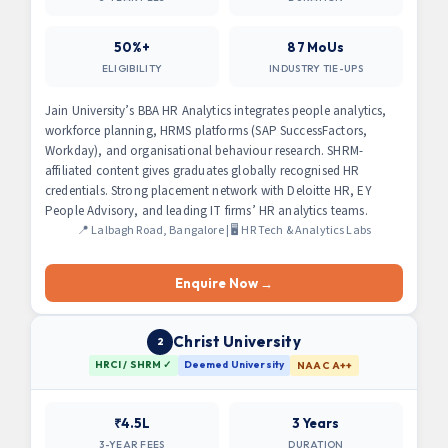
50%+
87 MoUs
ELIGIBILITY
INDUSTRY TIE-UPS
Jain University’s BBA HR Analytics integrates people analytics,
workforce planning, HRMS platforms (SAP SuccessFactors,
Workday), and organisational behaviour research. SHRM-
affiliated content gives graduates globally recognised HR
credentials. Strong placement network with Deloitte HR, EY
People Advisory, and leading IT firms’ HR analytics teams.
📍 Lalbagh Road, Bangalore | 🖥 HR Tech & Analytics Labs
Enquire Now →
Christ University
2
HRCI / SHRM ✓
Deemed University
NAAC A++
₹4.5L
3 Years
3-YEAR FEES
DURATION