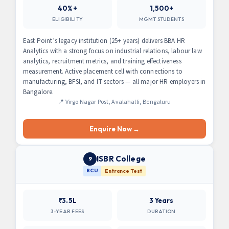
40%+
1,500+
ELIGIBILITY
MGMT STUDENTS
East Point’s legacy institution (25+ years) delivers BBA HR
Analytics with a strong focus on industrial relations, labour law
analytics, recruitment metrics, and training effectiveness
measurement. Active placement cell with connections to
manufacturing, BFSI, and IT sectors — all major HR employers in
Bangalore.
📍 Virgo Nagar Post, Avalahalli, Bengaluru
Enquire Now →
ISBR College
9
BCU
Entrance Test
₹3.5L
3 Years
3-YEAR FEES
DURATION