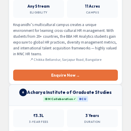
Any Stream
11 Acres
ELIGIBILITY
CAMPUS
Krupanidhi’s multicultural campus creates a unique
environment for learning cross-cultural HR management. With
students from 20+ countries, the BBA HR Analytics students gain
exposure to global HR practices, diversity management metrics,
and international talent acquisition frameworks — highly valued
in MNC HR teams.
📍 Chikka Bellandur, Sarjapur Road, Bangalore
Enquire Now →
Acharya Institute of Graduate Studies
6
IBM Collaboration ✓
BCU
₹3.3L
3 Years
3-YEAR FEES
DURATION