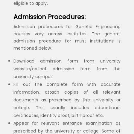
eligible to apply.
Admission Procedures:
Admission procedures for Genetic Engineering
courses vary across institutes. The general
admission procedure for must institutions is
mentioned below.
Download admission form from university
website/collect admission form from the
university campus
Fill out the complete form with accurate
information, attach copies of all relevant
documents as prescribed by the university or
college. This usually includes educational
certificates, identity proof, birth proof etc.
Appear for relevant entrance examination as
prescribed by the university or college. Some of