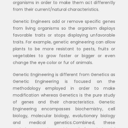
organisms in order to make them act differently
from their current/natural characteristics.
Genetic Engineers add or remove specific genes
from living organisms so the organism displays
favorable traits or stops displaying unfavorable
traits. For example, genetic engineering can allow
plants to be more resistant to pests, fruits or
vegetables to grow faster or bigger or even
change the eye color or fur of animals.
Genetic Engineering is different from Genetics as
Genetic Engineering is focused on the
methodology employed in order to make
modification whereas Genetics is the pure study
of genes and their characteristics. Genetic
Engineering encompasses biochemistry, cell
biology, molecular biology, evolutionary biology
and medical genetics.Combined, these