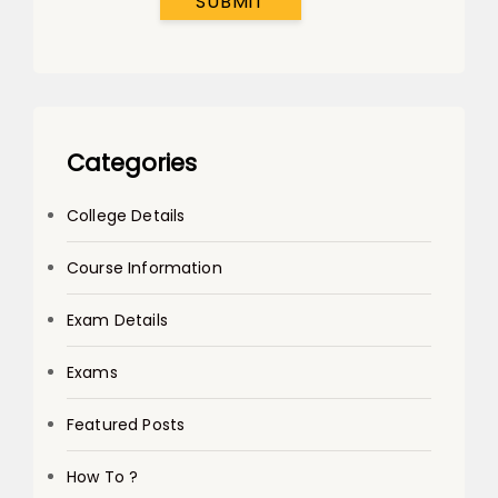
SUBMIT
Categories
College Details
Course Information
Exam Details
Exams
Featured Posts
How To ?