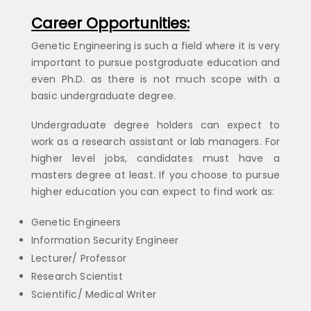
Career Opportunities:
Genetic Engineering is such a field where it is very
important to pursue postgraduate education and
even Ph.D. as there is not much scope with a
basic undergraduate degree.
Undergraduate degree holders can expect to
work as a research assistant or lab managers. For
higher level jobs, candidates must have a
masters degree at least. If you choose to pursue
higher education you can expect to find work as:
Genetic Engineers
Information Security Engineer
Lecturer/ Professor
Research Scientist
Scientific/ Medical Writer