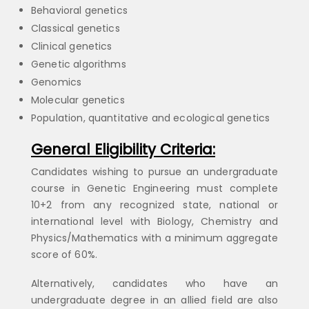
Behavioral genetics
Classical genetics
Clinical genetics
Genetic algorithms
Genomics
Molecular genetics
Population, quantitative and ecological genetics
General Eligibility Criteria:
Candidates wishing to pursue an undergraduate
course in Genetic Engineering must complete
10+2 from any recognized state, national or
international level with Biology, Chemistry and
Physics/Mathematics with a minimum aggregate
score of 60%.
Alternatively, candidates who have an
undergraduate degree in an allied field are also