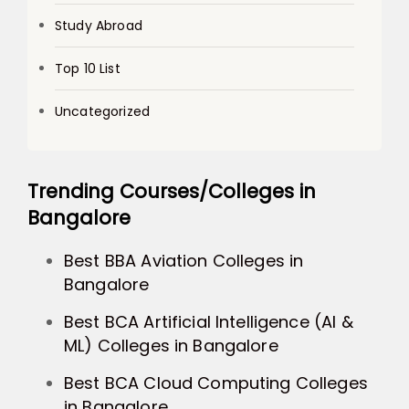
Study Abroad
Top 10 List
Uncategorized
Trending Courses/Colleges in
Bangalore
Best BBA Aviation Colleges in
Bangalore
Best BCA Artificial Intelligence (AI &
ML) Colleges in Bangalore
Best BCA Cloud Computing Colleges
in Bangalore