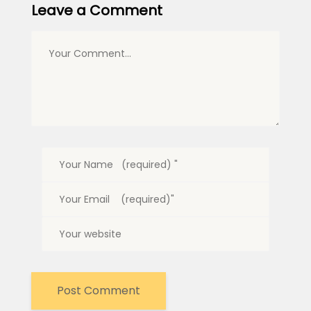
Leave a Comment