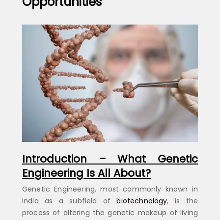
Opportunities
Introduction – What Genetic
Engineering Is All About?
Genetic Engineering, most commonly known in
India as a subfield of
biotechnology
, is the
process of altering the genetic makeup of living