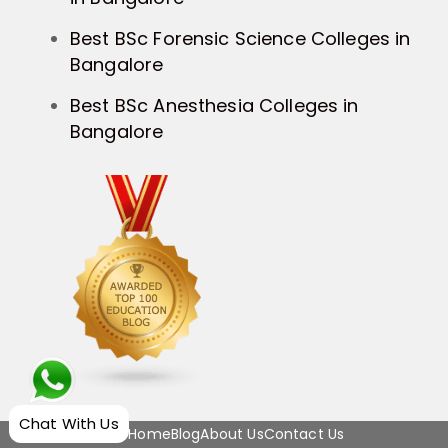
Best BSc Forensic Science Colleges in
Bangalore
Best BSc Anesthesia Colleges in
Bangalore
Chat With Us
Home
Blog
About Us
Contact Us