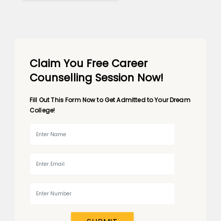
Claim You Free Career
Counselling Session Now!
Fill Out This Form Now to Get Admitted to Your Dream
College!