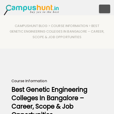
Togg
CAMPUSHUNT BLOG
>
COURSE INFORMATION
> BEST
GENETIC ENGINEERING COLLEGES IN BANGALORE – CAREER,
SCOPE & JOB OPPORTUNITIES
Course Information
Best Genetic Engineering
Colleges In Bangalore –
Career, Scope & Job