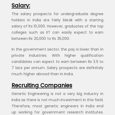
Salary:
The salary prospects for undergraduate degree
holders in India are fairly bleak with a starting
salary of Rs 10,000. However, graduates of the top
colleges such as IIT can easily expect to earn
between Rs 20,000 to Rs 35,000.
In the government sector, the pay is lower than in
private industries. With higher qualification
candidates can expect to earn between Rs 3.5 to
7 lacs per annum. Salary prospects are definitely
much higher abroad than in India.
Recruiting Companies
Genetic Engineering is not a very big industry in
India as there is not much investment in this field.
Therefore, most genetic engineers in India end
up working for government research institutes.