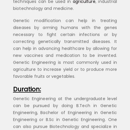
techniques can be used in
agriculture
, industrial
biotechnology and medicine.
Genetic modification can help in treating
diseases by arming humans with the genes
necessary to fight certain infections or by
correcting genetically transmitted diseases. It
can help in advancing healthcare by allowing for
new vaccines and medication to be invented.
Genetic Engineering is most commonly used in
agriculture to increase yield or to produce more
favorable fruits or vegetables.
Duration:
Genetic Engineering at the undergraduate level
can be pursued by doing B.Tech in Genetic
Engineering, Bachelor of Engineering in Genetic
Engineering or B.Sc in Genetic Engineering. One
can also pursue Biotechnology and specialize in