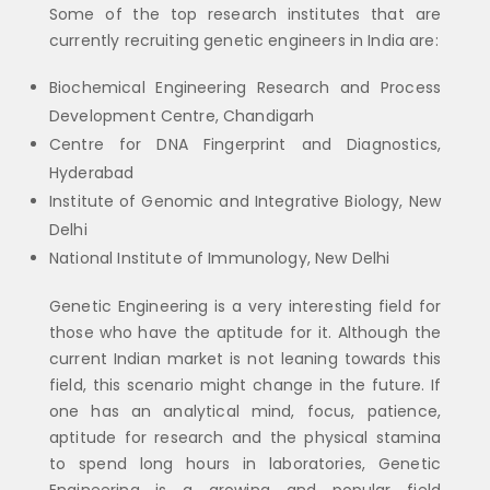
Some of the top research institutes that are
currently recruiting genetic engineers in India are:
Biochemical Engineering Research and Process
Development Centre, Chandigarh
Centre for DNA Fingerprint and Diagnostics,
Hyderabad
Institute of Genomic and Integrative Biology, New
Delhi
National Institute of Immunology, New Delhi
Genetic Engineering is a very interesting field for
those who have the aptitude for it. Although the
current Indian market is not leaning towards this
field, this scenario might change in the future. If
one has an analytical mind, focus, patience,
aptitude for research and the physical stamina
to spend long hours in laboratories, Genetic
Engineering is a growing and popular field