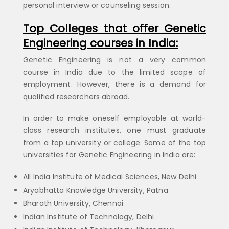
personal interview or counseling session.
Top Colleges that offer Genetic
Engineering
courses in India:
Genetic Engineering is not a very common
course in India due to the limited scope of
employment. However, there is a demand for
qualified researchers abroad.
In order to make oneself employable at world-
class research institutes, one must graduate
from a top university or college. Some of the top
universities for Genetic Engineering in India are:
All India Institute of Medical Sciences, New Delhi
Aryabhatta Knowledge University, Patna
Bharath University, Chennai
Indian Institute of Technology, Delhi