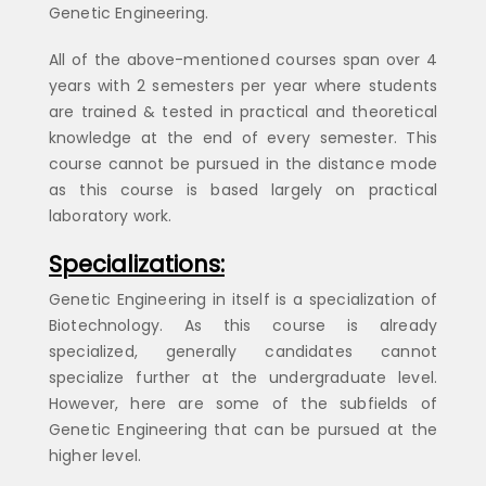
Genetic Engineering.
All of the above-mentioned courses span over 4
years with 2 semesters per year where students
are trained & tested in practical and theoretical
knowledge at the end of every semester. This
course cannot be pursued in the distance mode
as this course is based largely on practical
laboratory work.
Specializations:
Genetic Engineering in itself is a specialization of
Biotechnology. As this course is already
specialized, generally candidates cannot
specialize further at the undergraduate level.
However, here are some of the subfields of
Genetic Engineering that can be pursued at the
higher level.