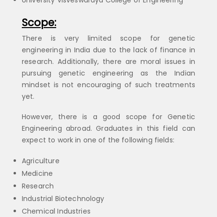
University Visveswaraya College of Engineering
Scope:
There is very limited scope for genetic
engineering in India due to the lack of finance in
research. Additionally, there are moral issues in
pursuing genetic engineering as the Indian
mindset is not encouraging of such treatments
yet.
However, there is a good scope for Genetic
Engineering abroad. Graduates in this field can
expect to work in one of the following fields:
Agriculture
Medicine
Research
Industrial Biotechnology
Chemical Industries