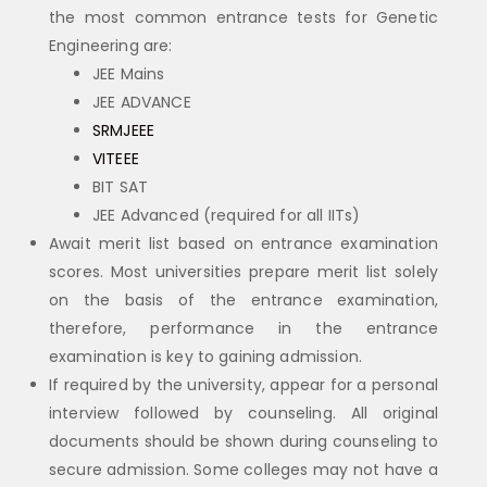
the most common entrance tests for Genetic
Engineering are:
JEE Mains
JEE ADVANCE
SRMJEEE
VITEEE
BIT SAT
JEE Advanced (required for all IITs)
Await merit list based on entrance examination
scores. Most universities prepare merit list solely
on the basis of the entrance examination,
therefore, performance in the entrance
examination is key to gaining admission.
If required by the university, appear for a personal
interview followed by counseling. All original
documents should be shown during counseling to
secure admission. Some colleges may not have a