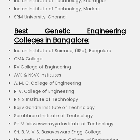
Indian Institute of Technology, Kharagpur
Indian Institute of Technology, Madras
SRM University, Chennai
Best Genetic Engineering
Colleges in Bangalore:
Indian Institute of Science, (IISc), Bangalore
CMA College
RV College of Engineering
AVK & NSVK Institutes
A. M. C. College of Engineering
R. V. College of Engineering
R N S Institute of Technology
Rajiv Gandhi Institute of Technology
Sambhram Institute of Technology
Sir M. Visweswarayya Institute of Technology
Sri. B. V. V. S. Basaveswara Engg. College