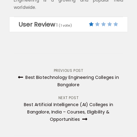
worldwide.
User Review
1
(
1
vote)
Post
PREVIOUS POST
Best Biotechnology Engineering Colleges in
navigation
Bangalore
NEXT POST
Best Artificial Intelligence (AI) Colleges in
Bangalore, India – Courses, Eligibility &
Opportunities