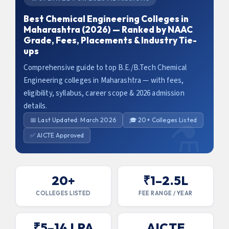
Best Chemical Engineering Colleges in
Maharashtra (2026) — Ranked by NAAC
Grade, Fees, Placements & Industry Tie-
ups
Comprehensive guide to top B.E./B.Tech Chemical
Engineering colleges in Maharashtra — with fees,
eligibility, syllabus, career scope & 2026 admission
details.
📅 Last Updated: March 2026
🎓 20+ Colleges Listed
✅ AICTE Approved
20+
₹1–2.5L
COLLEGES LISTED
FEE RANGE / YEAR
x
Claim Your Free Counselling
₹5–14 LPA
AICTE