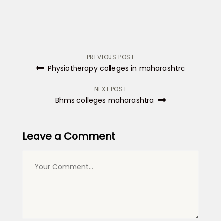
Post
PREVIOUS POST
Physiotherapy colleges in maharashtra
navigation
NEXT POST
Bhms colleges maharashtra
Leave a Comment