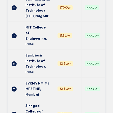
Institute of
₹70K/yr
6
NAAC A
Technology
(LIT), Nagpur
MIT College
of
₹1.9L/yr
7
NAAC A+
Engineering,
Pune
Symbiosis
Institute of
₹2.3L/yr
8
NAAC A+
Technology,
Pune
SVKM’s NMIMS
MPSTME,
₹2.5L/yr
9
NAAC A+
Mumbai
Sinhgad
College of