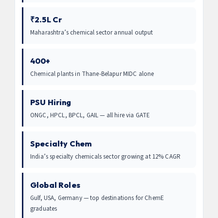
₹2.5L Cr
Maharashtra’s chemical sector annual output
400+
Chemical plants in Thane-Belapur MIDC alone
PSU Hiring
ONGC, HPCL, BPCL, GAIL — all hire via GATE
Specialty Chem
India’s specialty chemicals sector growing at 12% CAGR
Global Roles
Gulf, USA, Germany — top destinations for ChemE
graduates