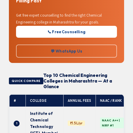
Filling Fast
Get free expert counselling to find the right Chemical
Engineering college in Maharashtra for your goals.
📞 Free Counselling
💬 WhatsApp Us
Top 10 Chemical Engineering
Colleges in Maharashtra — At a
QUICK COMPARE
Glance
#
COLLEGE
ANNUAL FEES
NAAC / RANK
Institute of
Chemical
NAAC A++ |
₹1.5L/yr
1
NIRF #1
Technology