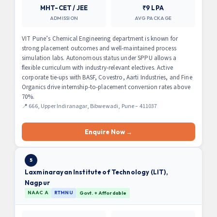
MHT-CET / JEE
₹9 LPA
ADMISSION
AVG PACKAGE
VIT Pune’s Chemical Engineering department is known for
strong placement outcomes and well-maintained process
simulation labs. Autonomous status under SPPU allows a
flexible curriculum with industry-relevant electives. Active
corporate tie-ups with BASF, Covestro, Aarti Industries, and Fine
Organics drive internship-to-placement conversion rates above
70%.
📍 666, Upper Indiranagar, Bibwewadi, Pune – 411037
Enquire Now →
5
Laxminarayan Institute of Technology (LIT),
Nagpur
NAAC A
RTMNU
Govt. + Affordable