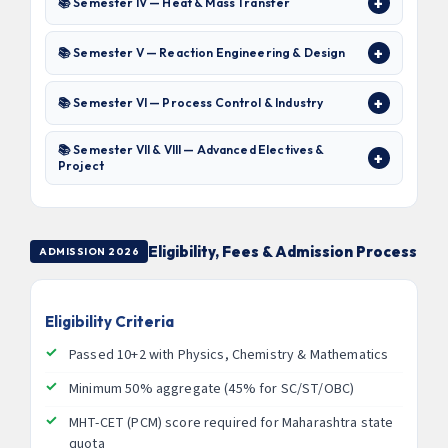
📚 Semester IV — Heat & Mass Transfer
📚 Semester V — Reaction Engineering & Design
📚 Semester VI — Process Control & Industry
📚 Semester VII & VIII — Advanced Electives &
Project
Eligibility, Fees & Admission Process
ADMISSION 2026
Eligibility Criteria
Passed 10+2 with Physics, Chemistry & Mathematics
Minimum 50% aggregate (45% for SC/ST/OBC)
MHT-CET (PCM) score required for Maharashtra state
quota