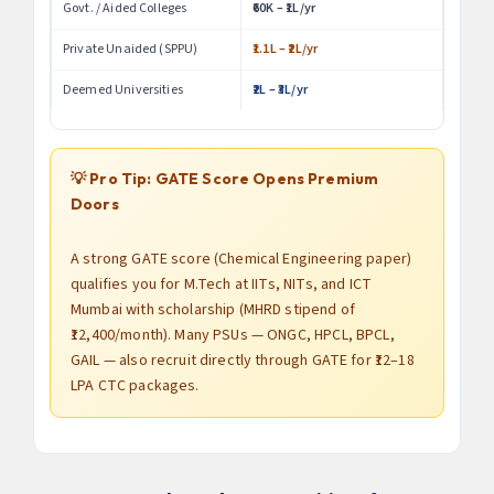
Govt. / Aided Colleges
₹60K – ₹1L/yr
Private Unaided (SPPU)
₹1.1L – ₹2L/yr
Deemed Universities
₹2L – ₹3L/yr
💡 Pro Tip: GATE Score Opens Premium
Doors
A strong GATE score (Chemical Engineering paper)
qualifies you for M.Tech at IITs, NITs, and ICT
Mumbai with scholarship (MHRD stipend of
₹12,400/month). Many PSUs — ONGC, HPCL, BPCL,
GAIL — also recruit directly through GATE for ₹12–18
LPA CTC packages.