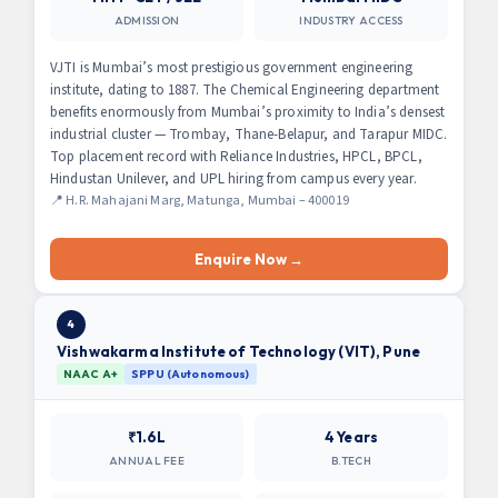
ADMISSION
INDUSTRY ACCESS
VJTI is Mumbai’s most prestigious government engineering
institute, dating to 1887. The Chemical Engineering department
benefits enormously from Mumbai’s proximity to India’s densest
industrial cluster — Trombay, Thane-Belapur, and Tarapur MIDC.
Top placement record with Reliance Industries, HPCL, BPCL,
Hindustan Unilever, and UPL hiring from campus every year.
📍 H.R. Mahajani Marg, Matunga, Mumbai – 400019
Enquire Now →
4
Vishwakarma Institute of Technology (VIT), Pune
NAAC A+
SPPU (Autonomous)
₹1.6L
4 Years
ANNUAL FEE
B.TECH