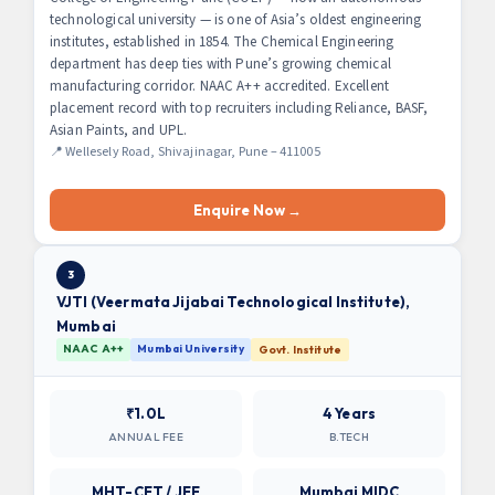
technological university — is one of Asia’s oldest engineering
institutes, established in 1854. The Chemical Engineering
department has deep ties with Pune’s growing chemical
manufacturing corridor. NAAC A++ accredited. Excellent
placement record with top recruiters including Reliance, BASF,
Asian Paints, and UPL.
📍 Wellesely Road, Shivajinagar, Pune – 411005
Enquire Now →
3
VJTI (Veermata Jijabai Technological Institute),
Mumbai
NAAC A++
Mumbai University
Govt. Institute
₹1.0L
4 Years
ANNUAL FEE
B.TECH
MHT-CET / JEE
Mumbai MIDC