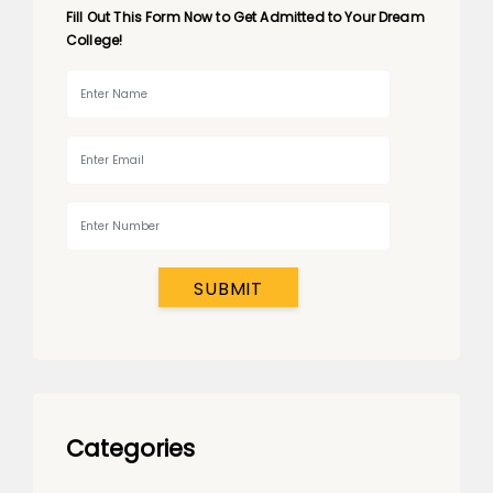
Fill Out This Form Now to Get Admitted to Your Dream
College!
SUBMIT
Categories