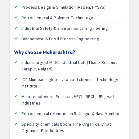
Process Design & Simulation (Aspen, HYSYS)
Petrochemical & Polymer Technology
Industrial Safety & Environmental Engineering
Biochemical & Food Process Engineering
Why choose Maharashtra?
India’s largest MIDC industrial belt (Thane-Belapur,
Tarapur, Raigad)
ICT Mumbai — globally ranked chemical technology
institute
Major employers: Reliance, HPCL, BPCL, UPL, Aarti
Industries
Petrochemical refineries in Ratnagiri & Navi Mumbai
Specialty chemicals boom: Fine Organics, Vinati
Organics, PI Industries