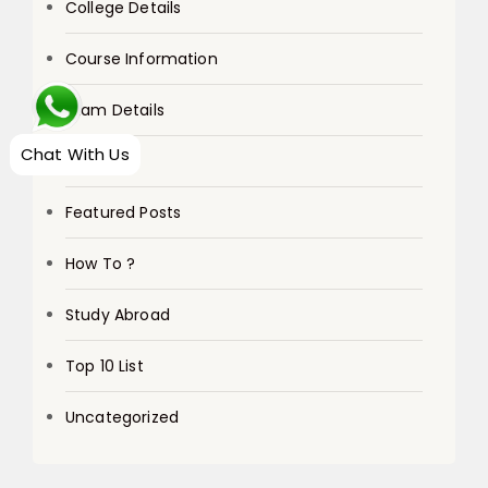
College Details
Course Information
Exam Details
Chat With Us
Exams
Featured Posts
How To ?
Study Abroad
Top 10 List
Uncategorized