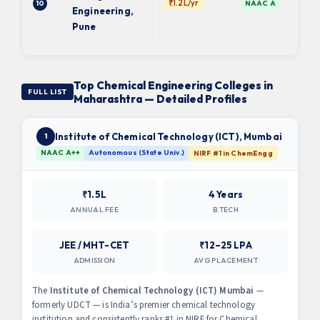
₹1.2L/yr
10
NAAC A
Engineering,
Pune
Top Chemical Engineering Colleges in
FULL LIST
Maharashtra — Detailed Profiles
Institute of Chemical Technology (ICT), Mumbai
1
NAAC A++
Autonomous (State Univ.)
NIRF #1 in ChemEngg
₹1.5L
4 Years
ANNUAL FEE
B.TECH
JEE / MHT-CET
₹12–25 LPA
ADMISSION
AVG PLACEMENT
The
Institute of Chemical Technology (ICT) Mumbai
—
formerly UDCT — is India’s premier chemical technology
institution and consistently ranks #1 in NIRF for Chemical