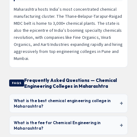
Maharashtra hosts India’s most concentrated chemical
manufacturing cluster. The Thane-Belapur-Tarapur-Raigad
MIDC belt is home to 3,000+ chemical plants. The state is
also the epicentre of India’s booming specialty chemicals
revolution, with companies like Fine Organics, Vinati
Organics, and Aarti Industries expanding rapidly and hiring
aggressively from top engineering colleges in Pune and
Mumbai.
Frequently Asked Questions — Chemical
FAQS
Engineering Colleges in Maharashtra
What is the best chemical engineering college in
+
Maharashtra?
ICT (Institute of Chemical Technology) Mumbai
is
undisputedly the best — it ranks #1 in India for Chemical
What is the fee for Chemical Engineering in
+
Maharashtra?
Engineering (NIRF) and is internationally recognised.
Among government engineering colleges, COEP Pune