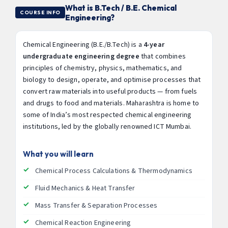
What is B.Tech / B.E. Chemical
COURSE INFO
Engineering?
Chemical Engineering (B.E./B.Tech) is a
4-year
undergraduate engineering degree
that combines
principles of chemistry, physics, mathematics, and
biology to design, operate, and optimise processes that
convert raw materials into useful products — from fuels
and drugs to food and materials. Maharashtra is home to
some of India’s most respected chemical engineering
institutions, led by the globally renowned ICT Mumbai.
What you will learn
Chemical Process Calculations & Thermodynamics
Fluid Mechanics & Heat Transfer
Mass Transfer & Separation Processes
Chemical Reaction Engineering