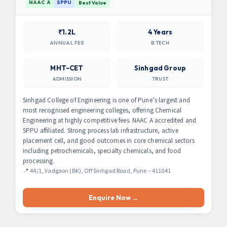
NAAC A
SPPU
Best Value
₹1.2L
4 Years
ANNUAL FEE
B.TECH
MHT-CET
Sinhgad Group
ADMISSION
TRUST
Sinhgad College of Engineering is one of Pune’s largest and
most recognised engineering colleges, offering Chemical
Engineering at highly competitive fees. NAAC A accredited and
SPPU affiliated. Strong process lab infrastructure, active
placement cell, and good outcomes in core chemical sectors
including petrochemicals, specialty chemicals, and food
processing.
📍 44/1, Vadgaon (BK), Off Sinhgad Road, Pune – 411041
Enquire Now →