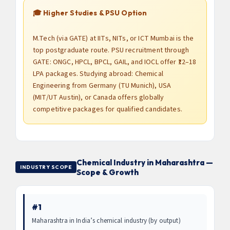
🎓 Higher Studies & PSU Option
M.Tech (via GATE) at IITs, NITs, or ICT Mumbai is the
top postgraduate route. PSU recruitment through
GATE: ONGC, HPCL, BPCL, GAIL, and IOCL offer ₹12–18
LPA packages. Studying abroad: Chemical
Engineering from Germany (TU Munich), USA
(MIT/UT Austin), or Canada offers globally
competitive packages for qualified candidates.
Chemical Industry in Maharashtra —
INDUSTRY SCOPE
Scope & Growth
#1
Maharashtra in India’s chemical industry (by output)