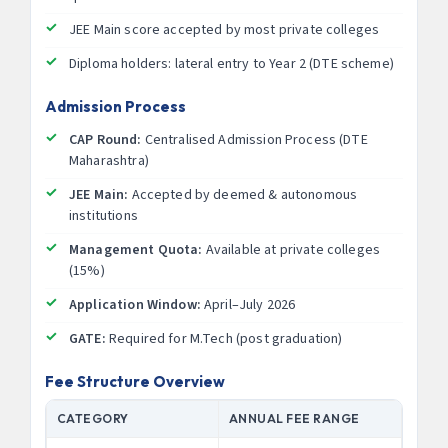
JEE Main score accepted by most private colleges
Diploma holders: lateral entry to Year 2 (DTE scheme)
Admission Process
CAP Round:
Centralised Admission Process (DTE
Maharashtra)
JEE Main:
Accepted by deemed & autonomous
institutions
Management Quota:
Available at private colleges
(15%)
Application Window:
April–July 2026
GATE:
Required for M.Tech (post graduation)
Fee Structure Overview
CATEGORY
ANNUAL FEE RANGE