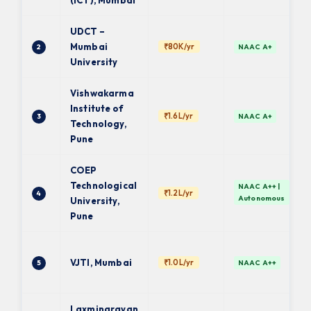
(ICT), Mumbai
UDCT –
Mumbai
₹80K/yr
2
NAAC A+
University
Vishwakarma
Institute of
₹1.6L/yr
3
NAAC A+
Technology,
Pune
COEP
Technological
NAAC A++ |
₹1.2L/yr
4
Autonomous
University,
Pune
VJTI, Mumbai
₹1.0L/yr
5
NAAC A++
Laxminarayan