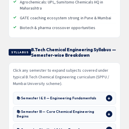
Agrochemicals: UPL, Sumitomo Chemicals HQ in
Maharashtra
GATE coaching ecosystem strong in Pune & Mumbai
Biotech & pharma crossover opportunities
B.Tech Chemical Engineering Syllabus —
SYLLABUS
Semester-wise Breakdown
Click any semester to expand subjects covered under
typical B.Tech Chemical Engineering curriculum (SPPU /
Mumbai University scheme).
📚 Semester I & II — Engineering Fundamentals
📚 Semester III — Core Chemical Engineering
Begins