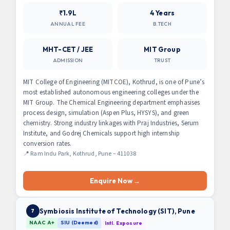
₹1.9L
4 Years
ANNUAL FEE
B.TECH
MHT-CET / JEE
MIT Group
ADMISSION
TRUST
MIT College of Engineering (MITCOE), Kothrud, is one of Pune’s
most established autonomous engineering colleges under the
MIT Group. The Chemical Engineering department emphasises
process design, simulation (Aspen Plus, HYSYS), and green
chemistry. Strong industry linkages with Praj Industries, Serum
Institute, and Godrej Chemicals support high internship
conversion rates.
📍 Ram Indu Park, Kothrud, Pune – 411038
Enquire Now →
Symbiosis Institute of Technology (SIT), Pune
7
NAAC A+
SIU (Deemed)
Intl. Exposure