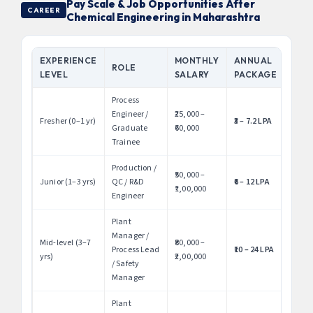
Pay Scale & Job Opportunities After
CAREER
Chemical Engineering in Maharashtra
EXPERIENCE
MONTHLY
ANNUAL
ROLE
LEVEL
SALARY
PACKAGE
Process
Engineer /
₹25,000 –
Fresher (0–1 yr)
₹3 – 7.2 LPA
Graduate
₹60,000
Trainee
Production /
₹50,000 –
Junior (1–3 yrs)
QC / R&D
₹6 – 12 LPA
₹1,00,000
Engineer
Plant
Manager /
Mid-level (3–7
₹80,000 –
Process Lead
₹10 – 24 LPA
yrs)
₹2,00,000
/ Safety
Manager
Plant