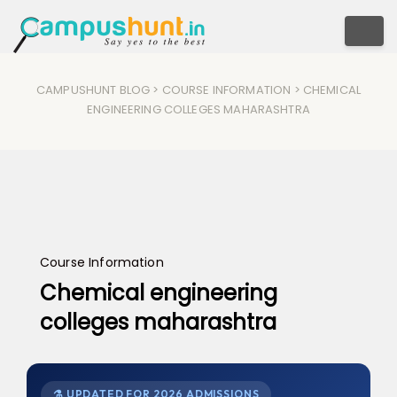
Togg
CAMPUSHUNT BLOG
>
COURSE INFORMATION
> CHEMICAL
ENGINEERING COLLEGES MAHARASHTRA
Course Information
Chemical engineering
colleges maharashtra
⚗️ UPDATED FOR 2026 ADMISSIONS