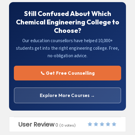
Still Confused About Which
Chemical Engineering College to
Choose?
Our education counsellors have helped 10,000+
students get into the right engineering college. Free,
no-obligation advice.
📞 Get Free Counselling
Explore More Courses →
User Review
0
(
0
votes)