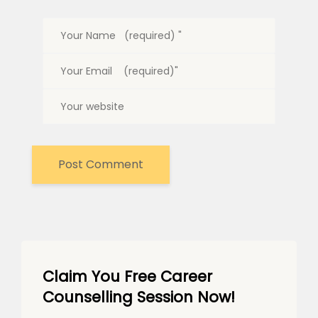
Claim You Free Career
Counselling Session Now!