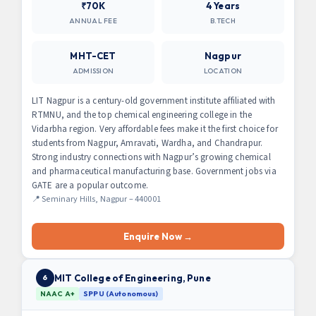
₹70K
4 Years
ANNUAL FEE
B.TECH
MHT-CET
Nagpur
ADMISSION
LOCATION
LIT Nagpur is a century-old government institute affiliated with
RTMNU, and the top chemical engineering college in the
Vidarbha region. Very affordable fees make it the first choice for
students from Nagpur, Amravati, Wardha, and Chandrapur.
Strong industry connections with Nagpur’s growing chemical
and pharmaceutical manufacturing base. Government jobs via
GATE are a popular outcome.
📍 Seminary Hills, Nagpur – 440001
Enquire Now →
MIT College of Engineering, Pune
6
NAAC A+
SPPU (Autonomous)