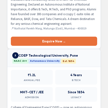
Engineering. Declared an Autonomous Institute of National
Importance, it offers B.Tech, M.Tech, and PhD programs. Alumni
have founded over 300 companies and occupy C-suite roles at
Reliance, BASF, Dow, and Tata Chemicals. A dream destination
for any serious chemical engineering aspirant.
📍 Nathalal Parekh Marg, Matunga (East), Mumbai – 400019
Enquire Now →
COEP Technological University, Pune
2
NAAC A++
Autonomous University
Est. 1854
₹1.2L
4 Years
ANNUAL FEE
B.TECH
MHT-CET / JEE
Since 1854
ADMISSION
LEGACY
College of Engineering Pune (COEP) — now an autonomous