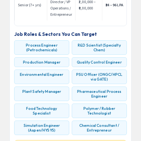
Director / VP
₹2,00,000 –
Senior (7+ yrs)
₹24 – 96 LPA
Operations /
₹8,00,000
Entrepreneur
Job Roles & Sectors You Can Target
Process Engineer
R&D Scientist (Specialty
(Petrochemicals)
Chem)
Production Manager
Quality Control Engineer
Environmental Engineer
PSU Officer (ONGC/HPCL
via GATE)
Plant Safety Manager
Pharmaceutical Process
Engineer
Food Technology
Polymer / Rubber
Specialist
Technologist
Simulation Engineer
Chemical Consultant /
(Aspen/HYSYS)
Entrepreneur