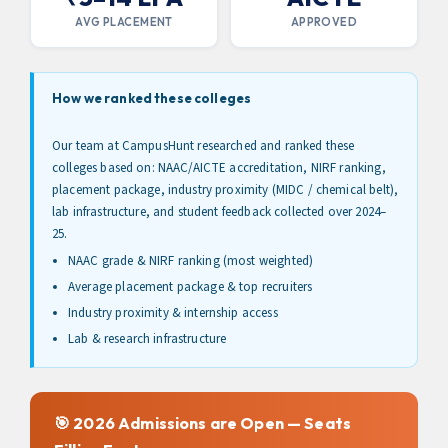
Session From Our Admissions
AVG PLACEMENT
APPROVED
Experts Now!
Limited Period Offer
How we ranked these colleges
Don't Miss Out: Take the Next Step Towards Your
Dream College Admissions Now With This Form!
Our team at CampusHunt researched and ranked these
colleges based on: NAAC/AICTE accreditation, NIRF ranking,
Name
placement package, industry proximity (MIDC / chemical belt),
lab infrastructure, and student feedback collected over 2024–
25.
Contact Number
NAAC grade & NIRF ranking (most weighted)
Average placement package & top recruiters
Industry proximity & internship access
Submit
Lab & research infrastructure
By submitting the above form, you agree to our
terms & conditions
🎯 2026 Admissions are Open — Seats