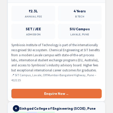
₹2.3L
4 Years
ANNUAL FEE
B.TECH
SET / JEE
SIU Campus
ADMISSION
LAVALE, PUNE
Symbiosis Institute of Technology is part of the internationally
recognised SIU ecosystem. Chemical Engineering at SIT benefits
from a modern Lavale campus with state-of-the-art process
labs, international student exchange programs (EU, Australia),
and access to Symbiosis’s industry advisory board. Higher fees
but exceptional international career outcomes for graduates.
📍 SIT Campus, Lavale, Off Mumbai-Bangalore Highway, Pune –
412115
Enquire Now →
Sinhgad College of Engineering (SCOE), Pune
8