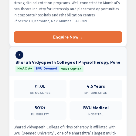
strong clinical rotation programs. Well-connected to Mumbai’s
healthcare industry for internship and placement opportunities
in corporate hospitals and rehabilitation centres.
📍 Sector 18, Kamothe, Navi Mumbai – 410209
Enquire Now →
7
Bharati Vidyapeeth College of Physiotherapy, Pune
NAAC A+
BVU Deemed
Value Option
₹1.0L
4.5 Years
ANNUAL FEE
BPT DURATION
50%+
BVU Medical
ELIGIBILITY
HOSPITAL
Bharati Vidyapeeth College of Physiotherapy is affiliated with
BVU (Deemed University), one of Maharashtra’s largest multi-