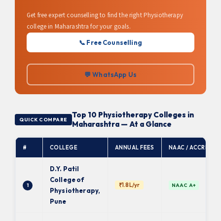
Get free expert counselling to find the right Physiotherapy
college in Maharashtra for your goals.
📞 Free Counselling
💬 WhatsApp Us
Top 10 Physiotherapy Colleges in
QUICK COMPARE
Maharashtra — At a Glance
#
COLLEGE
ANNUAL FEES
NAAC / ACCRED.
D.Y. Patil
College of
₹1.8L/yr
1
NAAC A+
Physiotherapy,
Pune