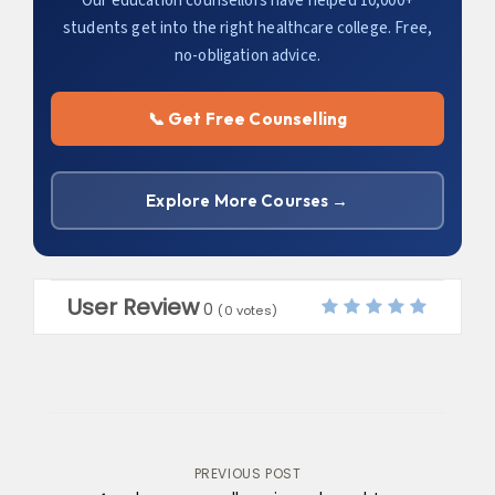
Our education counsellors have helped 10,000+
students get into the right healthcare college. Free,
no-obligation advice.
📞 Get Free Counselling
Explore More Courses →
User Review
0
(
0
votes)
Post
PREVIOUS POST