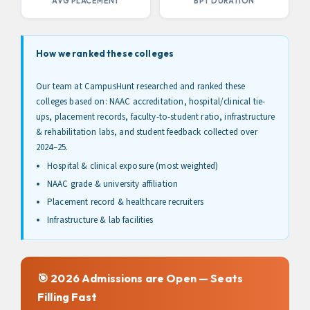
AVG PLACEMENT
BPT DURATION
How we ranked these colleges
Our team at CampusHunt researched and ranked these
colleges based on: NAAC accreditation, hospital/clinical tie-
ups, placement records, faculty-to-student ratio, infrastructure
& rehabilitation labs, and student feedback collected over
2024–25.
Hospital & clinical exposure (most weighted)
NAAC grade & university affiliation
Placement record & healthcare recruiters
Infrastructure & lab facilities
🎯 2026 Admissions are Open — Seats
Filling Fast