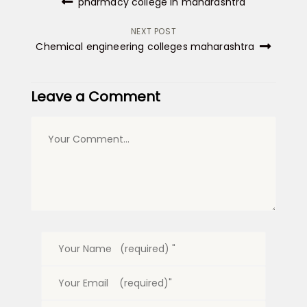
pharmacy college in maharashtra
navigation
NEXT POST
Chemical engineering colleges maharashtra
Leave a Comment