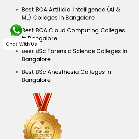
Best BCA Artificial Intelligence (AI &
ML) Colleges in Bangalore
Best BCA Cloud Computing Colleges
in Bangalore
Chat With Us
Best BSc Forensic Science Colleges in
Bangalore
Best BSc Anesthesia Colleges in
Bangalore