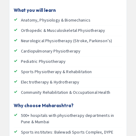
What you will learn
Anatomy, Physiology & Biomechanics
Orthopedic & Musculoskeletal Physiotherapy
Neurological Physiotherapy (Stroke, Parkinson’s)
Cardiopulmonary Physiotherapy
Pediatric Physiotherapy
Sports Physiotherapy & Rehabilitation
Electrotherapy & Hydrotherapy
Community Rehabilitation & Occupational Health
Why choose Maharashtra?
500+ hospitals with physiotherapy departments in
Pune & Mumbai
Sports institutes: Balewadi Sports Complex, DYPE