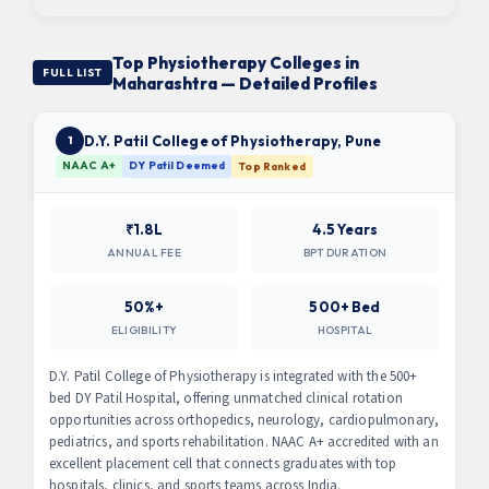
Top Physiotherapy Colleges in
FULL LIST
Maharashtra — Detailed Profiles
D.Y. Patil College of Physiotherapy, Pune
1
NAAC A+
DY Patil Deemed
Top Ranked
₹1.8L
4.5 Years
ANNUAL FEE
BPT DURATION
50%+
500+ Bed
ELIGIBILITY
HOSPITAL
D.Y. Patil College of Physiotherapy is integrated with the 500+
bed DY Patil Hospital, offering unmatched clinical rotation
opportunities across orthopedics, neurology, cardiopulmonary,
pediatrics, and sports rehabilitation. NAAC A+ accredited with an
excellent placement cell that connects graduates with top
hospitals, clinics, and sports teams across India.