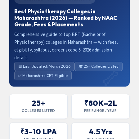
Best Physiotherapy Colleges in
Maharashtra (2026) — Ranked by NAAC
Grade, Fees & Placements
Comprehensive guide to top BPT (Bachelor of
Physiotherapy) colleges in Maharashtra — with fees,
eligibility, syllabus, career scope & 2026 admission
details.
📅 Last Updated: March 2026
🎓 25+ Colleges Listed
✅ Maharashtra CET Eligible
25+
₹80K–2L
COLLEGES LISTED
FEE RANGE / YEAR
₹3–10 LPA
4.5 Yrs