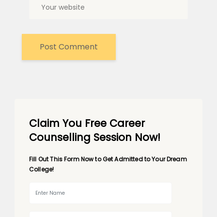
Claim You Free Career
Counselling Session Now!
Fill Out This Form Now to Get Admitted to Your Dream
College!