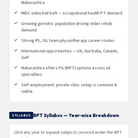
Maharashtra
MIDC industrial belt — occupational health PT demand
Growing geriatric population driving elder rehab
demand
Strong IPL, ISL team physiotherapy career routes
International opportunities — UK, Australia, Canada,
Gulf
Maharashtra offers PG (MPT) options across all
specialties
Self-employment: private clinic setup is common &
viable
BPT Syllabus — Year-wise Breakdown
SYLLABUS
Click any year to expand subjects covered under the BPT