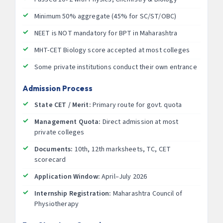
Minimum 50% aggregate (45% for SC/ST/OBC)
NEET is NOT mandatory for BPT in Maharashtra
MHT-CET Biology score accepted at most colleges
Some private institutions conduct their own entrance
Admission Process
State CET / Merit:
Primary route for govt. quota
Management Quota:
Direct admission at most
private colleges
Documents:
10th, 12th marksheets, TC, CET
scorecard
Application Window:
April–July 2026
Internship Registration:
Maharashtra Council of
Physiotherapy