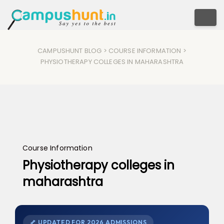
Togg
CAMPUSHUNT BLOG
>
COURSE INFORMATION
>
PHYSIOTHERAPY COLLEGES IN MAHARASHTRA
Course Information
Physiotherapy colleges in
maharashtra
🦴 UPDATED FOR 2026 ADMISSIONS