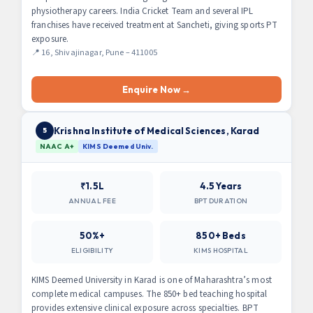
physiotherapy careers. India Cricket Team and several IPL
franchises have received treatment at Sancheti, giving sports PT
exposure.
📍 16, Shivajinagar, Pune – 411005
Enquire Now →
Krishna Institute of Medical Sciences, Karad
5
NAAC A+
KIMS Deemed Univ.
₹1.5L
4.5 Years
ANNUAL FEE
BPT DURATION
50%+
850+ Beds
ELIGIBILITY
KIMS HOSPITAL
KIMS Deemed University in Karad is one of Maharashtra’s most
complete medical campuses. The 850+ bed teaching hospital
provides extensive clinical exposure across specialties. BPT