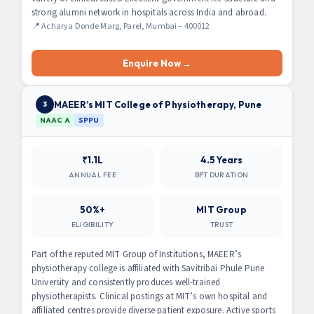
strong alumni network in hospitals across India and abroad.
📍 Acharya Donde Marg, Parel, Mumbai – 400012
Enquire Now →
MAEER’s MIT College of Physiotherapy, Pune
3
NAAC A
SPPU
₹1.1L
4.5 Years
ANNUAL FEE
BPT DURATION
50%+
MIT Group
ELIGIBILITY
TRUST
Part of the reputed MIT Group of Institutions, MAEER’s
physiotherapy college is affiliated with Savitribai Phule Pune
University and consistently produces well-trained
physiotherapists. Clinical postings at MIT’s own hospital and
affiliated centres provide diverse patient exposure. Active sports