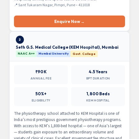
📍 Sant Tukaram Nagar, Pimpri, Pune – 411018
Enquire Now →
2
Seth G.S. Medical College (KEM Hospital), Mumbai
NAAC A++
Mumbai University
Govt. College
₹90K
4.5 Years
ANNUAL FEE
BPT DURATION
50%+
1,800 Beds
ELIGIBILITY
KEM HOSPITAL
The physiotherapy school attached to KEM Hospital is one of
India’s most prestigious government physiotherapy programs.
With access to KEM’s 1,800-bed hospital — one of Asia’s largest
— students gain exposure to an extraordinary volume and
variety of clinical cases. Excellent government fee structure and