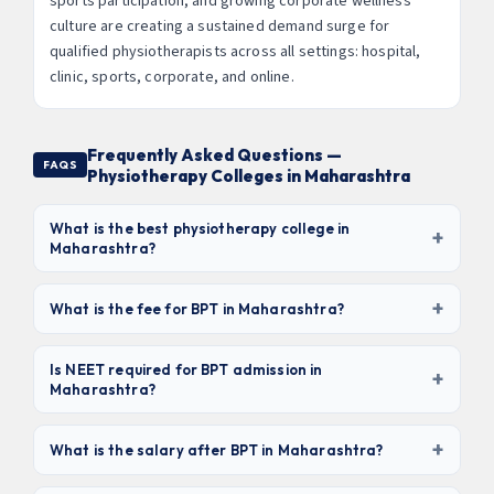
sports participation, and growing corporate wellness
culture are creating a sustained demand surge for
qualified physiotherapists across all settings: hospital,
clinic, sports, corporate, and online.
Frequently Asked Questions —
FAQS
Physiotherapy Colleges in Maharashtra
What is the best physiotherapy college in
+
Maharashtra?
Based on clinical exposure, NAAC grade, and placement
+
record,
D.Y. Patil College of Physiotherapy (Pune),
What is the fee for BPT in Maharashtra?
Seth G.S. Medical College/KEM Hospital (Mumbai),
BPT fees in Maharashtra range from
₹30,000/yr
and KIMS Deemed University (Karad)
rank among the
(government colleges) to ₹2 lakhs/yr (deemed
Is NEET required for BPT admission in
+
top 3. For value-for-money, Bharati Vidyapeeth (₹1L/yr,
Maharashtra?
universities)
. Total 4.5-year cost: ₹1.5L – ₹9L depending
NAAC A+) is excellent.
on institution. Private unaided colleges charge ₹80K–
No. Unlike MBBS/BDS,
NEET is NOT mandatory for BPT
₹1.2L/yr. Always factor in hostel and clinical training
+
admission
in Maharashtra. Admission is based on MHT-
What is the salary after BPT in Maharashtra?
costs.
CET Biology score or direct merit for management
Fresh BPT graduates earn
₹15,000 – ₹35,000/month (₹1.8–