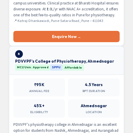
campus universities. Clinical practice at Bharati Hospital ensures
diverse exposure. At ₹1.0L/yr with NAAC A+ accreditation, it offers
one of the best fee-to-quality ratios in Pune for physiotherapy.
📍 Katraj-Dhankawadi, Pune-Satara Road, Pune – 411043
Enquire Now →
8
PDVVPF’s College of Physiotherapy, Ahmednagar
MCI/Univ. Approved
SPPU
Affordable
₹95K
4.5 Years
ANNUAL FEE
BPT DURATION
45%+
Ahmednagar
ELIGIBILITY
LOCATION
PDVVPF’s physiotherapy college in Ahmednagar is an excellent
option for students from Nashik, Ahmednagar, and Aurangabad