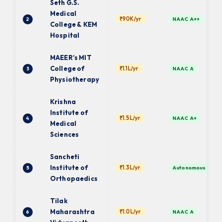
Seth G.S.
Medical
₹90K/yr
2
NAAC A++
College & KEM
Hospital
MAEER’s MIT
College of
₹1.1L/yr
3
NAAC A
Physiotherapy
Krishna
Institute of
₹1.5L/yr
4
NAAC A+
Medical
Sciences
Sancheti
Institute of
₹1.3L/yr
5
Autonomous
Orthopaedics
Tilak
Maharashtra
₹1.0L/yr
6
NAAC A