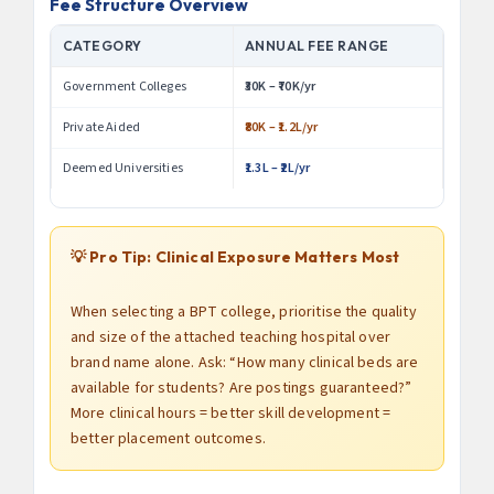
Fee Structure Overview
CATEGORY
ANNUAL FEE RANGE
Government Colleges
₹30K – ₹70K/yr
Private Aided
₹80K – ₹1.2L/yr
Deemed Universities
₹1.3L – ₹2L/yr
💡 Pro Tip: Clinical Exposure Matters Most
When selecting a BPT college, prioritise the quality
and size of the attached teaching hospital over
brand name alone. Ask: “How many clinical beds are
available for students? Are postings guaranteed?”
More clinical hours = better skill development =
better placement outcomes.