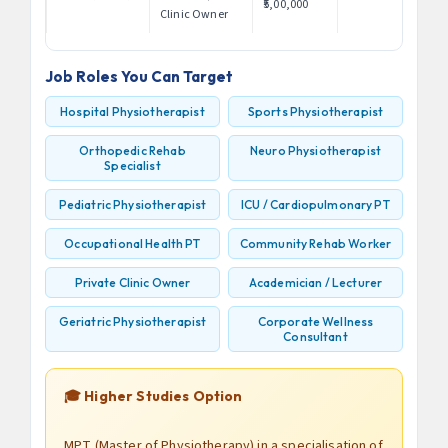
₹5,00,000
Clinic Owner
Job Roles You Can Target
Hospital Physiotherapist
Sports Physiotherapist
Orthopedic Rehab
Neuro Physiotherapist
Specialist
Pediatric Physiotherapist
ICU / Cardiopulmonary PT
Occupational Health PT
Community Rehab Worker
Private Clinic Owner
Academician / Lecturer
Geriatric Physiotherapist
Corporate Wellness
Consultant
🎓 Higher Studies Option
MPT (Master of Physiotherapy) in a specialisation of