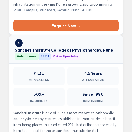
rehabilitation unit serving Pune’s growing sports community.
📍 MIT Campus, Paud Road, Kothrud, Pune – 411038
Enquire Now →
4
Sancheti Institute College of Physiotherapy, Pune
Autonomous
SPPU
Ortho Speciality
₹1.3L
4.5 Years
ANNUAL FEE
BPT DURATION
50%+
Since 1980
ELIGIBILITY
ESTABLISHED
Sancheti Institute is one of Pune’s most renowned orthopedic
and physiotherapy centres, established in 1980. Students benefit
from being placed in a dedicated 200+ bed orthopedic specialty
hospital — ideal for those targeting musculoskeletal