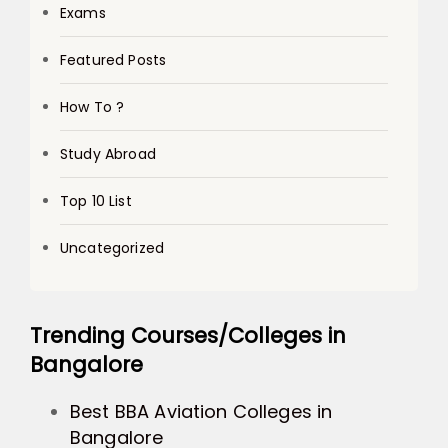
Exams
Featured Posts
How To ?
Study Abroad
Top 10 List
Uncategorized
Trending Courses/Colleges in
Bangalore
Best BBA Aviation Colleges in
Bangalore