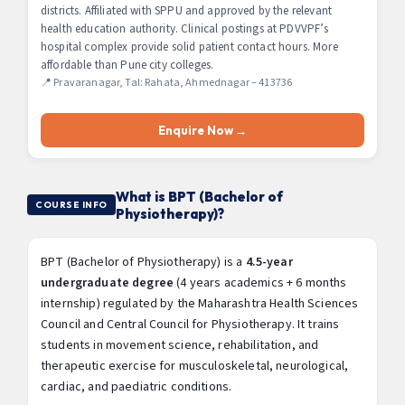
districts. Affiliated with SPPU and approved by the relevant
health education authority. Clinical postings at PDVVPF’s
hospital complex provide solid patient contact hours. More
affordable than Pune city colleges.
📍 Pravaranagar, Tal: Rahata, Ahmednagar – 413736
Enquire Now →
What is BPT (Bachelor of
COURSE INFO
Physiotherapy)?
BPT (Bachelor of Physiotherapy) is a
4.5-year
undergraduate degree
(4 years academics + 6 months
internship) regulated by the Maharashtra Health Sciences
Council and Central Council for Physiotherapy. It trains
students in movement science, rehabilitation, and
therapeutic exercise for musculoskeletal, neurological,
cardiac, and paediatric conditions.