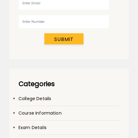
SUBMIT
Categories
College Details
Course Information
Exam Details