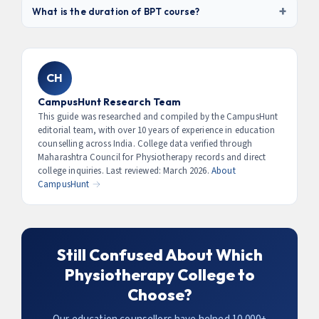
quota seats. Some private deemed universities may
+
4.2 LPA)
. With 3–5 years experience, salary reaches ₹6–
What is the duration of BPT course?
conduct their own entrance test.
12 LPA. Sports physiotherapists at professional clubs
BPT is a
4.5-year program
— 4 years of academic study
can earn ₹15–40 LPA. International opportunities (NHS UK,
followed by a compulsory 6-month internship at an
Australia) offer ₹25–60 LPA equivalent packages for
affiliated hospital. After BPT, you must register with the
eligible candidates.
CH
Maharashtra Council for Physiotherapy to practice
professionally in the state.
CampusHunt Research Team
This guide was researched and compiled by the CampusHunt
editorial team, with over 10 years of experience in education
counselling across India. College data verified through
Maharashtra Council for Physiotherapy records and direct
college inquiries. Last reviewed: March 2026.
About
CampusHunt →
Still Confused About Which
Physiotherapy College to
Choose?