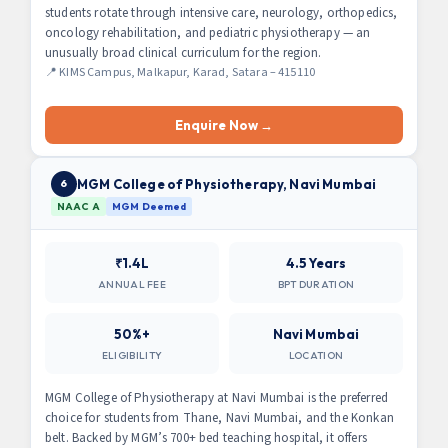
students rotate through intensive care, neurology, orthopedics,
oncology rehabilitation, and pediatric physiotherapy — an
unusually broad clinical curriculum for the region.
📍 KIMS Campus, Malkapur, Karad, Satara – 415110
Enquire Now →
MGM College of Physiotherapy, Navi Mumbai
6
NAAC A
MGM Deemed
₹1.4L
4.5 Years
ANNUAL FEE
BPT DURATION
50%+
Navi Mumbai
ELIGIBILITY
LOCATION
MGM College of Physiotherapy at Navi Mumbai is the preferred
choice for students from Thane, Navi Mumbai, and the Konkan
belt. Backed by MGM’s 700+ bed teaching hospital, it offers