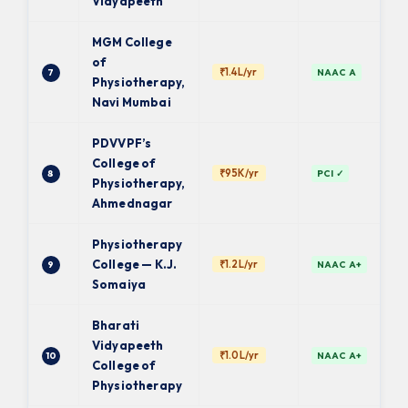
Vidyapeeth
MGM College
of
₹1.4L/yr
7
NAAC A
Physiotherapy,
Navi Mumbai
PDVVPF’s
College of
₹95K/yr
8
PCI ✓
Physiotherapy,
Ahmednagar
Physiotherapy
College — K.J.
₹1.2L/yr
9
NAAC A+
Somaiya
Bharati
Vidyapeeth
₹1.0L/yr
10
NAAC A+
College of
Physiotherapy