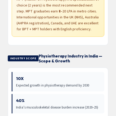
choice (2 years) is the most recommended next
step. MPT graduates earn ₹8–20 LPA in metro cities.
International opportunities in the UK (NHS), Australia
(AHPRA registration), Canada, and UAE are excellent
for BPT + MPT holders with English proficiency.
Physiotherapy Industry in India —
INDUSTRY SCOPE
Scope & Growth
10X
Expected growth in physiotherapy demand by 2030
40%
India’s musculoskeletal disease burden increase (2020–25)