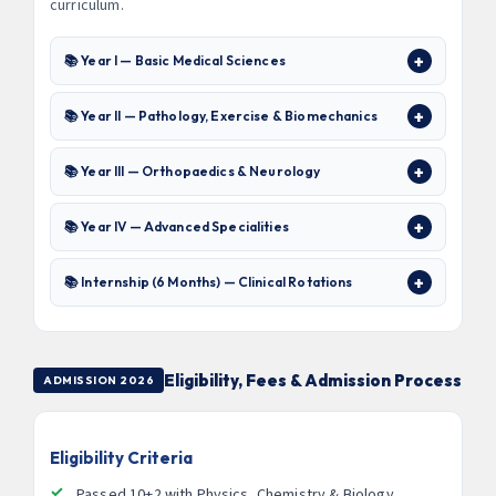
curriculum.
📚 Year I — Basic Medical Sciences
📚 Year II — Pathology, Exercise & Biomechanics
📚 Year III — Orthopaedics & Neurology
📚 Year IV — Advanced Specialities
📚 Internship (6 Months) — Clinical Rotations
Eligibility, Fees & Admission Process
ADMISSION 2026
Eligibility Criteria
Passed 10+2 with Physics, Chemistry & Biology