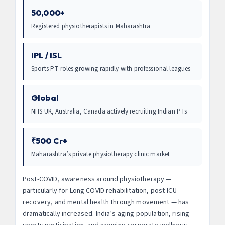
50,000+
Registered physiotherapists in Maharashtra
IPL / ISL
Sports PT roles growing rapidly with professional leagues
Global
NHS UK, Australia, Canada actively recruiting Indian PTs
₹500 Cr+
Maharashtra’s private physiotherapy clinic market
Post-COVID, awareness around physiotherapy —
particularly for Long COVID rehabilitation, post-ICU
recovery, and mental health through movement — has
dramatically increased. India’s aging population, rising