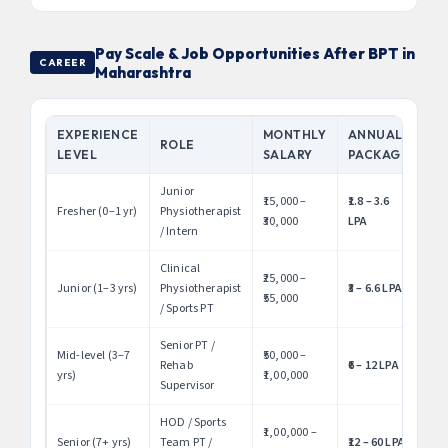
Pay Scale & Job Opportunities After BPT in
CAREER
Maharashtra
EXPERIENCE
MONTHLY
ANNUAL
ROLE
LEVEL
SALARY
PACKAGE
Junior
₹15,000 –
₹1.8 – 3.6
Fresher (0–1 yr)
Physiotherapist
₹30,000
LPA
/ Intern
Clinical
₹25,000 –
Junior (1–3 yrs)
Physiotherapist
₹3 – 6.6 LPA
₹55,000
/ Sports PT
Senior PT /
Mid-level (3–7
₹50,000 –
Rehab
₹6 – 12 LPA
yrs)
₹1,00,000
Supervisor
HOD / Sports
₹1,00,000 –
Senior (7+ yrs)
Team PT /
₹12 – 60 LPA