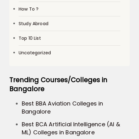
How To ?
Study Abroad
Top 10 List
Uncategorized
Trending Courses/Colleges in
Bangalore
Best BBA Aviation Colleges in
Bangalore
Best BCA Artificial Intelligence (AI &
ML) Colleges in Bangalore