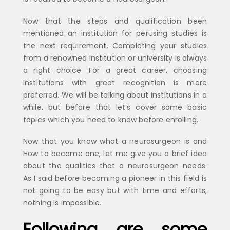
Now that the steps and qualification been
mentioned an institution for perusing studies is
the next requirement. Completing your studies
from a renowned institution or university is always
a right choice. For a great career, choosing
Institutions with great recognition is more
preferred. We will be talking about institutions in a
while, but before that let’s cover some basic
topics which you need to know before enrolling.
Now that you know what a neurosurgeon is and
How to become one, let me give you a brief idea
about the qualities that a neurosurgeon needs.
As I said before becoming a pioneer in this field is
not going to be easy but with time and efforts,
nothing is impossible.
Following are some