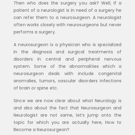
Then who does the surgery you ask? Well, If a
patient of a neurologist is in need of a surgery he
can refer them to a neurosurgeon. A neurologist
often works closely with neurosurgeons but never
performs a surgery.
A neurosurgeon is a physician who is specialized
in the diagnosis and surgical treatments of
disorders in central and peripheral nervous
system. Some of the abnormalities which a
neurosurgeon deals with include congenital
anomalies, tumors, vascular disorders infections
of brain or spine etc.
Since we are now clear about what Neurology is
and also about the fact that Neurosurgeon and
Neurologist are not same, let’s jump onto the
topic for which you are actually here, How to
Become a Neurosurgeon?