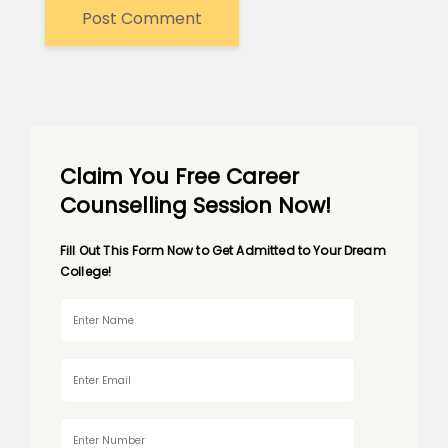
Claim You Free Career
Counselling Session Now!
Fill Out This Form Now to Get Admitted to Your Dream
College!