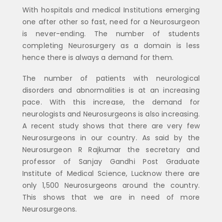
With hospitals and medical Institutions emerging
one after other so fast, need for a Neurosurgeon
is never-ending. The number of students
completing Neurosurgery as a domain is less
hence there is always a demand for them.
The number of patients with neurological
disorders and abnormalities is at an increasing
pace. With this increase, the demand for
neurologists and Neurosurgeons is also increasing.
A recent study shows that there are very few
Neurosurgeons in our country. As said by the
Neurosurgeon R Rajkumar the secretary and
professor of Sanjay Gandhi Post Graduate
Institute of Medical Science, Lucknow there are
only 1,500 Neurosurgeons around the country.
This shows that we are in need of more
Neurosurgeons.