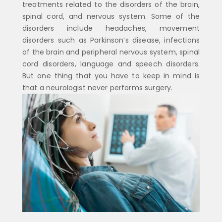
treatments related to the disorders of the brain,
spinal cord, and nervous system. Some of the
disorders include headaches, movement
disorders such as Parkinson’s disease, infections
of the brain and peripheral nervous system, spinal
cord disorders, language and speech disorders.
But one thing that you have to keep in mind is
that a neurologist never performs surgery.