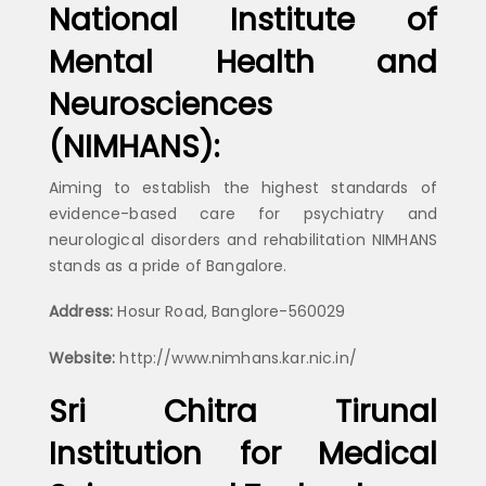
National Institute of
Mental Health and
Neurosciences
(NIMHANS):
Aiming to establish the highest standards of
evidence-based care for psychiatry and
neurological disorders and rehabilitation NIMHANS
stands as a pride of Bangalore.
Address:
Hosur Road, Banglore-560029
Website:
http://www.nimhans.kar.nic.in/
Sri Chitra Tirunal
Institution for Medical