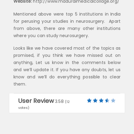
Website:
http://www.maduraimedicalcollage.org/
Mentioned above were top 5 institutions in India
for perusing your studies in neurosurgery. Apart
from above, there are many other institutions
where you can study neurosurgery.
Looks like we have covered most of the topics as
promised, if you think we have missed out on
anything, Let us know in the comments below
and we’ll update it. If you have any doubts, let us
know and we’ll do everything possible to clear
them.
User Review
3.58
(
12
votes)