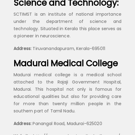
Science and Technology:
SCTIMST is an institute of national importance
under the department of science and
technology. Situated in Kerala this place serves as
a pioneer in neuroscience.
Address:
Tiruvanandapuram, Kerala-695011
Madurai Medical College
Madurai medical college is a medical school
attached to the Rajaji Government Hospital,
Madurai. This hospital not only is famous for
educational qualities but also for providing care
for more than twenty million people in the
southern part of Tamil Nadu.
Address:
Panangal Road, Madurai-625020