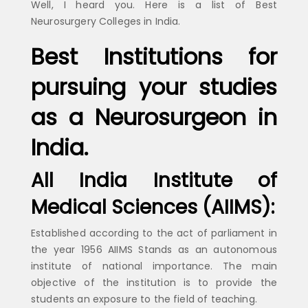
Well, I heard you. Here is a list of Best
Neurosurgery Colleges in India.
Best Institutions for
pursuing your studies
as a Neurosurgeon in
India.
All India Institute of
Medical Sciences (AIIMS):
Established according to the act of parliament in
the year 1956 AIIMS Stands as an autonomous
institute of national importance. The main
objective of the institution is to provide the
students an exposure to the field of teaching.