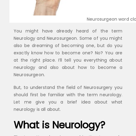
Neurosurgeon word cl
You might have already heard of the term
Neurology and Neurosurgeon. Some of you might
also be dreaming of becoming one, but do you
exactly know how to become one? No? You are
at the right place. I’ll tell you everything about
neurology and also about how to become a
Neurosurgeon.
But, to understand the field of Neurosurgery you
should first be familiar with the term neurology.
Let me give you a brief idea about what
neurology is all about.
What is Neurology?