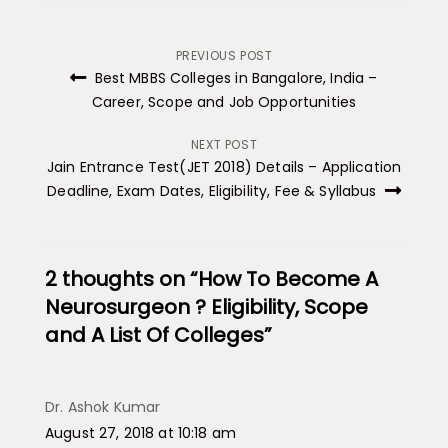
Post
PREVIOUS POST
Best MBBS Colleges in Bangalore, India –
navigation
Career, Scope and Job Opportunities
NEXT POST
Jain Entrance Test(JET 2018) Details – Application
Deadline, Exam Dates, Eligibility, Fee & Syllabus
2 thoughts on “How To Become A
Neurosurgeon ? Eligibility, Scope
and A List Of Colleges”
Dr. Ashok Kumar
says:
August 27, 2018 at 10:18 am