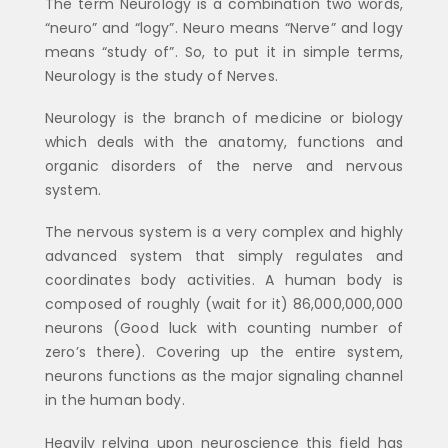
The term Neurology is a combination two words,
“neuro” and “logy”. Neuro means “Nerve” and logy
means “study of”. So, to put it in simple terms,
Neurology is the study of Nerves.
Neurology is the branch of medicine or biology
which deals with the anatomy, functions and
organic disorders of the nerve and nervous
system.
The nervous system is a very complex and highly
advanced system that simply regulates and
coordinates body activities. A human body is
composed of roughly (wait for it) 86,000,000,000
neurons (Good luck with counting number of
zero’s there). Covering up the entire system,
neurons functions as the major signaling channel
in the human body.
Heavily relying upon neuroscience this field has