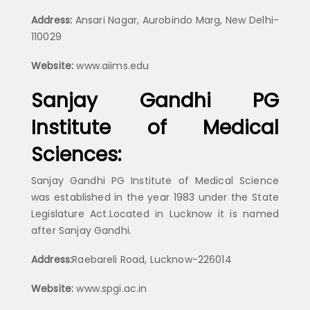
Address:
Ansari Nagar, Aurobindo Marg, New Delhi-
110029
Website:
www.aiims.edu
Sanjay Gandhi PG
Institute of Medical
Sciences:
Sanjay Gandhi PG Institute of Medical Science
was established in the year 1983 under the State
Legislature Act.Located in Lucknow it is named
after Sanjay Gandhi.
Address:
Raebareli Road, Lucknow-226014
Website:
www.spgi.ac.in