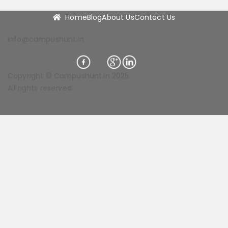
Home
Blog
About Us
Contact Us
info@campushunt.in
Copyright © Campushunt.in 2025.
All rights reserved.