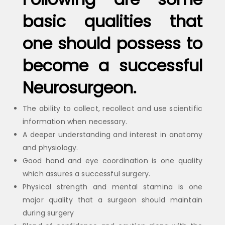
basic qualities that
one should possess to
become a successful
Neurosurgeon.
The ability to collect, recollect and use scientific
information when necessary.
A deeper understanding and interest in anatomy
and physiology.
Good hand and eye coordination is one quality
which assures a successful surgery.
Physical strength and mental stamina is one
major quality that a surgeon should maintain
during surgery