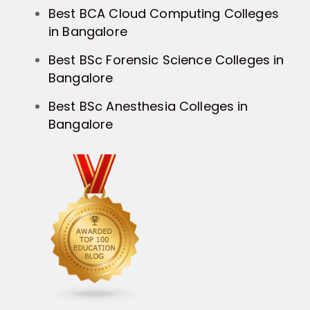
Best BCA Cloud Computing Colleges
in Bangalore
Best BSc Forensic Science Colleges in
Bangalore
Best BSc Anesthesia Colleges in
Bangalore