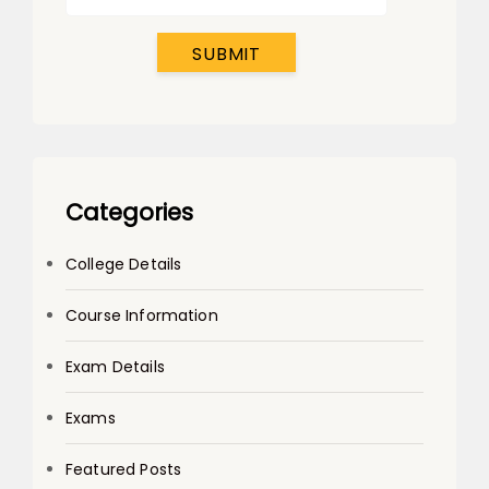
SUBMIT
Categories
College Details
Course Information
Exam Details
Exams
Featured Posts