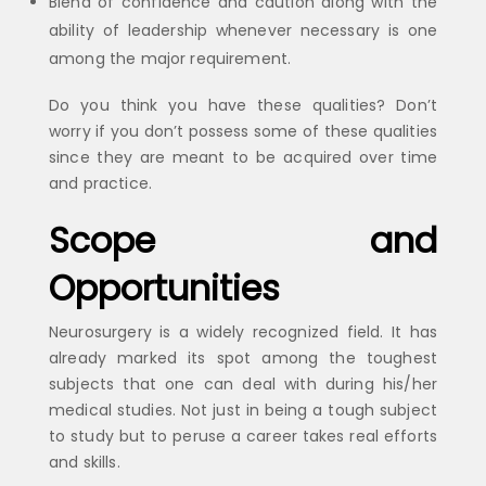
Blend of confidence and caution along with the
ability of leadership whenever necessary is one
among the major requirement.
Do you think you have these qualities? Don’t
worry if you don’t possess some of these qualities
since they are meant to be acquired over time
and practice.
Scope and
Opportunities
Neurosurgery is a widely recognized field. It has
already marked its spot among the toughest
subjects that one can deal with during his/her
medical studies. Not just in being a tough subject
to study but to peruse a career takes real efforts
and skills.