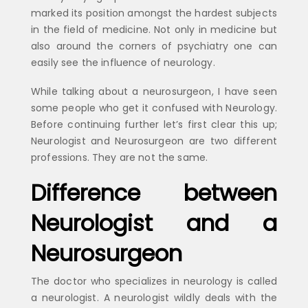
marked its position amongst the hardest subjects
in the field of medicine. Not only in medicine but
also around the corners of psychiatry one can
easily see the influence of neurology.
While talking about a neurosurgeon, I have seen
some people who get it confused with Neurology.
Before continuing further let’s first clear this up;
Neurologist and Neurosurgeon are two different
professions. They are not the same.
Difference between
Neurologist and a
Neurosurgeon
The doctor who specializes in neurology is called
a neurologist. A neurologist wildly deals with the