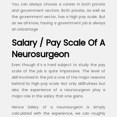
You can always choose a career in both private
and government sectors. Both private, as well as
the government sector, has a high pay scale. But
as we all know, having a government job is always
an advantage
Salary / Pay Scale Of A
Neurosurgeon
Even though it’s a hard subject to study the pay
scale of the job is quite impressive. The level of
skill involved in the job is one of the major reasons
behind its high pay scale. Not only skillfulness but
also the experience of a neurosurgeon play a
major role in the salary that one gains.
Hence Salary of a neurosurgeon is simply
calculated with the experience, we can roughly