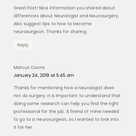
Great Post! Nice information you shared about
differences about Neurologist and Neurosurgery.
Also suggest tips to how to become
neurosurgeon. Thanks for sharing.
Reply
Marcus Coons
says:
January 24, 2019 at 5:45 am
Thanks for mentioning how a neurologist does
not do surgery. It is important to understand that
doing some research can help you find the right
professional for the job. A friend of mine needed
to go to a neurosurgeon, so I wanted to look into
it for her.