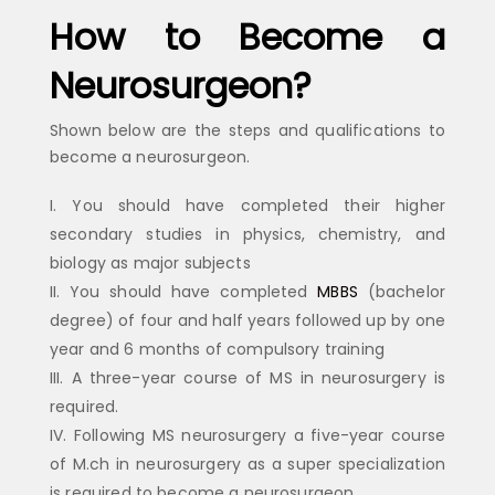
How to Become a
Neurosurgeon?
Shown below are the steps and qualifications to
become a neurosurgeon.
You should have completed their higher
secondary studies in physics, chemistry, and
biology as major subjects
You should have completed
MBBS
(bachelor
degree) of four and half years followed up by one
year and 6 months of compulsory training
A three-year course of MS in neurosurgery is
required.
Following MS neurosurgery a five-year course
of M.ch in neurosurgery as a super specialization
is required to become a neurosurgeon.