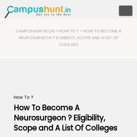
Togg
CAMPUSHUNT BLOG
>
HOW TO ?
> HOW TO BECOME A
NEUROSURGEON ? ELIGIBILITY, SCOPE AND A LIST OF
COLLEGES
How To ?
How To Become A
Neurosurgeon ? Eligibility,
Scope and A List Of Colleges