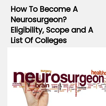
How To Become A
Neurosurgeon?
Eligibility, Scope and A
List Of Colleges