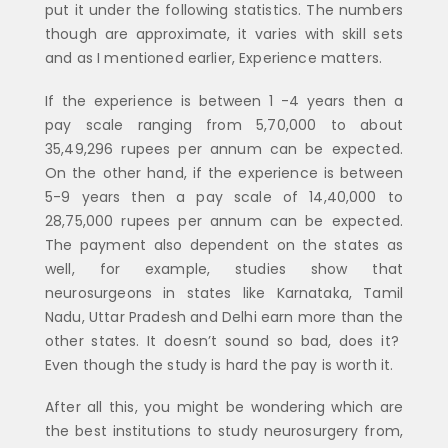
put it under the following statistics. The numbers
though are approximate, it varies with skill sets
and as I mentioned earlier, Experience matters.
If the experience is between 1 -4 years then a
pay scale ranging from 5,70,000 to about
35,49,296 rupees per annum can be expected.
On the other hand, if the experience is between
5-9 years then a pay scale of 14,40,000 to
28,75,000 rupees per annum can be expected.
The payment also dependent on the states as
well, for example, studies show that
neurosurgeons in states like Karnataka, Tamil
Nadu, Uttar Pradesh and Delhi earn more than the
other states. It doesn’t sound so bad, does it?
Even though the study is hard the pay is worth it.
After all this, you might be wondering which are
the best institutions to study neurosurgery from,