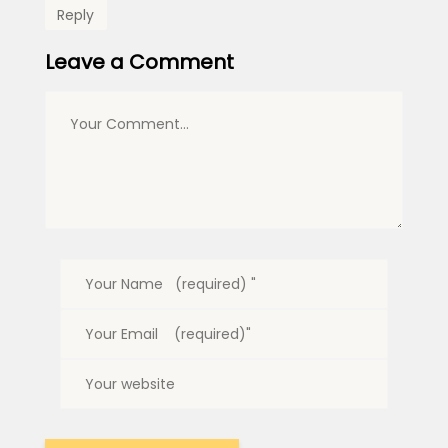
Reply
Leave a Comment