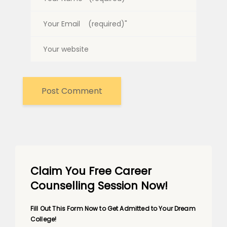
Claim You Free Career
Counselling Session Now!
Fill Out This Form Now to Get Admitted to Your Dream
College!