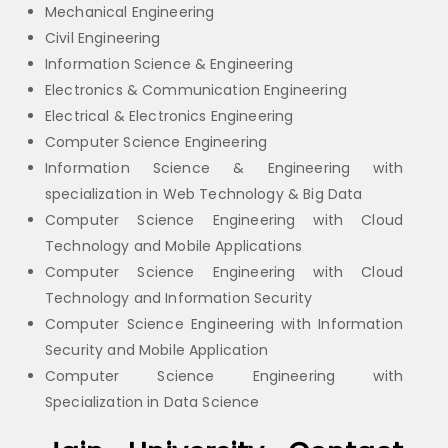
Mechanical Engineering
Civil Engineering
Information Science & Engineering
Electronics & Communication Engineering
Electrical & Electronics Engineering
Computer Science Engineering
Information Science & Engineering with
specialization in Web Technology & Big Data
Computer Science Engineering with Cloud
Technology and Mobile Applications
Computer Science Engineering with Cloud
Technology and Information Security
Computer Science Engineering with Information
Security and Mobile Application
Computer Science Engineering with
Specialization in Data Science