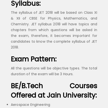
Syllabus:
The syllabus of JET 2018 will be based on Class XI
& XII of CBSE for Physics, Mathematics, and
Chemistry. JET syllabus 2018 will have topics and
chapters from which questions will be asked in
the exam, therefore, it becomes important for
candidates to know the complete syllabus of JET
2018.
Exam Pattern:
All the questions will be objective types. The total
duration of the exam will be 3 Hours.
BE/B.Tech Courses
Offered at Jain University:
Aerospace Engineering