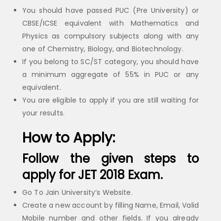
You should have passed PUC (Pre University) or
CBSE/ICSE equivalent with Mathematics and
Physics as compulsory subjects along with any
one of Chemistry, Biology, and Biotechnology.
If you belong to SC/ST category, you should have
a minimum aggregate of 55% in PUC or any
equivalent.
You are eligible to apply if you are still waiting for
your results.
How to Apply:
Follow the given steps to
apply for JET 2018 Exam.
Go To Jain University’s Website.
Create a new account by filling Name, Email, Valid
Mobile number and other fields. If you already