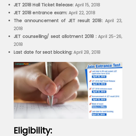
JET 2018 Hall Ticket Release:
April 15, 2018
JET 2018 entrance exam:
April 22, 2018
The announcement of JET result 2018:
April 23,
2018
JET counselling/ seat allotment 2018 :
April 25-26,
2018
Last date for seat blocking:
April 28, 2018
Eligibility: