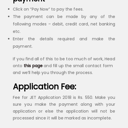
Click on “Pay Now” to pay the fees.
The payment can be made by any of the
following modes – debit, credit card, net banking
etc.
Enter the details required and make the
payment.
If you find all of this to be too much of work, Head
onto
this page
and fill up the small contact form
and we’ll help you through the process.
Application Fee:
Fee for JET Application 2018 is Rs. 550. Make you
sure you make the payment along with your
application or else the application will not be
processed since it will be marked as incomplete.