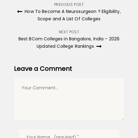
Post
PREVIOUS POST
How To Become A Neurosurgeon ? Eligibility,
navigation
Scope and A List Of Colleges
NEXT POST
Best BCom Colleges in Bangalore, India – 2026
Updated College Rankings
Leave a Comment