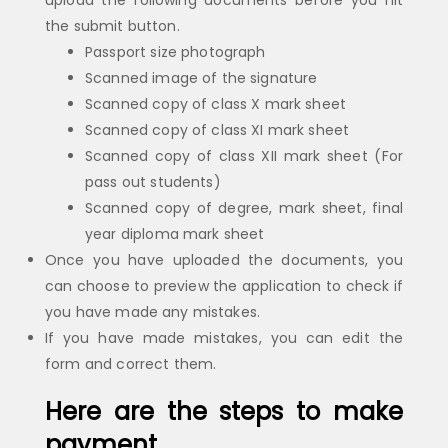
upload the following documents before you hit
the submit button.
Passport size photograph
Scanned image of the signature
Scanned copy of class X mark sheet
Scanned copy of class XI mark sheet
Scanned copy of class XII mark sheet (For
pass out students)
Scanned copy of degree, mark sheet, final
year diploma mark sheet
Once you have uploaded the documents, you
can choose to preview the application to check if
you have made any mistakes.
If you have made mistakes, you can edit the
form and correct them.
Here are the steps to make
payment