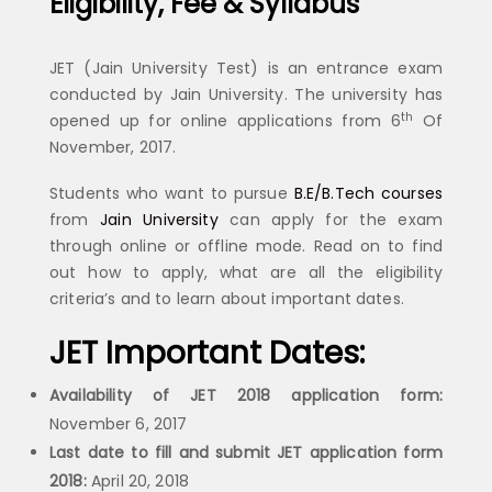
Eligibility, Fee & Syllabus
JET (Jain University Test) is an entrance exam
conducted by Jain University. The university has
th
opened up for online applications from 6
Of
November, 2017.
Students who want to pursue
B.E/B.Tech courses
from
Jain University
can apply for the exam
through online or offline mode. Read on to find
out how to apply, what are all the eligibility
criteria’s and to learn about important dates.
JET Important Dates:
Availability of JET 2018 application form:
November 6, 2017
Last date to fill and submit JET application form
2018:
April 20, 2018