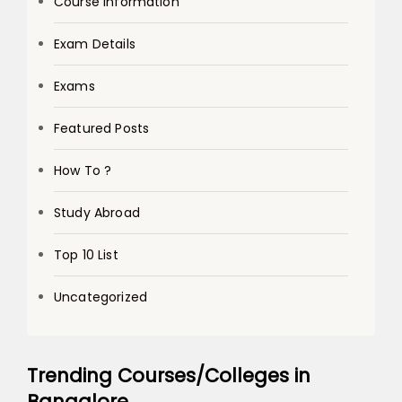
Course Information
Exam Details
Exams
Featured Posts
How To ?
Study Abroad
Top 10 List
Uncategorized
Trending Courses/Colleges in
Bangalore