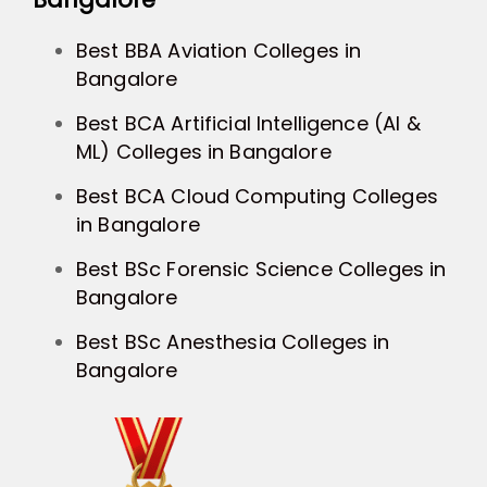
Best BBA Aviation Colleges in
Bangalore
Best BCA Artificial Intelligence (AI &
ML) Colleges in Bangalore
Best BCA Cloud Computing Colleges
in Bangalore
Best BSc Forensic Science Colleges in
Bangalore
Best BSc Anesthesia Colleges in
Bangalore