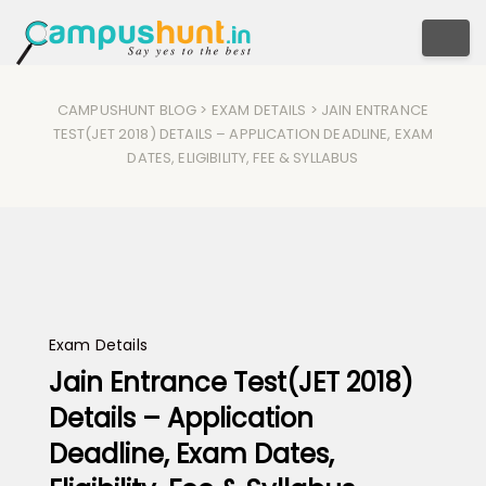
Togg
CAMPUSHUNT BLOG
>
EXAM DETAILS
> JAIN ENTRANCE
TEST(JET 2018) DETAILS – APPLICATION DEADLINE, EXAM
DATES, ELIGIBILITY, FEE & SYLLABUS
Exam Details
Jain Entrance Test(JET 2018)
Details – Application
Deadline, Exam Dates,