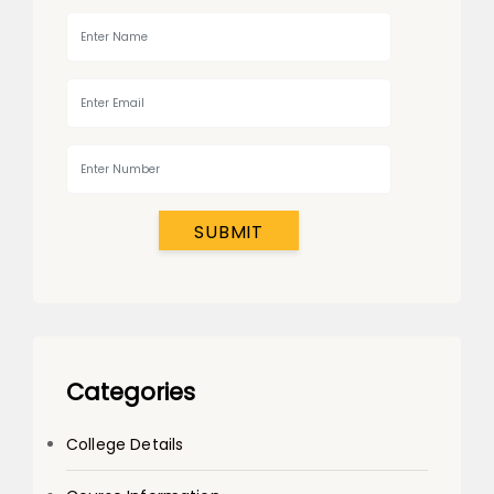
SUBMIT
Categories
College Details