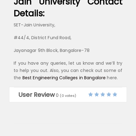
Jain University Contact
Details:
SET-Jain University,
#44/4, District Fund Road,
Jayanagar 9th Block, Bangalore-78
If you have any queries, let us know and we’ll try
to help you out. Also, you can check out some of
the
Best Engineering Colleges in Bangalore
here.
User Review
0
(
0
votes)