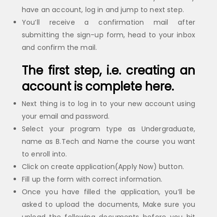
have an account, log in and jump to next step.
You’ll receive a confirmation mail after
submitting the sign-up form, head to your inbox
and confirm the mail.
The first step, i.e. creating an
account is complete here.
Next thing is to log in to your new account using
your email and password.
Select your program type as Undergraduate,
name as B.Tech and Name the course you want
to enroll into.
Click on create application(Apply Now) button.
Fill up the form with correct information.
Once you have filled the application, you’ll be
asked to upload the documents, Make sure you