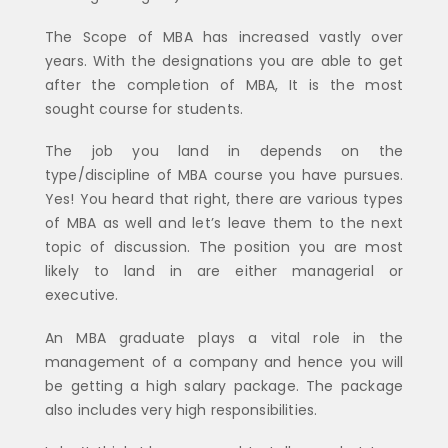
The Scope of MBA has increased vastly over
years. With the designations you are able to get
after the completion of MBA, It is the most
sought course for students.
The job you land in depends on the
type/discipline of MBA course you have pursues.
Yes! You heard that right, there are various types
of MBA as well and let’s leave them to the next
topic of discussion. The position you are most
likely to land in are either managerial or
executive.
An MBA graduate plays a vital role in the
management of a company and hence you will
be getting a high salary package. The package
also includes very high responsibilities.