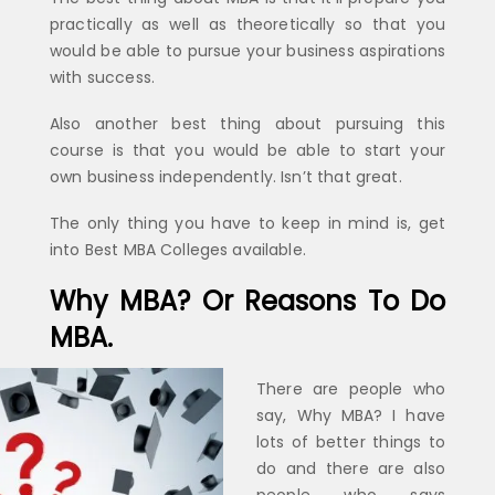
practically as well as theoretically so that you
would be able to pursue your business aspirations
with success.
Also another best thing about pursuing this
course is that you would be able to start your
own business independently. Isn’t that great.
The only thing you have to keep in mind is, get
into Best MBA Colleges available.
Why MBA? Or Reasons To Do
MBA.
There are people who
say, Why MBA? I have
lots of better things to
do and there are also