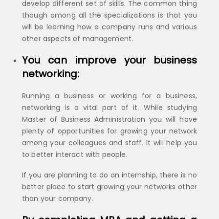
develop different set of skills. The common thing
though among all the specializations is that you
will be learning how a company runs and various
other aspects of management.
You can improve your business
networking:
Running a business or working for a business,
networking is a vital part of it. While studying
Master of Business Administration you will have
plenty of opportunities for growing your network
among your colleagues and staff. It will help you
to better interact with people.
If you are planning to do an internship, there is no
better place to start growing your networks other
than your company.