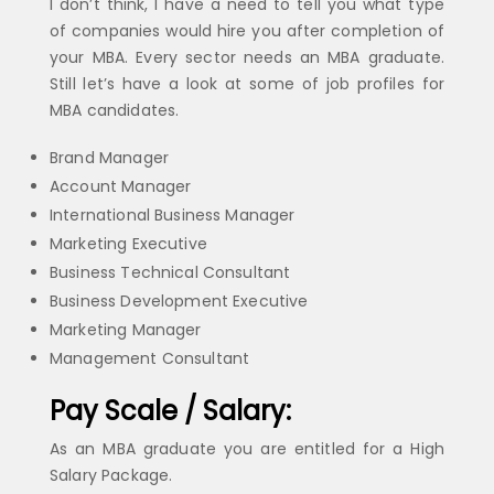
I don’t think, I have a need to tell you what type
of companies would hire you after completion of
your MBA. Every sector needs an MBA graduate.
Still let’s have a look at some of job profiles for
MBA candidates.
Brand Manager
Account Manager
International Business Manager
Marketing Executive
Business Technical Consultant
Business Development Executive
Marketing Manager
Management Consultant
Pay Scale / Salary:
As an MBA graduate you are entitled for a High
Salary Package.