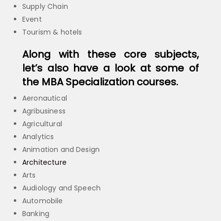
Supply Chain
Event
Tourism & hotels
Along with these core subjects,
let’s also have a look at some of
the MBA Specialization courses.
Aeronautical
Agribusiness
Agricultural
Analytics
Animation and Design
Architecture
Arts
Audiology and Speech
Automobile
Banking