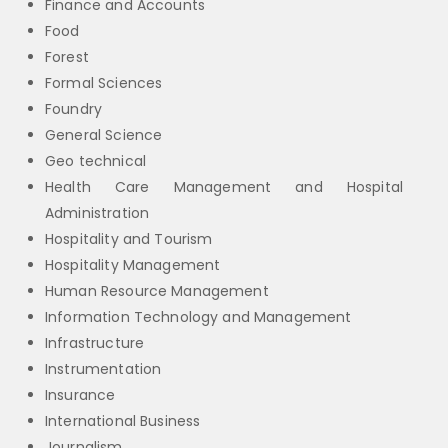
Finance and Accounts
Food
Forest
Formal Sciences
Foundry
General Science
Geo technical
Health Care Management and Hospital
Administration
Hospitality and Tourism
Hospitality Management
Human Resource Management
Information Technology and Management
Infrastructure
Instrumentation
Insurance
International Business
Journalism