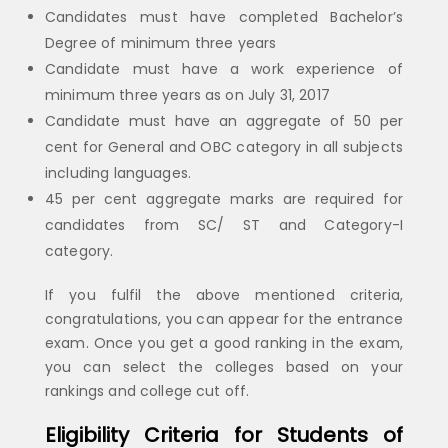
Candidates must have completed Bachelor’s
Degree of minimum three years
Candidate must have a work experience of
minimum three years as on July 31, 2017
Candidate must have an aggregate of 50 per
cent for General and OBC category in all subjects
including languages.
45 per cent aggregate marks are required for
candidates from SC/ ST and Category-I
category.
If you fulfil the above mentioned criteria,
congratulations, you can appear for the entrance
exam. Once you get a good ranking in the exam,
you can select the colleges based on your
rankings and college cut off.
Eligibility Criteria for Students of