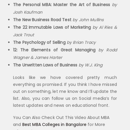
The Personal MBA: Master the Art of Business
by
Josh Kaufman
The New Business Road Test
by John Mullins
The 22 Immutable Laws of Marketing
by Al Ries &
Jack Trout
The Psychology of Selling
by Brian Tracy
12: The Elements of Great Managing
by Rodd
Wagner & James Harter
The Unwritten Laws of Business
by W.J. King
Looks like we have covered pretty much
everything as promised. If you think I have missed
out on something, let me know and I’ll update the
list. Also, you can follow us on Social media’s for
latest updates and news on educational front.
You Can Also Check Out This Video About MBA
and
Best MBA Colleges in Bangalore
for More