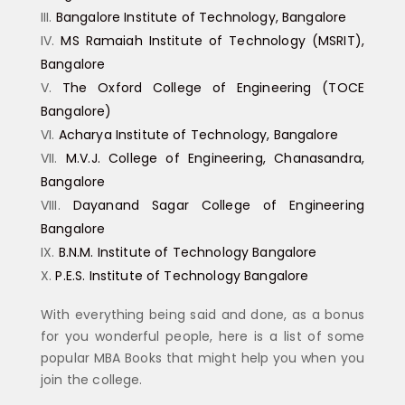
Bangalore Institute of Technology, Bangalore
MS Ramaiah Institute of Technology (MSRIT),
Bangalore
The Oxford College of Engineering (TOCE
Bangalore)
Acharya Institute of Technology, Bangalore
M.V.J. College of Engineering, Chanasandra,
Bangalore
Dayanand Sagar College of Engineering
Bangalore
B.N.M. Institute of Technology Bangalore
P.E.S. Institute of Technology Bangalore
With everything being said and done, as a bonus
for you wonderful people, here is a list of some
popular MBA Books that might help you when you
join the college.