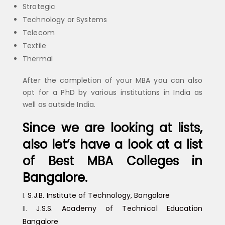
Strategic
Technology or Systems
Telecom
Textile
Thermal
After the completion of your MBA you can also
opt for a PhD by various institutions in India as
well as outside India.
Since we are looking at lists,
also let’s have a look at a list
of Best MBA Colleges in
Bangalore.
S.J.B. Institute of Technology, Bangalore
J.S.S. Academy of Technical Education
Bangalore