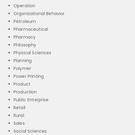
Operation
Organizational Behavior
Petroleum
Pharmaceutical
Pharmacy
Philosophy
Physical Sciences
Planning
Polymer
Power Printing
Product
Production
Public Enterprise
Retail
Rural
Sales
Social Sciences