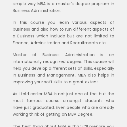
simple way MBA is a master’s degree program in
Business Administration.
In this course you learn various aspects of
business and also how to run different aspects of
a Business which include but are not limited to
Finance, Administration and Recruitments etc…
Master of Business Administration is an
internationally recognized degree. This course will
help you develop different sets of skills, especially
in Business and Management. MBA also helps in
improving your soft skills to a great extent.
As I told earlier MBA is not just one of the, but the
most famous course amongst students who
have just graduated. Even people who are already
working think of getting an MBA Degree.
The best thing about MBA is that it’ll prepare you