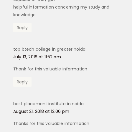
helpful information concerning my study and
knowledge.
Reply
top btech college in greater noida
says:
July 13, 2018 at 11:52 am
Thank for this valuable information
Reply
best placement institute in noida
says:
August 21, 2018 at 12:06 pm
Thanks for this valuable information