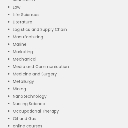
Law
Life Sciences
Literature
Logistics and Supply Chain
Manufacturing
Marine
Marketing
Mechanical
Media and Communication
Medicine and Surgery
Metallurgy
Mining
Nanotechnology
Nursing Science
Occupational Therapy
Oil and Gas
online courses