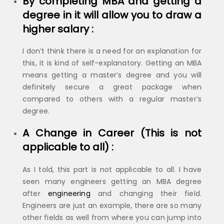
By completing MBA and getting a
degree in it will allow you to draw a
higher salary :
I don’t think there is a need for an explanation for
this, it is kind of self-explanatory. Getting an MBA
means getting a master’s degree and you will
definitely secure a great package when
compared to others with a regular master’s
degree.
A Change in Career (This is not
applicable to all) :
As I told, this part is not applicable to all. I have
seen many engineers getting an MBA degree
after
engineering
and changing their field.
Engineers are just an example, there are so many
other fields as well from where you can jump into