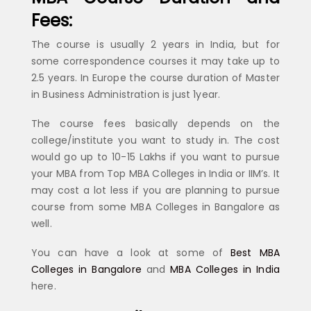
Fees:
The course is usually 2 years in India, but for
some correspondence courses it may take up to
2.5 years. In Europe the course duration of Master
in Business Administration is just 1year.
The course fees basically depends on the
college/institute you want to study in. The cost
would go up to 10-15 Lakhs if you want to pursue
your MBA from Top MBA Colleges in India or IIM’s. It
may cost a lot less if you are planning to pursue
course from some MBA Colleges in Bangalore as
well.
You can have a look at some of
Best MBA
Colleges in Bangalore
and
MBA Colleges in India
here.