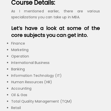
Course Details:
As I mentioned earlier, there are various
specializations you can take up in MBA.
Let’s have a look at some of the
core subjects you can get into.
Finance
Marketing
Operation
International Business
Banking
Information Technology (IT)
Human Resources (HR)
Accounting
Oil & Gas
Total Quality Management (TQM)
Retail