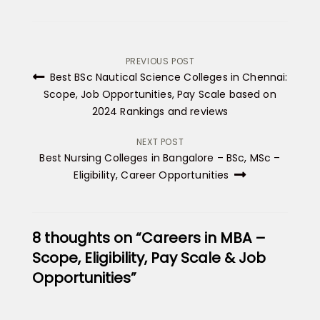
Post
PREVIOUS POST
Best BSc Nautical Science Colleges in Chennai:
navigation
Scope, Job Opportunities, Pay Scale based on
2024 Rankings and reviews
NEXT POST
Best Nursing Colleges in Bangalore – BSc, MSc –
Eligibility, Career Opportunities
8 thoughts on “Careers in MBA –
Scope, Eligibility, Pay Scale & Job
Opportunities”