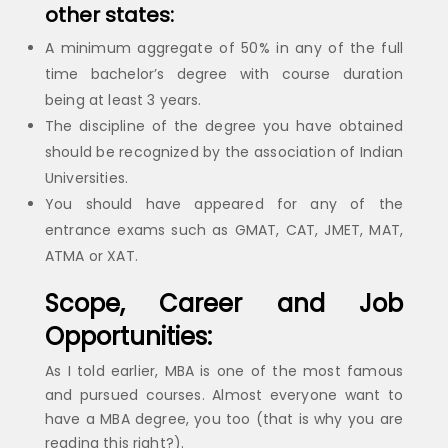
other states:
A minimum aggregate of 50% in any of the full
time bachelor’s degree with course duration
being at least 3 years.
The discipline of the degree you have obtained
should be recognized by the association of Indian
Universities.
You should have appeared for any of the
entrance exams such as GMAT, CAT, JMET, MAT,
ATMA or XAT.
Scope, Career and Job
Opportunities:
As I told earlier, MBA is one of the most famous
and pursued courses. Almost everyone want to
have a MBA degree, you too (that is why you are
reading this right?).