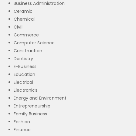
Business Administration
Ceramic
Chemical
Civil
Commerce
Computer Science
Construction
Dentistry
E-Business
Education
Electrical
Electronics
Energy and Environment
Entrepreneurship
Family Business
Fashion
Finance