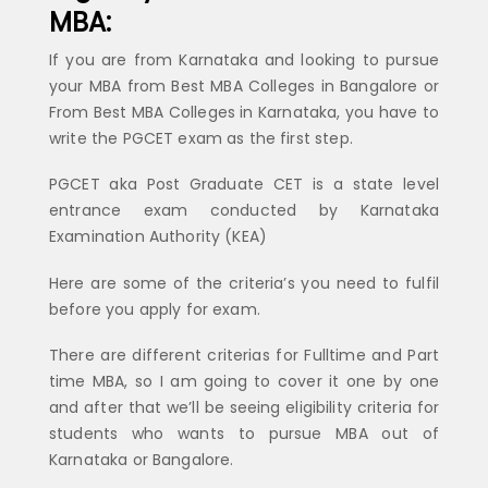
MBA:
If you are from Karnataka and looking to pursue
your MBA from Best MBA Colleges in Bangalore or
From Best MBA Colleges in Karnataka, you have to
write the PGCET exam as the first step.
PGCET aka Post Graduate CET is a state level
entrance exam conducted by Karnataka
Examination Authority (KEA)
Here are some of the criteria’s you need to fulfil
before you apply for exam.
There are different criterias for Fulltime and Part
time MBA, so I am going to cover it one by one
and after that we’ll be seeing eligibility criteria for
students who wants to pursue MBA out of
Karnataka or Bangalore.