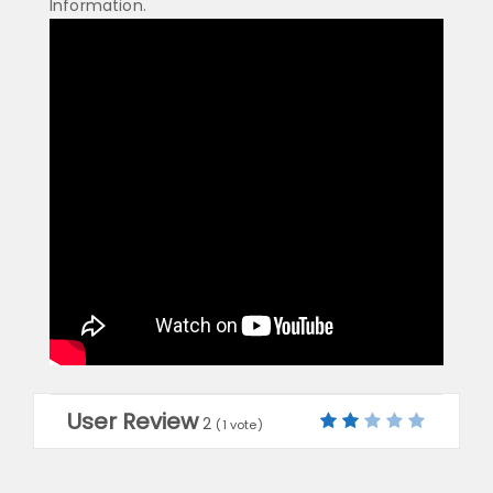
Information.
User Review
2
(
1
vote)