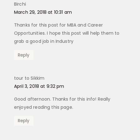
Birchi
says:
March 29, 2018 at 10:31 am
Thanks for this post for MBA and Career
Opportunities. I hope this post will help them to
grab a good job in Industry
Reply
tour to Sikkim
says:
April 3, 2018 at 9:32 pm
Good afternoon. Thanks for this info! Really
enjoyed reading this page.
Reply