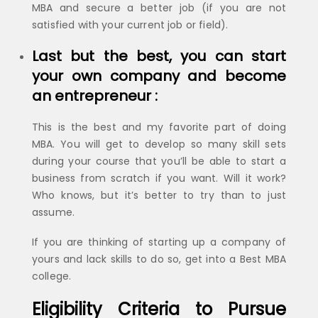
MBA and secure a better job (if you are not
satisfied with your current job or field).
Last but the best, you can start
your own company and become
an entrepreneur :
This is the best and my favorite part of doing
MBA. You will get to develop so many skill sets
during your course that you’ll be able to start a
business from scratch if you want. Will it work?
Who knows, but it’s better to try than to just
assume.
If you are thinking of starting up a company of
yours and lack skills to do so, get into a Best MBA
college.
Eligibility Criteria to Pursue