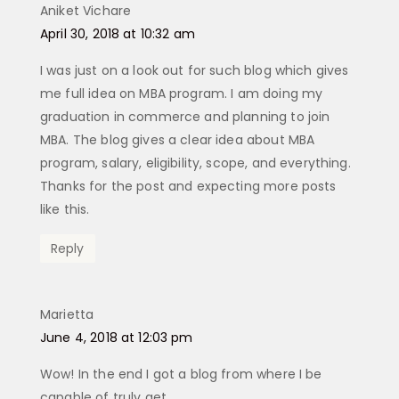
Aniket Vichare
says:
April 30, 2018 at 10:32 am
I was just on a look out for such blog which gives
me full idea on MBA program. I am doing my
graduation in commerce and planning to join
MBA. The blog gives a clear idea about MBA
program, salary, eligibility, scope, and everything.
Thanks for the post and expecting more posts
like this.
Reply
Marietta
says:
June 4, 2018 at 12:03 pm
Wow! In the end I got a blog from where I be
capable of truly get