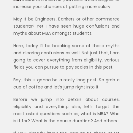
increase your chances of getting more salary.
May it be Engineers, Bankers or other commerce
students? Yet I have seen huge confusions and
myths about MBA amongst students.
Here, today I’ll be breaking some of those myths
and clearing confusions as well. Not just that, I am
going to cover everything from eligibility, various
fields you can pursue to pay scales in this post.
Boy, this is gonna be a really long post. So grab a
cup of coffee and let’s jump right into it.
Before we jump into details about courses,
eligibility and everything else, let’s target the
most asked questions such as; what is MBA? Who
is it for? What is the course duration? And others.