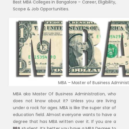
Best MBA Colleges in Bangalore – Career, Eligibility,
Scope & Job Opportunities.
MBA – Master of Business Administr
MBA aka Master Of Business Administration, who
does not know about it? Unless you are living
under a rock for ages. MBA is like the super star of
education field. Almost everyone wants to have a
degree that has MBA written over it. If you are a
BBA
student, It’s better you have a MBA Degree to