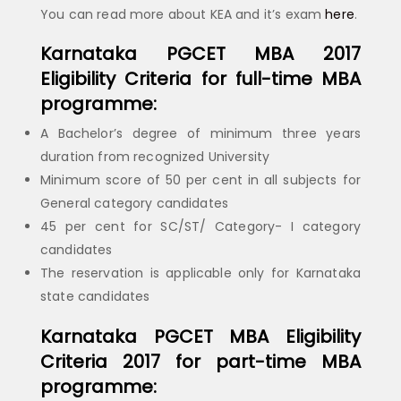
You can read more about KEA and it’s exam
here
.
Karnataka PGCET MBA 2017
Eligibility Criteria for full-time MBA
programme:
A Bachelor’s degree of minimum three years
duration from recognized University
Minimum score of 50 per cent in all subjects for
General category candidates
45 per cent for SC/ST/ Category- I category
candidates
The reservation is applicable only for Karnataka
state candidates
Karnataka PGCET MBA Eligibility
Criteria 2017 for part-time MBA
programme: