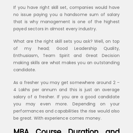
If you have right skill set, companies would have
no issue paying you a handsome sum of salary
that is why management is one of the highest
payed sectors in almost every industry.
What are the right skill sets you ask? Well, on top
of my head; Good Leadership Quality,
Enthusiasm, Team Spirit and Great Decision
making skills are what makes you an outstanding
candidate.
As a fresher you may get somewhere around 2 –
4 Lakhs per annum and this is just an average
salary of a fresher. If you are a good candidate
you may even more. Depending on your
performances and capabilities the rise would also
be great. With experience comes money.
MBA Course Duration and