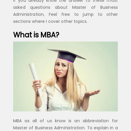
If you already know the answer to these most
asked questions about Master of Business
Administration, Feel free to jump to other
sections where I cover other topics.
What is MBA?
MBA as all of us know is an abbreviation for
Master of Business Administration. To explain in a