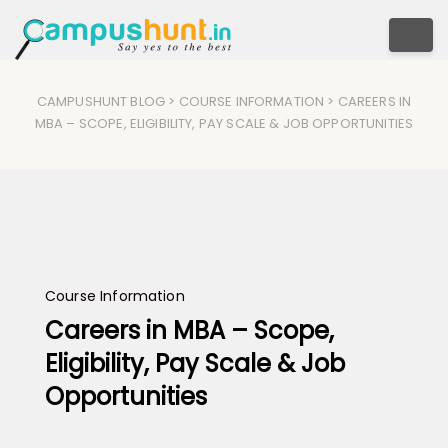
Togg
CAMPUSHUNT BLOG
>
COURSE INFORMATION
> CAREERS IN
MBA – SCOPE, ELIGIBILITY, PAY SCALE & JOB OPPORTUNITIES
Course Information
Careers in MBA – Scope,
Eligibility, Pay Scale & Job
Opportunities