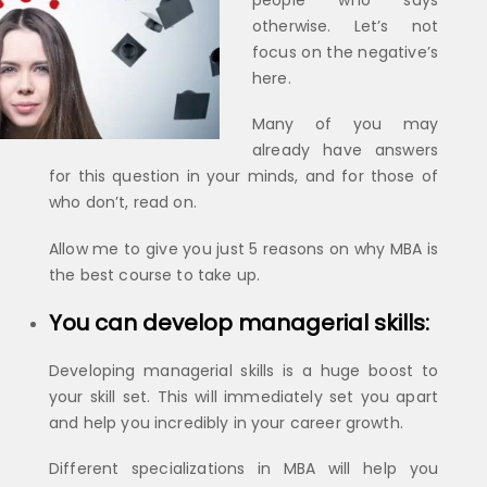
people who says
otherwise. Let’s not
focus on the negative’s
here.
Many of you may
already have answers
for this question in your minds, and for those of
who don’t, read on.
Allow me to give you just 5 reasons on why MBA is
the best course to take up.
You can develop managerial skills:
Developing managerial skills is a huge boost to
your skill set. This will immediately set you apart
and help you incredibly in your career growth.
Different specializations in MBA will help you